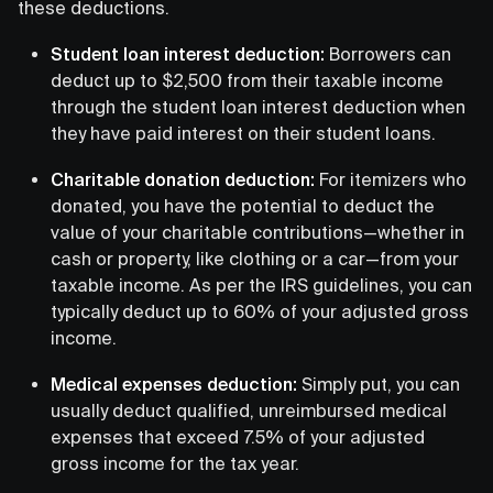
these deductions.
Student loan interest deduction:
Borrowers can
deduct up to $2,500 from their taxable income
through the student loan interest deduction when
they have paid interest on their student loans.
Charitable donation deduction:
For itemizers who
donated, you have the potential to deduct the
value of your charitable contributions—whether in
cash or property, like clothing or a car—from your
taxable income. As per the IRS guidelines, you can
typically deduct up to 60% of your adjusted gross
income.
Medical expenses deduction:
Simply put, you can
usually deduct qualified, unreimbursed medical
expenses that exceed 7.5% of your adjusted
gross income for the tax year.