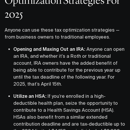
Optimization Strategies For
2025
Anyone can use these tax optimization strategies —
from business owners to traditional employees.
Opening and Maxing Out an IRA:
Anyone can open
an IRA, and whether it’s a Roth or traditional
account, IRA owners have the added benefit of
being able to contribute for the previous year up
until the tax deadline of the following year. For
2025, that’s April 15th.
Utilize an HSA:
If you’re enrolled in a high-
deductible health plan, seize the opportunity to
contribute to a Health Savings Account (HSA).
HSAs also benefit from a similar extended
contribution deadline and are tax-deductible up to