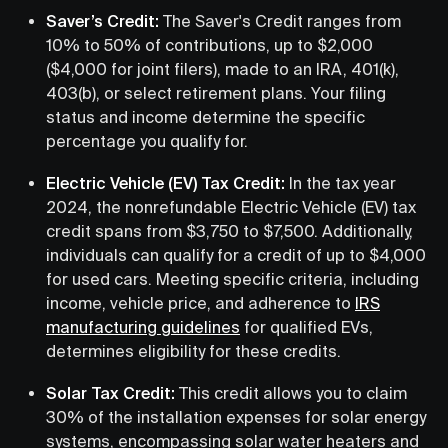
Saver’s Credit:
The Saver's Credit ranges from
10% to 50% of contributions, up to $2,000
($4,000 for joint filers), made to an IRA, 401(k),
403(b), or select retirement plans. Your filing
status and income determine the specific
percentage you qualify for.
Electric Vehicle (EV) Tax Credit:
In the tax year
2024, the nonrefundable Electric Vehicle (EV) tax
credit spans from $3,750 to $7,500. Additionally,
individuals can qualify for a credit of up to $4,000
for used cars. Meeting specific criteria, including
income, vehicle price, and adherence to
IRS
manufacturing guidelines
for qualified EVs,
determines eligibility for these credits.
Solar Tax Credit:
This credit allows you to claim
30% of the installation expenses for solar energy
systems, encompassing solar water heaters and