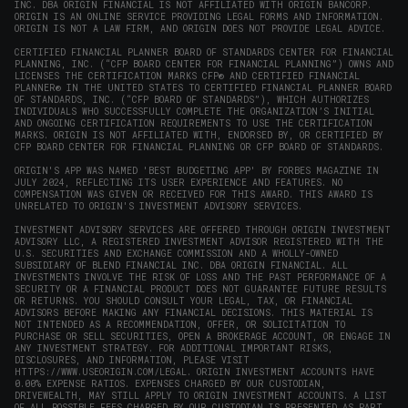
INC. DBA ORIGIN FINANCIAL IS NOT AFFILIATED WITH ORIGIN BANCORP.
window)
ORIGIN IS AN ONLINE SERVICE PROVIDING LEGAL FORMS AND INFORMATION.
ORIGIN IS NOT A LAW FIRM, AND ORIGIN DOES NOT PROVIDE LEGAL ADVICE.
CERTIFIED FINANCIAL PLANNER BOARD OF STANDARDS CENTER FOR FINANCIAL
PLANNING, INC. (“CFP BOARD CENTER FOR FINANCIAL PLANNING”) OWNS AND
LICENSES THE CERTIFICATION MARKS CFP® AND CERTIFIED FINANCIAL
PLANNER® IN THE UNITED STATES TO CERTIFIED FINANCIAL PLANNER BOARD
OF STANDARDS, INC. (“CFP BOARD OF STANDARDS”), WHICH AUTHORIZES
INDIVIDUALS WHO SUCCESSFULLY COMPLETE THE ORGANIZATION’S INITIAL
AND ONGOING CERTIFICATION REQUIREMENTS TO USE THE CERTIFICATION
MARKS. ORIGIN IS NOT AFFILIATED WITH, ENDORSED BY, OR CERTIFIED BY
CFP BOARD CENTER FOR FINANCIAL PLANNING OR CFP BOARD OF STANDARDS.
ORIGIN'S APP WAS NAMED 'BEST BUDGETING APP' BY FORBES MAGAZINE IN
JULY 2024, REFLECTING ITS USER EXPERIENCE AND FEATURES. NO
COMPENSATION WAS GIVEN OR RECEIVED FOR THIS AWARD. THIS AWARD IS
UNRELATED TO ORIGIN'S INVESTMENT ADVISORY SERVICES.
INVESTMENT ADVISORY SERVICES ARE OFFERED THROUGH ORIGIN INVESTMENT
ADVISORY LLC, A REGISTERED INVESTMENT ADVISOR REGISTERED WITH THE
U.S. SECURITIES AND EXCHANGE COMMISSION AND A WHOLLY-OWNED
SUBSIDIARY OF BLEND FINANCIAL INC. DBA ORIGIN FINANCIAL. ALL
INVESTMENTS INVOLVE THE RISK OF LOSS AND THE PAST PERFORMANCE OF A
SECURITY OR A FINANCIAL PRODUCT DOES NOT GUARANTEE FUTURE RESULTS
OR RETURNS. YOU SHOULD CONSULT YOUR LEGAL, TAX, OR FINANCIAL
ADVISORS BEFORE MAKING ANY FINANCIAL DECISIONS. THIS MATERIAL IS
NOT INTENDED AS A RECOMMENDATION, OFFER, OR SOLICITATION TO
PURCHASE OR SELL SECURITIES, OPEN A BROKERAGE ACCOUNT, OR ENGAGE IN
ANY INVESTMENT STRATEGY. FOR ADDITIONAL IMPORTANT RISKS,
DISCLOSURES, AND INFORMATION, PLEASE VISIT
HTTPS://WWW.USEORIGIN.COM/LEGAL
. ORIGIN INVESTMENT ACCOUNTS HAVE
0.00% EXPENSE RATIOS. EXPENSES CHARGED BY OUR CUSTODIAN,
DRIVEWEALTH, MAY STILL APPLY TO ORIGIN INVESTMENT ACCOUNTS. A LIST
OF ALL POSSIBLE FEES CHARGED BY OUR CUSTODIAN IS PRESENTED AS PART