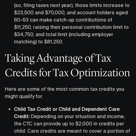
(so, filing taxes next year), those limits increase to
$23,500 and $70,000, and account holders aged
60-63 can make catch-up contributions of
$11,250, raising their personal contribution limit to
$34,750, and total limit (including employer
matching) to $81,250.
Taking Advantage of Tax
Credits for Tax Optimization
Here are some of the most common tax credits you
might qualify for.
Child Tax Credit or Child and Dependent Care
Credit:
Depending on your situation and income,
the CTC can provide up to $2,000 in credits per
child. Care credits are meant to cover a portion of