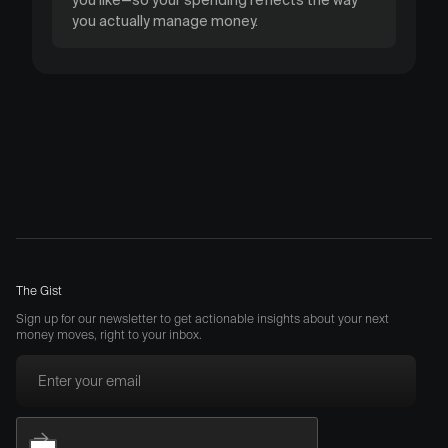
you actually manage money.
The Gist
Sign up for our newsletter to get actionable insights about your next
money moves, right to your inbox.