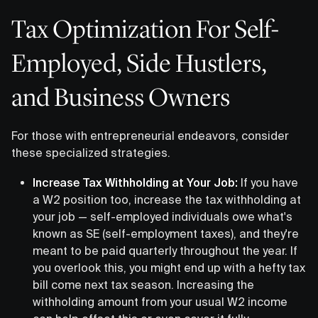
Tax Optimization For Self-
Employed, Side Hustlers,
and Business Owners
For those with entrepreneurial endeavors, consider
these specialized strategies.
Increase Tax Withholding at Your Job:
If you have
a W2 position too, increase the tax withholding at
your job — self-employed individuals owe what's
known as SE (self-employment taxes), and they're
meant to be paid quarterly throughout the year. If
you overlook this, you might end up with a hefty tax
bill come next tax season. Increasing the
withholding amount from your usual W2 income