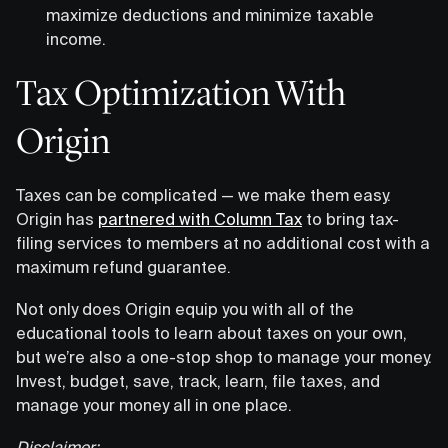
maximize deductions and minimize taxable
income.
Tax Optimization With
Origin
Taxes can be complicated — we make them easy.
Origin has
partnered with Column Tax
to bring tax-
filing services to members at no additional cost with a
maximum refund guarantee.
Not only does Origin equip you with all of the
educational tools to learn about taxes on your own,
but we’re also a one-stop shop to manage your money.
Invest, budget, save, track, learn, file taxes, and
manage your money all in one place.
Disclaimer: