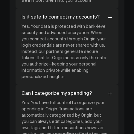
we’ll import them into your account.
Is it safe to connect my accounts?
Yes. Your data is protected with bank-level
security and advanced encryption. When
you connect accounts through Origin, your
login credentials are never shared with us.
Instead, our partners generate secure
tokens that let Origin access only the data
you authorize—keeping your personal
information private while enabling
personalized insights.
Can I categorize my spending?
Yes. You have full control to organize your
spending in Origin. Transactions are
automatically categorized by Origin, but
you can always edit categories, add your
own tags, and filter transactions however
you like—so your spending reflects the way