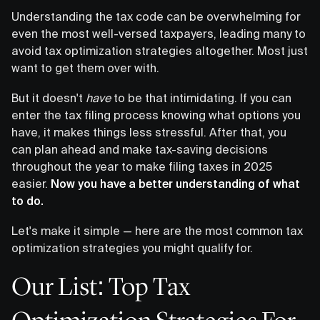
Understanding the tax code can be overwhelming for
even the most well-versed taxpayers, leading many to
avoid tax optimization strategies altogether. Most just
want to get them over with.
But it doesn't
have
to be that intimidating. If you can
enter the tax filing process knowing what options you
have, it makes things less stressful. After that, you
can plan ahead and make tax-saving decisions
throughout the year to make filing taxes in 2025
easier.
Now you have a better understanding of what
to do.
Let's make it simple — here are the most common tax
optimization strategies you might qualify for.
Our List: Top Tax