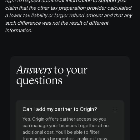
right to request additional information to support your
claim that the other tax preparation provider calculated
a lower tax liability or larger refund amount and that any
such difference was not the result of different
information.
Answers
to your
questions
Can I add my partner to Origin?
Yes. Origin offers partner access so you
can manage your finances together at no
additional cost. You’ll be able to filter
transactions by member—making it easy