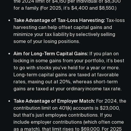
the 2024 limit of $4,150 per individual of $8,300
for a family. (For 2025, it’s $4,400 and $8,550.)
Take Advantage of Tax-Loss Harvesting:
Tax-loss
harvesting can help offset capital gains and
minimize your tax liability by selectively selling
some of your losing positions.
Aim for Long-Term Capital Gains:
If you plan on
locking in some gains from your portfolio, it’s best
to go with stocks you’ve held for a year or more.
Long-term capital gains are taxed at favorable
rates, maxing out at 20%, whereas short-term
gains are taxed at your ordinary income tax rate.
Take Advantage of Employer Match:
For 2024, the
contribution limit on 401(k) accounts is $23,000,
but that’s just employee contributions. If you
include employer contributions (which often come
as a match), that limit rises to $69,000. For 2025