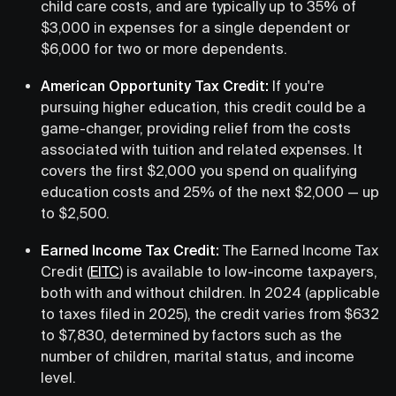
child care costs, and are typically up to 35% of
$3,000 in expenses for a single dependent or
$6,000 for two or more dependents.
American Opportunity Tax Credit:
If you're
pursuing higher education, this credit could be a
game-changer, providing relief from the costs
associated with tuition and related expenses. It
covers the first $2,000 you spend on qualifying
education costs and 25% of the next $2,000 — up
to $2,500.
Earned Income Tax Credit:
The Earned Income Tax
Credit (
EITC
) is available to low-income taxpayers,
both with and without children. In 2024 (applicable
to taxes filed in 2025), the credit varies from $632
to $7,830, determined by factors such as the
number of children, marital status, and income
level.