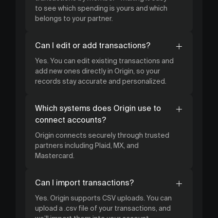
to see which spending is yours and which
belongs to your partner.
Can I edit or add transactions?
Yes. You can edit existing transactions and
add new ones directly in Origin, so your
records stay accurate and personalized.
Which systems does Origin use to
connect accounts?
Origin connects securely through trusted
partners including Plaid, MX, and
Mastercard.
Can I import transactions?
Yes. Origin supports CSV uploads. You can
upload a .csv file of your transactions, and