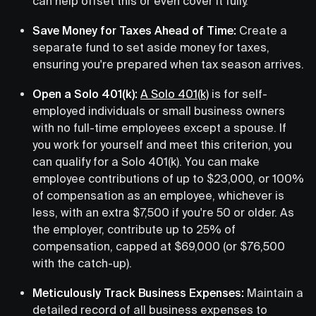
can help offset this or even cover it fully.
Save Money for Taxes Ahead of Time:
Create a
separate fund to set aside money for taxes,
ensuring you're prepared when tax season arrives.
Open a Solo 401(k):
A Solo 401(k)
is for self-
employed individuals or small business owners
with no full-time employees except a spouse. If
you work for yourself and meet this criterion, you
can qualify for a Solo 401(k). You can make
employee contributions of up to $23,000, or 100%
of compensation as an employee, whichever is
less, with an extra $7,500 if you're 50 or older. As
the employer, contribute up to 25% of
compensation, capped at $69,000 (or $76,500
with the catch-up).
Meticulously Track Business Expenses:
Maintain a
detailed record of all business expenses to