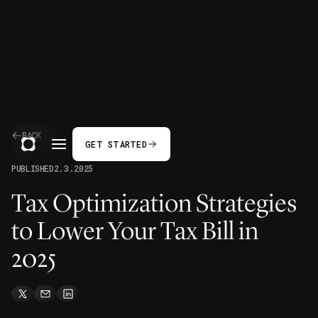
BACK
GET STARTED
PUBLISHED
2.3.2025
Tax Optimization Strategies
to Lower Your Tax Bill in
2025