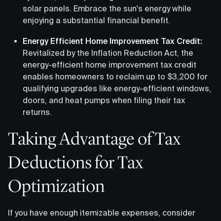
solar panels. Embrace the sun's energy while
enjoying a substantial financial benefit.
Energy Efficient Home Improvement Tax Credit:
Revitalized by the Inflation Reduction Act, the
energy-efficient home improvement tax credit
enables homeowners to reclaim up to $3,200 for
qualifying upgrades like energy-efficient windows,
doors, and heat pumps when filing their tax
returns.
Taking Advantage of Tax
Deductions for Tax
Optimization
If you have enough itemizable expenses, consider