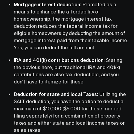
Mortgage interest deduction:
Promoted as a
means to enhance the affordability of
homeownership, the mortgage interest tax
deduction reduces the federal income tax for
eligible homeowners by deducting the amount of
mortgage interest paid from their taxable income.
Yes, you can deduct the full amount.
IRA and 401(k) contributions deduction:
Stating
the obvious here, but traditional IRA and 401(k)
contributions are also tax-deductible, and you
don’t have to itemize for these.
Deduction for state and local Taxes:
Utilizing the
SALT deduction, you have the option to deduct a
maximum of $10,000 ($5,000 for those married
filing separately) for a combination of property
taxes and either state and local income taxes or
sales taxes.