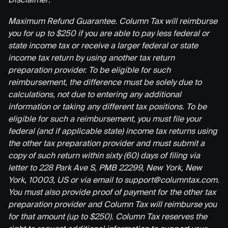
Maximum Refund Guarantee. Column Tax will reimburse
you for up to $250 if you are able to pay less federal or
state income tax or receive a larger federal or state
income tax return by using another tax return
preparation provider. To be eligible for such
reimbursement, the difference must be solely due to
calculations, not due to entering any additional
information or taking any different tax positions. To be
eligible for such a reimbursement, you must file your
federal (and if applicable state) income tax returns using
the other tax preparation provider and must submit a
copy of such return within sixty (60) days of filing via
letter to 228 Park Ave S, PMB 22299, New York, New
York, 10003, US or via email to support@columntax.com.
You must also provide proof of payment for the other tax
preparation provider and Column Tax will reimburse you
for that amount (up to $250). Column Tax reserves the