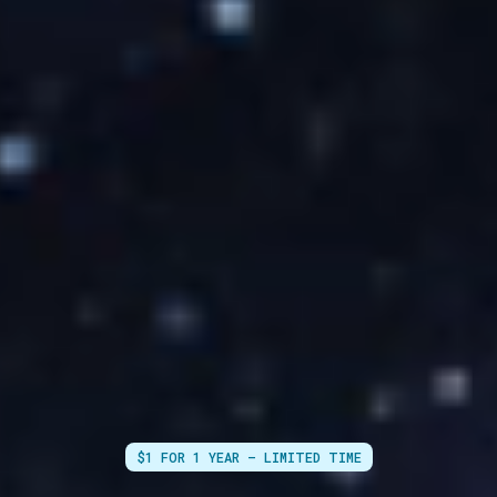
$1 FOR 1 YEAR — LIMITED TIME