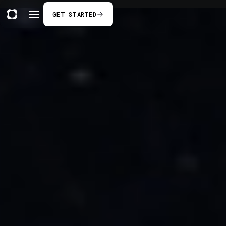
GET STARTED