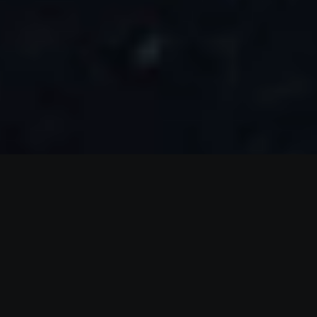
Create
a plan you
can follow