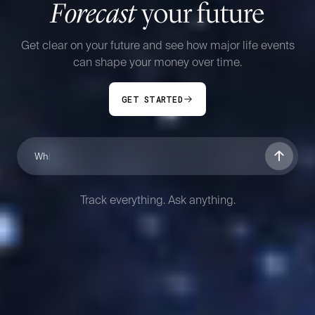
Forecast
your future
Get clear on your future and see how major life events
can shape your money over time.
GET STARTED
If I have a seco
Track everything. Ask anything.