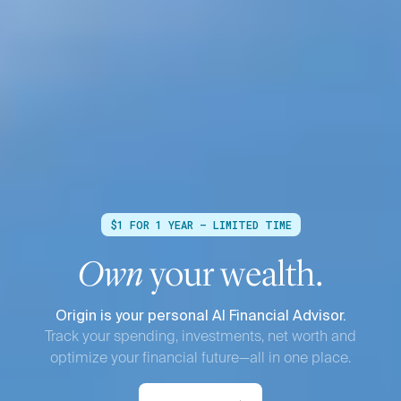
$1 FOR 1 YEAR — LIMITED TIME
Own
your wealth.
Origin is your personal AI Financial Advisor.
Track your spending, investments, net worth and
optimize your financial future—all in one place.