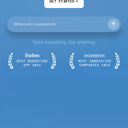
GET STARTED
Track everything. Ask anything.