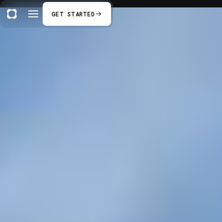
GET STARTED