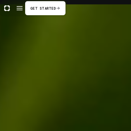
GET STARTED