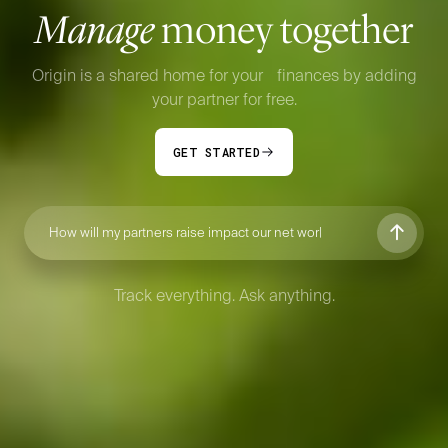
Manage
money together
Origin is a shared home for your finances by adding
your partner for free.
GET STARTED
How will my partn
Track everything. Ask anything.