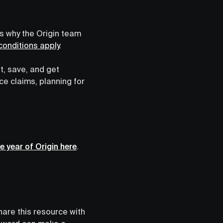
’s why the Origin team
onditions apply
.
t, save, and get
e claims, planning for
e year of Origin here
.
hare this resource with