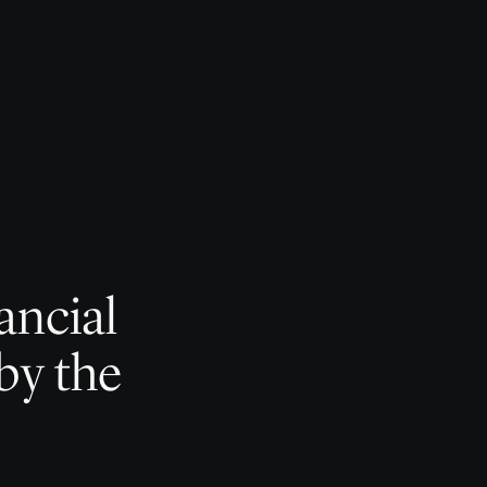
ancial
by the