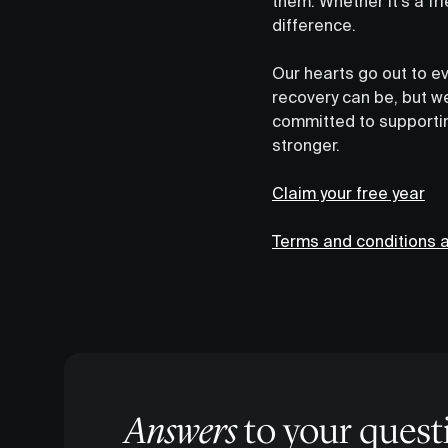
them. Whether it’s a f
difference.
Our hearts go out to e
recovery can be, but we
committed to supportin
stronger.
Claim your free year
Terms and conditions a
Answers
to your quest