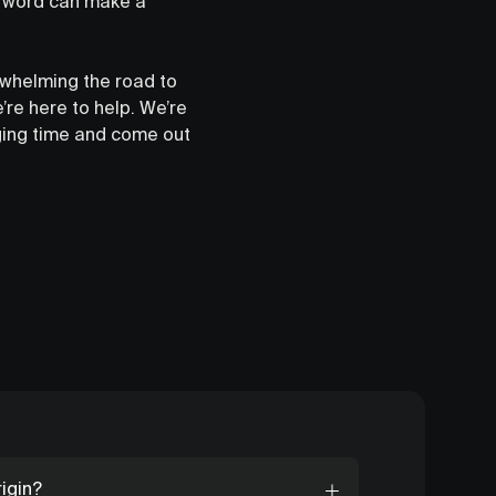
he word can make a
rwhelming the road to
’re here to help. We’re
nging time and come out
igin?