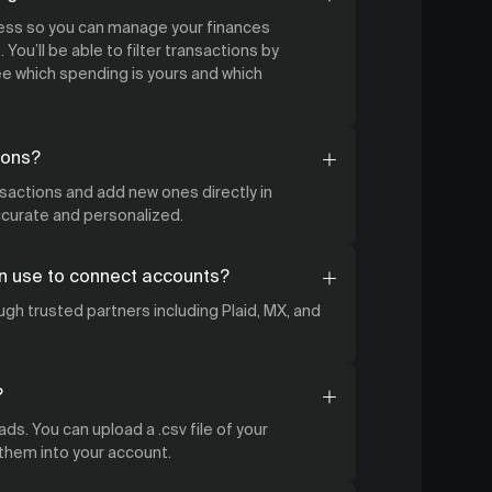
cess so you can manage your finances
 You’ll be able to filter transactions by
 which spending is yours and which
ions?
nsactions and add new ones directly in
accurate and personalized.
n use to connect accounts?
gh trusted partners including Plaid, MX, and
?
ds. You can upload a .csv file of your
 them into your account.