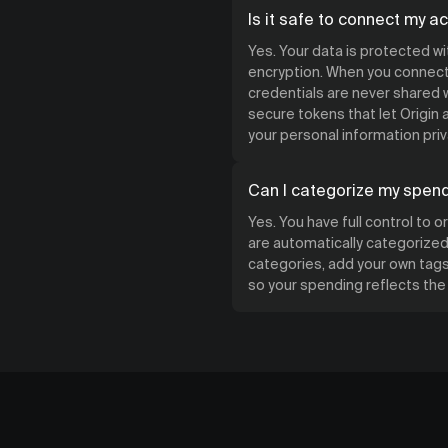
Is it safe to connect my a
Yes. Your data is protected w
encryption. When you connect 
credentials are never shared w
secure tokens that let Origin
your personal information priv
Can I categorize my spen
Yes. You have full control to 
are automatically categorized 
categories, add your own tags,
so your spending reflects th