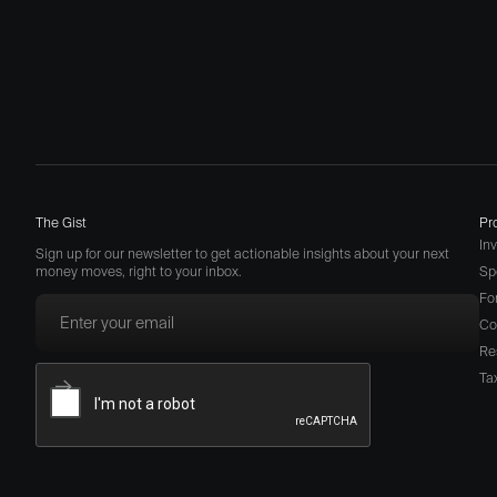
The Gist
Pr
In
Sign up for our newsletter to get actionable insights about your next
money moves, right to your inbox.
Sp
Fo
Co
Re
Ta