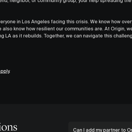
riend, neighbor, or community group, your help spreading t
veryone in Los Angeles facing this crisis. We know how ove
 also know how resilient our communities are. At Origin, we
g LA as it rebuilds. Together, we can navigate this challe
pply
.
ions
Can I add my partner to Or