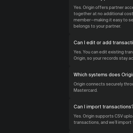
Yes. Origin offers partner ac
together at no additional cost.
member—making it easy to see
belongs to your partner.
Can I edit or add transact
Yes. You can edit existing tra
Origin, so your records stay 
Which systems does Origi
Origin connects securely throu
Mastercard.
Can I import transactions
Yes. Origin supports CSV uploa
transactions, and we’ll import