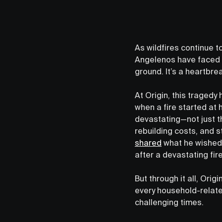
As wildfires continue t
Angelenos have faced e
ground. It’s a heartbrea
At Origin, this traged
when a fire started at 
devastating—not just t
rebuilding costs, and s
shared
what he wished 
after a devastating fire
But through it all, Ori
every household-relate
challenging times.