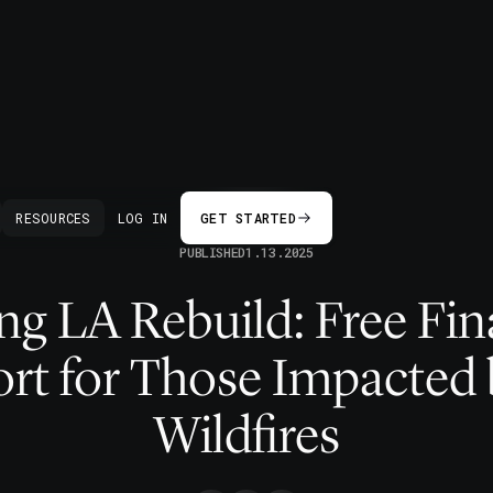
BACK
RESOURCES
LOG IN
GET STARTED
PUBLISHED
1.13.2025
ng LA Rebuild: Free Fin
rt for Those Impacted 
Wildfires