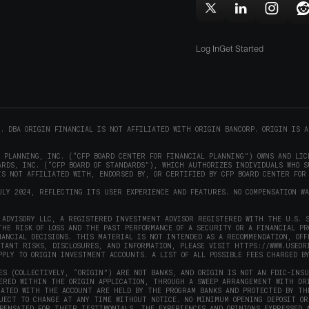
in
window)
w
Follow
Follow
Follow
F
new
Origin
Origin
Origin
O
window)
on
on
on
Log In
Get Started
X
LinkedIn
Instag
R
(opens
(opens
(opens
(
in
in
in
i
new
new
new
window)
window)
window
w
C. DBA ORIGIN FINANCIAL IS NOT AFFILIATED WITH ORIGIN BANCORP. ORIGIN IS A
L PLANNING, INC. (“CFP BOARD CENTER FOR FINANCIAL PLANNING”) OWNS AND LIC
RDS, INC. (“CFP BOARD OF STANDARDS”), WHICH AUTHORIZES INDIVIDUALS WHO S
S NOT AFFILIATED WITH, ENDORSED BY, OR CERTIFIED BY CFP BOARD CENTER FOR
ULY 2024, REFLECTING ITS USER EXPERIENCE AND FEATURES. NO COMPENSATION W
ADVISORY LLC, A REGISTERED INVESTMENT ADVISOR REGISTERED WITH THE U.S. S
THE RISK OF LOSS AND THE PAST PERFORMANCE OF A SECURITY OR A FINANCIAL P
NANCIAL DECISIONS. THIS MATERIAL IS NOT INTENDED AS A RECOMMENDATION, OFF
RTANT RISKS, DISCLOSURES, AND INFORMATION, PLEASE VISIT
HTTPS://WWW.USEOR
PPLY TO ORIGIN INVESTMENT ACCOUNTS. A LIST OF ALL POSSIBLE FEES CHARGED B
ES (COLLECTIVELY, “ORIGIN”) ARE NOT BANKS, AND ORIGIN IS NOT AN FDIC-INS
FERED WITHIN THE ORIGIN APPLICATION, THROUGH A SWEEP ARRANGEMENT WITH DR
IATED WITH THE ACCOUNT ARE HELD BY THE PROGRAM BANKS AND PROTECTED BY TH
BJECT TO CHANGE AT ANY TIME WITHOUT NOTICE. NO MINIMUM OPENING DEPOSIT OR
PENSATED FOR THEIR TESTIMONIALS. THE EXPERIENCES AND OPINIONS EXPRESSED 