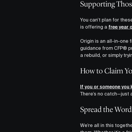
Supporting Thos
You can’t plan for thes
is offering a
free year 
Origin is an all-in-on
guidance from CFP® pro
a rebuild, or simply tryi
How to Claim Yo
If you or someone you k
There’s no catch—just a
Spread the Word
We’re all in this toget