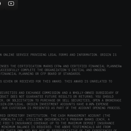
indow)
ollow
Subscribe
rigin
to
on
Origin
ram
eddit
on
opens
YouTube
n
(opens
new
in
)
indow)
new
N ONLINE SERVICE PROVIDING LEGAL FORMS AND INFORMATION. ORIGIN IS
window)
ENSES THE CERTIFICATION MARKS CFP® AND CERTIFIED FINANCIAL PLANNER®
UCCESSFULLY COMPLETE THE ORGANIZATION’S INITIAL AND ONGOING
 FINANCIAL PLANNING OR CFP BOARD OF STANDARDS.
AS GIVEN OR RECEIVED FOR THIS AWARD. THIS AWARD IS UNRELATED TO
ECURITIES AND EXCHANGE COMMISSION AND A WHOLLY-OWNED SUBSIDIARY OF
RODUCT DOES NOT GUARANTEE FUTURE RESULTS OR RETURNS. YOU SHOULD
ER, OR SOLICITATION TO PURCHASE OR SELL SECURITIES, OPEN A BROKERAGE
IGIN.COM/LEGAL
. ORIGIN INVESTMENT ACCOUNTS HAVE 0.00% EXPENSE
Y OUR CUSTODIAN IS PRESENTED AS PART OF THE ACCOUNT OPENING PROCESS.
URED DEPOSITORY INSTITUTION. THE CASH MANAGEMENT ACCOUNT (THE
IVEWEALTH LLC, UTILIZING DRIVEWEALTH'S PROGRAM BANKS (EACH, A
E FDIC’S INSURANCE COVERAGE UP TO THE MAXIMUM DEPOSIT INSURANCE
 MINIMUM BALANCE IS REQUIRED. THE ABOVE TESTIMONIALS ARE FROM
ARE THEIR OWN AND MAY NOT BE REPRESENTATIVE OF THE EXPERIENCES OF