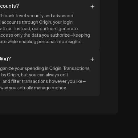
ccounts?
ith bank-level security and advanced
accounts through Origin, your login
ith us. Instead, our partners generate
 access only the data you authorize—keeping
ate while enabling personalized insights.
ding?
organize your spending in Origin. Transactions
by Origin, but you can always edit
 and filter transactions however you like—
e way you actually manage money.