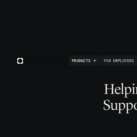
PRODUCTS
FOR EMPLOYERS
Helpi
Suppo