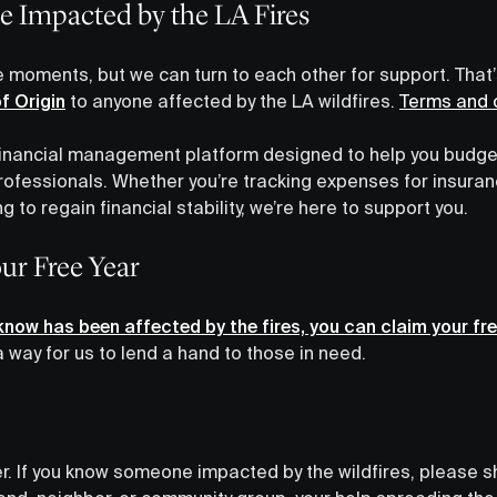
e Impacted by the LA Fires
e moments, but we can turn to each other for support. That
of Origin
to anyone affected by the LA wildfires.
Terms and c
e financial management platform designed to help you budge
fessionals. Whether you’re tracking expenses for insuranc
ng to regain financial stability, we’re here to support you.
ur Free Year
now has been affected by the fires, you can claim your fre
 way for us to lend a hand to those in need.
her. If you know someone impacted by the wildfires, please s