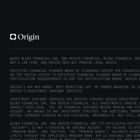
©2026 BLEND FINANCIAL INC. DBA ORIGIN FINANCIAL. BLEND FINANCIAL IN
NOT A LAW FIRM, AND ORIGIN DOES NOT PROVIDE LEGAL ADVICE.
CERTIFIED FINANCIAL PLANNER BOARD OF STANDARDS CENTER FOR FINANCIA
IN THE UNITED STATES TO CERTIFIED FINANCIAL PLANNER BOARD OF STANDA
CERTIFICATION REQUIREMENTS TO USE THE CERTIFICATION MARKS. ORIGIN I
ORIGIN'S APP WAS NAMED 'BEST BUDGETING APP' BY FORBES MAGAZINE IN J
ORIGIN'S INVESTMENT ADVISORY SERVICES.
INVESTMENT ADVISORY SERVICES ARE OFFERED THROUGH ORIGIN INVESTMENT 
BLEND FINANCIAL INC. DBA ORIGIN FINANCIAL. ALL INVESTMENTS INVOLVE 
CONSULT YOUR LEGAL, TAX, OR FINANCIAL ADVISORS BEFORE MAKING ANY FI
ACCOUNT, OR ENGAGE IN ANY INVESTMENT STRATEGY. FOR ADDITIONAL IMPO
RATIOS. EXPENSES CHARGED BY OUR CUSTODIAN, DRIVEWEALTH, MAY STILL A
BLEND FINANCIAL INC. DBA ORIGIN FINANCIAL AND ITS AFFILIATED ENTITI
“ACCOUNT”) IS NOT A CHECKING OR SAVINGS ACCOUNT. THE ACCOUNT IS OF
“PROGRAM BANK”, AND TOGETHER, THE “PROGRAM BANKS”). BALANCES ASSOC
LIMITS THROUGH THE APPLICABLE PROGRAM BANK. APY IS VARIABLE AND SU
ACTUAL CLIENTS AND USERS OF ORIGIN. THESE CLIENTS HAVE NOT BEEN COM