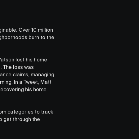
inable. Over 10 million
ghborhoods burn to the
Watson lost his home
t. The loss was
urance claims, managing
ming. In a Tweet, Matt
recovering his home
stom categories to track
o get through the