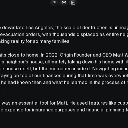
o devastate Los Angeles, the scale of destruction is unimag
vacuation orders, with thousands displaced as entire nei
king reality for so many families.
y hits close to home. In 2022, Origin Founder and CEO Matt 
his neighbor’s house, ultimately taking down his home with i
he house itself, but the memories inside it. Navigating ins
taying on top of our finances during that time was overwhel
he had known then and what he learned in the process of 
.
gin was an essential tool for Matt. He used features like cu
d expense for insurance purposes and financial planning t