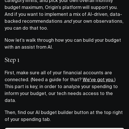
category limits, and pick your own overall monthly
budget maximum, Origin’s platform will support you.
And if you want to implement a mix of AI-driven, data-
backed recommendations
and
your own observations,
you can do that too.
Now let’s walk through how you can build your budget
with an assist from AI.
Step 1
First, make sure all of your financial accounts are
connected. (Need a guide for that?
We've got you.
)
This part is key; in order to analyze your spending to
inform your budget, our tech needs access to the
data.
Then, find our AI budget builder button at the top right
of your spending tab.