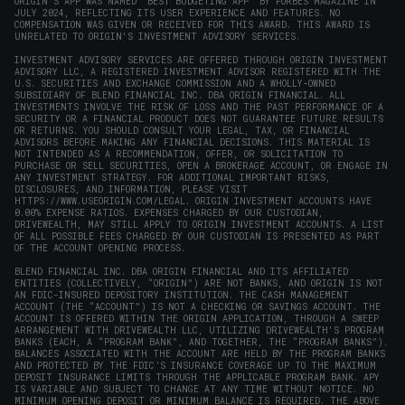
ORIGIN'S APP WAS NAMED 'BEST BUDGETING APP' BY FORBES MAGAZINE IN
JULY 2024, REFLECTING ITS USER EXPERIENCE AND FEATURES. NO
COMPENSATION WAS GIVEN OR RECEIVED FOR THIS AWARD. THIS AWARD IS
UNRELATED TO ORIGIN'S INVESTMENT ADVISORY SERVICES.
INVESTMENT ADVISORY SERVICES ARE OFFERED THROUGH ORIGIN INVESTMENT
ADVISORY LLC, A REGISTERED INVESTMENT ADVISOR REGISTERED WITH THE
U.S. SECURITIES AND EXCHANGE COMMISSION AND A WHOLLY-OWNED
SUBSIDIARY OF BLEND FINANCIAL INC. DBA ORIGIN FINANCIAL. ALL
INVESTMENTS INVOLVE THE RISK OF LOSS AND THE PAST PERFORMANCE OF A
SECURITY OR A FINANCIAL PRODUCT DOES NOT GUARANTEE FUTURE RESULTS
OR RETURNS. YOU SHOULD CONSULT YOUR LEGAL, TAX, OR FINANCIAL
ADVISORS BEFORE MAKING ANY FINANCIAL DECISIONS. THIS MATERIAL IS
NOT INTENDED AS A RECOMMENDATION, OFFER, OR SOLICITATION TO
PURCHASE OR SELL SECURITIES, OPEN A BROKERAGE ACCOUNT, OR ENGAGE IN
ANY INVESTMENT STRATEGY. FOR ADDITIONAL IMPORTANT RISKS,
DISCLOSURES, AND INFORMATION, PLEASE VISIT
HTTPS://WWW.USEORIGIN.COM/LEGAL
. ORIGIN INVESTMENT ACCOUNTS HAVE
0.00% EXPENSE RATIOS. EXPENSES CHARGED BY OUR CUSTODIAN,
DRIVEWEALTH, MAY STILL APPLY TO ORIGIN INVESTMENT ACCOUNTS. A LIST
OF ALL POSSIBLE FEES CHARGED BY OUR CUSTODIAN IS PRESENTED AS PART
OF THE ACCOUNT OPENING PROCESS.
BLEND FINANCIAL INC. DBA ORIGIN FINANCIAL AND ITS AFFILIATED
ENTITIES (COLLECTIVELY, “ORIGIN”) ARE NOT BANKS, AND ORIGIN IS NOT
AN FDIC-INSURED DEPOSITORY INSTITUTION. THE CASH MANAGEMENT
ACCOUNT (THE “ACCOUNT”) IS NOT A CHECKING OR SAVINGS ACCOUNT. THE
ACCOUNT IS OFFERED WITHIN THE ORIGIN APPLICATION, THROUGH A SWEEP
ARRANGEMENT WITH DRIVEWEALTH LLC, UTILIZING DRIVEWEALTH'S PROGRAM
BANKS (EACH, A “PROGRAM BANK”, AND TOGETHER, THE “PROGRAM BANKS”).
BALANCES ASSOCIATED WITH THE ACCOUNT ARE HELD BY THE PROGRAM BANKS
AND PROTECTED BY THE FDIC’S INSURANCE COVERAGE UP TO THE MAXIMUM
DEPOSIT INSURANCE LIMITS THROUGH THE APPLICABLE PROGRAM BANK. APY
IS VARIABLE AND SUBJECT TO CHANGE AT ANY TIME WITHOUT NOTICE. NO
MINIMUM OPENING DEPOSIT OR MINIMUM BALANCE IS REQUIRED. THE ABOVE