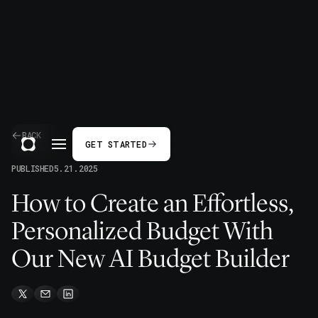
BACK
GET STARTED
PUBLISHED
5.21.2025
How to Create an Effortless,
Personalized Budget With
Our New AI Budget Builder