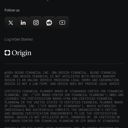
for
(opens
(opens
Mac
Follow us
in
in
(opens
new
new
in
window)
window)
Follow
Follow
Follow
Follow
Subscribe
new
Origin
Origin
Origin
Origin
to
window)
on
on
on
on
Origin
Log In
Get Started
X
LinkedIn
Instagram
Reddit
on
(opens
(opens
(opens
(opens
YouTube
in
in
in
in
(opens
new
new
new
new
in
window)
window)
window)
window)
new
©2026 BLEND FINANCIAL INC. DBA ORIGIN FINANCIAL. BLEND FINANCIAL
INC. DBA ORIGIN FINANCIAL IS NOT AFFILIATED WITH ORIGIN BANCORP.
window)
ORIGIN IS AN ONLINE SERVICE PROVIDING LEGAL FORMS AND INFORMATION.
ORIGIN IS NOT A LAW FIRM, AND ORIGIN DOES NOT PROVIDE LEGAL ADVICE.
CERTIFIED FINANCIAL PLANNER BOARD OF STANDARDS CENTER FOR FINANCIAL
PLANNING, INC. (“CFP BOARD CENTER FOR FINANCIAL PLANNING”) OWNS AND
LICENSES THE CERTIFICATION MARKS CFP® AND CERTIFIED FINANCIAL
PLANNER® IN THE UNITED STATES TO CERTIFIED FINANCIAL PLANNER BOARD
OF STANDARDS, INC. (“CFP BOARD OF STANDARDS”), WHICH AUTHORIZES
INDIVIDUALS WHO SUCCESSFULLY COMPLETE THE ORGANIZATION’S INITIAL
AND ONGOING CERTIFICATION REQUIREMENTS TO USE THE CERTIFICATION
MARKS. ORIGIN IS NOT AFFILIATED WITH, ENDORSED BY, OR CERTIFIED BY
CFP BOARD CENTER FOR FINANCIAL PLANNING OR CFP BOARD OF STANDARDS.