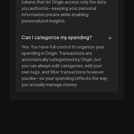
tokens that let Origin access only the data
you authorize—keeping your personal
information private while enabling
personalized insights.
Can I categorize my spending?
Yes. You have full control to organize your
spending in Origin. Transactions are
automatically categorized by Origin, but
you can always edit categories, add your
own tags, and filter transactions however
you like—so your spending reflects the way
you actually manage money.