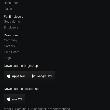
Resources
Taxes
For Employers
Get a demo
Employers
Resources
Company
Careers
(opens
Help Center
a
Legal
different
Download the Origin App
website
in
Download
Download
new
Origin
Origin
window)
Download the desktop app
on
on
the
the
Download
App
Play
Origin
Store
Store
macOS Catalina 10.15 or higher is recommended