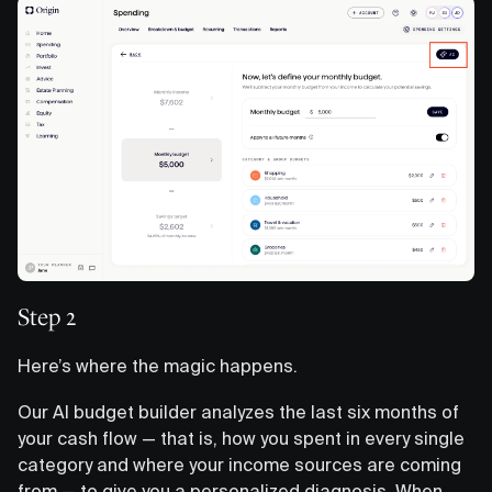
Step 2
Here’s where the magic happens.
Our AI budget builder analyzes the last six months of
your cash flow — that is, how you spent in every single
category and where your income sources are coming
from — to give you a personalized diagnosis. When