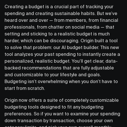
Creating a budget is a crucial part of tracking your
spending and creating sustainable habits. But we’ve
heard over and over — from members, from financial
professionals, from chatter on social media — that
setting and sticking to a realistic budget is much
harder, which can be discouraging. Origin built a tool
to solve that problem: our AI budget builder. This new
tool analyzes your past spending to instantly create a
personalized, realistic budget. You’ll get clear, data-
backed recommendations that are fully adjustable
and customizable to your lifestyle and goals.
Budgeting isn’t overwhelming when you don’t have to
start from scratch.
Origin now offers a suite of completely customizable
budgeting tools designed to fit any budgeting
preferences. So if you want to examine your spending
down transaction by transaction, choose your own