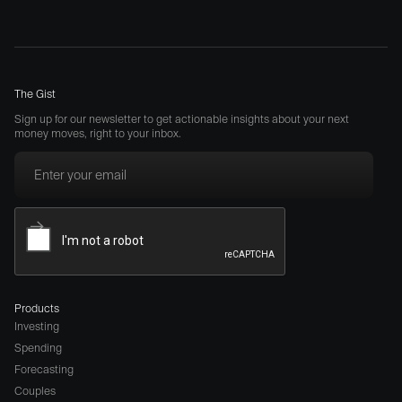
The Gist
Sign up for our newsletter to get actionable insights about your next
money moves, right to your inbox.
Products
Investing
Spending
Forecasting
Couples