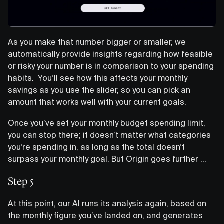
As you make that number bigger or smaller, we
automatically provide insights regarding how feasible
or risky your number is in comparison to your spending
habits. You’ll see how this affects your monthly
savings as you use the slider, so you can pick an
amount that works well with your current goals.
Once you’ve set your monthly budget spending limit,
you can stop there; it doesn’t matter what categories
you’re spending in, as long as the total doesn’t
surpass your monthly goal. But Origin goes further …
Step 5
At this point, our AI runs its analysis again, based on
the monthly figure you’ve landed on, and generates