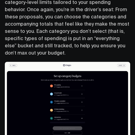
category-level limits tailored to your spending
behavior. Once again, you’re in the driver’s seat: From
these proposals, you can choose the categories and
accompanying totals that feel like they make the most
sense to you. Each category you don’t select (that is,
specific types of spending) is put in an “everything
else” bucket and still tracked, to help you ensure you
don’t max out your budget.