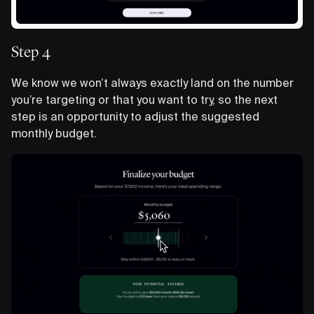
Step 4
We know we won’t always exactly land on the number
you’re targeting or that you want to try, so the next
step is an opportunity to adjust the suggested
monthly budget.