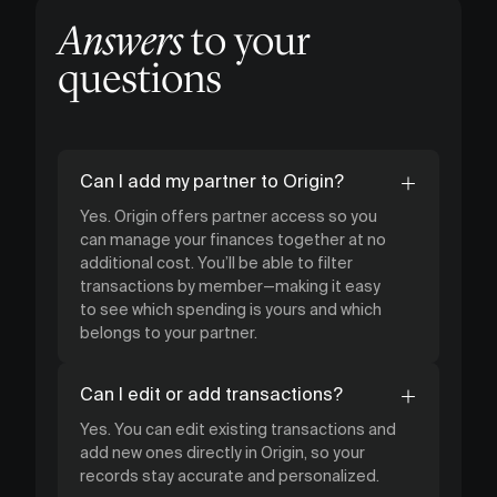
Answers
to your
questions
Can I add my partner to Origin?
Yes. Origin offers partner access so you
can manage your finances together at no
additional cost. You’ll be able to filter
transactions by member—making it easy
to see which spending is yours and which
belongs to your partner.
Can I edit or add transactions?
Yes. You can edit existing transactions and
add new ones directly in Origin, so your
records stay accurate and personalized.