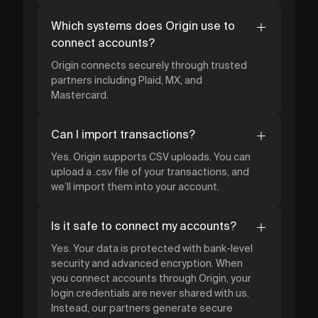
Which systems does Origin use to
connect accounts?
Origin connects securely through trusted
partners including Plaid, MX, and
Mastercard.
Can I import transactions?
Yes. Origin supports CSV uploads. You can
upload a .csv file of your transactions, and
we’ll import them into your account.
Is it safe to connect my accounts?
Yes. Your data is protected with bank-level
security and advanced encryption. When
you connect accounts through Origin, your
login credentials are never shared with us.
Instead, our partners generate secure