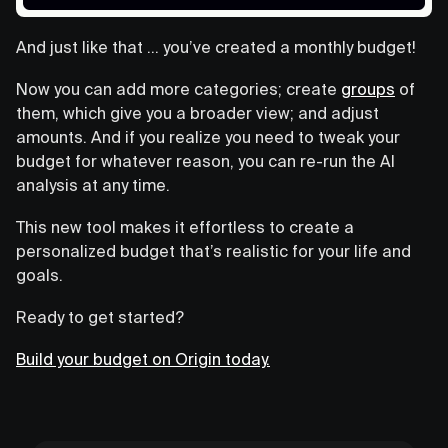
And just like that … you’ve created a monthly budget!
Now you can add more categories; create
groups
of
them, which give you a broader view; and adjust
amounts. And if you realize you need to tweak your
budget for whatever reason, you can re-run the AI
analysis at any time.
This new tool makes it effortless to create a
personalized budget that’s realistic for your life and
goals.
Ready to get started?
Build your budget on Origin today.