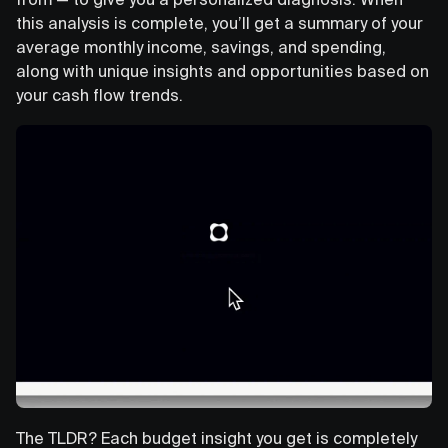
this analysis is complete, you’ll get a summary of your
average monthly income, savings, and spending,
along with unique insights and opportunities based on
your cash flow trends.
The TLDR? Each budget insight you get is completely