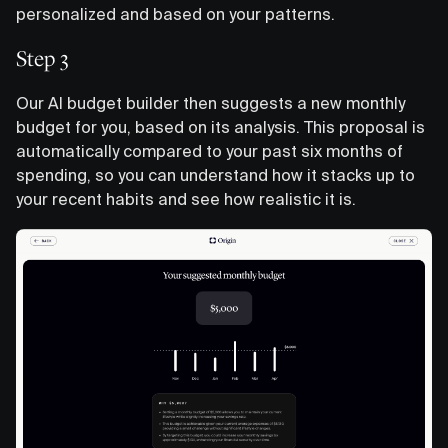
personalized and based on your patterns.
Step 3
Our AI budget builder then suggests a new monthly
budget for you, based on its analysis. This proposal is
automatically compared to your past six months of
spending, so you can understand how it stacks up to
your recent habits and see how realistic it is.