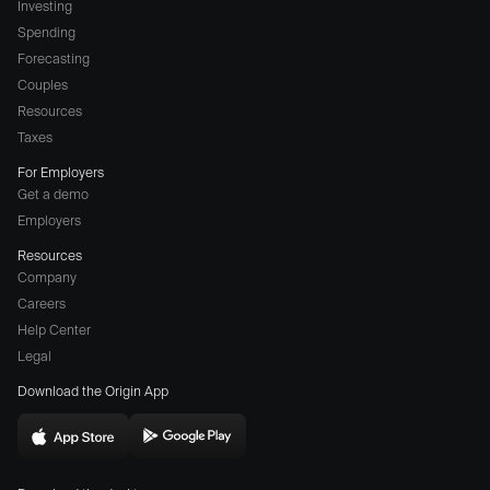
Investing
Spending
Forecasting
Couples
Resources
Taxes
For Employers
Get a demo
Employers
Resources
Company
Careers
(opens
Help Center
a
Legal
different
Download the Origin App
website
in
Download
Download
new
Origin
Origin
window)