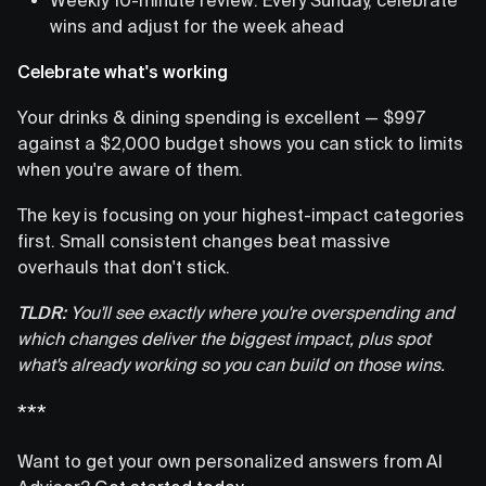
wins and adjust for the week ahead
Celebrate what's working
Your drinks & dining spending is excellent — $997
against a $2,000 budget shows you can stick to limits
when you're aware of them.
The key is focusing on your highest-impact categories
first. Small consistent changes beat massive
overhauls that don't stick.
TLDR:
You'll see exactly where you're overspending and
which changes deliver the biggest impact, plus spot
what's already working so you can build on those wins.
***
Want to get your own personalized answers from AI