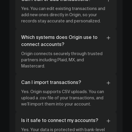
Yes. You can edit existing transactions and
add new ones directly in Origin, so your
records stay accurate and personalized.
Which systems does Origin use to
connect accounts?
Origin connects securely through trusted
partners including Plaid, MX, and
Mastercard.
Can I import transactions?
Yes. Origin supports CSV uploads. You can
upload a .csv file of your transactions, and
we’ll import them into your account.
Is it safe to connect my accounts?
Yes. Your data is protected with bank-level