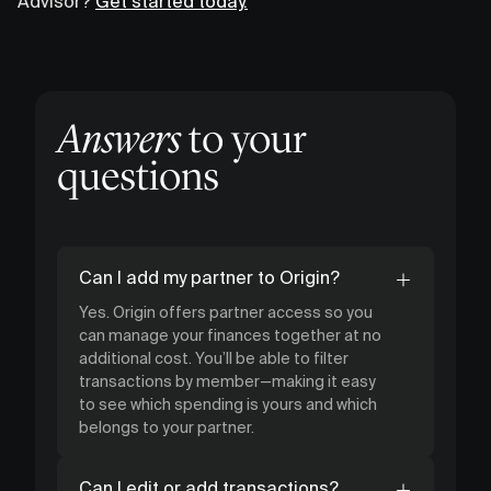
Advisor?
Get started today.
Answers
to your
questions
Can I add my partner to Origin?
Yes. Origin offers partner access so you
can manage your finances together at no
additional cost. You’ll be able to filter
transactions by member—making it easy
to see which spending is yours and which
belongs to your partner.
Can I edit or add transactions?