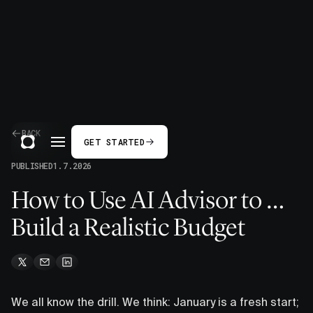
BACK
GET STARTED
PUBLISHED
1.7.2026
How to Use AI Advisor to …
Build a Realistic Budget
We all know the drill. We think: January is a fresh start;