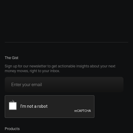
The Gist
Sign up for our newsletter to get actionable insights about your next
money moves, right to your inbox.
Products