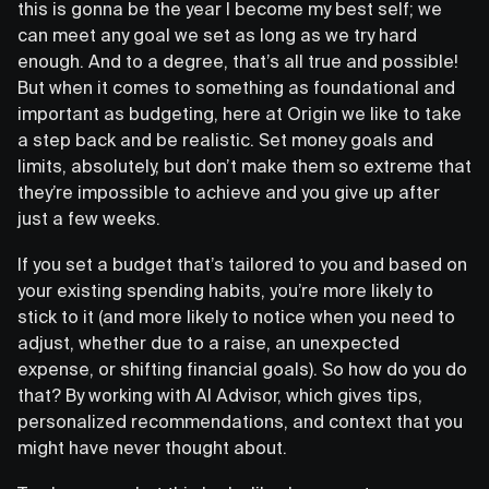
this is gonna be the year I become my best self; we
can meet any goal we set as long as we try hard
enough. And to a degree, that’s all true and possible!
But when it comes to something as foundational and
important as budgeting, here at Origin we like to take
a step back and be realistic. Set money goals and
limits, absolutely, but don’t make them so extreme that
they’re impossible to achieve and you give up after
just a few weeks.
If you set a budget that’s tailored to you and based on
your existing spending habits, you’re more likely to
stick to it (and more likely to notice when you need to
adjust, whether due to a raise, an unexpected
expense, or shifting financial goals). So how do you do
that? By working with AI Advisor, which gives tips,
personalized recommendations, and context that you
might have never thought about.