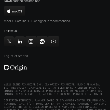
Download the desktop app
on
on
the
the
Download
App
Play
Origin
Store
Store
macOS Catalina 10.15 or higher is recommended
for
(opens
(opens
Mac
Follow us
in
in
(opens
new
new
in
window)
window)
Follow
Follow
Follow
Follow
Subscribe
new
Origin
Origin
Origin
Origin
to
window)
on
on
on
on
Origin
Log In
Get Started
X
LinkedIn
Instagram
Reddit
on
(opens
(opens
(opens
(opens
YouTube
in
in
in
in
(opens
new
new
new
new
in
window)
window)
window)
window)
new
©2026 BLEND FINANCIAL INC. DBA ORIGIN FINANCIAL. BLEND FINANCIAL
INC. DBA ORIGIN FINANCIAL IS NOT AFFILIATED WITH ORIGIN BANCORP.
window)
ORIGIN IS AN ONLINE SERVICE PROVIDING LEGAL FORMS AND INFORMATION.
ORIGIN IS NOT A LAW FIRM, AND ORIGIN DOES NOT PROVIDE LEGAL ADVICE.
CERTIFIED FINANCIAL PLANNER BOARD OF STANDARDS CENTER FOR FINANCIAL
PLANNING, INC. (“CFP BOARD CENTER FOR FINANCIAL PLANNING”) OWNS AND
LICENSES THE CERTIFICATION MARKS CFP® AND CERTIFIED FINANCIAL