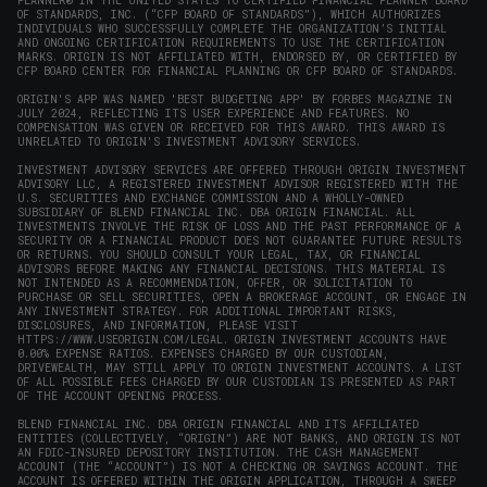
PLANNER® IN THE UNITED STATES TO CERTIFIED FINANCIAL PLANNER BOARD
OF STANDARDS, INC. (“CFP BOARD OF STANDARDS”), WHICH AUTHORIZES
INDIVIDUALS WHO SUCCESSFULLY COMPLETE THE ORGANIZATION’S INITIAL
AND ONGOING CERTIFICATION REQUIREMENTS TO USE THE CERTIFICATION
MARKS. ORIGIN IS NOT AFFILIATED WITH, ENDORSED BY, OR CERTIFIED BY
CFP BOARD CENTER FOR FINANCIAL PLANNING OR CFP BOARD OF STANDARDS.
ORIGIN'S APP WAS NAMED 'BEST BUDGETING APP' BY FORBES MAGAZINE IN
JULY 2024, REFLECTING ITS USER EXPERIENCE AND FEATURES. NO
COMPENSATION WAS GIVEN OR RECEIVED FOR THIS AWARD. THIS AWARD IS
UNRELATED TO ORIGIN'S INVESTMENT ADVISORY SERVICES.
INVESTMENT ADVISORY SERVICES ARE OFFERED THROUGH ORIGIN INVESTMENT
ADVISORY LLC, A REGISTERED INVESTMENT ADVISOR REGISTERED WITH THE
U.S. SECURITIES AND EXCHANGE COMMISSION AND A WHOLLY-OWNED
SUBSIDIARY OF BLEND FINANCIAL INC. DBA ORIGIN FINANCIAL. ALL
INVESTMENTS INVOLVE THE RISK OF LOSS AND THE PAST PERFORMANCE OF A
SECURITY OR A FINANCIAL PRODUCT DOES NOT GUARANTEE FUTURE RESULTS
OR RETURNS. YOU SHOULD CONSULT YOUR LEGAL, TAX, OR FINANCIAL
ADVISORS BEFORE MAKING ANY FINANCIAL DECISIONS. THIS MATERIAL IS
NOT INTENDED AS A RECOMMENDATION, OFFER, OR SOLICITATION TO
PURCHASE OR SELL SECURITIES, OPEN A BROKERAGE ACCOUNT, OR ENGAGE IN
ANY INVESTMENT STRATEGY. FOR ADDITIONAL IMPORTANT RISKS,
DISCLOSURES, AND INFORMATION, PLEASE VISIT
HTTPS://WWW.USEORIGIN.COM/LEGAL
. ORIGIN INVESTMENT ACCOUNTS HAVE
0.00% EXPENSE RATIOS. EXPENSES CHARGED BY OUR CUSTODIAN,
DRIVEWEALTH, MAY STILL APPLY TO ORIGIN INVESTMENT ACCOUNTS. A LIST
OF ALL POSSIBLE FEES CHARGED BY OUR CUSTODIAN IS PRESENTED AS PART
OF THE ACCOUNT OPENING PROCESS.
BLEND FINANCIAL INC. DBA ORIGIN FINANCIAL AND ITS AFFILIATED
ENTITIES (COLLECTIVELY, “ORIGIN”) ARE NOT BANKS, AND ORIGIN IS NOT
AN FDIC-INSURED DEPOSITORY INSTITUTION. THE CASH MANAGEMENT
ACCOUNT (THE “ACCOUNT”) IS NOT A CHECKING OR SAVINGS ACCOUNT. THE
ACCOUNT IS OFFERED WITHIN THE ORIGIN APPLICATION, THROUGH A SWEEP