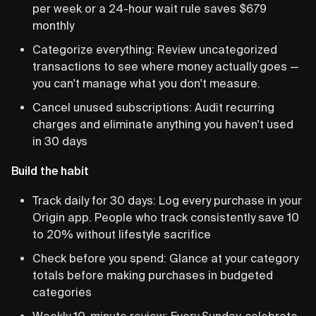
per week or a 24-hour wait rule saves $679
monthly
Categorize everything: Review uncategorized
transactions to see where money actually goes —
you can't manage what you don't measure.
Cancel unused subscriptions: Audit recurring
charges and eliminate anything you haven't used
in 30 days
Build the habit
Track daily for 30 days: Log every purchase in your
Origin app. People who track consistently save 10
to 20% without lifestyle sacrifice
Check before you spend: Glance at your category
totals before making purchases in budgeted
categories
Weekly 10-minute review: Every Sunday, celebrate