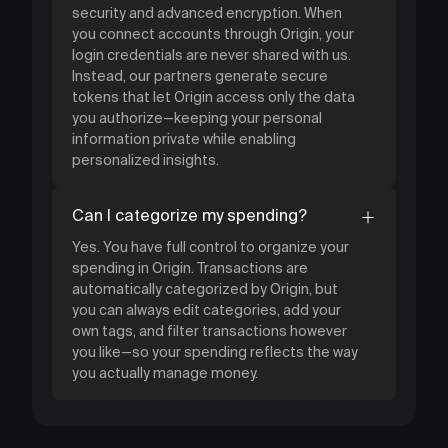
security and advanced encryption. When
you connect accounts through Origin, your
login credentials are never shared with us.
Instead, our partners generate secure
tokens that let Origin access only the data
you authorize—keeping your personal
information private while enabling
personalized insights.
Can I categorize my spending?
Yes. You have full control to organize your
spending in Origin. Transactions are
automatically categorized by Origin, but
you can always edit categories, add your
own tags, and filter transactions however
you like—so your spending reflects the way
you actually manage money.