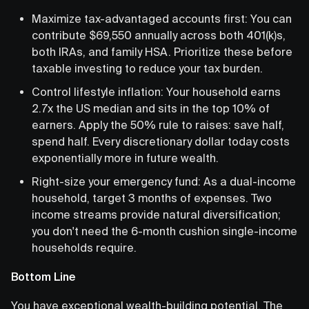
Maximize tax-advantaged accounts first: You can
contribute $69,550 annually across both 401(k)s,
both IRAs, and family HSA. Prioritize these before
taxable investing to reduce your tax burden.
Control lifestyle inflation: Your household earns
2.7x the US median and sits in the top 10% of
earners. Apply the 50% rule to raises: save half,
spend half. Every discretionary dollar today costs
exponentially more in future wealth.
Right-size your emergency fund: As a dual-income
household, target 3 months of expenses. Two
income streams provide natural diversification;
you don't need the 6-month cushion single-income
households require.
Bottom Line
You have exceptional wealth-building potential. The