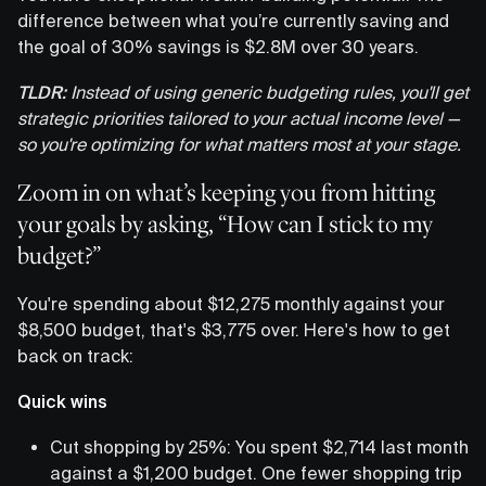
difference between what you’re currently saving and
the goal of 30% savings is $2.8M over 30 years.
TLDR:
Instead of using generic budgeting rules, you'll get
strategic priorities tailored to your actual income level —
so you're optimizing for what matters most at your stage.
Zoom in on what’s keeping you from hitting
your goals by asking, “How can I stick to my
budget?”
You're spending about $12,275 monthly against your
$8,500 budget, that's $3,775 over. Here's how to get
back on track:
Quick wins
Cut shopping by 25%: You spent $2,714 last month
against a $1,200 budget. One fewer shopping trip