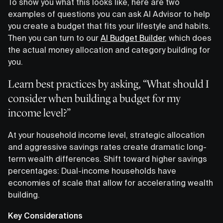
To show you what this looks like, here are two
examples of questions you can ask AI Advisor to help
you create a budget that fits your lifestyle and habits.
Then you can turn to our
AI Budget Builder
, which does
the actual money allocation and category building for
you.
Learn best practices by asking, “What should I
consider when building a budget for my
income level?”
At your household income level, strategic allocation
and aggressive savings rates create dramatic long-
term wealth differences. Shift toward higher savings
percentages: Dual-income households have
economies of scale that allow for accelerating wealth
building.
Key Considerations