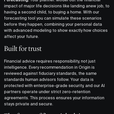
impact of major life decisions like landing anew job, to
having a second child, to buying a home. With our
forecasting tool you can simulate these scenarios
before they happen, combining your personal data
with advanced modeling to show exactly how choices
affect your future.
Built for trust
Financial advice requires responsibility, not just
intelligence. Every recommendation in Origin is
reviewed against fiduciary standards, the same
standards human advisors follow. Your data is
protected with enterprise-grade security, and our AI
partners operate under strict zero-retention
agreements. This process ensures your information
stays private and secure.