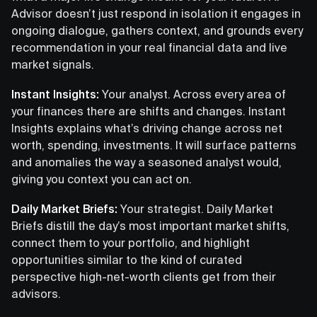
Advisor doesn’t just respond in isolation it engages in
ongoing dialogue, gathers context, and grounds every
recommendation in your real financial data and live
market signals.
Instant Insights:
Your analyst. Across every area of
your finances there are shifts and changes. Instant
Insights explains what’s driving change across net
worth, spending, investments. It will surface patterns
and anomalies the way a seasoned analyst would,
giving you context you can act on.
Daily Market Briefs:
Your strategist. Daily Market
Briefs distill the day’s most important market shifts,
connect them to your portfolio, and highlight
opportunities similar to the kind of curated
perspective high-net-worth clients get from their
advisors.