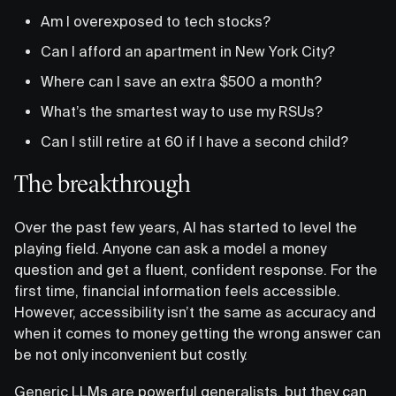
Am I overexposed to tech stocks?
Can I afford an apartment in New York City?
Where can I save an extra $500 a month?
What’s the smartest way to use my RSUs?
Can I still retire at 60 if I have a second child?
The breakthrough
Over the past few years, AI has started to level the
playing field. Anyone can ask a model a money
question and get a fluent, confident response. For the
first time, financial information feels accessible.
However, accessibility isn’t the same as accuracy and
when it comes to money getting the wrong answer can
be not only inconvenient but costly.
Generic LLMs are powerful generalists, but they can