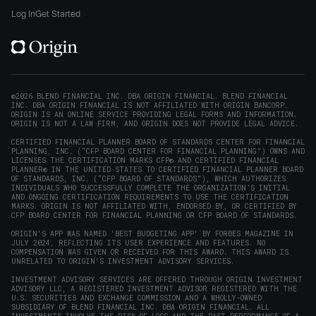
window)
on
on
on
on
Origin
Log In
Get Started
X
LinkedIn
Instagram
Reddit
on
(opens
(opens
(opens
(opens
YouTube
in
in
in
in
(opens
new
new
new
new
in
window)
window)
window)
window)
new
©2026 BLEND FINANCIAL INC. DBA ORIGIN FINANCIAL. BLEND FINANCIAL
INC. DBA ORIGIN FINANCIAL IS NOT AFFILIATED WITH ORIGIN BANCORP.
window)
ORIGIN IS AN ONLINE SERVICE PROVIDING LEGAL FORMS AND INFORMATION.
ORIGIN IS NOT A LAW FIRM, AND ORIGIN DOES NOT PROVIDE LEGAL ADVICE.
CERTIFIED FINANCIAL PLANNER BOARD OF STANDARDS CENTER FOR FINANCIAL
PLANNING, INC. (“CFP BOARD CENTER FOR FINANCIAL PLANNING”) OWNS AND
LICENSES THE CERTIFICATION MARKS CFP® AND CERTIFIED FINANCIAL
PLANNER® IN THE UNITED STATES TO CERTIFIED FINANCIAL PLANNER BOARD
OF STANDARDS, INC. (“CFP BOARD OF STANDARDS”), WHICH AUTHORIZES
INDIVIDUALS WHO SUCCESSFULLY COMPLETE THE ORGANIZATION’S INITIAL
AND ONGOING CERTIFICATION REQUIREMENTS TO USE THE CERTIFICATION
MARKS. ORIGIN IS NOT AFFILIATED WITH, ENDORSED BY, OR CERTIFIED BY
CFP BOARD CENTER FOR FINANCIAL PLANNING OR CFP BOARD OF STANDARDS.
ORIGIN'S APP WAS NAMED 'BEST BUDGETING APP' BY FORBES MAGAZINE IN
JULY 2024, REFLECTING ITS USER EXPERIENCE AND FEATURES. NO
COMPENSATION WAS GIVEN OR RECEIVED FOR THIS AWARD. THIS AWARD IS
UNRELATED TO ORIGIN'S INVESTMENT ADVISORY SERVICES.
INVESTMENT ADVISORY SERVICES ARE OFFERED THROUGH ORIGIN INVESTMENT
ADVISORY LLC, A REGISTERED INVESTMENT ADVISOR REGISTERED WITH THE
U.S. SECURITIES AND EXCHANGE COMMISSION AND A WHOLLY-OWNED
SUBSIDIARY OF BLEND FINANCIAL INC. DBA ORIGIN FINANCIAL. ALL