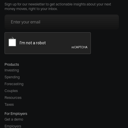
Sign up for our newsletter to get actionable insights about your next
money moves, right to your inbox.
Products
Investing
Spending
Forecasting
Couples
Resources
Taxes
For Employers
Get a demo
Employers