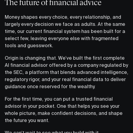
The future of financial advice
Money shapes every choice, every relationship, and
largely every decision we face as adults. At the same
time, our current financial system has been built for a
select few, leaving everyone else with fragmented
tools and guesswork.
Origin is changing that. We’ve built the first complete
AI financial advisor offered by a company regulated by
the SEC, a platform that blends advanced intelligence,
regulatory rigor, and your real financial data to deliver
guidance once reserved for the wealthy.
For the first time, you can put a trusted financial
advisor in your pocket. One that helps you see your
whole picture, make confident decisions, and shape
the future you want.
We can’t wait to see what you build with it.