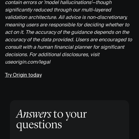
contain errors or 'model hallucinations'—though
significantly reduced through our multi-layered
validation architecture. All advice is non-discretionary,
meaning users are responsible for deciding whether to
act on it. The accuracy of the guidance depends on the
accuracy of the data provided. Users are encouraged to
consult with a human financial planner for significant
decisions. For additional disclosures, visit
useorigin.com/legal
Try Origin today
Answers
to your
questions