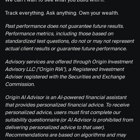
Track everything. Ask anything. Own your wealth.
Past performance does not guarantee future results.
Performance metrics, including those based on
standardized test questions, do not or may not represent
actual client results or guarantee future performance.
Advisory services are offered through Origin Investment
Advisory LLC ("Origin RIA"), a Registered Investment
Adviser registered with the Securities and Exchange
Commission.
Origin AI Advisor is an AI-powered financial assistant
that provides personalized financial advice. To receive
personalized advice, users must first complete our
suitability questionnaire (or AI Advisor is prohibited from
delivering personalized advice to that user).
Recommendations are based on algorithms and may