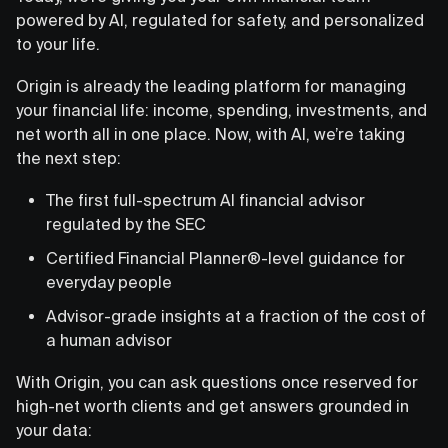
powered by AI, regulated for safety, and personalized
to your life.
Origin is already the leading platform for managing
your financial life: income, spending, investments, and
net worth all in one place. Now, with AI, we’re taking
the next step:
The first full-spectrum AI financial advisor
regulated by the SEC
Certified Financial Planner®-level guidance for
everyday people
Advisor-grade insights at a fraction of the cost of
a human advisor
With Origin, you can ask questions once reserved for
high-net worth clients and get answers grounded in
your data: