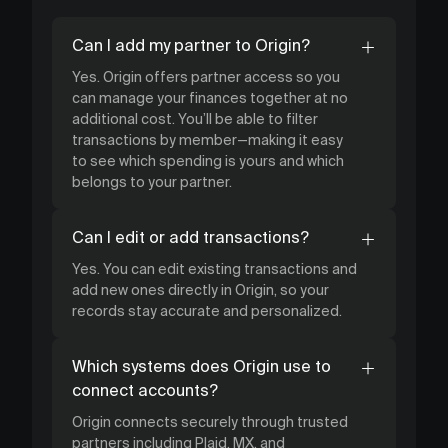
Can I add my partner to Origin?
Yes. Origin offers partner access so you
can manage your finances together at no
additional cost. You’ll be able to filter
transactions by member—making it easy
to see which spending is yours and which
belongs to your partner.
Can I edit or add transactions?
Yes. You can edit existing transactions and
add new ones directly in Origin, so your
records stay accurate and personalized.
Which systems does Origin use to
connect accounts?
Origin connects securely through trusted
partners including Plaid, MX, and