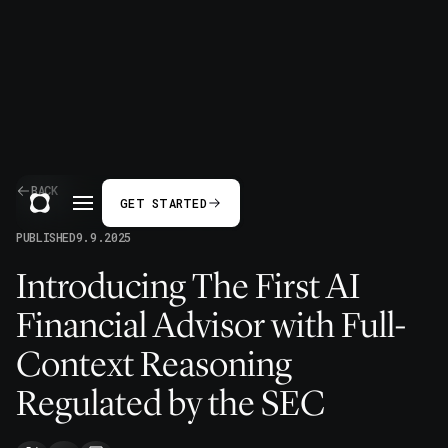
BACK
GET STARTED
PUBLISHED
9.9.2025
Introducing The First AI
Financial Advisor with Full-
Context Reasoning
Regulated by the SEC