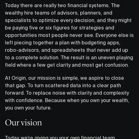
Today there are really two financial systems. The
wealthy hire teams of advisors, planners, and
specialists to optimize every decision, and they might
be paying five or six figures for strategies and
opportunities most people never see. Everyone else is
left piecing together a plan with budgeting apps,
robo-advisors, and spreadsheets that never add up
to a complete solution. The result is an uneven playing
field where a few get clarity and most get confusion.
At Origin, our mission is simple, we aspire to close
that gap. To turn scattered data into a clear path
forward. To replace noise with clarity and complexity
with confidence. Because when you own your wealth,
you own your future.
Our vision
Today, we’re giving you your own financial team