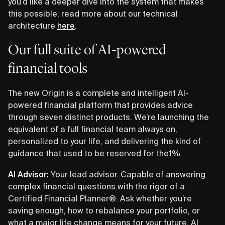
you’d like a deeper dive into the system that makes
this possible, read more about our technical
architecture
here
.
Our full suite of AI-powered
financial tools
The new Origin is a complete and intelligent AI-
powered financial platform that provides advice
through seven distinct products. We’re launching the
equivalent of a full financial team always on,
personalized to your life, and delivering the kind of
guidance that used to be reserved for the1%.
AI Advisor:
Your lead advisor. Capable of answering
complex financial questions with the rigor of a
Certified Financial Planner®. Ask whether you’re
saving enough, how to rebalance your portfolio, or
what a major life change means for your future. AI