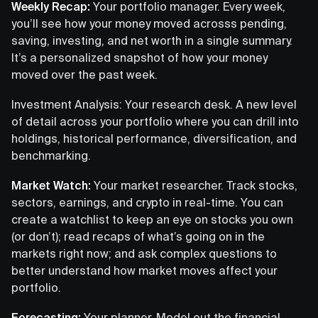
Weekly Recap:
Your portfolio manager. Every week,
you’ll see how your money moved acrosss pending,
saving, investing, and net worth in a single summary.
It’s a personalized snapshot of how your money
moved over the past week.
Investment Analysis: Your research desk. A new level
of detail across your portfolio where you can drill into
holdings, historical performance, diversification, and
benchmarking.
Market Watch:
Your market researcher. Track stocks,
sectors, earnings, and crypto in real-time. You can
create a watchlist to keep an eye on stocks you own
(or don’t); read recaps of what’s going on in the
markets right now; and ask complex questions to
better understand how market moves affect your
portfolio.
Forecasting:
Your planner. Model out the financial