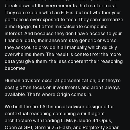
break down at the very moments that matter most.
They can explain what an ETF is, but not whether your
portfolio is overexposed to tech. They can summarize
a mortgage, but often miscalculate compound
interest. And because they don’t have access to your
financial data, their answers stay generic or worse,
they ask you to provide it all manually, which quickly
overwhelms them. The result is context rot: the more
data you give them, the less coherent their reasoning
becomes.
Human advisors excel at personalization, but they’re
costly, often focus on investments and aren’t always
available. That’s where Origin comes in.
We built the first AI financial advisor designed for
contextual reasoning combining a multiagent
architecture with leading LLMs (Claude 4.1 Opus,
Open AI GPT, Gemini 2.5 Flash, and Perplexity Sonar