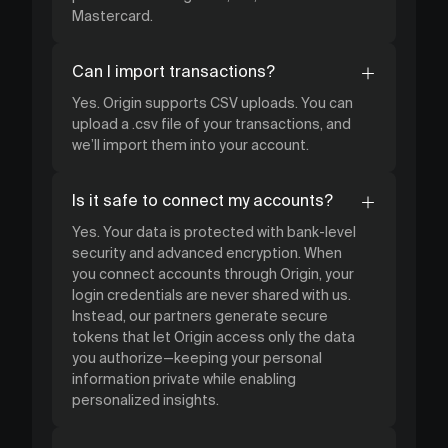
Mastercard.
Can I import transactions?
Yes. Origin supports CSV uploads. You can
upload a .csv file of your transactions, and
we’ll import them into your account.
Is it safe to connect my accounts?
Yes. Your data is protected with bank-level
security and advanced encryption. When
you connect accounts through Origin, your
login credentials are never shared with us.
Instead, our partners generate secure
tokens that let Origin access only the data
you authorize—keeping your personal
information private while enabling
personalized insights.