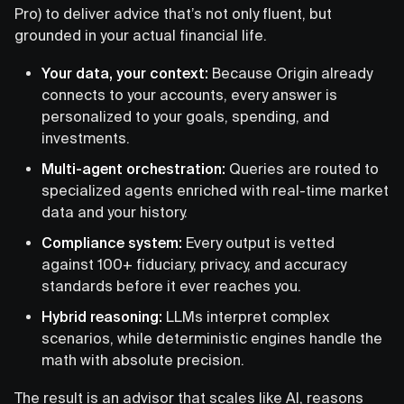
Pro) to deliver advice that’s not only fluent, but
grounded in your actual financial life.
Your data, your context:
Because Origin already
connects to your accounts, every answer is
personalized to your goals, spending, and
investments.
Multi-agent orchestration:
Queries are routed to
specialized agents enriched with real-time market
data and your history.
Compliance system:
Every output is vetted
against 100+ fiduciary, privacy, and accuracy
standards before it ever reaches you.
Hybrid reasoning:
LLMs interpret complex
scenarios, while deterministic engines handle the
math with absolute precision.
The result is an advisor that scales like AI, reasons