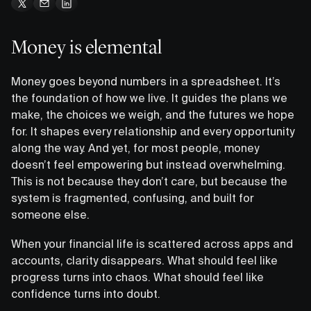
Money is elemental
Money goes beyond numbers in a spreadsheet. It’s
the foundation of how we live. It guides the plans we
make, the choices we weigh, and the futures we hope
for. It shapes every relationship and every opportunity
along the way. And yet, for most people, money
doesn’t feel empowering but instead overwhelming.
This is not because they don’t care, but because the
system is fragmented, confusing, and built for
someone else.
When your financial life is scattered across apps and
accounts, clarity disappears. What should feel like
progress turns into chaos. What should feel like
confidence turns into doubt.