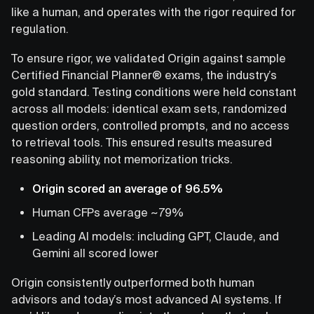
like a human, and operates with the rigor required for
regulation.
To ensure rigor, we validated Origin against sample
Certified Financial Planner® exams, the industry’s
gold standard. Testing conditions were held constant
across all models: identical exam sets, randomized
question orders, controlled prompts, and no access
to retrieval tools. This ensured results measured
reasoning ability, not memorization tricks.
Origin scored an average of 96.5%
Human CFPs average ~79%
Leading AI models: including GPT, Claude, and
Gemini all scored lower
Origin consistently outperformed both human
advisors and today’s most advanced AI systems. If