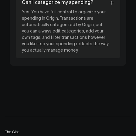
Can I categorize my spending?
Yes. You have full control to organize your
spending in Origin. Transactions are
automatically categorized by Origin, but
you can always edit categories, add your
own tags, and filter transactions however
you like—so your spending reflects the way
you actually manage money.
The Gist