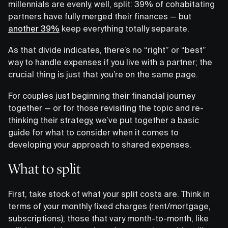
millennials are evenly, well, split: 39% of cohabitating
partners have fully merged their finances — but
another 39%
keep everything totally separate.
As that divide indicates, there’s no “right” or “best”
way to handle expenses if you live with a partner; the
crucial thing is just that you’re on the same page.
For couples just beginning their financial journey
together — or for those revisiting the topic and re-
thinking their strategy, we’ve put together a basic
guide for what to consider when it comes to
developing your approach to shared expenses.
What to split
First, take stock of what your split costs are. Think in
terms of your monthly fixed charges (rent/mortgage,
subscriptions); those that vary month-to-month, like