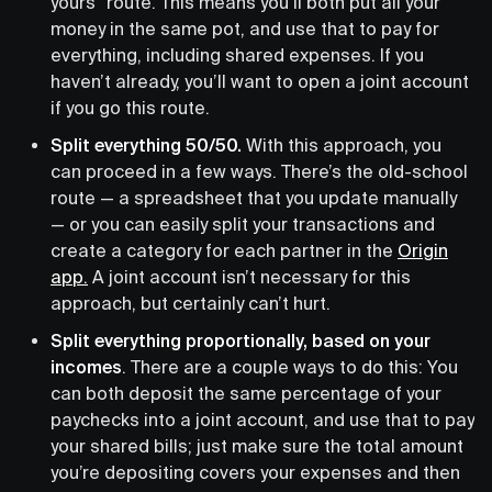
yours” route. This means you’ll both put all your
money in the same pot, and use that to pay for
everything, including shared expenses. If you
haven’t already, you’ll want to open a joint account
if you go this route.
Split everything 50/50.
With this approach, you
can proceed in a few ways. There’s the old-school
route — a spreadsheet that you update manually
— or you can easily split your transactions and
create a category for each partner in the
Origin
app.
A joint account isn’t necessary for this
approach, but certainly can’t hurt.
Split everything proportionally, based on your
incomes
. There are a couple ways to do this: You
can both deposit the same percentage of your
paychecks into a joint account, and use that to pay
your shared bills; just make sure the total amount
you’re depositing covers your expenses and then