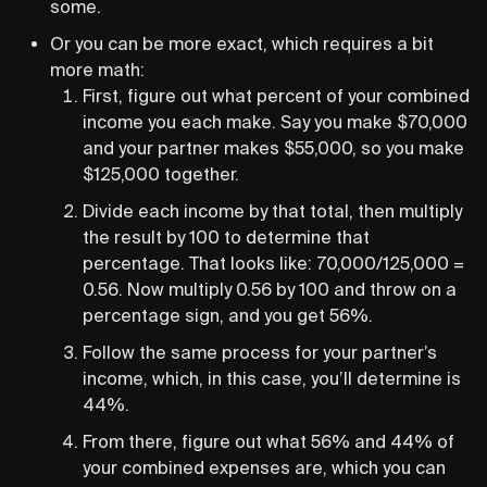
some.
Or you can be more exact, which requires a bit
more math:
First, figure out what percent of your combined
income you each make. Say you make $70,000
and your partner makes $55,000, so you make
$125,000 together.
Divide each income by that total, then multiply
the result by 100 to determine that
percentage. That looks like: 70,000/125,000 =
0.56. Now multiply 0.56 by 100 and throw on a
percentage sign, and you get 56%.
Follow the same process for your partner’s
income, which, in this case, you’ll determine is
44%.
From there, figure out what 56% and 44% of
your combined expenses are, which you can