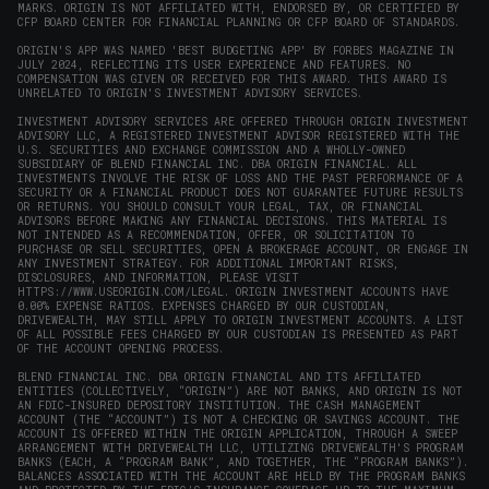
MARKS. ORIGIN IS NOT AFFILIATED WITH, ENDORSED BY, OR CERTIFIED BY
CFP BOARD CENTER FOR FINANCIAL PLANNING OR CFP BOARD OF STANDARDS.
ORIGIN'S APP WAS NAMED 'BEST BUDGETING APP' BY FORBES MAGAZINE IN
JULY 2024, REFLECTING ITS USER EXPERIENCE AND FEATURES. NO
COMPENSATION WAS GIVEN OR RECEIVED FOR THIS AWARD. THIS AWARD IS
UNRELATED TO ORIGIN'S INVESTMENT ADVISORY SERVICES.
INVESTMENT ADVISORY SERVICES ARE OFFERED THROUGH ORIGIN INVESTMENT
ADVISORY LLC, A REGISTERED INVESTMENT ADVISOR REGISTERED WITH THE
U.S. SECURITIES AND EXCHANGE COMMISSION AND A WHOLLY-OWNED
SUBSIDIARY OF BLEND FINANCIAL INC. DBA ORIGIN FINANCIAL. ALL
INVESTMENTS INVOLVE THE RISK OF LOSS AND THE PAST PERFORMANCE OF A
SECURITY OR A FINANCIAL PRODUCT DOES NOT GUARANTEE FUTURE RESULTS
OR RETURNS. YOU SHOULD CONSULT YOUR LEGAL, TAX, OR FINANCIAL
ADVISORS BEFORE MAKING ANY FINANCIAL DECISIONS. THIS MATERIAL IS
NOT INTENDED AS A RECOMMENDATION, OFFER, OR SOLICITATION TO
PURCHASE OR SELL SECURITIES, OPEN A BROKERAGE ACCOUNT, OR ENGAGE IN
ANY INVESTMENT STRATEGY. FOR ADDITIONAL IMPORTANT RISKS,
DISCLOSURES, AND INFORMATION, PLEASE VISIT
HTTPS://WWW.USEORIGIN.COM/LEGAL
. ORIGIN INVESTMENT ACCOUNTS HAVE
0.00% EXPENSE RATIOS. EXPENSES CHARGED BY OUR CUSTODIAN,
DRIVEWEALTH, MAY STILL APPLY TO ORIGIN INVESTMENT ACCOUNTS. A LIST
OF ALL POSSIBLE FEES CHARGED BY OUR CUSTODIAN IS PRESENTED AS PART
OF THE ACCOUNT OPENING PROCESS.
BLEND FINANCIAL INC. DBA ORIGIN FINANCIAL AND ITS AFFILIATED
ENTITIES (COLLECTIVELY, “ORIGIN”) ARE NOT BANKS, AND ORIGIN IS NOT
AN FDIC-INSURED DEPOSITORY INSTITUTION. THE CASH MANAGEMENT
ACCOUNT (THE “ACCOUNT”) IS NOT A CHECKING OR SAVINGS ACCOUNT. THE
ACCOUNT IS OFFERED WITHIN THE ORIGIN APPLICATION, THROUGH A SWEEP
ARRANGEMENT WITH DRIVEWEALTH LLC, UTILIZING DRIVEWEALTH'S PROGRAM
BANKS (EACH, A “PROGRAM BANK”, AND TOGETHER, THE “PROGRAM BANKS”).
BALANCES ASSOCIATED WITH THE ACCOUNT ARE HELD BY THE PROGRAM BANKS