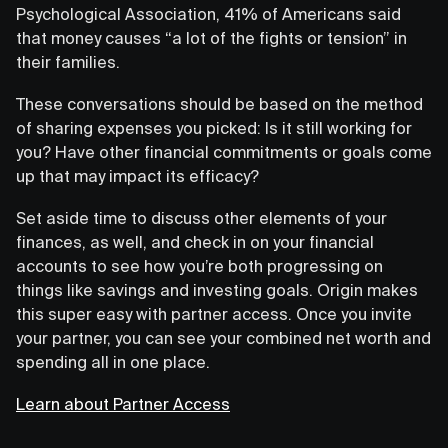
Psychological Association, 41% of Americans said
that money causes “a lot of the fights or tension” in
their families.
These conversations should be based on the method
of sharing expenses you picked: Is it still working for
you? Have other financial commitments or goals come
up that may impact its efficacy?
Set aside time to discuss other elements of your
finances, as well, and check in on your financial
accounts to see how you’re both progressing on
things like savings and investing goals. Origin makes
this super easy with partner access. Once you invite
your partner, you can see your combined net worth and
spending all in one place.
Learn about Partner Access