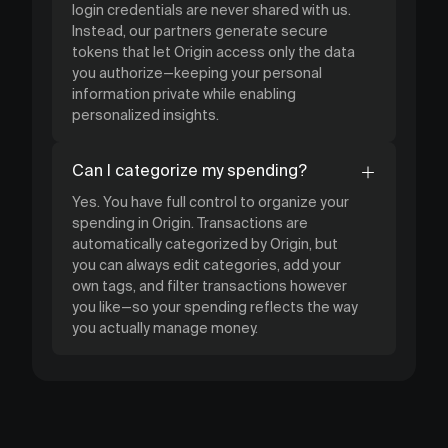
login credentials are never shared with us.
Instead, our partners generate secure
tokens that let Origin access only the data
you authorize—keeping your personal
information private while enabling
personalized insights.
Can I categorize my spending?
Yes. You have full control to organize your
spending in Origin. Transactions are
automatically categorized by Origin, but
you can always edit categories, add your
own tags, and filter transactions however
you like—so your spending reflects the way
you actually manage money.