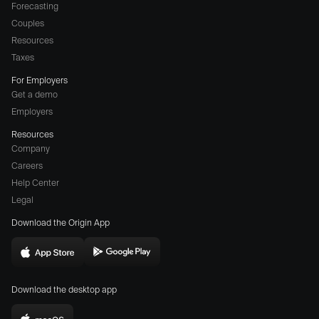
Forecasting
Couples
Resources
Taxes
For Employers
Get a demo
Employers
Resources
Company
Careers
(opens
Help Center
a
Legal
different
Download the Origin App
website
in
Download
Download
new
Origin
Origin
window)
Download the desktop app
on
on
the
the