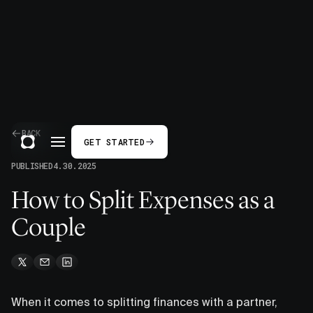
BACK
GET STARTED
PUBLISHED
4.30.2025
How to Split Expenses as a
Couple
When it comes to splitting finances with a partner,