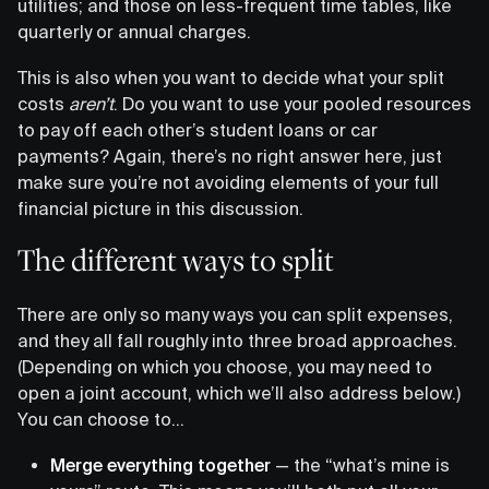
utilities; and those on less-frequent time tables, like
quarterly or annual charges.
This is also when you want to decide what your split
costs
aren’t
. Do you want to use your pooled resources
to pay off each other’s student loans or car
payments? Again, there’s no right answer here, just
make sure you’re not avoiding elements of your full
financial picture in this discussion.
The different ways to split
There are only so many ways you can split expenses,
and they all fall roughly into three broad approaches.
(Depending on which you choose, you may need to
open a joint account, which we’ll also address below.)
You can choose to…
Merge everything together
— the “what’s mine is