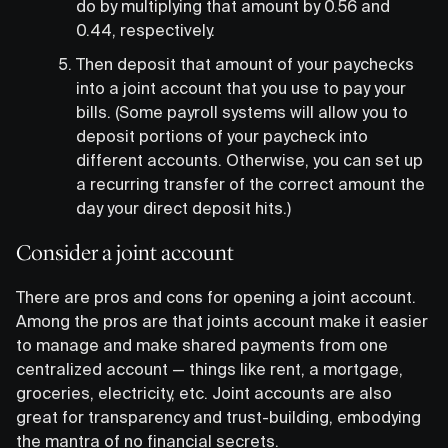
do by multiplying that amount by 0.56 and
0.44, respectively.
Then deposit that amount of your paychecks
into a joint account that you use to pay your
bills. (Some payroll systems will allow you to
deposit portions of your paycheck into
different accounts. Otherwise, you can set up
a recurring transfer of the correct amount the
day your direct deposit hits.)
Consider a joint account
There are pros and cons for opening a joint account.
Among the pros are that joints account make it easier
to manage and make shared payments from one
centralized account — things like rent, a mortgage,
groceries, electricity, etc. Joint accounts are also
great for transparency and trust-building, embodying
the mantra of no financial secrets.