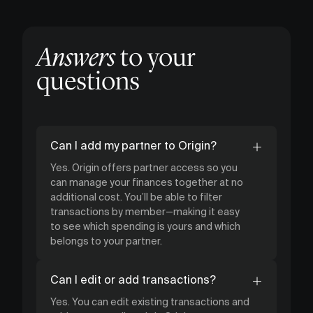
Answers
to your
questions
Can I add my partner to Origin?
Yes. Origin offers partner access so you
can manage your finances together at no
additional cost. You’ll be able to filter
transactions by member—making it easy
to see which spending is yours and which
belongs to your partner.
Can I edit or add transactions?
Yes. You can edit existing transactions and