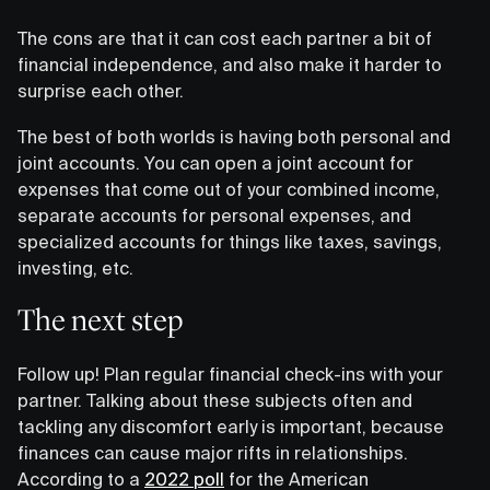
The cons are that it can cost each partner a bit of
financial independence, and also make it harder to
surprise each other.
The best of both worlds is having both personal and
joint accounts. You can open a joint account for
expenses that come out of your combined income,
separate accounts for personal expenses, and
specialized accounts for things like taxes, savings,
investing, etc.
The next step
Follow up! Plan regular financial check-ins with your
partner. Talking about these subjects often and
tackling any discomfort early is important, because
finances can cause major rifts in relationships.
According to a
2022 poll
for the American