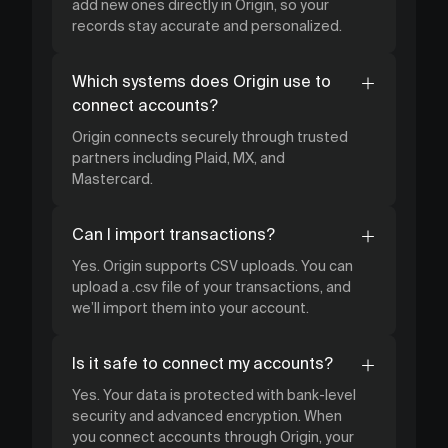
add new ones directly in Origin, so your
records stay accurate and personalized.
Which systems does Origin use to
connect accounts?
Origin connects securely through trusted
partners including Plaid, MX, and
Mastercard.
Can I import transactions?
Yes. Origin supports CSV uploads. You can
upload a .csv file of your transactions, and
we’ll import them into your account.
Is it safe to connect my accounts?
Yes. Your data is protected with bank-level
security and advanced encryption. When
you connect accounts through Origin, your