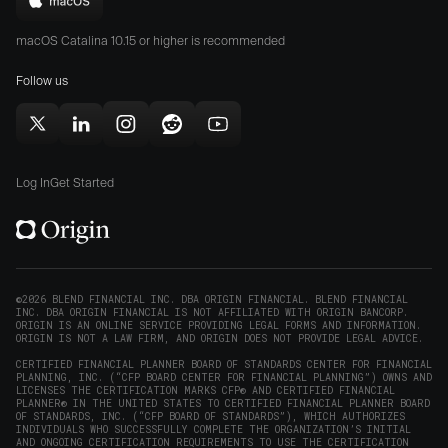
Download
App
Play
Origin
Store
Store
macOS Catalina 10.15 or higher is recommended
for
(opens
(opens
Mac
Follow us
in
in
(opens
new
new
in
window)
window)
Follow
Follow
Follow
Follow
Subscribe
new
Origin
Origin
Origin
Origin
to
window)
on
on
on
on
Origin
Log In
Get Started
X
LinkedIn
Instagram
Reddit
on
(opens
(opens
(opens
(opens
YouTube
in
in
in
in
(opens
new
new
new
new
in
window)
window)
window)
window)
new
©2026 BLEND FINANCIAL INC. DBA ORIGIN FINANCIAL. BLEND FINANCIAL
INC. DBA ORIGIN FINANCIAL IS NOT AFFILIATED WITH ORIGIN BANCORP.
window)
ORIGIN IS AN ONLINE SERVICE PROVIDING LEGAL FORMS AND INFORMATION.
ORIGIN IS NOT A LAW FIRM, AND ORIGIN DOES NOT PROVIDE LEGAL ADVICE.
CERTIFIED FINANCIAL PLANNER BOARD OF STANDARDS CENTER FOR FINANCIAL
PLANNING, INC. (“CFP BOARD CENTER FOR FINANCIAL PLANNING”) OWNS AND
LICENSES THE CERTIFICATION MARKS CFP® AND CERTIFIED FINANCIAL
PLANNER® IN THE UNITED STATES TO CERTIFIED FINANCIAL PLANNER BOARD
OF STANDARDS, INC. (“CFP BOARD OF STANDARDS”), WHICH AUTHORIZES
INDIVIDUALS WHO SUCCESSFULLY COMPLETE THE ORGANIZATION’S INITIAL
AND ONGOING CERTIFICATION REQUIREMENTS TO USE THE CERTIFICATION