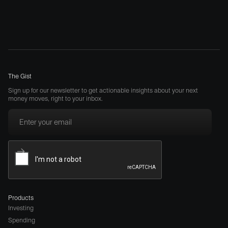
The Gist
Sign up for our newsletter to get actionable insights about your next
money moves, right to your inbox.
Products
Investing
Spending