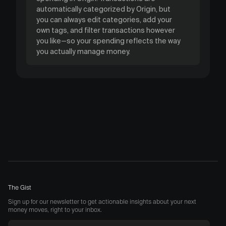
automatically categorized by Origin, but
you can always edit categories, add your
own tags, and filter transactions however
you like—so your spending reflects the way
you actually manage money.
The Gist
Sign up for our newsletter to get actionable insights about your next
money moves, right to your inbox.