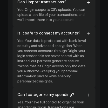
Can I import transactions?
Yes. Origin supports CSV uploads. You can
upload a .csv file of your transactions, and
we’ll import them into your account.
Is it safe to connect my accounts?
Yes. Your data is protected with bank-level
security and advanced encryption. When
you connect accounts through Origin, your
login credentials are never shared with us.
Instead, our partners generate secure
tokens that let Origin access only the data
you authorize—keeping your personal
information private while enabling
personalized insights.
Can I categorize my spending?
Yes. You have full control to organize your
spending in Origin. Transactions are