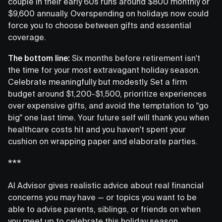
couple in their early 60s runs around $800 monthly or
$9,600 annually. Overspending on holidays now could
force you to choose between gifts and essential
coverage.
The bottom line:
Six months before retirement isn't
the time for your most extravagant holiday season.
Celebrate meaningfully but modestly. Set a firm
budget around $1,200-$1,500, prioritize experiences
over expensive gifts, and avoid the temptation to "go
big" one last time. Your future self will thank you when
healthcare costs hit and you haven't spent your
cushion on wrapping paper and elaborate parties.
***
AI Advisor gives realistic advice about real financial
concerns you may have — or topics you want to be
able to advise parents, siblings, or friends on when
you meet up to celebrate this holiday season.