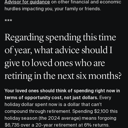
Advisor for guidance
on other financial and economic
hurdles impacting you, your family or friends.
***
Regarding spending this time
of year, what advice should I
give to loved ones who are
retiring in the next six months?
Your loved ones should think of spending right now in
terms of opportunity cost, not just dollars.
Every
holiday dollar spent now is a dollar that can't
compound through retirement. Spending $2,100 this
holiday season (the 2024 average) means forgoing
$6,735 over a 20-year retirement at 6% returns.