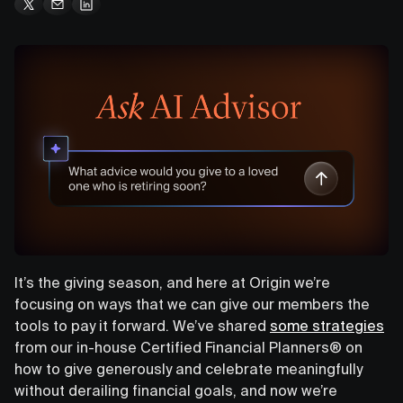
It’s the giving season, and here at Origin we’re
focusing on ways that we can give our members the
tools to pay it forward. We’ve shared
some strategies
from our in-house Certified Financial Planners® on
how to give generously and celebrate meaningfully
without derailing financial goals, and now we’re