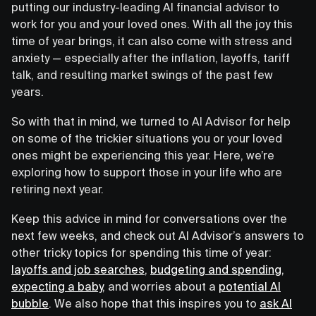
putting our industry-leading AI financial advisor to
work for you and your loved ones. With all the joy this
time of year brings, it can also come with stress and
anxiety — especially after the inflation, layoffs, tariff
talk, and resulting market swings of the past few
years.
So with that in mind, we turned to AI Advisor for help
on some of the trickier situations you or your loved
ones might be experiencing this year. Here, we’re
exploring how to support those in your life who are
retiring next year.
Keep this advice in mind for conversations over the
next few weeks, and check out AI Advisor’s answers to
other tricky topics for spending this time of year:
layoffs and job searches
,
budgeting and spending
,
expecting a baby
, and worries about a
potential AI
bubble
. We also hope that this inspires you to
ask AI