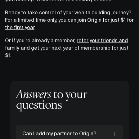
Ready to take control of your wealth building journey?
For a limited time only, you can
join Origin for just $1 for
the first year
.
Or if you’re already a member,
refer your friends and
family
, and get your next year of membership for just
$1.
Answers
to your
questions
Can I add my partner to Origin?