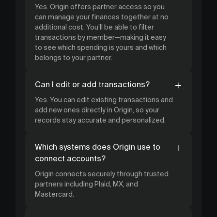
Yes. Origin offers partner access so you
can manage your finances together at no
additional cost. You’ll be able to filter
transactions by member—making it easy
to see which spending is yours and which
belongs to your partner.
Can I edit or add transactions?
Yes. You can edit existing transactions and
add new ones directly in Origin, so your
records stay accurate and personalized.
Which systems does Origin use to
connect accounts?
Origin connects securely through trusted
partners including Plaid, MX, and
Mastercard.