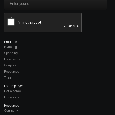
Products
Investing
Spending
Forecasting
Couples
Resources
Taxes
For Employers
Get a demo
Employers
Resources
Company