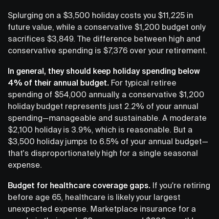
Splurging on a $3,500 holiday costs you $11,225 in
future value, while a conservative $1,200 budget only
sacrifices $3,849. The difference between high and
conservative spending is $7,376 over your retirement.
In general, they should keep holiday spending below
4% of their annual budget.
For typical retiree
spending of $54,000 annually, a conservative $1,200
holiday budget represents just 2.2% of your annual
spending—manageable and sustainable. A moderate
$2,100 holiday is 3.9%, which is reasonable. But a
$3,500 holiday jumps to 6.5% of your annual budget—
that's disproportionately high for a single seasonal
expense.
Budget for healthcare coverage gaps.
If you're retiring
before age 65, healthcare is likely your largest
unexpected expense. Marketplace insurance for a