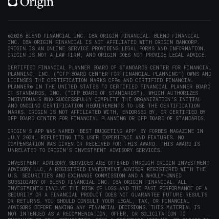
(opens
(opens
(opens
(opens
YouTube
in
in
in
in
(opens
new
new
new
new
in
window)
window)
window)
window)
new
©2026 BLEND FINANCIAL INC. DBA ORIGIN FINANCIAL. BLEND FINANCIAL
INC. DBA ORIGIN FINANCIAL IS NOT AFFILIATED WITH ORIGIN BANCORP.
window)
ORIGIN IS AN ONLINE SERVICE PROVIDING LEGAL FORMS AND INFORMATION.
ORIGIN IS NOT A LAW FIRM, AND ORIGIN DOES NOT PROVIDE LEGAL ADVICE.
CERTIFIED FINANCIAL PLANNER BOARD OF STANDARDS CENTER FOR FINANCIAL
PLANNING, INC. (“CFP BOARD CENTER FOR FINANCIAL PLANNING”) OWNS AND
LICENSES THE CERTIFICATION MARKS CFP® AND CERTIFIED FINANCIAL
PLANNER® IN THE UNITED STATES TO CERTIFIED FINANCIAL PLANNER BOARD
OF STANDARDS, INC. (“CFP BOARD OF STANDARDS”), WHICH AUTHORIZES
INDIVIDUALS WHO SUCCESSFULLY COMPLETE THE ORGANIZATION’S INITIAL
AND ONGOING CERTIFICATION REQUIREMENTS TO USE THE CERTIFICATION
MARKS. ORIGIN IS NOT AFFILIATED WITH, ENDORSED BY, OR CERTIFIED BY
CFP BOARD CENTER FOR FINANCIAL PLANNING OR CFP BOARD OF STANDARDS.
ORIGIN'S APP WAS NAMED 'BEST BUDGETING APP' BY FORBES MAGAZINE IN
JULY 2024, REFLECTING ITS USER EXPERIENCE AND FEATURES. NO
COMPENSATION WAS GIVEN OR RECEIVED FOR THIS AWARD. THIS AWARD IS
UNRELATED TO ORIGIN'S INVESTMENT ADVISORY SERVICES.
INVESTMENT ADVISORY SERVICES ARE OFFERED THROUGH ORIGIN INVESTMENT
ADVISORY LLC, A REGISTERED INVESTMENT ADVISOR REGISTERED WITH THE
U.S. SECURITIES AND EXCHANGE COMMISSION AND A WHOLLY-OWNED
SUBSIDIARY OF BLEND FINANCIAL INC. DBA ORIGIN FINANCIAL. ALL
INVESTMENTS INVOLVE THE RISK OF LOSS AND THE PAST PERFORMANCE OF A
SECURITY OR A FINANCIAL PRODUCT DOES NOT GUARANTEE FUTURE RESULTS
OR RETURNS. YOU SHOULD CONSULT YOUR LEGAL, TAX, OR FINANCIAL
ADVISORS BEFORE MAKING ANY FINANCIAL DECISIONS. THIS MATERIAL IS
NOT INTENDED AS A RECOMMENDATION, OFFER, OR SOLICITATION TO