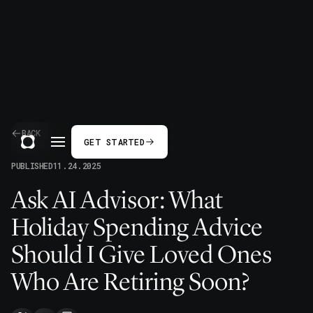
BACK
GET STARTED
PUBLISHED
11.24.2025
Ask AI Advisor: What
Holiday Spending Advice
Should I Give Loved Ones
Who Are Retiring Soon?