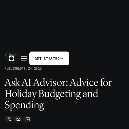
BACK
GET STARTED
PUBLISHED
11.24.2025
Ask AI Advisor: Advice for
Holiday Budgeting and
Spending