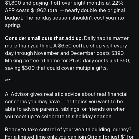
$1,800 and paying it off over eight months at 22%
APR costs $1,962 total — nearly double the original
budget. The holiday season shouldn't cost you into
spring.
Consider small cuts that add up.
Daily habits matter
more than you think. A $6.50 coffee shop visit every
day through November and December costs $390.
Making coffee at home for $1.50 daily costs just $90,
saving $300 that could cover multiple gifts.
***
AI Advisor gives realistic advice about real financial
concerns you may have — or topics you want to be
able to advise parents, siblings, or friends on when
you meet up to celebrate this holiday season.
Ready to take control of your wealth building journey?
For a limited time only, you can
join Origin for just $1 for