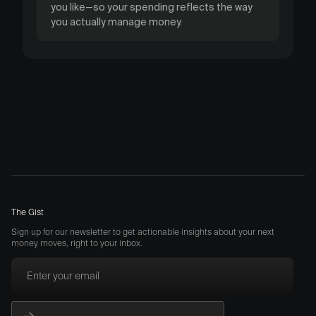
you like—so your spending reflects the way
you actually manage money.
The Gist
Sign up for our newsletter to get actionable insights about your next
money moves, right to your inbox.