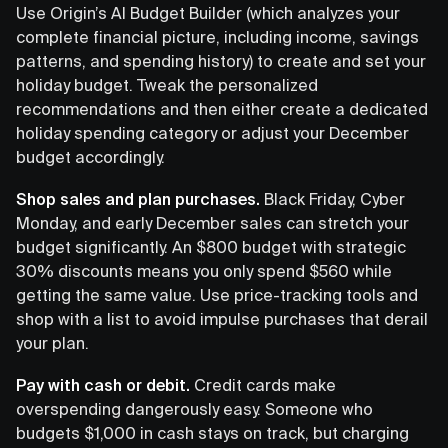
Use Origin’s AI Budget Builder (which analyzes your
complete financial picture, including income, savings
patterns, and spending history) to create and set your
holiday budget. Tweak the personalized
recommendations and then either create a dedicated
holiday spending category or adjust your December
budget accordingly.
Shop sales and plan purchases.
Black Friday, Cyber
Monday, and early December sales can stretch your
budget significantly. An $800 budget with strategic
30% discounts means you only spend $560 while
getting the same value. Use price-tracking tools and
shop with a list to avoid impulse purchases that derail
your plan.
Pay with cash or debit.
Credit cards make
overspending dangerously easy. Someone who
budgets $1,000 in cash stays on track, but charging