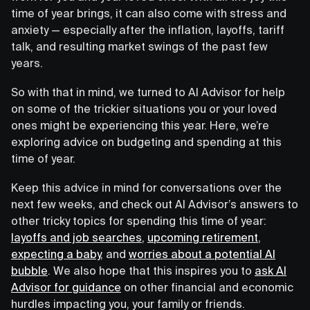
time of year brings, it can also come with stress and
anxiety — especially after the inflation, layoffs, tariff
talk, and resulting market swings of the past few
years.
So with that in mind, we turned to AI Advisor for help
on some of the trickier situations you or your loved
ones might be experiencing this year. Here, we’re
exploring advice on budgeting and spending at this
time of year.
Keep this advice in mind for conversations over the
next few weeks, and check out AI Advisor’s answers to
other tricky topics for spending this time of year:
layoffs and job searches
,
upcoming retirement
,
expecting a baby
, and
worries about a potential AI
bubble
. We also hope that this inspires you to
ask AI
Advisor for guidance
on other financial and economic
hurdles impacting you, your family or friends.