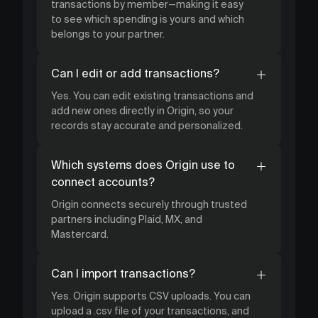
transactions by member—making it easy
to see which spending is yours and which
belongs to your partner.
Can I edit or add transactions?
Yes. You can edit existing transactions and
add new ones directly in Origin, so your
records stay accurate and personalized.
Which systems does Origin use to
connect accounts?
Origin connects securely through trusted
partners including Plaid, MX, and
Mastercard.
Can I import transactions?
Yes. Origin supports CSV uploads. You can
upload a .csv file of your transactions, and