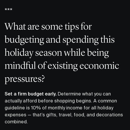
***
What are some tips for
budgeting and spending this
holiday season while being
mindful of existing economic
pressures?
Set a firm budget early.
Determine what you can
actually afford before shopping begins. A common
guideline is 10% of monthly income for all holiday
expenses — that’s gifts, travel, food, and decorations
combined.