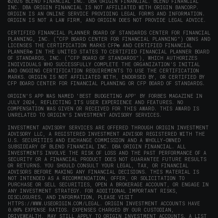
window)
window)
window)
window)
new
©2026 BLEND FINANCIAL INC. DBA ORIGIN FINANCIAL. BLEND FINANCIAL
INC. DBA ORIGIN FINANCIAL IS NOT AFFILIATED WITH ORIGIN BANCORP.
window)
ORIGIN IS AN ONLINE SERVICE PROVIDING LEGAL FORMS AND INFORMATION.
ORIGIN IS NOT A LAW FIRM, AND ORIGIN DOES NOT PROVIDE LEGAL ADVICE.
CERTIFIED FINANCIAL PLANNER BOARD OF STANDARDS CENTER FOR FINANCIAL
PLANNING, INC. (“CFP BOARD CENTER FOR FINANCIAL PLANNING”) OWNS AND
LICENSES THE CERTIFICATION MARKS CFP® AND CERTIFIED FINANCIAL
PLANNER® IN THE UNITED STATES TO CERTIFIED FINANCIAL PLANNER BOARD
OF STANDARDS, INC. (“CFP BOARD OF STANDARDS”), WHICH AUTHORIZES
INDIVIDUALS WHO SUCCESSFULLY COMPLETE THE ORGANIZATION’S INITIAL
AND ONGOING CERTIFICATION REQUIREMENTS TO USE THE CERTIFICATION
MARKS. ORIGIN IS NOT AFFILIATED WITH, ENDORSED BY, OR CERTIFIED BY
CFP BOARD CENTER FOR FINANCIAL PLANNING OR CFP BOARD OF STANDARDS.
ORIGIN'S APP WAS NAMED 'BEST BUDGETING APP' BY FORBES MAGAZINE IN
JULY 2024, REFLECTING ITS USER EXPERIENCE AND FEATURES. NO
COMPENSATION WAS GIVEN OR RECEIVED FOR THIS AWARD. THIS AWARD IS
UNRELATED TO ORIGIN'S INVESTMENT ADVISORY SERVICES.
INVESTMENT ADVISORY SERVICES ARE OFFERED THROUGH ORIGIN INVESTMENT
ADVISORY LLC, A REGISTERED INVESTMENT ADVISOR REGISTERED WITH THE
U.S. SECURITIES AND EXCHANGE COMMISSION AND A WHOLLY-OWNED
SUBSIDIARY OF BLEND FINANCIAL INC. DBA ORIGIN FINANCIAL. ALL
INVESTMENTS INVOLVE THE RISK OF LOSS AND THE PAST PERFORMANCE OF A
SECURITY OR A FINANCIAL PRODUCT DOES NOT GUARANTEE FUTURE RESULTS
OR RETURNS. YOU SHOULD CONSULT YOUR LEGAL, TAX, OR FINANCIAL
ADVISORS BEFORE MAKING ANY FINANCIAL DECISIONS. THIS MATERIAL IS
NOT INTENDED AS A RECOMMENDATION, OFFER, OR SOLICITATION TO
PURCHASE OR SELL SECURITIES, OPEN A BROKERAGE ACCOUNT, OR ENGAGE IN
ANY INVESTMENT STRATEGY. FOR ADDITIONAL IMPORTANT RISKS,
DISCLOSURES, AND INFORMATION, PLEASE VISIT
HTTPS://WWW.USEORIGIN.COM/LEGAL
. ORIGIN INVESTMENT ACCOUNTS HAVE
0.00% EXPENSE RATIOS. EXPENSES CHARGED BY OUR CUSTODIAN,
DRIVEWEALTH, MAY STILL APPLY TO ORIGIN INVESTMENT ACCOUNTS. A LIST