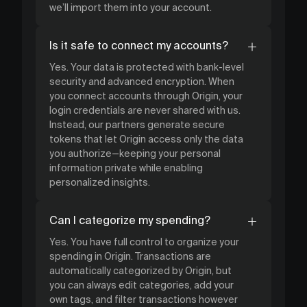
we’ll import them into your account.
Is it safe to connect my accounts?
Yes. Your data is protected with bank-level
security and advanced encryption. When
you connect accounts through Origin, your
login credentials are never shared with us.
Instead, our partners generate secure
tokens that let Origin access only the data
you authorize—keeping your personal
information private while enabling
personalized insights.
Can I categorize my spending?
Yes. You have full control to organize your
spending in Origin. Transactions are
automatically categorized by Origin, but
you can always edit categories, add your
own tags, and filter transactions however