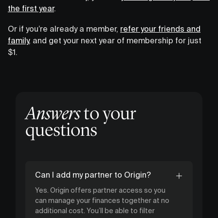
the first year
.
Or if you’re already a member,
refer your friends and
family
, and get your next year of membership for just
$1.
Answers
to your
questions
Can I add my partner to Origin?
Yes. Origin offers partner access so you
can manage your finances together at no
additional cost. You’ll be able to filter