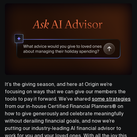
It’s the giving season, and here at Origin we’re
focusing on ways that we can give our members the
tools to pay it forward. We’ve shared
some strategies
from our in-house Certified Financial Planners® on
how to give generously and celebrate meaningfully
without derailing financial goals, and now we’re
putting our industry-leading AI financial advisor to
work for you and your loved ones. With all the joy this