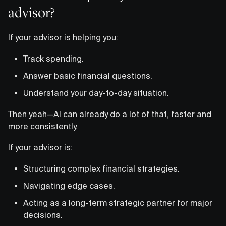
advisor?
If your advisor is helping you:
Track spending.
Answer basic financial questions.
Understand your day-to-day situation.
Then yeah—AI can already do a lot of that, faster and
more consistently.
If your advisor is:
Structuring complex financial strategies.
Navigating edge cases.
Acting as a long-term strategic partner for major
decisions.