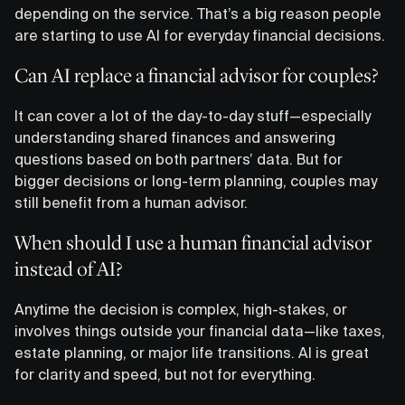
depending on the service. That’s a big reason people
are starting to use AI for everyday financial decisions.
Can AI replace a financial advisor for couples?
It can cover a lot of the day-to-day stuff—especially
understanding shared finances and answering
questions based on both partners’ data. But for
bigger decisions or long-term planning, couples may
still benefit from a human advisor.
When should I use a human financial advisor
instead of AI?
Anytime the decision is complex, high-stakes, or
involves things outside your financial data—like taxes,
estate planning, or major life transitions. AI is great
for clarity and speed, but not for everything.