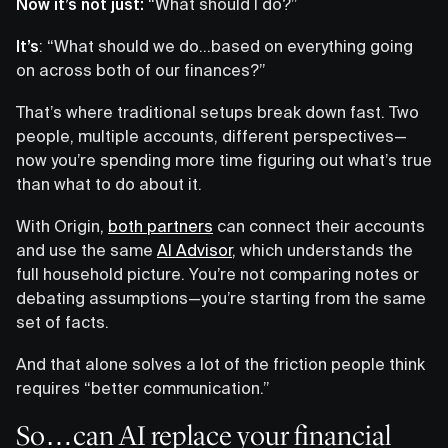
Now it’s not just:
“What should I do?”
It’s
: “What should we do…based on everything going
on across both of our finances?”
That’s where traditional setups break down fast. Two
people, multiple accounts, different perspectives—
now you’re spending more time figuring out what’s true
than what to do about it.
With Origin,
both partners
can connect their accounts
and use the same
AI Advisor
, which understands the
full household picture. You’re not comparing notes or
debating assumptions—you’re starting from the same
set of facts.
And that alone solves a lot of the friction people think
requires “better communication.”
So…can AI replace your financial