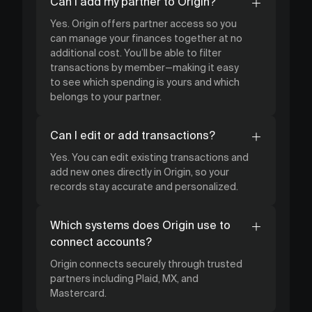
Can I add my partner to Origin?
Yes. Origin offers partner access so you
can manage your finances together at no
additional cost. You’ll be able to filter
transactions by member—making it easy
to see which spending is yours and which
belongs to your partner.
Can I edit or add transactions?
Yes. You can edit existing transactions and
add new ones directly in Origin, so your
records stay accurate and personalized.
Which systems does Origin use to
connect accounts?
Origin connects securely through trusted
partners including Plaid, MX, and
Mastercard.