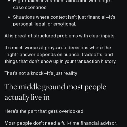
High-stakes investment allocation with edge-
case scenarios.
Situations where context isn’t just financial—it’s
personal, legal, or emotional.
AI is great at structured problems with clear inputs.
It’s much worse at gray-area decisions where the
“right” answer depends on nuance, tradeoffs, and
things that don’t show up in your transaction history.
That’s not a knock—it’s just reality.
The middle ground most people
actually live in
Here’s the part that gets overlooked.
Most people don’t need a full-time financial advisor.