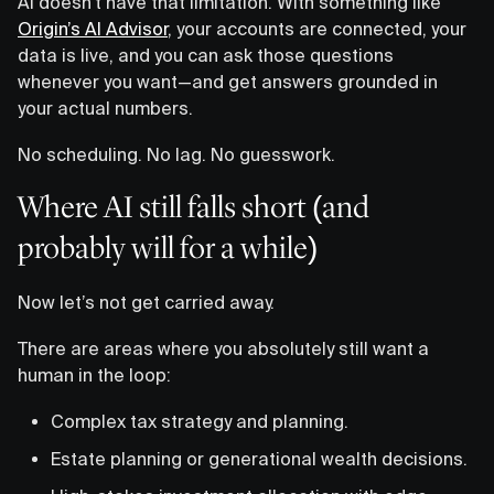
AI doesn’t have that limitation. With something like
Origin’s AI Advisor
, your accounts are connected, your
data is live, and you can ask those questions
whenever you want—and get answers grounded in
your actual numbers.
No scheduling. No lag. No guesswork.
Where AI still falls short (and
probably will for a while)
Now let’s not get carried away.
There are areas where you absolutely still want a
human in the loop:
Complex tax strategy and planning.
Estate planning or generational wealth decisions.