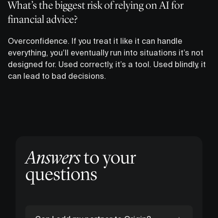
What’s the biggest risk of relying on AI for
financial advice?
Overconfidence. If you treat it like it can handle
everything, you’ll eventually run into situations it’s not
designed for. Used correctly, it’s a tool. Used blindly, it
can lead to bad decisions.
Answers
to your
questions