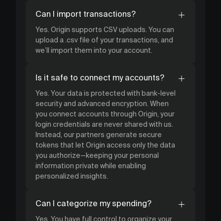
Can I import transactions?
Yes. Origin supports CSV uploads. You can
upload a .csv file of your transactions, and
we’ll import them into your account.
Is it safe to connect my accounts?
Yes. Your data is protected with bank-level
security and advanced encryption. When
you connect accounts through Origin, your
login credentials are never shared with us.
Instead, our partners generate secure
tokens that let Origin access only the data
you authorize—keeping your personal
information private while enabling
personalized insights.
Can I categorize my spending?
Yes. You have full control to organize your