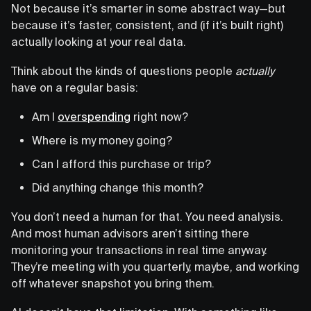
Not because it’s smarter in some abstract way—but
because it’s faster, consistent, and (if it’s built right)
actually looking at your real data.
Think about the kinds of questions people
actually
have on a regular basis:
Am I
overspending
right now?
Where is my money going?
Can I afford this purchase or trip?
Did anything change this month?
You don’t need a human for that. You need analysis.
And most human advisors aren’t sitting there
monitoring your transactions in real time anyway.
They’re meeting with you quarterly, maybe, and working
off whatever snapshot you bring them.