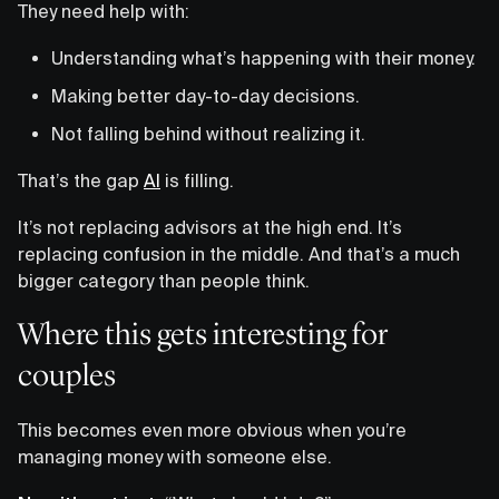
They need help with:
Understanding what’s happening with their money.
Making better day-to-day decisions.
Not falling behind without realizing it.
That’s the gap
AI
is filling.
It’s not replacing advisors at the high end. It’s
replacing confusion in the middle. And that’s a much
bigger category than people think.
Where this gets interesting for
couples
This becomes even more obvious when you’re
managing money with someone else.