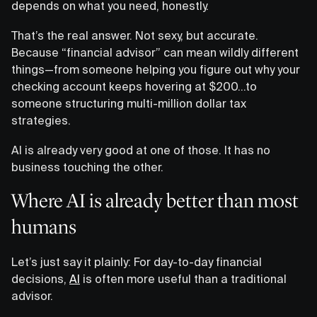
depends on what you need, honestly.
That’s the real answer. Not sexy, but accurate.
Because “financial advisor” can mean wildly different
things—from someone helping you figure out why your
checking account keeps hovering at $200…to
someone structuring multi-million dollar tax
strategies.
AI is already very good at one of those. It has no
business touching the other.
Where AI is already better than most
humans
Let’s just say it plainly: For day-to-day financial
decisions,
AI
is often more useful than a traditional
advisor.