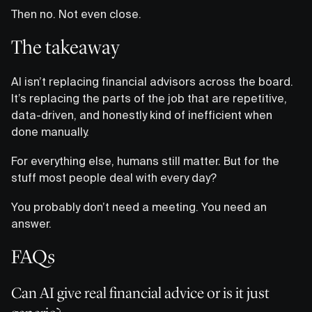
Then no. Not even close.
The takeaway
AI isn’t replacing financial advisors across the board.
It’s replacing the parts of the job that are repetitive,
data-driven, and honestly kind of inefficient when
done manually.
For everything else, humans still matter. But for the
stuff most people deal with every day?
You probably don’t need a meeting. You need an
answer.
FAQs
Can AI give real financial advice or is it just