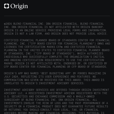
(opens
(opens
(opens
(opens
YouTube
in
in
in
in
(opens
new
new
new
new
in
window)
window)
window)
window)
new
©2026 BLEND FINANCIAL INC. DBA ORIGIN FINANCIAL. BLEND FINANCIAL
INC. DBA ORIGIN FINANCIAL IS NOT AFFILIATED WITH ORIGIN BANCORP.
window)
ORIGIN IS AN ONLINE SERVICE PROVIDING LEGAL FORMS AND INFORMATION.
ORIGIN IS NOT A LAW FIRM, AND ORIGIN DOES NOT PROVIDE LEGAL ADVICE.
CERTIFIED FINANCIAL PLANNER BOARD OF STANDARDS CENTER FOR FINANCIAL
PLANNING, INC. (“CFP BOARD CENTER FOR FINANCIAL PLANNING”) OWNS AND
LICENSES THE CERTIFICATION MARKS CFP® AND CERTIFIED FINANCIAL
PLANNER® IN THE UNITED STATES TO CERTIFIED FINANCIAL PLANNER BOARD
OF STANDARDS, INC. (“CFP BOARD OF STANDARDS”), WHICH AUTHORIZES
INDIVIDUALS WHO SUCCESSFULLY COMPLETE THE ORGANIZATION’S INITIAL
AND ONGOING CERTIFICATION REQUIREMENTS TO USE THE CERTIFICATION
MARKS. ORIGIN IS NOT AFFILIATED WITH, ENDORSED BY, OR CERTIFIED BY
CFP BOARD CENTER FOR FINANCIAL PLANNING OR CFP BOARD OF STANDARDS.
ORIGIN'S APP WAS NAMED 'BEST BUDGETING APP' BY FORBES MAGAZINE IN
JULY 2024, REFLECTING ITS USER EXPERIENCE AND FEATURES. NO
COMPENSATION WAS GIVEN OR RECEIVED FOR THIS AWARD. THIS AWARD IS
UNRELATED TO ORIGIN'S INVESTMENT ADVISORY SERVICES.
INVESTMENT ADVISORY SERVICES ARE OFFERED THROUGH ORIGIN INVESTMENT
ADVISORY LLC, A REGISTERED INVESTMENT ADVISOR REGISTERED WITH THE
U.S. SECURITIES AND EXCHANGE COMMISSION AND A WHOLLY-OWNED
SUBSIDIARY OF BLEND FINANCIAL INC. DBA ORIGIN FINANCIAL. ALL
INVESTMENTS INVOLVE THE RISK OF LOSS AND THE PAST PERFORMANCE OF A
SECURITY OR A FINANCIAL PRODUCT DOES NOT GUARANTEE FUTURE RESULTS
OR RETURNS. YOU SHOULD CONSULT YOUR LEGAL, TAX, OR FINANCIAL
ADVISORS BEFORE MAKING ANY FINANCIAL DECISIONS. THIS MATERIAL IS