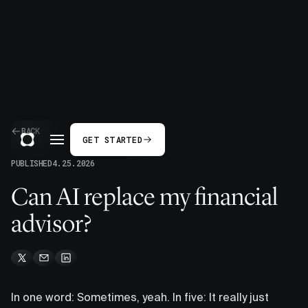
BACK
GET STARTED
PUBLISHED
4.25.2026
Can AI replace my financial
advisor?
In one word: Sometimes, yeah. In five: It really just