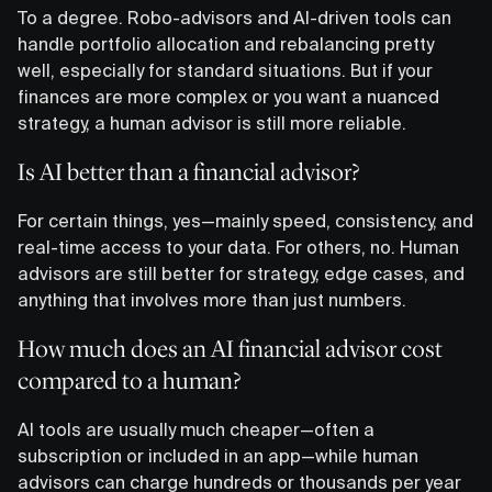
To a degree. Robo-advisors and AI-driven tools can
handle portfolio allocation and rebalancing pretty
well, especially for standard situations. But if your
finances are more complex or you want a nuanced
strategy, a human advisor is still more reliable.
Is AI better than a financial advisor?
For certain things, yes—mainly speed, consistency, and
real-time access to your data. For others, no. Human
advisors are still better for strategy, edge cases, and
anything that involves more than just numbers.
How much does an AI financial advisor cost
compared to a human?
AI tools are usually much cheaper—often a
subscription or included in an app—while human
advisors can charge hundreds or thousands per year