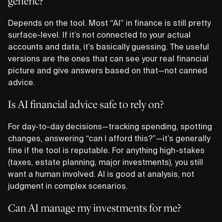
generic?
Depends on the tool. Most “AI” in finance is still pretty
surface-level. If it’s not connected to your actual
accounts and data, it’s basically guessing. The useful
versions are the ones that can see your real financial
picture and give answers based on that—not canned
advice.
Is AI financial advice safe to rely on?
For day-to-day decisions—tracking spending, spotting
changes, answering “can I afford this?”—it’s generally
fine if the tool is reputable. For anything high-stakes
(taxes, estate planning, major investments), you still
want a human involved. AI is good at analysis, not
judgment in complex scenarios.
Can AI manage my investments for me?