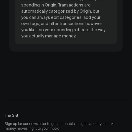
spending in Origin. Transactions are
automatically categorized by Origin, but
you can always edit categories, add your
own tags, and filter transactions however
you like—so your spending reflects the way
you actually manage money.
The Gist
Sign up for our newsletter to get actionable insights about your next
money moves, right to your inbox.