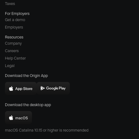
Taxes
For Employers
Get a demo
Employers
Resources
Company
Careers
(opens
Help Center
a
Legal
different
Download the Origin App
website
in
Download
Download
new
Origin
Origin
window)
Download the desktop app
on
on
the
the
Download
App
Play
Origin
Store
Store
macOS Catalina 10.15 or higher is recommended
for
(opens
(opens