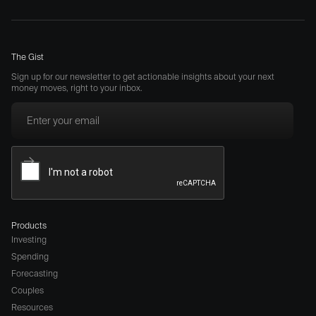
The Gist
Sign up for our newsletter to get actionable insights about your next
money moves, right to your inbox.
Products
Investing
Spending
Forecasting
Couples
Resources