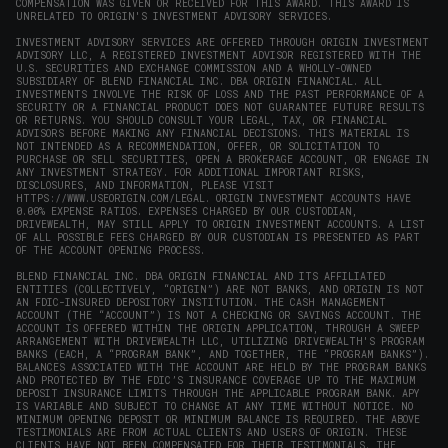
COMPENSATION WAS GIVEN OR RECEIVED FOR THIS AWARD. THIS AWARD IS
UNRELATED TO ORIGIN'S INVESTMENT ADVISORY SERVICES.
INVESTMENT ADVISORY SERVICES ARE OFFERED THROUGH ORIGIN INVESTMENT
ADVISORY LLC, A REGISTERED INVESTMENT ADVISOR REGISTERED WITH THE
U.S. SECURITIES AND EXCHANGE COMMISSION AND A WHOLLY-OWNED
SUBSIDIARY OF BLEND FINANCIAL INC. DBA ORIGIN FINANCIAL. ALL
INVESTMENTS INVOLVE THE RISK OF LOSS AND THE PAST PERFORMANCE OF A
SECURITY OR A FINANCIAL PRODUCT DOES NOT GUARANTEE FUTURE RESULTS
OR RETURNS. YOU SHOULD CONSULT YOUR LEGAL, TAX, OR FINANCIAL
ADVISORS BEFORE MAKING ANY FINANCIAL DECISIONS. THIS MATERIAL IS
NOT INTENDED AS A RECOMMENDATION, OFFER, OR SOLICITATION TO
PURCHASE OR SELL SECURITIES, OPEN A BROKERAGE ACCOUNT, OR ENGAGE IN
ANY INVESTMENT STRATEGY. FOR ADDITIONAL IMPORTANT RISKS,
DISCLOSURES, AND INFORMATION, PLEASE VISIT
HTTPS://WWW.USEORIGIN.COM/LEGAL
. ORIGIN INVESTMENT ACCOUNTS HAVE
0.00% EXPENSE RATIOS. EXPENSES CHARGED BY OUR CUSTODIAN,
DRIVEWEALTH, MAY STILL APPLY TO ORIGIN INVESTMENT ACCOUNTS. A LIST
OF ALL POSSIBLE FEES CHARGED BY OUR CUSTODIAN IS PRESENTED AS PART
OF THE ACCOUNT OPENING PROCESS.
BLEND FINANCIAL INC. DBA ORIGIN FINANCIAL AND ITS AFFILIATED
ENTITIES (COLLECTIVELY, “ORIGIN”) ARE NOT BANKS, AND ORIGIN IS NOT
AN FDIC-INSURED DEPOSITORY INSTITUTION. THE CASH MANAGEMENT
ACCOUNT (THE “ACCOUNT”) IS NOT A CHECKING OR SAVINGS ACCOUNT. THE
ACCOUNT IS OFFERED WITHIN THE ORIGIN APPLICATION, THROUGH A SWEEP
ARRANGEMENT WITH DRIVEWEALTH LLC, UTILIZING DRIVEWEALTH'S PROGRAM
BANKS (EACH, A “PROGRAM BANK”, AND TOGETHER, THE “PROGRAM BANKS”).
BALANCES ASSOCIATED WITH THE ACCOUNT ARE HELD BY THE PROGRAM BANKS
AND PROTECTED BY THE FDIC’S INSURANCE COVERAGE UP TO THE MAXIMUM
DEPOSIT INSURANCE LIMITS THROUGH THE APPLICABLE PROGRAM BANK. APY
IS VARIABLE AND SUBJECT TO CHANGE AT ANY TIME WITHOUT NOTICE. NO
MINIMUM OPENING DEPOSIT OR MINIMUM BALANCE IS REQUIRED. THE ABOVE
TESTIMONIALS ARE FROM ACTUAL CLIENTS AND USERS OF ORIGIN. THESE
CLIENTS HAVE NOT BEEN COMPENSATED FOR THEIR TESTIMONIALS. THE