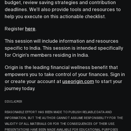
budget, review saving strategies and contribution
deadlines. We’ll also provide tools and resources to
help you execute on this actionable checklist.
Register
here
.
This session will include information and resources
specific to India. This session is intended specifically
for Origin's members residing in India.
Origin is the leading financial wellness benefit that
empowers you to take control of your finances. Sign in
or create your account at
useorigin.com
to start your
journey today.
DISCLAIMER
REASONABLE EFFORT HAS BEEN MADE TO PUBLISH RELIABLE DATA AND
INFORMATION, BUT THE AUTHOR CANNOT ASSUME RESPONSIBILITY FOR THE
VALIDITY OF ALL MATERIALS OR FOR THE CONSEQUENCES OF THEIR USE.
PRESENTATIONS HAVE BEEN MADE AVAILABLE FOR EDUCATIONAL PURPOSES