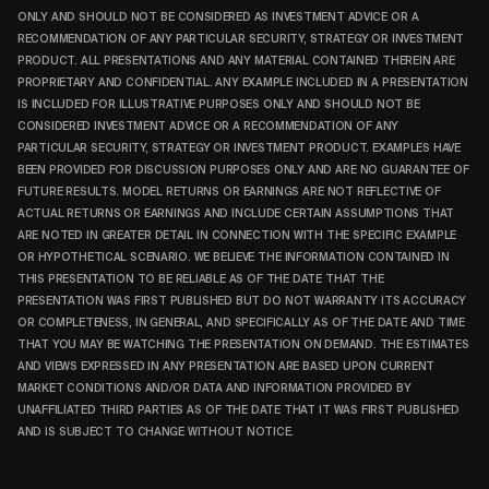
ONLY AND SHOULD NOT BE CONSIDERED AS INVESTMENT ADVICE OR A
RECOMMENDATION OF ANY PARTICULAR SECURITY, STRATEGY OR INVESTMENT
PRODUCT. ALL PRESENTATIONS AND ANY MATERIAL CONTAINED THEREIN ARE
PROPRIETARY AND CONFIDENTIAL. ANY EXAMPLE INCLUDED IN A PRESENTATION
IS INCLUDED FOR ILLUSTRATIVE PURPOSES ONLY AND SHOULD NOT BE
CONSIDERED INVESTMENT ADVICE OR A RECOMMENDATION OF ANY
PARTICULAR SECURITY, STRATEGY OR INVESTMENT PRODUCT. EXAMPLES HAVE
BEEN PROVIDED FOR DISCUSSION PURPOSES ONLY AND ARE NO GUARANTEE OF
FUTURE RESULTS. MODEL RETURNS OR EARNINGS ARE NOT REFLECTIVE OF
ACTUAL RETURNS OR EARNINGS AND INCLUDE CERTAIN ASSUMPTIONS THAT
ARE NOTED IN GREATER DETAIL IN CONNECTION WITH THE SPECIFIC EXAMPLE
OR HYPOTHETICAL SCENARIO. WE BELIEVE THE INFORMATION CONTAINED IN
THIS PRESENTATION TO BE RELIABLE AS OF THE DATE THAT THE
PRESENTATION WAS FIRST PUBLISHED BUT DO NOT WARRANTY ITS ACCURACY
OR COMPLETENESS, IN GENERAL, AND SPECIFICALLY AS OF THE DATE AND TIME
THAT YOU MAY BE WATCHING THE PRESENTATION ON DEMAND. THE ESTIMATES
AND VIEWS EXPRESSED IN ANY PRESENTATION ARE BASED UPON CURRENT
MARKET CONDITIONS AND/OR DATA AND INFORMATION PROVIDED BY
UNAFFILIATED THIRD PARTIES AS OF THE DATE THAT IT WAS FIRST PUBLISHED
AND IS SUBJECT TO CHANGE WITHOUT NOTICE.