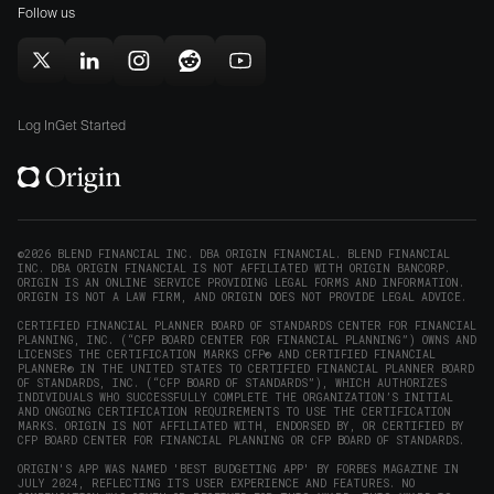
Mac
Follow us
in
in
(opens
new
new
in
window)
window)
Follow
Follow
Follow
Follow
Subscribe
new
Origin
Origin
Origin
Origin
to
window)
on
on
on
on
Origin
Log In
Get Started
X
LinkedIn
Instagram
Reddit
on
(opens
(opens
(opens
(opens
YouTube
in
in
in
in
(opens
new
new
new
new
in
window)
window)
window)
window)
new
©2026 BLEND FINANCIAL INC. DBA ORIGIN FINANCIAL. BLEND FINANCIAL
INC. DBA ORIGIN FINANCIAL IS NOT AFFILIATED WITH ORIGIN BANCORP.
window)
ORIGIN IS AN ONLINE SERVICE PROVIDING LEGAL FORMS AND INFORMATION.
ORIGIN IS NOT A LAW FIRM, AND ORIGIN DOES NOT PROVIDE LEGAL ADVICE.
CERTIFIED FINANCIAL PLANNER BOARD OF STANDARDS CENTER FOR FINANCIAL
PLANNING, INC. (“CFP BOARD CENTER FOR FINANCIAL PLANNING”) OWNS AND
LICENSES THE CERTIFICATION MARKS CFP® AND CERTIFIED FINANCIAL
PLANNER® IN THE UNITED STATES TO CERTIFIED FINANCIAL PLANNER BOARD
OF STANDARDS, INC. (“CFP BOARD OF STANDARDS”), WHICH AUTHORIZES
INDIVIDUALS WHO SUCCESSFULLY COMPLETE THE ORGANIZATION’S INITIAL
AND ONGOING CERTIFICATION REQUIREMENTS TO USE THE CERTIFICATION
MARKS. ORIGIN IS NOT AFFILIATED WITH, ENDORSED BY, OR CERTIFIED BY
CFP BOARD CENTER FOR FINANCIAL PLANNING OR CFP BOARD OF STANDARDS.
ORIGIN'S APP WAS NAMED 'BEST BUDGETING APP' BY FORBES MAGAZINE IN
JULY 2024, REFLECTING ITS USER EXPERIENCE AND FEATURES. NO