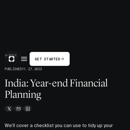
BACK
GET STARTED
PUBLISHED
11.27.2023
India: Year-end Financial
Planning
We'll cover a checklist you can use to tidy up your