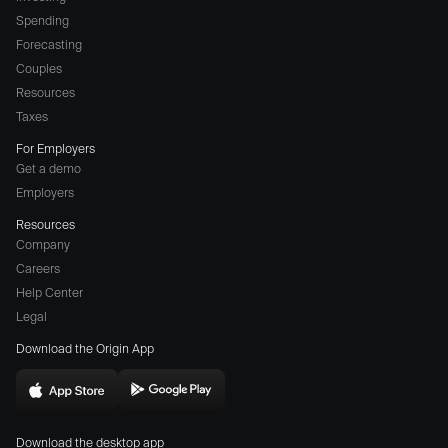
Spending
Forecasting
Couples
Resources
Taxes
For Employers
Get a demo
Employers
Resources
Company
Careers
(opens
Help Center
a
Legal
different
Download the Origin App
website
in
Download
Download
new
Origin
Origin
window)
Download the desktop app
on
on