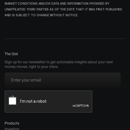
MARKET CONDITIONS AND/OR DATA AND INFORMATION PROVIDED BY
UNAFFILIATED THIRD PARTIES AS OF THE DATE THAT IT WAS FIRST PUBLISHED
AND IS SUBJECT TO CHANGE WITHOUT NOTICE.
The Gist
Sign up for our newsletter to get actionable insights about your next
money moves, right to your inbox.
Products
Investing