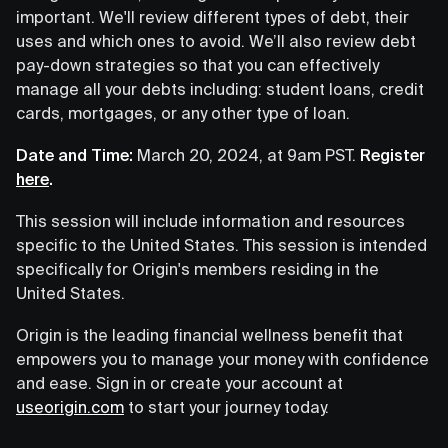
important. We'll review different types of debt, their
uses and which ones to avoid. We’ll also review debt
pay-down strategies so that you can effectively
manage all your debts including: student loans, credit
cards, mortgages, or any other type of loan.
Date and Time:
March 20, 2024, at 9am PST.
Register
here
.
This session will include information and resources
specific to the United States. This session is intended
specifically for Origin's members residing in the
United States.
Origin is the leading financial wellness benefit that
empowers you to manage your money with confidence
and ease. Sign in or create your account at
useorigin.com
to start your journey today.