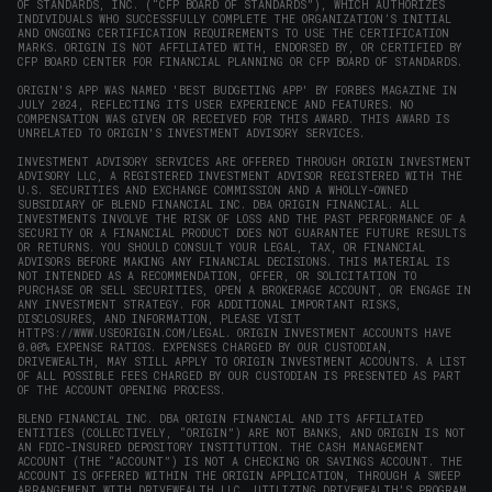
OF STANDARDS, INC. (“CFP BOARD OF STANDARDS”), WHICH AUTHORIZES
INDIVIDUALS WHO SUCCESSFULLY COMPLETE THE ORGANIZATION’S INITIAL
AND ONGOING CERTIFICATION REQUIREMENTS TO USE THE CERTIFICATION
MARKS. ORIGIN IS NOT AFFILIATED WITH, ENDORSED BY, OR CERTIFIED BY
CFP BOARD CENTER FOR FINANCIAL PLANNING OR CFP BOARD OF STANDARDS.
ORIGIN'S APP WAS NAMED 'BEST BUDGETING APP' BY FORBES MAGAZINE IN
JULY 2024, REFLECTING ITS USER EXPERIENCE AND FEATURES. NO
COMPENSATION WAS GIVEN OR RECEIVED FOR THIS AWARD. THIS AWARD IS
UNRELATED TO ORIGIN'S INVESTMENT ADVISORY SERVICES.
INVESTMENT ADVISORY SERVICES ARE OFFERED THROUGH ORIGIN INVESTMENT
ADVISORY LLC, A REGISTERED INVESTMENT ADVISOR REGISTERED WITH THE
U.S. SECURITIES AND EXCHANGE COMMISSION AND A WHOLLY-OWNED
SUBSIDIARY OF BLEND FINANCIAL INC. DBA ORIGIN FINANCIAL. ALL
INVESTMENTS INVOLVE THE RISK OF LOSS AND THE PAST PERFORMANCE OF A
SECURITY OR A FINANCIAL PRODUCT DOES NOT GUARANTEE FUTURE RESULTS
OR RETURNS. YOU SHOULD CONSULT YOUR LEGAL, TAX, OR FINANCIAL
ADVISORS BEFORE MAKING ANY FINANCIAL DECISIONS. THIS MATERIAL IS
NOT INTENDED AS A RECOMMENDATION, OFFER, OR SOLICITATION TO
PURCHASE OR SELL SECURITIES, OPEN A BROKERAGE ACCOUNT, OR ENGAGE IN
ANY INVESTMENT STRATEGY. FOR ADDITIONAL IMPORTANT RISKS,
DISCLOSURES, AND INFORMATION, PLEASE VISIT
HTTPS://WWW.USEORIGIN.COM/LEGAL
. ORIGIN INVESTMENT ACCOUNTS HAVE
0.00% EXPENSE RATIOS. EXPENSES CHARGED BY OUR CUSTODIAN,
DRIVEWEALTH, MAY STILL APPLY TO ORIGIN INVESTMENT ACCOUNTS. A LIST
OF ALL POSSIBLE FEES CHARGED BY OUR CUSTODIAN IS PRESENTED AS PART
OF THE ACCOUNT OPENING PROCESS.
BLEND FINANCIAL INC. DBA ORIGIN FINANCIAL AND ITS AFFILIATED
ENTITIES (COLLECTIVELY, “ORIGIN”) ARE NOT BANKS, AND ORIGIN IS NOT
AN FDIC-INSURED DEPOSITORY INSTITUTION. THE CASH MANAGEMENT
ACCOUNT (THE “ACCOUNT”) IS NOT A CHECKING OR SAVINGS ACCOUNT. THE
ACCOUNT IS OFFERED WITHIN THE ORIGIN APPLICATION, THROUGH A SWEEP
ARRANGEMENT WITH DRIVEWEALTH LLC, UTILIZING DRIVEWEALTH'S PROGRAM