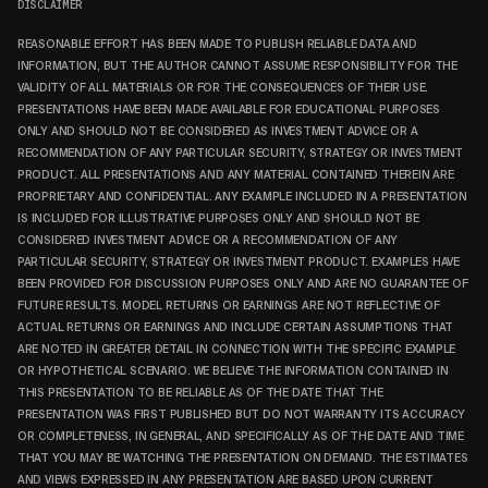
DISCLAIMER
REASONABLE EFFORT HAS BEEN MADE TO PUBLISH RELIABLE DATA AND
INFORMATION, BUT THE AUTHOR CANNOT ASSUME RESPONSIBILITY FOR THE
VALIDITY OF ALL MATERIALS OR FOR THE CONSEQUENCES OF THEIR USE.
PRESENTATIONS HAVE BEEN MADE AVAILABLE FOR EDUCATIONAL PURPOSES
ONLY AND SHOULD NOT BE CONSIDERED AS INVESTMENT ADVICE OR A
RECOMMENDATION OF ANY PARTICULAR SECURITY, STRATEGY OR INVESTMENT
PRODUCT. ALL PRESENTATIONS AND ANY MATERIAL CONTAINED THEREIN ARE
PROPRIETARY AND CONFIDENTIAL. ANY EXAMPLE INCLUDED IN A PRESENTATION
IS INCLUDED FOR ILLUSTRATIVE PURPOSES ONLY AND SHOULD NOT BE
CONSIDERED INVESTMENT ADVICE OR A RECOMMENDATION OF ANY
PARTICULAR SECURITY, STRATEGY OR INVESTMENT PRODUCT. EXAMPLES HAVE
BEEN PROVIDED FOR DISCUSSION PURPOSES ONLY AND ARE NO GUARANTEE OF
FUTURE RESULTS. MODEL RETURNS OR EARNINGS ARE NOT REFLECTIVE OF
ACTUAL RETURNS OR EARNINGS AND INCLUDE CERTAIN ASSUMPTIONS THAT
ARE NOTED IN GREATER DETAIL IN CONNECTION WITH THE SPECIFIC EXAMPLE
OR HYPOTHETICAL SCENARIO. WE BELIEVE THE INFORMATION CONTAINED IN
THIS PRESENTATION TO BE RELIABLE AS OF THE DATE THAT THE
PRESENTATION WAS FIRST PUBLISHED BUT DO NOT WARRANTY ITS ACCURACY
OR COMPLETENESS, IN GENERAL, AND SPECIFICALLY AS OF THE DATE AND TIME
THAT YOU MAY BE WATCHING THE PRESENTATION ON DEMAND. THE ESTIMATES
AND VIEWS EXPRESSED IN ANY PRESENTATION ARE BASED UPON CURRENT