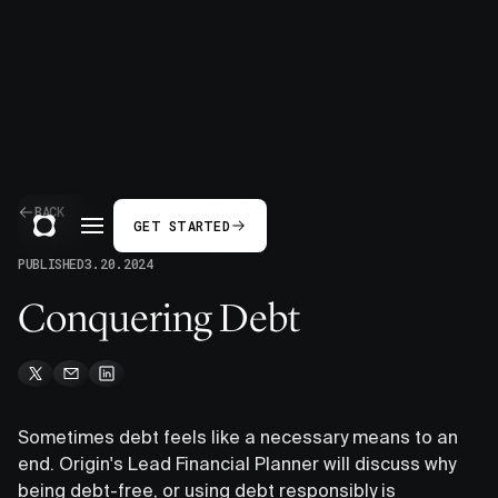
BACK
GET STARTED
PUBLISHED
3.20.2024
Conquering Debt
Sometimes debt feels like a necessary means to an
end. Origin's Lead Financial Planner will discuss why
being debt-free, or using debt responsibly is