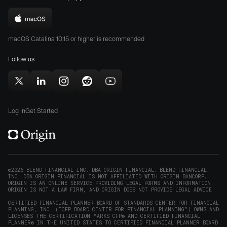
the
the
Download
App
Play
Origin
Store
Store
macOS Catalina 10.15 or higher is recommended
for
(opens
(opens
Mac
Follow us
in
in
(opens
new
new
in
window)
window)
Follow
Follow
Follow
Follow
Subscribe
new
Origin
Origin
Origin
Origin
to
window)
on
on
on
on
Origin
Log In
Get Started
X
LinkedIn
Instagram
Reddit
on
(opens
(opens
(opens
(opens
YouTube
in
in
in
in
(opens
new
new
new
new
in
window)
window)
window)
window)
new
©2026 BLEND FINANCIAL INC. DBA ORIGIN FINANCIAL. BLEND FINANCIAL
INC. DBA ORIGIN FINANCIAL IS NOT AFFILIATED WITH ORIGIN BANCORP.
window)
ORIGIN IS AN ONLINE SERVICE PROVIDING LEGAL FORMS AND INFORMATION.
ORIGIN IS NOT A LAW FIRM, AND ORIGIN DOES NOT PROVIDE LEGAL ADVICE.
CERTIFIED FINANCIAL PLANNER BOARD OF STANDARDS CENTER FOR FINANCIAL
PLANNING, INC. (“CFP BOARD CENTER FOR FINANCIAL PLANNING”) OWNS AND
LICENSES THE CERTIFICATION MARKS CFP® AND CERTIFIED FINANCIAL
PLANNER® IN THE UNITED STATES TO CERTIFIED FINANCIAL PLANNER BOARD