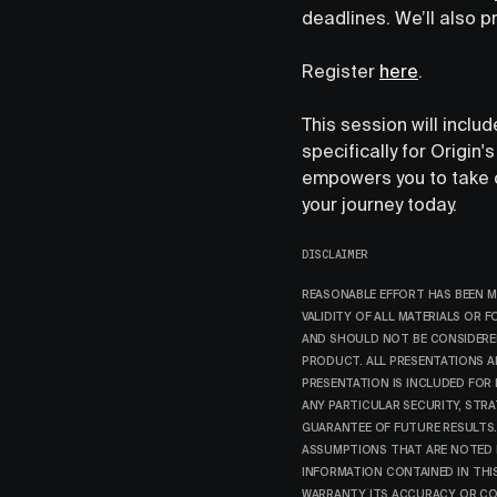
deadlines. We’ll also p
Register
here
.
This session will inclu
specifically for Origin
empowers you to take co
your journey today.
DISCLAIMER
REASONABLE EFFORT HAS BEEN M
VALIDITY OF ALL MATERIALS OR 
AND SHOULD NOT BE CONSIDERED
PRODUCT. ALL PRESENTATIONS A
PRESENTATION IS INCLUDED FOR
ANY PARTICULAR SECURITY, STR
GUARANTEE OF FUTURE RESULTS.
ASSUMPTIONS THAT ARE NOTED IN
INFORMATION CONTAINED IN THI
WARRANTY ITS ACCURACY OR COM