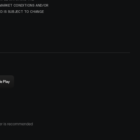
 MARKET CONDITIONS AND/OR
AND IS SUBJECT TO CHANGE
ownload
rigin
n
he
lay
tore
her is recommended
opens
n