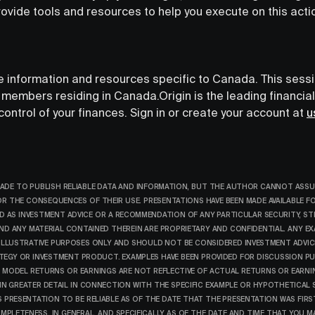
rovide tools and resources to help you execute on this acti
de information and resources specific to Canada. This sess
's members residing in Canada.‍Origin is the leading financia
ntrol of your finances. Sign in or create your account at
u
ADE TO PUBLISH RELIABLE DATA AND INFORMATION, BUT THE AUTHOR CANNOT ASSU
FOR THE CONSEQUENCES OF THEIR USE. PRESENTATIONS HAVE BEEN MADE AVAILABLE 
 AS INVESTMENT ADVICE OR A RECOMMENDATION OF ANY PARTICULAR SECURITY, ST
ND ANY MATERIAL CONTAINED THEREIN ARE PROPRIETARY AND CONFIDENTIAL. ANY EX
 ILLUSTRATIVE PURPOSES ONLY AND SHOULD NOT BE CONSIDERED INVESTMENT ADVI
ATEGY OR INVESTMENT PRODUCT. EXAMPLES HAVE BEEN PROVIDED FOR DISCUSSION P
 MODEL RETURNS OR EARNINGS ARE NOT REFLECTIVE OF ACTUAL RETURNS OR EARNI
 GREATER DETAIL IN CONNECTION WITH THE SPECIFIC EXAMPLE OR HYPOTHETICAL S
S PRESENTATION TO BE RELIABLE AS OF THE DATE THAT THE PRESENTATION WAS FIR
PLETENESS, IN GENERAL, AND SPECIFICALLY AS OF THE DATE AND TIME THAT YOU M