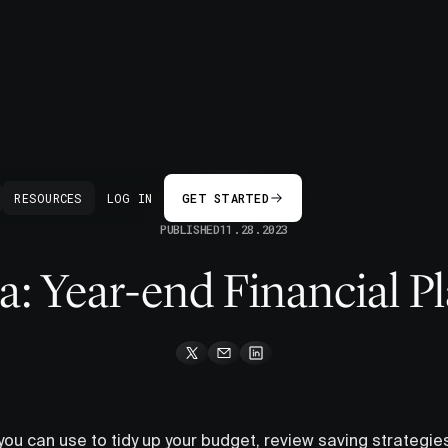
BACK
RESOURCES
LOG IN
GET STARTED
PUBLISHED
11.28.2023
: Year-end Financial P
 you can use to tidy up your budget, review saving strategie