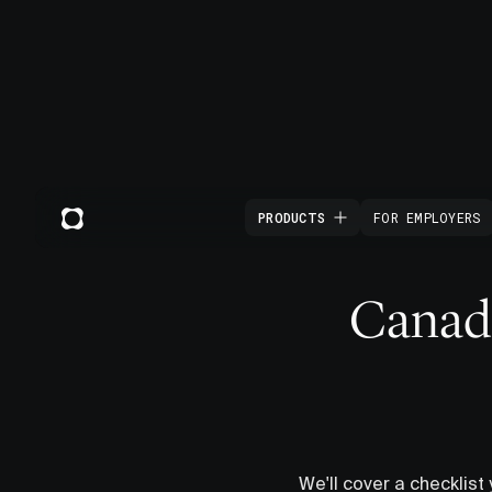
PRODUCTS
FOR EMPLOYERS
Canada
We'll cover a checklist