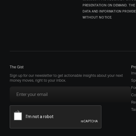
PRESENTATION ON DEMAND. THE 
DATA AND INFORMATION PROVIDED
WITHOUT NOTICE.
The Gist
Pr
In
Sign up for our newsletter to get actionable insights about your next
money moves, right to your inbox.
Sp
Fo
Co
Re
Ta