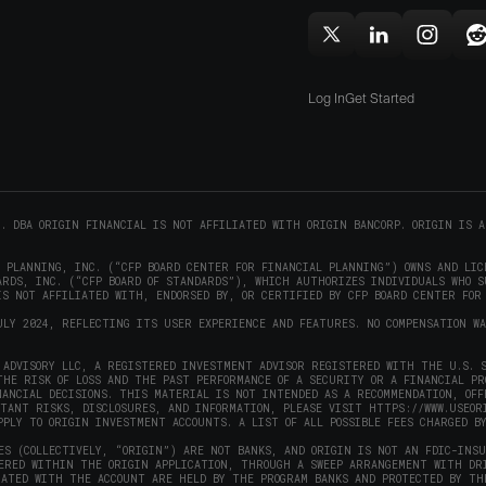
(opens
new
in
window)
w
Follow
Follow
Follow
F
new
Origin
Origin
Origin
O
window)
on
on
on
Log In
Get Started
X
LinkedIn
Instag
R
(opens
(opens
(opens
(
in
in
in
i
new
new
new
window)
window)
window
w
C. DBA ORIGIN FINANCIAL IS NOT AFFILIATED WITH ORIGIN BANCORP. ORIGIN IS A
L PLANNING, INC. (“CFP BOARD CENTER FOR FINANCIAL PLANNING”) OWNS AND LIC
RDS, INC. (“CFP BOARD OF STANDARDS”), WHICH AUTHORIZES INDIVIDUALS WHO S
S NOT AFFILIATED WITH, ENDORSED BY, OR CERTIFIED BY CFP BOARD CENTER FOR
ULY 2024, REFLECTING ITS USER EXPERIENCE AND FEATURES. NO COMPENSATION W
ADVISORY LLC, A REGISTERED INVESTMENT ADVISOR REGISTERED WITH THE U.S. S
THE RISK OF LOSS AND THE PAST PERFORMANCE OF A SECURITY OR A FINANCIAL P
NANCIAL DECISIONS. THIS MATERIAL IS NOT INTENDED AS A RECOMMENDATION, OFF
RTANT RISKS, DISCLOSURES, AND INFORMATION, PLEASE VISIT
HTTPS://WWW.USEOR
PPLY TO ORIGIN INVESTMENT ACCOUNTS. A LIST OF ALL POSSIBLE FEES CHARGED B
ES (COLLECTIVELY, “ORIGIN”) ARE NOT BANKS, AND ORIGIN IS NOT AN FDIC-INS
FERED WITHIN THE ORIGIN APPLICATION, THROUGH A SWEEP ARRANGEMENT WITH DR
IATED WITH THE ACCOUNT ARE HELD BY THE PROGRAM BANKS AND PROTECTED BY TH