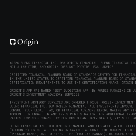
©2026 BLEND FINANCIAL INC. DBA ORIGIN FINANCIAL. BLEND FINANCIAL IN
NOT A LAW FIRM, AND ORIGIN DOES NOT PROVIDE LEGAL ADVICE.
CERTIFIED FINANCIAL PLANNER BOARD OF STANDARDS CENTER FOR FINANCIA
IN THE UNITED STATES TO CERTIFIED FINANCIAL PLANNER BOARD OF STANDA
CERTIFICATION REQUIREMENTS TO USE THE CERTIFICATION MARKS. ORIGIN I
ORIGIN'S APP WAS NAMED 'BEST BUDGETING APP' BY FORBES MAGAZINE IN J
ORIGIN'S INVESTMENT ADVISORY SERVICES.
INVESTMENT ADVISORY SERVICES ARE OFFERED THROUGH ORIGIN INVESTMENT 
BLEND FINANCIAL INC. DBA ORIGIN FINANCIAL. ALL INVESTMENTS INVOLVE 
CONSULT YOUR LEGAL, TAX, OR FINANCIAL ADVISORS BEFORE MAKING ANY FI
ACCOUNT, OR ENGAGE IN ANY INVESTMENT STRATEGY. FOR ADDITIONAL IMPO
RATIOS. EXPENSES CHARGED BY OUR CUSTODIAN, DRIVEWEALTH, MAY STILL A
BLEND FINANCIAL INC. DBA ORIGIN FINANCIAL AND ITS AFFILIATED ENTITI
“ACCOUNT”) IS NOT A CHECKING OR SAVINGS ACCOUNT. THE ACCOUNT IS OF
“PROGRAM BANK”, AND TOGETHER, THE “PROGRAM BANKS”). BALANCES ASSOC