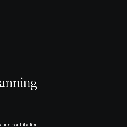
lanning
s and contribution