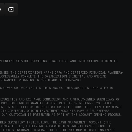
new
indow)
ollow
Subscribe
rigin
to
on
Origin
ram
eddit
on
opens
YouTube
n
(opens
new
in
)
indow)
new
N ONLINE SERVICE PROVIDING LEGAL FORMS AND INFORMATION. ORIGIN IS
window)
ENSES THE CERTIFICATION MARKS CFP® AND CERTIFIED FINANCIAL PLANNER®
UCCESSFULLY COMPLETE THE ORGANIZATION’S INITIAL AND ONGOING
 FINANCIAL PLANNING OR CFP BOARD OF STANDARDS.
AS GIVEN OR RECEIVED FOR THIS AWARD. THIS AWARD IS UNRELATED TO
ECURITIES AND EXCHANGE COMMISSION AND A WHOLLY-OWNED SUBSIDIARY OF
RODUCT DOES NOT GUARANTEE FUTURE RESULTS OR RETURNS. YOU SHOULD
ER, OR SOLICITATION TO PURCHASE OR SELL SECURITIES, OPEN A BROKERAGE
IGIN.COM/LEGAL
. ORIGIN INVESTMENT ACCOUNTS HAVE 0.00% EXPENSE
Y OUR CUSTODIAN IS PRESENTED AS PART OF THE ACCOUNT OPENING PROCESS.
URED DEPOSITORY INSTITUTION. THE CASH MANAGEMENT ACCOUNT (THE
IVEWEALTH LLC, UTILIZING DRIVEWEALTH'S PROGRAM BANKS (EACH, A
E FDIC’S INSURANCE COVERAGE UP TO THE MAXIMUM DEPOSIT INSURANCE