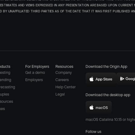
ESTIMATES AND VIEWS EXPRESSED IN ANY PRESENTATION ARE BASED UPON CURRENT
 BY UNAFFILIATED THIRD PARTIES AS OF THE DATE THAT IT WAS FIRST PUBLISHED 
oducts
For Employers
Resources
Download the Origin App
vesting
Get a demo
Company
ending
Employers
Careers
Download
D
(opens
recasting
Help Center
Origin
O
a
uples
Legal
Download the desktop app
on
o
different
sources
the
t
website
xes
Download
App
P
in
Origin
Store
S
macOS Catalina 10.15 or hig
new
for
(opens
(
window)
Mac
Follow us
in
i