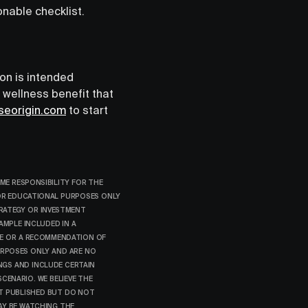
onable checklist.
ion is intended
l wellness benefit that
seorigin.com
to start
ME RESPONSIBILITY FOR THE
FOR EDUCATIONAL PURPOSES ONLY
RATEGY OR INVESTMENT
AMPLE INCLUDED IN A
CE OR A RECOMMENDATION OF
URPOSES ONLY AND ARE NO
NGS AND INCLUDE CERTAIN
CENARIO. WE BELIEVE THE
ST PUBLISHED BUT DO NOT
AY BE WATCHING THE