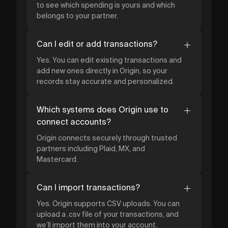
to see which spending is yours and which
belongs to your partner.
Can I edit or add transactions?
Yes. You can edit existing transactions and
add new ones directly in Origin, so your
records stay accurate and personalized.
Which systems does Origin use to
connect accounts?
Origin connects securely through trusted
partners including Plaid, MX, and
Mastercard.
Can I import transactions?
Yes. Origin supports CSV uploads. You can
upload a .csv file of your transactions, and
we’ll import them into your account.