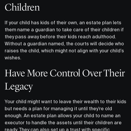
Children
If your child has kids of their own, an estate plan lets
them name a guardian to take care of their children if
they pass away before their kids reach adulthood.
Without a guardian named, the courts will decide who
raises the child, which might not align with your child’s
wishes.
Have More Control Over Their
Legacy
Your child might want to leave their wealth to their kids
but needs a plan for managing it until they’re old
enough. An estate plan allows your child to name an
executor to handle the assets until their children are
ready. They can also set up a trust with specific