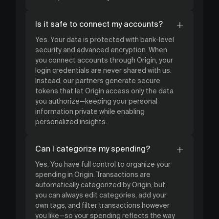
Is it safe to connect my accounts?
Yes. Your data is protected with bank-level
security and advanced encryption. When
you connect accounts through Origin, your
login credentials are never shared with us.
Instead, our partners generate secure
tokens that let Origin access only the data
you authorize—keeping your personal
information private while enabling
personalized insights.
Can I categorize my spending?
Yes. You have full control to organize your
spending in Origin. Transactions are
automatically categorized by Origin, but
you can always edit categories, add your
own tags, and filter transactions however
you like—so your spending reflects the way