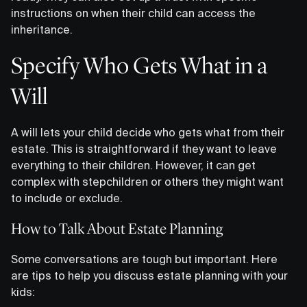
instructions on when their child can access the
inheritance.
Specify Who Gets What in a
Will
A will lets your child decide who gets what from their
estate. This is straightforward if they want to leave
everything to their children. However, it can get
complex with stepchildren or others they might want
to include or exclude.
How to Talk About Estate Planning
Some conversations are tough but important. Here
are tips to help you discuss estate planning with your
kids: