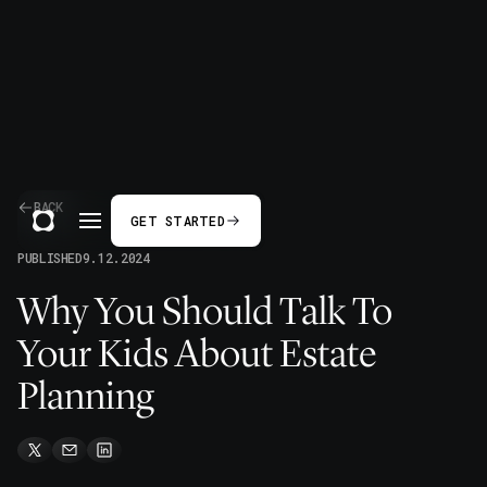
BACK
GET STARTED
PUBLISHED
9.12.2024
Why You Should Talk To
Your Kids About Estate
Planning