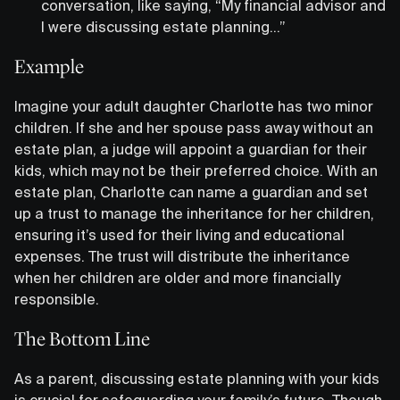
conversation, like saying, “My financial advisor and
I were discussing estate planning…”
Example
Imagine your adult daughter Charlotte has two minor
children. If she and her spouse pass away without an
estate plan, a judge will appoint a guardian for their
kids, which may not be their preferred choice. With an
estate plan, Charlotte can name a guardian and set
up a trust to manage the inheritance for her children,
ensuring it’s used for their living and educational
expenses. The trust will distribute the inheritance
when her children are older and more financially
responsible.
The Bottom Line
As a parent, discussing estate planning with your kids
is crucial for safeguarding your family’s future. Though