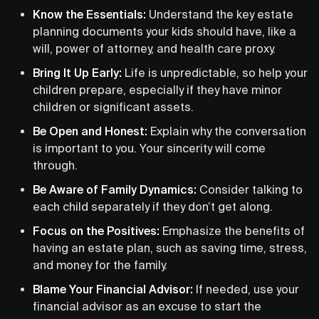
Know the Essentials:
Understand the key estate
planning documents your kids should have, like a
will, power of attorney, and health care proxy.
Bring It Up Early:
Life is unpredictable, so help your
children prepare, especially if they have minor
children or significant assets.
Be Open and Honest:
Explain why the conversation
is important to you. Your sincerity will come
through.
Be Aware of Family Dynamics:
Consider talking to
each child separately if they don’t get along.
Focus on the Positives:
Emphasize the benefits of
having an estate plan, such as saving time, stress,
and money for the family.
Blame Your Financial Advisor:
If needed, use your
financial advisor as an excuse to start the