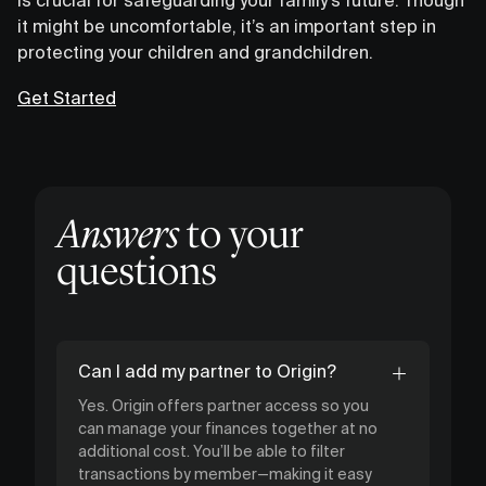
it might be uncomfortable, it’s an important step in
protecting your children and grandchildren.
Get Started
Answers
to your
questions
Can I add my partner to Origin?
Yes. Origin offers partner access so you
can manage your finances together at no
additional cost. You’ll be able to filter
transactions by member—making it easy