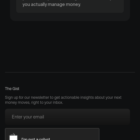
you actually manage money.
The Gist
Sign up for our newsletter to get actionable insights about your next
money moves, right to your inbox.