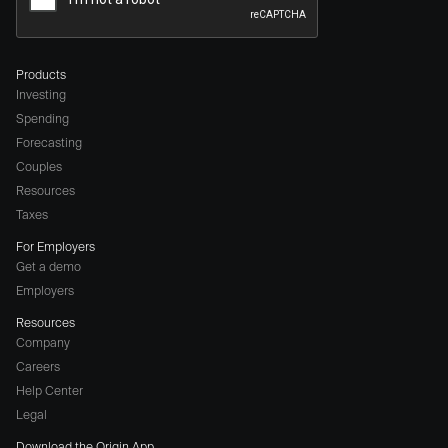
Products
Investing
Spending
Forecasting
Couples
Resources
Taxes
For Employers
Get a demo
Employers
Resources
Company
Careers
(opens
Help Center
a
Legal
different
Download the Origin App