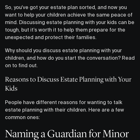
So, you've got your estate plan sorted, and now you
want to help your children achieve the same peace of
mind. Discussing estate planning with your kids can be
tough, but it’s worth it to help them prepare for the
unexpected and protect their families.
Why should you discuss estate planning with your
children, and how do you start the conversation? Read
on to find out.
Reasons to Discuss Estate Planning with Your
Kids
People have different reasons for wanting to talk
estate planning with their children. Here are a few
common ones:
Naming a Guardian for Minor