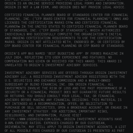
window)
ORIGIN IS AN ONLINE SERVICE PROVIDING LEGAL FORMS AND INFORMATION.
ORIGIN IS NOT A LAW FIRM, AND ORIGIN DOES NOT PROVIDE LEGAL ADVICE.
CERTIFIED FINANCIAL PLANNER BOARD OF STANDARDS CENTER FOR FINANCIAL
PLANNING, INC. (“CFP BOARD CENTER FOR FINANCIAL PLANNING”) OWNS AND
LICENSES THE CERTIFICATION MARKS CFP® AND CERTIFIED FINANCIAL
PLANNER® IN THE UNITED STATES TO CERTIFIED FINANCIAL PLANNER BOARD
OF STANDARDS, INC. (“CFP BOARD OF STANDARDS”), WHICH AUTHORIZES
INDIVIDUALS WHO SUCCESSFULLY COMPLETE THE ORGANIZATION’S INITIAL
AND ONGOING CERTIFICATION REQUIREMENTS TO USE THE CERTIFICATION
MARKS. ORIGIN IS NOT AFFILIATED WITH, ENDORSED BY, OR CERTIFIED BY
CFP BOARD CENTER FOR FINANCIAL PLANNING OR CFP BOARD OF STANDARDS.
ORIGIN'S APP WAS NAMED 'BEST BUDGETING APP' BY FORBES MAGAZINE IN
JULY 2024, REFLECTING ITS USER EXPERIENCE AND FEATURES. NO
COMPENSATION WAS GIVEN OR RECEIVED FOR THIS AWARD. THIS AWARD IS
UNRELATED TO ORIGIN'S INVESTMENT ADVISORY SERVICES.
INVESTMENT ADVISORY SERVICES ARE OFFERED THROUGH ORIGIN INVESTMENT
ADVISORY LLC, A REGISTERED INVESTMENT ADVISOR REGISTERED WITH THE
U.S. SECURITIES AND EXCHANGE COMMISSION AND A WHOLLY-OWNED
SUBSIDIARY OF BLEND FINANCIAL INC. DBA ORIGIN FINANCIAL. ALL
INVESTMENTS INVOLVE THE RISK OF LOSS AND THE PAST PERFORMANCE OF A
SECURITY OR A FINANCIAL PRODUCT DOES NOT GUARANTEE FUTURE RESULTS
OR RETURNS. YOU SHOULD CONSULT YOUR LEGAL, TAX, OR FINANCIAL
ADVISORS BEFORE MAKING ANY FINANCIAL DECISIONS. THIS MATERIAL IS
NOT INTENDED AS A RECOMMENDATION, OFFER, OR SOLICITATION TO
PURCHASE OR SELL SECURITIES, OPEN A BROKERAGE ACCOUNT, OR ENGAGE IN
ANY INVESTMENT STRATEGY. FOR ADDITIONAL IMPORTANT RISKS,
DISCLOSURES, AND INFORMATION, PLEASE VISIT
HTTPS://WWW.USEORIGIN.COM/LEGAL
. ORIGIN INVESTMENT ACCOUNTS HAVE
0.00% EXPENSE RATIOS. EXPENSES CHARGED BY OUR CUSTODIAN,
DRIVEWEALTH, MAY STILL APPLY TO ORIGIN INVESTMENT ACCOUNTS. A LIST
OF ALL POSSIBLE FEES CHARGED BY OUR CUSTODIAN IS PRESENTED AS PART