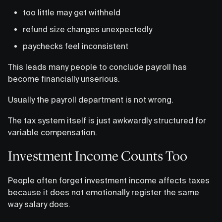
too little may get withheld
refund size changes unexpectedly
paychecks feel inconsistent
This leads many people to conclude payroll has
become financially unserious.
Usually the payroll department is not wrong.
The tax system itself is just awkwardly structured for
variable compensation.
Investment Income Counts Too
People often forget investment income affects taxes
because it does not emotionally register the same
way salary does.