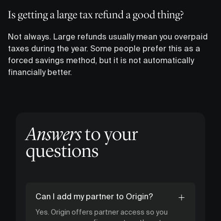
Is getting a large tax refund a good thing?
Not always. Large refunds usually mean you overpaid
taxes during the year. Some people prefer this as a
forced savings method, but it is not automatically
financially better.
Answers
to your
questions
Can I add my partner to Origin?
Yes. Origin offers partner access so you