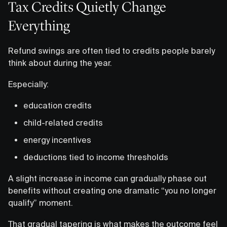
Tax Credits Quietly Change
Everything
Refund swings are often tied to credits people barely
think about during the year.
Especially:
education credits
child-related credits
energy incentives
deductions tied to income thresholds
A slight increase in income can gradually phase out
benefits without creating one dramatic “you no longer
qualify” moment.
That gradual tapering is what makes the outcome feel