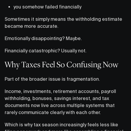
you somehow failed financially
Sometimes it simply means the withholding estimate
became more accurate.
Emotionally disappointing? Maybe.
Financially catastrophic? Usually not.
Why Taxes Feel So Confusing Now
Part of the broader issue is fragmentation.
Income, investments, retirement accounts, payroll
withholding, bonuses, savings interest, and tax
documents now live across multiple systems that
rarely communicate clearly with each other.
Which is why tax season increasingly feels less like