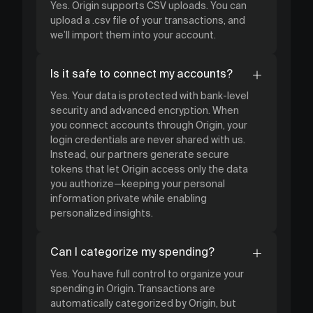
Yes. Origin supports CSV uploads. You can
upload a .csv file of your transactions, and
we’ll import them into your account.
Is it safe to connect my accounts?
Yes. Your data is protected with bank-level
security and advanced encryption. When
you connect accounts through Origin, your
login credentials are never shared with us.
Instead, our partners generate secure
tokens that let Origin access only the data
you authorize—keeping your personal
information private while enabling
personalized insights.
Can I categorize my spending?
Yes. You have full control to organize your
spending in Origin. Transactions are
automatically categorized by Origin, but