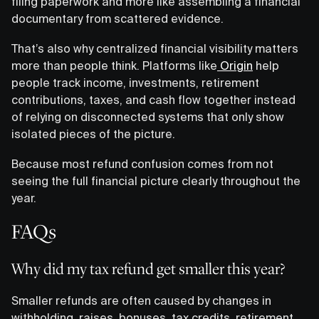
filing paperwork and more like assembling a financial
documentary from scattered evidence.
That’s also why centralized financial visibility matters
more than people think. Platforms like
Origin
help
people track income, investments, retirement
contributions, taxes, and cash flow together instead
of relying on disconnected systems that only show
isolated pieces of the picture.
Because most refund confusion comes from not
seeing the full financial picture clearly throughout the
year.
FAQs
Why did my tax refund get smaller this year?
Smaller refunds are often caused by changes in
withholding, raises, bonuses, tax credits, retirement