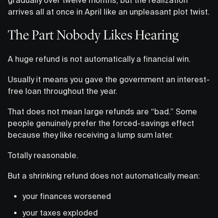
arrives all at once in April like an unpleasant plot twist.
The Part Nobody Likes Hearing
A huge refund is not automatically a financial win.
Usually it means you gave the government an interest-
free loan throughout the year.
That does not mean large refunds are “bad.” Some
people genuinely prefer the forced-savings effect
because they like receiving a lump sum later.
Totally reasonable.
But a shrinking refund does not automatically mean:
your finances worsened
your taxes exploded