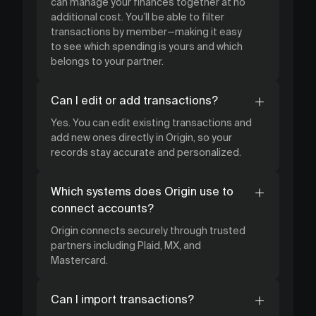
can manage your finances together at no
additional cost. You’ll be able to filter
transactions by member—making it easy
to see which spending is yours and which
belongs to your partner.
Can I edit or add transactions?
Yes. You can edit existing transactions and
add new ones directly in Origin, so your
records stay accurate and personalized.
Which systems does Origin use to
connect accounts?
Origin connects securely through trusted
partners including Plaid, MX, and
Mastercard.
Can I import transactions?