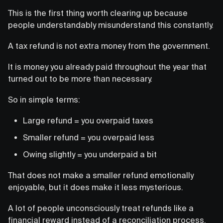
This is the first thing worth clearing up because
people understandably misunderstand this constantly.
A tax refund is not extra money from the government.
It is money you already paid throughout the year that
turned out to be more than necessary.
So in simple terms:
Large refund = you overpaid taxes
Smaller refund = you overpaid less
Owing slightly = you underpaid a bit
That does not make a smaller refund emotionally
enjoyable, but it does make it less mysterious.
A lot of people unconsciously treat refunds like a
financial reward instead of a reconciliation process.