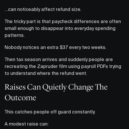
…can noticeably affect refund size.
The tricky part is that paycheck differences are often
small enough to disappear into everyday spending
patterns.
Nobody notices an extra $37 every two weeks.
Then tax season arrives and suddenly people are
recreating the Zapruder film using payroll PDFs trying
to understand where the refund went.
Raises Can Quietly Change The
Outcome
This catches people off guard constantly.
A modest raise can: