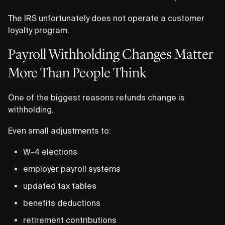
The IRS unfortunately does not operate a customer
loyalty program.
Payroll Withholding Changes Matter
More Than People Think
One of the biggest reasons refunds change is
withholding.
Even small adjustments to:
W-4 elections
employer payroll systems
updated tax tables
benefits deductions
retirement contributions