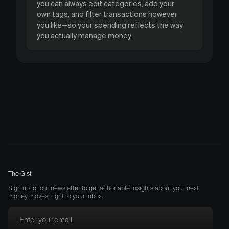
you can always edit categories, add your
own tags, and filter transactions however
you like—so your spending reflects the way
you actually manage money.
The Gist
Sign up for our newsletter to get actionable insights about your next
money moves, right to your inbox.