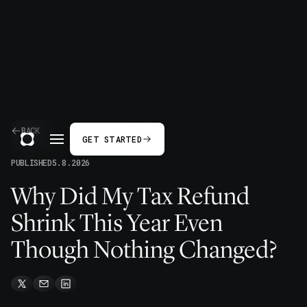
BACK
GET STARTED
PUBLISHED
5.8.2026
Why Did My Tax Refund
Shrink This Year Even
Though Nothing Changed?