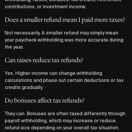
contributions, or investment income.
Does a smaller refund mean I paid more taxes?
Not necessarily. A smaller refund may simply mean
your paycheck withholding was more accurate during
the year.
Can raises reduce tax refunds?
Yes. Higher income can change withholding
calculations and phase out certain deductions or tax
credits gradually.
Do bonuses affect tax refunds?
They can. Bonuses are often taxed differently through
payroll withholding, which may increase or reduce
refund size depending on your overall tax situation.