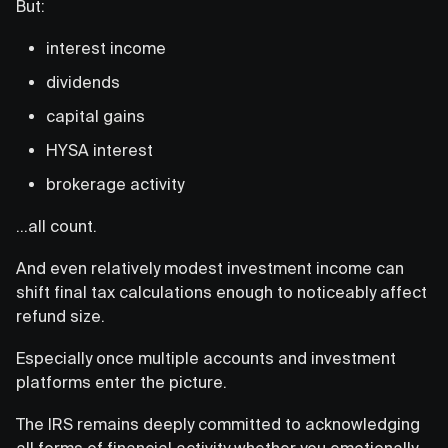
But:
interest income
dividends
capital gains
HYSA interest
brokerage activity
…all count.
And even relatively modest investment income can
shift final tax calculations enough to noticeably affect
refund size.
Especially once multiple accounts and investment
platforms enter the picture.
The IRS remains deeply committed to acknowledging
all forms of financial activity whether you emotionally