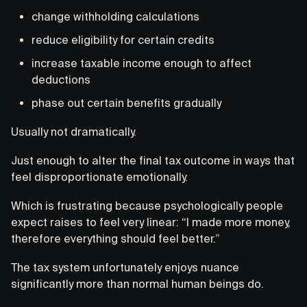
change withholding calculations
reduce eligibility for certain credits
increase taxable income enough to affect
deductions
phase out certain benefits gradually
Usually not dramatically.
Just enough to alter the final tax outcome in ways that
feel disproportionate emotionally.
Which is frustrating because psychologically people
expect raises to feel very linear: “I made more money,
therefore everything should feel better.”
The tax system unfortunately enjoys nuance
significantly more than normal human beings do.