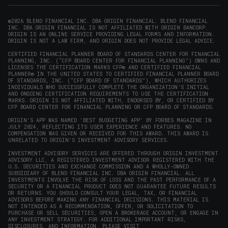
new
new
new
new
in
window)
window)
window)
window)
new
©2026 BLEND FINANCIAL INC. DBA ORIGIN FINANCIAL. BLEND FINANCIAL
INC. DBA ORIGIN FINANCIAL IS NOT AFFILIATED WITH ORIGIN BANCORP.
window)
ORIGIN IS AN ONLINE SERVICE PROVIDING LEGAL FORMS AND INFORMATION.
ORIGIN IS NOT A LAW FIRM, AND ORIGIN DOES NOT PROVIDE LEGAL ADVICE.
CERTIFIED FINANCIAL PLANNER BOARD OF STANDARDS CENTER FOR FINANCIAL
PLANNING, INC. (“CFP BOARD CENTER FOR FINANCIAL PLANNING”) OWNS AND
LICENSES THE CERTIFICATION MARKS CFP® AND CERTIFIED FINANCIAL
PLANNER® IN THE UNITED STATES TO CERTIFIED FINANCIAL PLANNER BOARD
OF STANDARDS, INC. (“CFP BOARD OF STANDARDS”), WHICH AUTHORIZES
INDIVIDUALS WHO SUCCESSFULLY COMPLETE THE ORGANIZATION’S INITIAL
AND ONGOING CERTIFICATION REQUIREMENTS TO USE THE CERTIFICATION
MARKS. ORIGIN IS NOT AFFILIATED WITH, ENDORSED BY, OR CERTIFIED BY
CFP BOARD CENTER FOR FINANCIAL PLANNING OR CFP BOARD OF STANDARDS.
ORIGIN'S APP WAS NAMED 'BEST BUDGETING APP' BY FORBES MAGAZINE IN
JULY 2024, REFLECTING ITS USER EXPERIENCE AND FEATURES. NO
COMPENSATION WAS GIVEN OR RECEIVED FOR THIS AWARD. THIS AWARD IS
UNRELATED TO ORIGIN'S INVESTMENT ADVISORY SERVICES.
INVESTMENT ADVISORY SERVICES ARE OFFERED THROUGH ORIGIN INVESTMENT
ADVISORY LLC, A REGISTERED INVESTMENT ADVISOR REGISTERED WITH THE
U.S. SECURITIES AND EXCHANGE COMMISSION AND A WHOLLY-OWNED
SUBSIDIARY OF BLEND FINANCIAL INC. DBA ORIGIN FINANCIAL. ALL
INVESTMENTS INVOLVE THE RISK OF LOSS AND THE PAST PERFORMANCE OF A
SECURITY OR A FINANCIAL PRODUCT DOES NOT GUARANTEE FUTURE RESULTS
OR RETURNS. YOU SHOULD CONSULT YOUR LEGAL, TAX, OR FINANCIAL
ADVISORS BEFORE MAKING ANY FINANCIAL DECISIONS. THIS MATERIAL IS
NOT INTENDED AS A RECOMMENDATION, OFFER, OR SOLICITATION TO
PURCHASE OR SELL SECURITIES, OPEN A BROKERAGE ACCOUNT, OR ENGAGE IN
ANY INVESTMENT STRATEGY. FOR ADDITIONAL IMPORTANT RISKS,
DISCLOSURES, AND INFORMATION, PLEASE VISIT