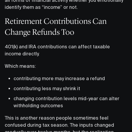
identify them as “income” or not.
Retirement Contributions Can
Change Refunds Too
401(k) and IRA contributions can affect taxable
income directly.
Which means:
contributing more may increase a refund
contributing less may shrink it
changing contribution levels mid-year can alter
withholding outcomes
This is another reason people sometimes feel
confused during tax season. The inputs changed
gradually over twelve months, but the realization