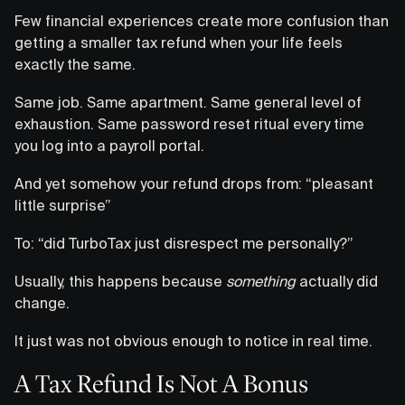
Few financial experiences create more confusion than
getting a smaller tax refund when your life feels
exactly the same.
Same job. Same apartment. Same general level of
exhaustion. Same password reset ritual every time
you log into a payroll portal.
And yet somehow your refund drops from: “pleasant
little surprise”
To: “did TurboTax just disrespect me personally?”
Usually, this happens because
something
actually did
change.
It just was not obvious enough to notice in real time.
A Tax Refund Is Not A Bonus