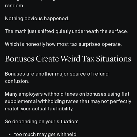
random.
Nothing obvious happened.
The math just shifted quietly underneath the surface.
Which is honestly how most tax surprises operate.
Bonuses Create Weird Tax Situations
Bonuses are another major source of refund
confusion.
Many employers withhold taxes on bonuses using flat
supplemental withholding rates that may not perfectly
match your actual tax liability.
So depending on your situation:
too much may get withheld