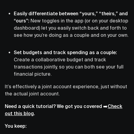
Easily differentiate between “yours,” “theirs,” and
“ours”:
New toggles in the app (or on your desktop
dashboard) let you easily switch back and forth to
see how you’re doing as a couple and on your own.
Set budgets and track spending as a couple:
Create a collaborative budget and track
transactions jointly, so you can both see your full
financial picture.
It’s effectively a joint account experience, just without
the actual joint account.
Need a quick tutorial? We got you covered ➡️
Check
out this blog
.
You keep: