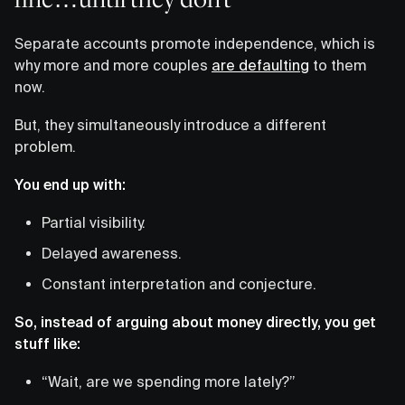
Separate accounts promote independence, which is
why more and more couples
are defaulting
to them
now.
But, they simultaneously introduce a different
problem.
You end up with:
Partial visibility.
Delayed awareness.
Constant interpretation and conjecture.
So, instead of arguing about money directly, you get
stuff like:
“Wait, are we spending more lately?”