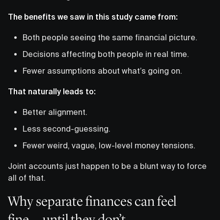
The benefits we saw in this study came from:
Both people seeing the same financial picture.
Decisions affecting both people in real time.
Fewer assumptions about what’s going on.
That naturally leads to:
Better alignment.
Less second-guessing.
Fewer weird, vague, low-level money tensions.
Joint accounts just happen to be a blunt way to force
all of that.
Why separate finances can feel
fine…until they don’t