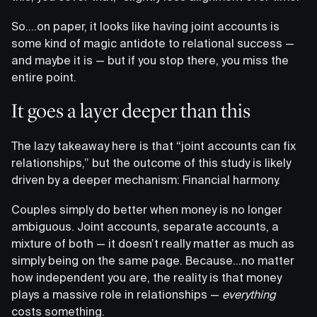
So….on paper, it looks like having joint accounts is
some kind of magic antidote to relational success —
and maybe it is — but if you stop there, you miss the
entire point.
It goes a layer deeper than this
The lazy takeaway here is that “joint accounts can fix
relationships,” but the outcome of this study is likely
driven by a deeper mechanism: Financial harmony.
Couples simply do better when money is no longer
ambiguous. Joint accounts, separate accounts, a
mixture of both — it doesn’t really matter as much as
simply being on the same page. Because…no matter
how independent you are, the reality is that money
plays a massive role in relationships —
everything
costs something.