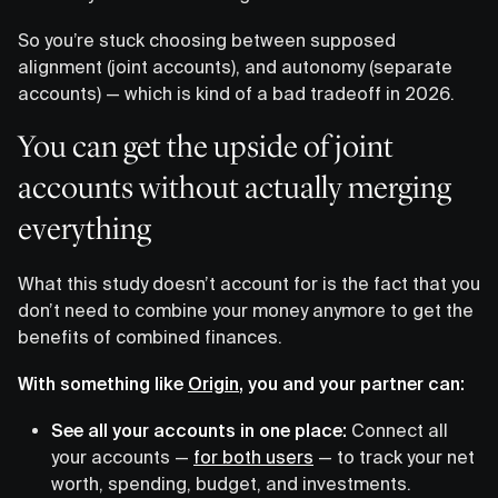
So you’re stuck choosing between supposed
alignment (joint accounts), and autonomy (separate
accounts) — which is kind of a bad tradeoff in 2026.
You can get the upside of joint
accounts without actually merging
everything
What this study doesn’t account for is the fact that you
don’t need to combine your money anymore to get the
benefits of combined finances.
With something like
Origin
, you and your partner can:
See all your accounts in one place:
Connect all
your accounts —
for both users
— to track your net
worth, spending, budget, and investments.