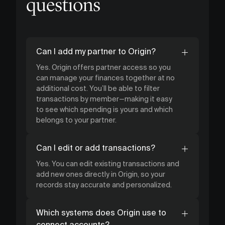
questions
Can I add my partner to Origin?
Yes. Origin offers partner access so you
can manage your finances together at no
additional cost. You’ll be able to filter
transactions by member—making it easy
to see which spending is yours and which
belongs to your partner.
Can I edit or add transactions?
Yes. You can edit existing transactions and
add new ones directly in Origin, so your
records stay accurate and personalized.
Which systems does Origin use to
connect accounts?