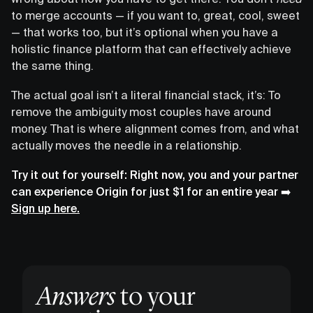
to merge accounts — if you want to, great, cool, sweet
— that works too, but it’s optional when you have a
holistic finance platform that can effectively achieve
the same thing.
The actual goal isn’t a literal financial stack, it’s: To
remove the ambiguity most couples have around
money. That is where alignment comes from, and what
actually moves the needle in a relationship.
Try it out for yourself: Right now, you and your partner
can experience Origin for just $1 for an entire year ➡️
Sign up here.
Answers
to your