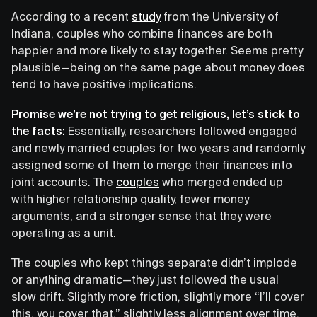
According to a recent
study
from the University of
Indiana, couples who combine finances are both
happier and more likely to stay together. Seems pretty
plausible—being on the same page about money does
tend to have positive implications.
Promise we’re not trying to get religious, let’s stick to
the facts:
Essentially, researchers followed engaged
and newly married couples for two years and randomly
assigned some of them to merge their finances into
joint accounts. The
couples
who merged ended up
with higher relationship quality, fewer money
arguments, and a stronger sense that they were
operating as a unit.
The couples who kept things separate didn’t implode
or anything dramatic—they just followed the usual
slow drift. Slightly more friction, slightly more “I’ll cover
this, you cover that,” slightly less alignment over time.