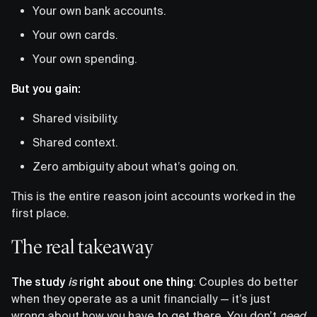
Your own bank accounts.
Your own cards.
Your own spending.
But you gain:
Shared visibility.
Shared context.
Zero ambiguity about what’s going on.
This is the entire reason joint accounts worked in the
first place.
The real takeaway
The study
is
right about one thing
: Couples do better
when they operate as a unit financially — it’s just
wrong about how you have to get there. You don’t
need