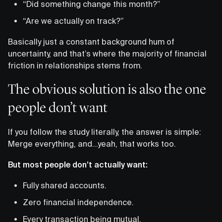
“Did something change this month?”
“Are we actually on track?”
Basically just a constant background hum of
uncertainty, and that’s where the majority of financial
friction in relationships stems from.
The obvious solution is also the one
people don’t want
If you follow the study literally, the answer is simple:
Merge everything, and…yeah, that works too.
But most people don’t actually want:
Fully shared accounts.
Zero financial independence.
Every transaction being mutual.