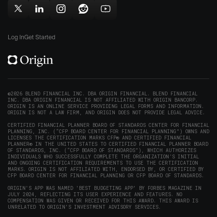
new
new
in
window)
window)
Follow
Follow
Follow
Follow
Subscribe
new
Origin
Origin
Origin
Origin
to
window)
on
on
on
on
Origin
Log In
Get Started
X
LinkedIn
Instagram
Reddit
on
(opens
(opens
(opens
(opens
YouTube
in
in
in
in
(opens
new
new
new
new
in
window)
window)
window)
window)
new
©2026 BLEND FINANCIAL INC. DBA ORIGIN FINANCIAL. BLEND FINANCIAL
INC. DBA ORIGIN FINANCIAL IS NOT AFFILIATED WITH ORIGIN BANCORP.
window)
ORIGIN IS AN ONLINE SERVICE PROVIDING LEGAL FORMS AND INFORMATION.
ORIGIN IS NOT A LAW FIRM, AND ORIGIN DOES NOT PROVIDE LEGAL ADVICE.
CERTIFIED FINANCIAL PLANNER BOARD OF STANDARDS CENTER FOR FINANCIAL
PLANNING, INC. (“CFP BOARD CENTER FOR FINANCIAL PLANNING”) OWNS AND
LICENSES THE CERTIFICATION MARKS CFP® AND CERTIFIED FINANCIAL
PLANNER® IN THE UNITED STATES TO CERTIFIED FINANCIAL PLANNER BOARD
OF STANDARDS, INC. (“CFP BOARD OF STANDARDS”), WHICH AUTHORIZES
INDIVIDUALS WHO SUCCESSFULLY COMPLETE THE ORGANIZATION’S INITIAL
AND ONGOING CERTIFICATION REQUIREMENTS TO USE THE CERTIFICATION
MARKS. ORIGIN IS NOT AFFILIATED WITH, ENDORSED BY, OR CERTIFIED BY
CFP BOARD CENTER FOR FINANCIAL PLANNING OR CFP BOARD OF STANDARDS.
ORIGIN'S APP WAS NAMED 'BEST BUDGETING APP' BY FORBES MAGAZINE IN
JULY 2024, REFLECTING ITS USER EXPERIENCE AND FEATURES. NO
COMPENSATION WAS GIVEN OR RECEIVED FOR THIS AWARD. THIS AWARD IS
UNRELATED TO ORIGIN'S INVESTMENT ADVISORY SERVICES.