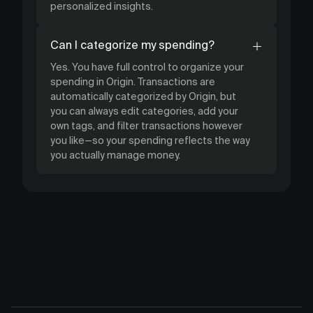
personalized insights.
Can I categorize my spending?
Yes. You have full control to organize your
spending in Origin. Transactions are
automatically categorized by Origin, but
you can always edit categories, add your
own tags, and filter transactions however
you like—so your spending reflects the way
you actually manage money.