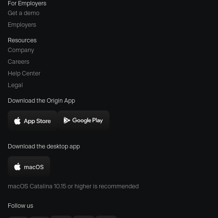
For Employers
Get a demo
Employers
Resources
Company
Careers
(opens
Help Center
a
Legal
different
Download the Origin App
website
in
Download
Download
new
Origin
Origin
window)
Download the desktop app
on
on
the
the
Download
App
Play
Origin
Store
Store
macOS Catalina 10.15 or higher is recommended
for
(opens
(opens
Mac
Follow us
in
in
(opens