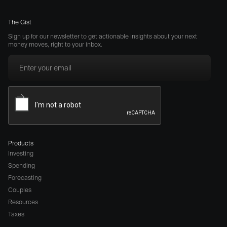
The Gist
Sign up for our newsletter to get actionable insights about your next
money moves, right to your inbox.
Products
Investing
Spending
Forecasting
Couples
Resources
Taxes