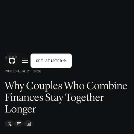
BACK
GET STARTED
PUBLISHED
4.21.2026
Why Couples Who Combine
Finances Stay Together
Longer