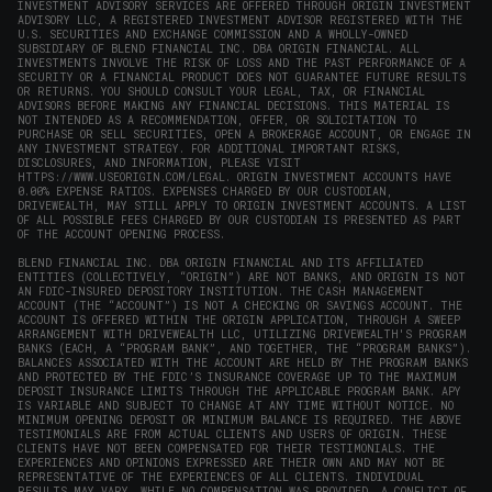
INVESTMENT ADVISORY SERVICES ARE OFFERED THROUGH ORIGIN INVESTMENT
ADVISORY LLC, A REGISTERED INVESTMENT ADVISOR REGISTERED WITH THE
U.S. SECURITIES AND EXCHANGE COMMISSION AND A WHOLLY-OWNED
SUBSIDIARY OF BLEND FINANCIAL INC. DBA ORIGIN FINANCIAL. ALL
INVESTMENTS INVOLVE THE RISK OF LOSS AND THE PAST PERFORMANCE OF A
SECURITY OR A FINANCIAL PRODUCT DOES NOT GUARANTEE FUTURE RESULTS
OR RETURNS. YOU SHOULD CONSULT YOUR LEGAL, TAX, OR FINANCIAL
ADVISORS BEFORE MAKING ANY FINANCIAL DECISIONS. THIS MATERIAL IS
NOT INTENDED AS A RECOMMENDATION, OFFER, OR SOLICITATION TO
PURCHASE OR SELL SECURITIES, OPEN A BROKERAGE ACCOUNT, OR ENGAGE IN
ANY INVESTMENT STRATEGY. FOR ADDITIONAL IMPORTANT RISKS,
DISCLOSURES, AND INFORMATION, PLEASE VISIT
HTTPS://WWW.USEORIGIN.COM/LEGAL
. ORIGIN INVESTMENT ACCOUNTS HAVE
0.00% EXPENSE RATIOS. EXPENSES CHARGED BY OUR CUSTODIAN,
DRIVEWEALTH, MAY STILL APPLY TO ORIGIN INVESTMENT ACCOUNTS. A LIST
OF ALL POSSIBLE FEES CHARGED BY OUR CUSTODIAN IS PRESENTED AS PART
OF THE ACCOUNT OPENING PROCESS.
BLEND FINANCIAL INC. DBA ORIGIN FINANCIAL AND ITS AFFILIATED
ENTITIES (COLLECTIVELY, “ORIGIN”) ARE NOT BANKS, AND ORIGIN IS NOT
AN FDIC-INSURED DEPOSITORY INSTITUTION. THE CASH MANAGEMENT
ACCOUNT (THE “ACCOUNT”) IS NOT A CHECKING OR SAVINGS ACCOUNT. THE
ACCOUNT IS OFFERED WITHIN THE ORIGIN APPLICATION, THROUGH A SWEEP
ARRANGEMENT WITH DRIVEWEALTH LLC, UTILIZING DRIVEWEALTH'S PROGRAM
BANKS (EACH, A “PROGRAM BANK”, AND TOGETHER, THE “PROGRAM BANKS”).
BALANCES ASSOCIATED WITH THE ACCOUNT ARE HELD BY THE PROGRAM BANKS
AND PROTECTED BY THE FDIC’S INSURANCE COVERAGE UP TO THE MAXIMUM
DEPOSIT INSURANCE LIMITS THROUGH THE APPLICABLE PROGRAM BANK. APY
IS VARIABLE AND SUBJECT TO CHANGE AT ANY TIME WITHOUT NOTICE. NO
MINIMUM OPENING DEPOSIT OR MINIMUM BALANCE IS REQUIRED. THE ABOVE
TESTIMONIALS ARE FROM ACTUAL CLIENTS AND USERS OF ORIGIN. THESE
CLIENTS HAVE NOT BEEN COMPENSATED FOR THEIR TESTIMONIALS. THE
EXPERIENCES AND OPINIONS EXPRESSED ARE THEIR OWN AND MAY NOT BE
REPRESENTATIVE OF THE EXPERIENCES OF ALL CLIENTS. INDIVIDUAL
RESULTS MAY VARY. WHILE NO COMPENSATION WAS PROVIDED, A CONFLICT OF