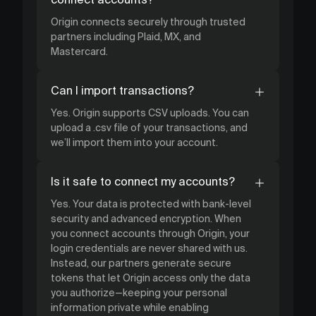
Origin connects securely through trusted
partners including Plaid, MX, and
Mastercard.
Can I import transactions?
Yes. Origin supports CSV uploads. You can
upload a .csv file of your transactions, and
we’ll import them into your account.
Is it safe to connect my accounts?
Yes. Your data is protected with bank-level
security and advanced encryption. When
you connect accounts through Origin, your
login credentials are never shared with us.
Instead, our partners generate secure
tokens that let Origin access only the data
you authorize—keeping your personal
information private while enabling