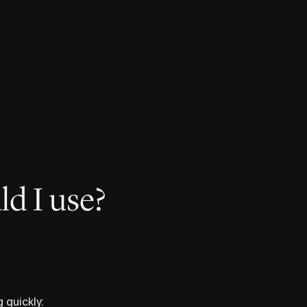
ld I use?
 quickly: