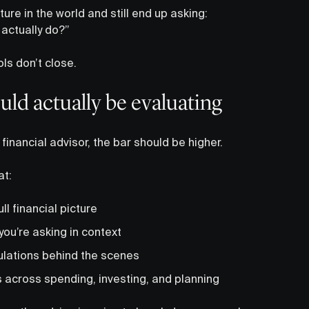
ure in the world and still end up asking:
 actually do?”
ls don’t close.
ld actually be evaluating
 financial advisor, the bar should be higher.
at:
ll financial picture
you’re asking in context
ulations behind the scenes
 across spending, investing, and planning