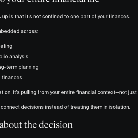
up is that it’s not confined to one part of your finances.
mbedded across:
eting
olio analysis
ng-term planning
 finances
on, it’s pulling from your entire financial context—not just o
o connect decisions instead of treating them in isolation.
about the decision