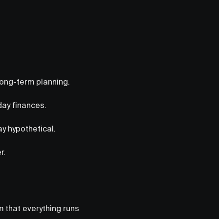
long-term planning.
day finances.
ay hypothetical.
r.
em that everything runs