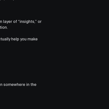
 layer of “insights,” or
tion.
ctually help you make
on somewhere in the