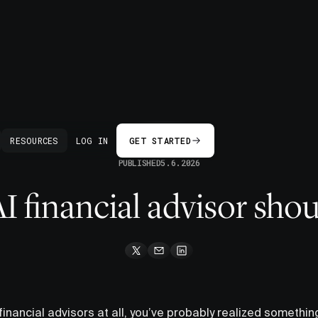
BACK
RESOURCES
LOG IN
GET STARTED
PUBLISHED
5.6.2026
 financial advisor shou
 financial advisors at all, you’ve probably realized something