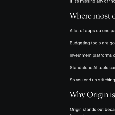
If it’s missing any of 
Where most op
A lot of apps do one pa
Budgeting tools are goo
Investment platforms ca
Standalone AI tools can
So you end up stitching
Why Origin is
Origin stands out becau