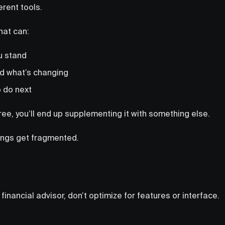
erent tools.
hat can:
u stand
d what’s changing
o do next
hree, you’ll end up supplementing it with something else.
hings get fragmented.
 financial advisor, don’t optimize for features or interface.