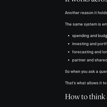
Another reason it holds 
The same system is e
spending and budg
investing and portf
forecasting and lo
partner and shared
So when you ask a questi
That’s what allows it t
How to think 