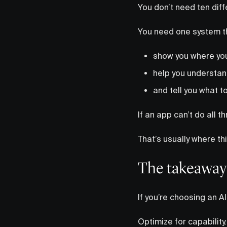
You don’t need ten diff
You need one system t
show you where yo
help you understan
and tell you what t
If an app can’t do all t
That’s usually where t
The takeaway
If you’re choosing an AI
Optimize for capability.