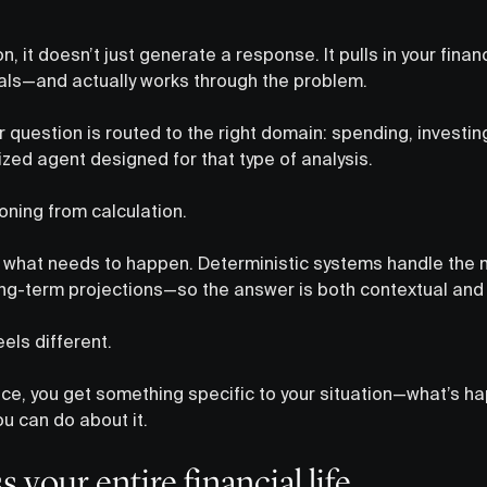
, it doesn’t just generate a response. It pulls in your fina
oals—and actually works through the problem.
 question is routed to the right domain: spending, investin
ized agent designed for that type of analysis.
oning from calculation.
ut what needs to happen. Deterministic systems handle the
long-term projections—so the answer is both contextual and 
eels different.
ce, you get something specific to your situation—what’s ha
u can do about it.
s your entire financial life