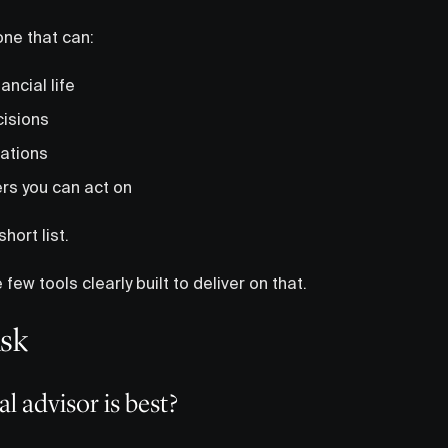
one that can:
ancial life
cisions
lations
rs you can act on
short list.
 few tools clearly built to deliver on that.
Ask
l advisor is best?