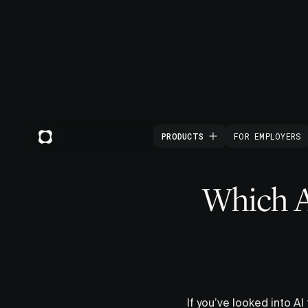
PRODUCTS
FOR EMPLOYERS
Which AI
If you’ve looked into AI