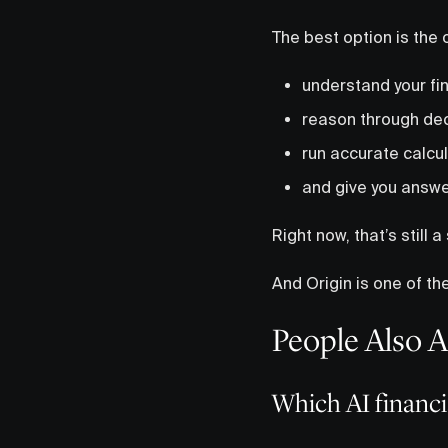
The best option is the 
understand your fin
reason through de
run accurate calcu
and give you answe
Right now, that’s still a 
And Origin is one of the
People Also 
Which AI financia