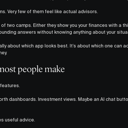
ns. Very few of them feel like actual advisors.
 of two camps. Either they show you your finances with a thin
unding answers without knowing anything about your situa
eally about which app looks best. It’s about which one can a
ney.
most people make
features.
orth dashboards. Investment views. Maybe an AI chat butt
s useful advice.