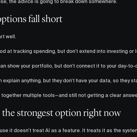
those, the advice is going to break down somewhere.
tions fall short
rt well.
d at tracking spending, but don’t extend into investing or 
n show your portfolio, but don’t connect it to your day-to-
 explain anything, but they don’t have your data, so they st
 together multiple tools—and still not getting a clear answe
 the strongest option right now
se it doesn’t treat AI as a feature. It treats it as the syst