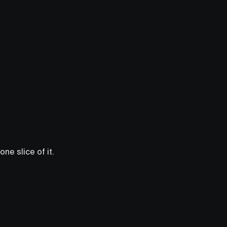
ne slice of it.