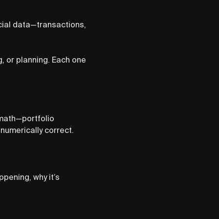
ncial data—transactions,
g, or planning. Each one
 math—portfolio
numerically correct.
ppening, why it’s