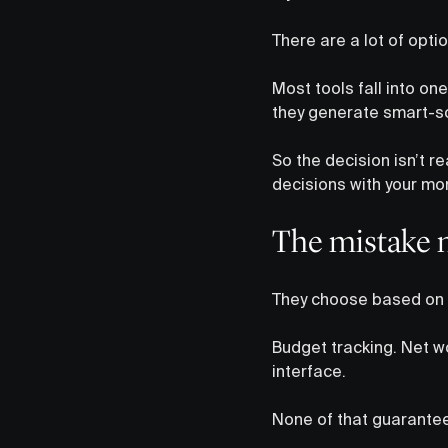
There are a lot of optio
Most tools fall into one
they generate smart-so
So the decision isn’t r
decisions with your mo
The mistake 
They choose based on 
Budget tracking. Net w
interface.
None of that guarantee