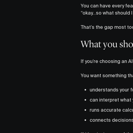
You can have every feat
“okay…so what should I
That’s the gap most too
What you shou
If you’re choosing an AI
You want something th
understands your fu
can interpret what 
runs accurate calc
connects decisions