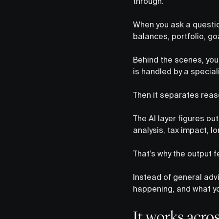
through.
When you ask a question
balances, portfolio, g
Behind the scenes, your
is handled by a special
Then it separates reas
The AI layer figures o
analysis, tax impact, 
That’s why the output f
Instead of general advi
happening, and what yo
It works acros