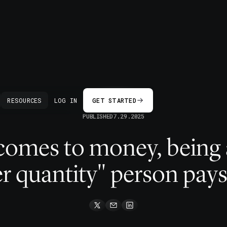
BACK
RESOURCES
LOG IN
GET STARTED
PUBLISHED
7.29.2025
comes to money, being a
r quantity" person pays