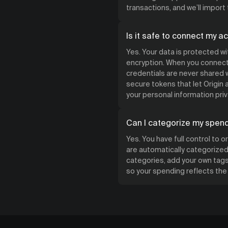
transactions, and we’ll import
Is it safe to connect my a
Yes. Your data is protected w
encryption. When you connect 
credentials are never shared w
secure tokens that let Origin
your personal information priv
Can I categorize my spen
Yes. You have full control to 
are automatically categorized 
categories, add your own tags,
so your spending reflects th