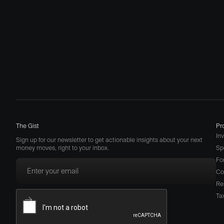
The Gist
Pr
In
Sign up for our newsletter to get actionable insights about your next
money moves, right to your inbox.
Sp
Fo
Co
Re
Ta