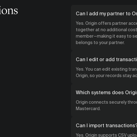
ions
Can I add my partner to Or
Yes. Origin offers partner ac
together at no additional cost.
member—making it easy to see
belongs to your partner.
Can I edit or add transact
Yes. You can edit existing tra
Origin, so your records stay 
Which systems does Origi
Origin connects securely throu
Mastercard.
Can I import transactions
Yes. Origin supports CSV uploa