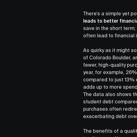
There’s a simple yet p
leads to better financ
save in the short term
often lead to financial i
As quirky as it might s
of Colorado Boulder, 
fewer, high-quality pur
year, for example, 26%
compared to just 13% o
adds up to more spendin
The data also shows th
student debt compared 
purchases often redire
exacerbating debt over
The benefits of a qual