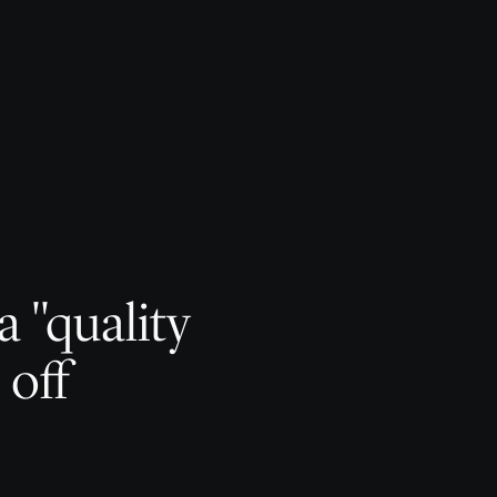
 "quality
 off