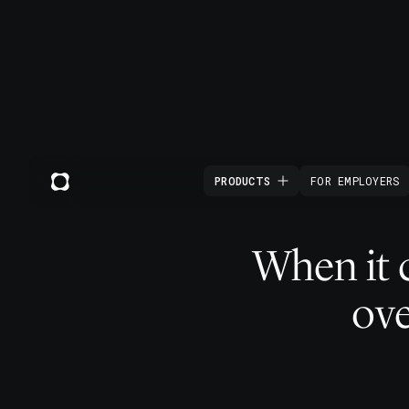
PRODUCTS
FOR EMPLOYERS
When it 
ove