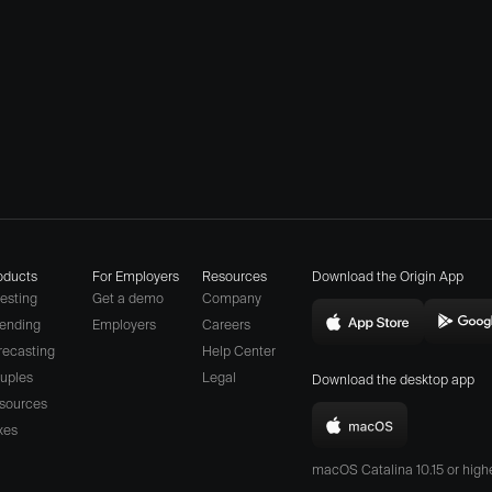
oducts
For Employers
Resources
Download the Origin App
vesting
Get a demo
Company
ending
Employers
Careers
Download
D
(opens
recasting
Help Center
Origin
O
a
uples
Legal
Download the desktop app
on
o
different
sources
the
t
website
xes
Download
App
P
in
Origin
Store
S
macOS Catalina 10.15 or hig
new
for
(opens
(