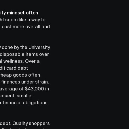
ity mindset often
ht seem like a way to
n cost more overall and
y done by the University
 disposable items over
al wellness. Over a
dit card debt
 cheap goods often
 finances under strain.
 average of $43,000 in
equent, smaller
financial obligations,
debt. Quality shoppers