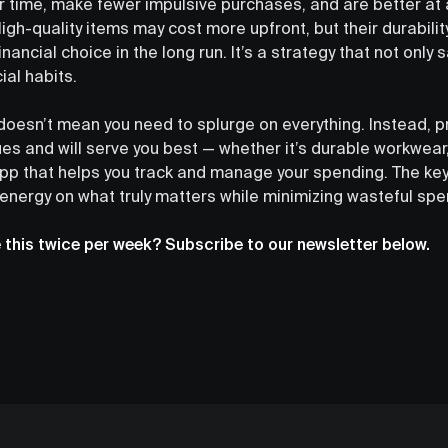
r time, make fewer impulsive purchases, and are better at 
igh-quality items may cost more upfront, but their durability
ancial choice in the long run. It’s a strategy that not only
ial habits.
oesn’t mean you need to splurge on everything. Instead, pri
lues and will serve you best — whether it’s durable workwear,
app that helps you track and manage your spending. The key i
 energy on what truly matters while minimizing wasteful spe
e this twice per week? Subscribe to our newsletter below.