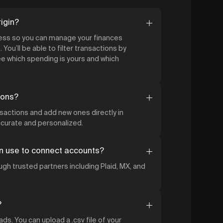
igin?
cess so you can manage your finances
 You’ll be able to filter transactions by
 which spending is yours and which
ions?
nsactions and add new ones directly in
accurate and personalized.
n use to connect accounts?
gh trusted partners including Plaid, MX, and
?
ds. You can upload a .csv file of your