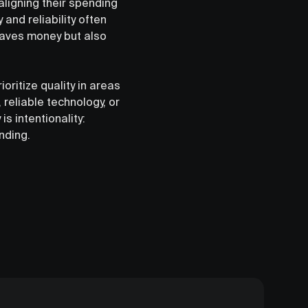
aligning their spending
 and reliability often
 saves money but also
oritize quality in areas
 reliable technology, or
s intentionality:
nding.