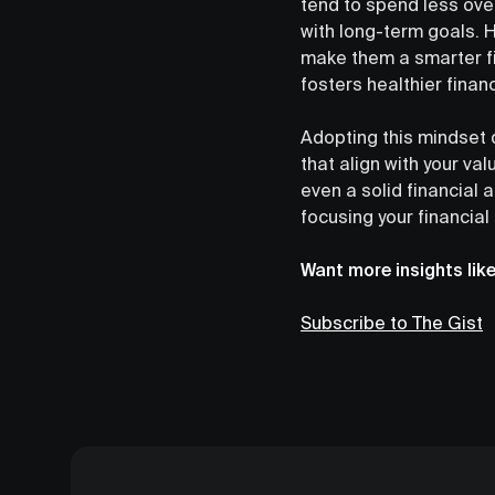
tend to spend less ove
with long-term goals. H
make them a smarter fin
fosters healthier financ
Adopting this mindset d
that align with your va
even a solid financial 
focusing your financial
Want more insights lik
Subscribe to The Gist