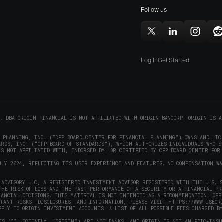
window)
Mac
Follow us
in
i
(opens
new
in
window)
w
Follow
Follow
Follow
F
new
Origin
Origin
Origin
O
window)
on
on
on
Log In
Get Started
X
LinkedIn
Instag
R
(opens
(opens
(opens
(
in
in
in
i
new
new
new
window)
window)
window
w
C. DBA ORIGIN FINANCIAL IS NOT AFFILIATED WITH ORIGIN BANCORP. ORIGIN IS A
L PLANNING, INC. (“CFP BOARD CENTER FOR FINANCIAL PLANNING”) OWNS AND LIC
RDS, INC. (“CFP BOARD OF STANDARDS”), WHICH AUTHORIZES INDIVIDUALS WHO S
S NOT AFFILIATED WITH, ENDORSED BY, OR CERTIFIED BY CFP BOARD CENTER FOR
ULY 2024, REFLECTING ITS USER EXPERIENCE AND FEATURES. NO COMPENSATION W
ADVISORY LLC, A REGISTERED INVESTMENT ADVISOR REGISTERED WITH THE U.S. S
THE RISK OF LOSS AND THE PAST PERFORMANCE OF A SECURITY OR A FINANCIAL P
NANCIAL DECISIONS. THIS MATERIAL IS NOT INTENDED AS A RECOMMENDATION, OFF
RTANT RISKS, DISCLOSURES, AND INFORMATION, PLEASE VISIT
HTTPS://WWW.USEOR
PPLY TO ORIGIN INVESTMENT ACCOUNTS. A LIST OF ALL POSSIBLE FEES CHARGED B
ES (COLLECTIVELY, “ORIGIN”) ARE NOT BANKS, AND ORIGIN IS NOT AN FDIC-INS