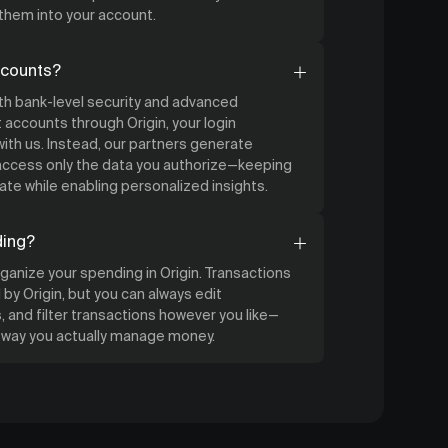
 them into your account.
ccounts?
ith bank-level security and advanced
accounts through Origin, your login
ith us. Instead, our partners generate
 access only the data you authorize—keeping
ate while enabling personalized insights.
ding?
organize your spending in Origin. Transactions
by Origin, but you can always edit
 and filter transactions however you like—
e way you actually manage money.