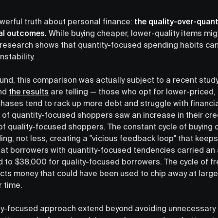
owerful truth about personal finance:
the quality-over-quant
ial outcomes.
While buying cheaper, lower-quality items mig
; research shows that quantity-focused spending habits ca
nstability.
ound, this comparison was actually subject to a recent stud
and
the results
are telling — those who opt for lower-priced,
chases tend to rack up more debt and struggle with financi
 of quantity-focused shoppers saw an increase in their cre
f quality-focused shoppers. The constant cycle of buying
g, not less, creating a "vicious feedback loop" that keeps
at borrowers with quantity-focused tendencies carried an
to $38,000 for quality-focused borrowers. The cycle of fr
cts money that could have been used to chip away at larger 
 time.
ity-focused approach extend beyond avoiding unnecessary 