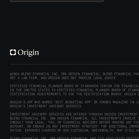
©2026 BLEND FINANCIAL INC. DBA ORIGIN FINANCIAL. BLEND FINANCIAL IN
NOT A LAW FIRM, AND ORIGIN DOES NOT PROVIDE LEGAL ADVICE.
CERTIFIED FINANCIAL PLANNER BOARD OF STANDARDS CENTER FOR FINANCIA
IN THE UNITED STATES TO CERTIFIED FINANCIAL PLANNER BOARD OF STANDA
CERTIFICATION REQUIREMENTS TO USE THE CERTIFICATION MARKS. ORIGIN I
ORIGIN'S APP WAS NAMED 'BEST BUDGETING APP' BY FORBES MAGAZINE IN J
ORIGIN'S INVESTMENT ADVISORY SERVICES.
INVESTMENT ADVISORY SERVICES ARE OFFERED THROUGH ORIGIN INVESTMENT 
BLEND FINANCIAL INC. DBA ORIGIN FINANCIAL. ALL INVESTMENTS INVOLVE 
CONSULT YOUR LEGAL, TAX, OR FINANCIAL ADVISORS BEFORE MAKING ANY FI
ACCOUNT, OR ENGAGE IN ANY INVESTMENT STRATEGY. FOR ADDITIONAL IMPO
RATIOS. EXPENSES CHARGED BY OUR CUSTODIAN, DRIVEWEALTH, MAY STILL A
BLEND FINANCIAL INC. DBA ORIGIN FINANCIAL AND ITS AFFILIATED ENTITI