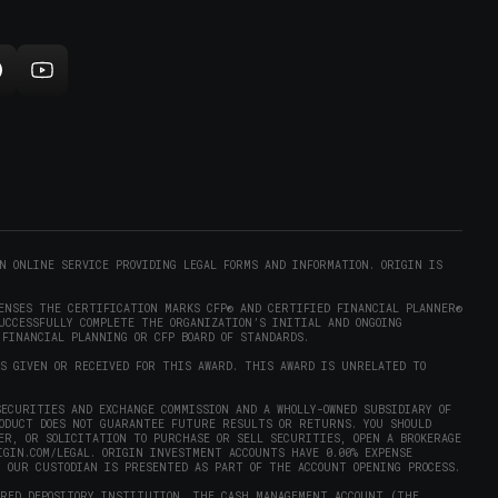
n
new
indow)
ollow
Subscribe
rigin
to
on
Origin
ram
eddit
on
opens
YouTube
n
(opens
new
in
)
indow)
new
N ONLINE SERVICE PROVIDING LEGAL FORMS AND INFORMATION. ORIGIN IS
window)
ENSES THE CERTIFICATION MARKS CFP® AND CERTIFIED FINANCIAL PLANNER®
UCCESSFULLY COMPLETE THE ORGANIZATION’S INITIAL AND ONGOING
 FINANCIAL PLANNING OR CFP BOARD OF STANDARDS.
AS GIVEN OR RECEIVED FOR THIS AWARD. THIS AWARD IS UNRELATED TO
ECURITIES AND EXCHANGE COMMISSION AND A WHOLLY-OWNED SUBSIDIARY OF
RODUCT DOES NOT GUARANTEE FUTURE RESULTS OR RETURNS. YOU SHOULD
ER, OR SOLICITATION TO PURCHASE OR SELL SECURITIES, OPEN A BROKERAGE
IGIN.COM/LEGAL
. ORIGIN INVESTMENT ACCOUNTS HAVE 0.00% EXPENSE
Y OUR CUSTODIAN IS PRESENTED AS PART OF THE ACCOUNT OPENING PROCESS.
URED DEPOSITORY INSTITUTION. THE CASH MANAGEMENT ACCOUNT (THE