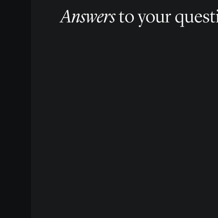
Answers
to your quest