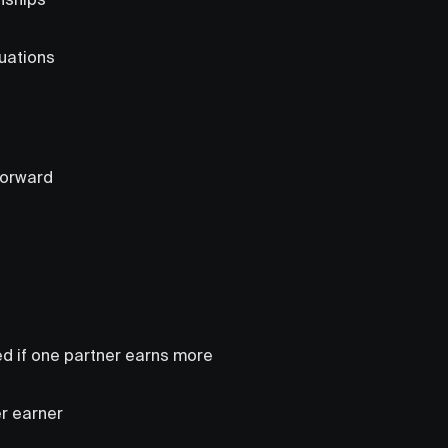
tuations
forward
d if one partner earns more
er earner