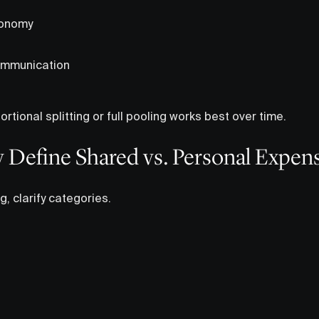
tonomy
ommunication
rtional splitting or full pooling works best over time.
ly Define Shared vs. Personal Expen
g, clarify categories.