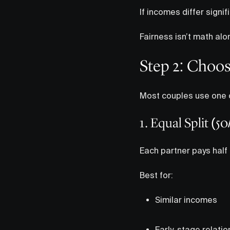
If incomes differ signi
Fairness isn’t math alo
Step 2: Choos
Most couples use one o
1. Equal Split (50
Each partner pays half
Best for:
Similar incomes
Early-stage relatio