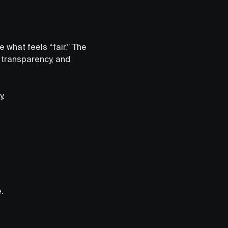
 what feels “fair.” The
y, transparency, and
y.
.