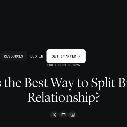
BACK
RESOURCES
LOG IN
GET STARTED
PUBLISHED
3.3.2026
 the Best Way to Split Bil
Relationship?