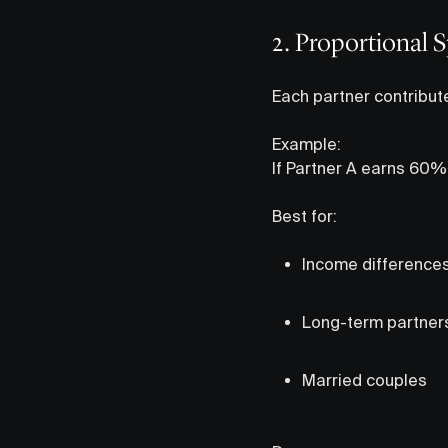
2. Proportional 
Each partner contribut
Example:
If Partner A earns 60%
Best for:
Income difference
Long-term partner
Married couples