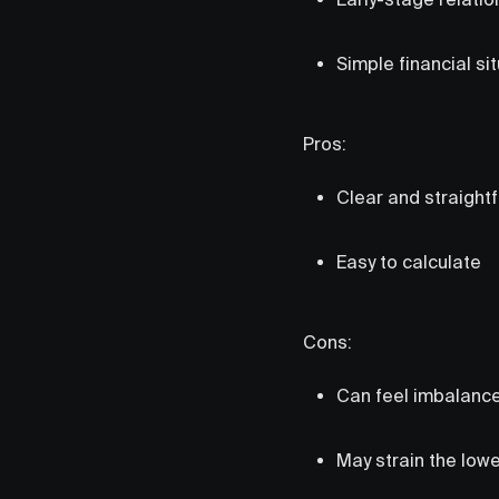
Simple financial si
Pros:
Clear and straight
Easy to calculate
Cons:
Can feel imbalance
May strain the low