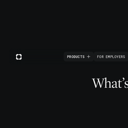
PRODUCTS
FOR EMPLOYERS
What’s