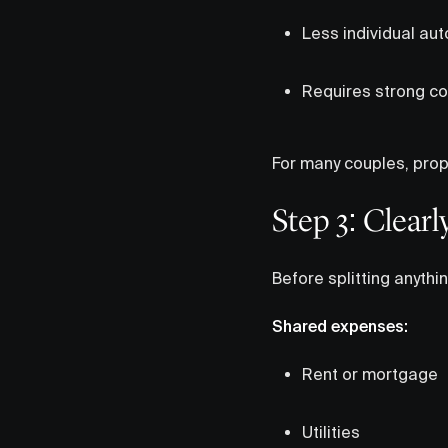
Less individual au
Requires strong c
For many couples, propo
Step 3: Clear
Before splitting anythin
Shared expenses:
Rent or mortgage
Utilities