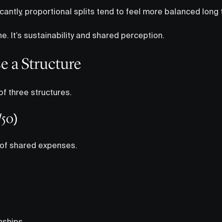
ficantly, proportional splits tend to feel more balanced long
ne. It’s sustainability and shared perception.
e a Structure
f three structures.
/50)
 of shared expenses.
nships