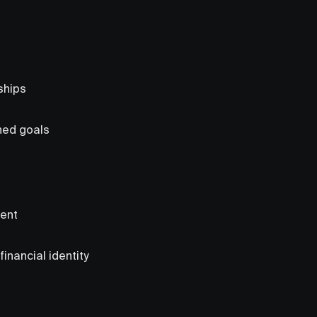
ships
gned goals
ment
inancial identity