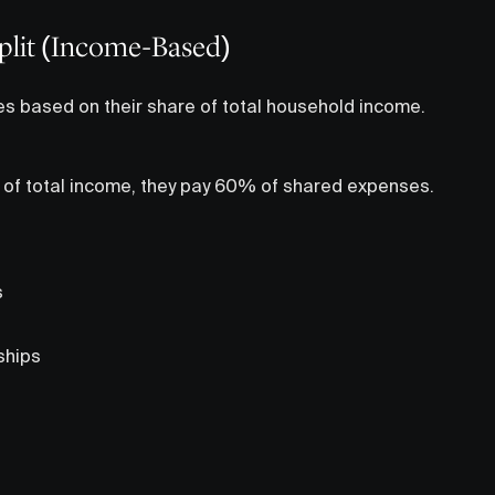
Split (Income-Based)
es based on their share of total household income.
 of total income, they pay 60% of shared expenses.
s
ships