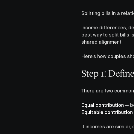
Splitting bills in a rela
Income differences, deb
best way to split bills 
shared alignment.
Here’s how couples shou
Step 1: Defin
There are two common d
Equal contribution
— bo
Equitable contribution
If incomes are similar, 