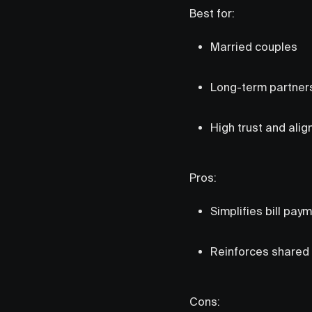
Best for:
Married couples
Long-term partner
High trust and ali
Pros:
Simplifies bill pay
Reinforces shared f
Cons: