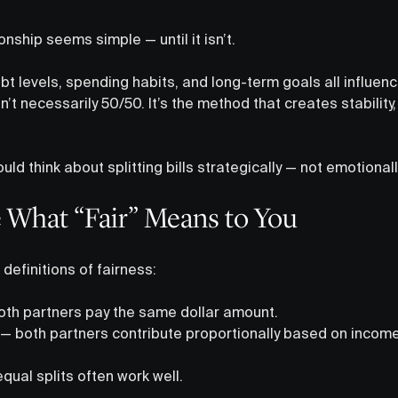
tionship seems simple — until it isn’t.
t levels, spending habits, and long-term goals all influence
isn’t necessarily 50/50. It’s the method that creates stabilit
ld think about splitting bills strategically — not emotionall
e What “Fair” Means to You
efinitions of fairness:
th partners pay the same dollar amount.
— both partners contribute proportionally based on income
equal splits often work well.