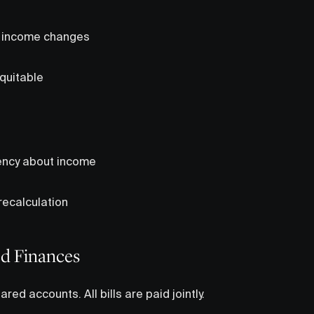
s income changes
quitable
ency about income
ecalculation
ed Finances
red accounts. All bills are paid jointly.