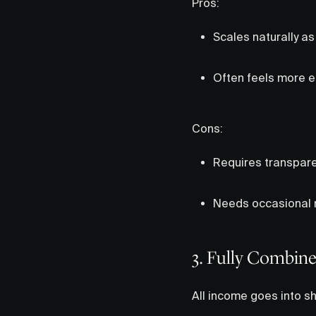
Pros:
Scales naturally a
Often feels more e
Cons:
Requires transpar
Needs occasional r
3. Fully Combin
All income goes into sha