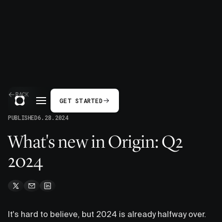
BACK
GET STARTED
PUBLISHED
6.28.2024
What's new in Origin: Q2
2024
It's hard to believe, but 2024 is already halfway over.