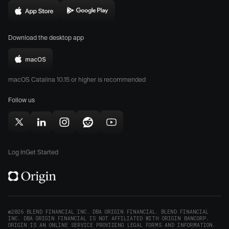
in
Download
Download
new
Origin
Origin
window)
Download the desktop app
on
on
the
the
Download
App
Play
Origin
Store
Store
macOS Catalina 10.15 or higher is recommended
for
(opens
(opens
Mac
Follow us
in
in
(opens
new
new
in
window)
window)
Follow
Follow
Follow
Follow
Subscribe
new
Origin
Origin
Origin
Origin
to
window)
on
on
on
on
Origin
Log In
Get Started
X
LinkedIn
Instagram
Reddit
on
(opens
(opens
(opens
(opens
YouTube
in
in
in
in
(opens
new
new
new
new
in
window)
window)
window)
window)
new
©2026 BLEND FINANCIAL INC. DBA ORIGIN FINANCIAL. BLEND FINANCIAL
INC. DBA ORIGIN FINANCIAL IS NOT AFFILIATED WITH ORIGIN BANCORP.
window)
ORIGIN IS AN ONLINE SERVICE PROVIDING LEGAL FORMS AND INFORMATION.