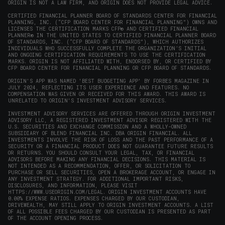
ORIGIN IS NOT A LAW FIRM, AND ORIGIN DOES NOT PROVIDE LEGAL ADVICE.
CERTIFIED FINANCIAL PLANNER BOARD OF STANDARDS CENTER FOR FINANCIAL
PLANNING, INC. (“CFP BOARD CENTER FOR FINANCIAL PLANNING”) OWNS AND
LICENSES THE CERTIFICATION MARKS CFP® AND CERTIFIED FINANCIAL
PLANNER® IN THE UNITED STATES TO CERTIFIED FINANCIAL PLANNER BOARD
OF STANDARDS, INC. (“CFP BOARD OF STANDARDS”), WHICH AUTHORIZES
INDIVIDUALS WHO SUCCESSFULLY COMPLETE THE ORGANIZATION’S INITIAL
AND ONGOING CERTIFICATION REQUIREMENTS TO USE THE CERTIFICATION
MARKS. ORIGIN IS NOT AFFILIATED WITH, ENDORSED BY, OR CERTIFIED BY
CFP BOARD CENTER FOR FINANCIAL PLANNING OR CFP BOARD OF STANDARDS.
ORIGIN'S APP WAS NAMED 'BEST BUDGETING APP' BY FORBES MAGAZINE IN
JULY 2024, REFLECTING ITS USER EXPERIENCE AND FEATURES. NO
COMPENSATION WAS GIVEN OR RECEIVED FOR THIS AWARD. THIS AWARD IS
UNRELATED TO ORIGIN'S INVESTMENT ADVISORY SERVICES.
INVESTMENT ADVISORY SERVICES ARE OFFERED THROUGH ORIGIN INVESTMENT
ADVISORY LLC, A REGISTERED INVESTMENT ADVISOR REGISTERED WITH THE
U.S. SECURITIES AND EXCHANGE COMMISSION AND A WHOLLY-OWNED
SUBSIDIARY OF BLEND FINANCIAL INC. DBA ORIGIN FINANCIAL. ALL
INVESTMENTS INVOLVE THE RISK OF LOSS AND THE PAST PERFORMANCE OF A
SECURITY OR A FINANCIAL PRODUCT DOES NOT GUARANTEE FUTURE RESULTS
OR RETURNS. YOU SHOULD CONSULT YOUR LEGAL, TAX, OR FINANCIAL
ADVISORS BEFORE MAKING ANY FINANCIAL DECISIONS. THIS MATERIAL IS
NOT INTENDED AS A RECOMMENDATION, OFFER, OR SOLICITATION TO
PURCHASE OR SELL SECURITIES, OPEN A BROKERAGE ACCOUNT, OR ENGAGE IN
ANY INVESTMENT STRATEGY. FOR ADDITIONAL IMPORTANT RISKS,
DISCLOSURES, AND INFORMATION, PLEASE VISIT
HTTPS://WWW.USEORIGIN.COM/LEGAL
. ORIGIN INVESTMENT ACCOUNTS HAVE
0.00% EXPENSE RATIOS. EXPENSES CHARGED BY OUR CUSTODIAN,
DRIVEWEALTH, MAY STILL APPLY TO ORIGIN INVESTMENT ACCOUNTS. A LIST
OF ALL POSSIBLE FEES CHARGED BY OUR CUSTODIAN IS PRESENTED AS PART
OF THE ACCOUNT OPENING PROCESS.