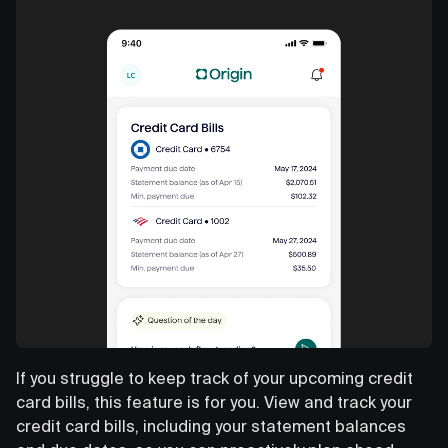
If you struggle to keep track of your upcoming credit
card bills, this feature is for you. View and track your
credit card bills, including your statement balances