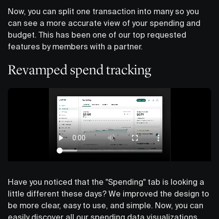
Now, you can split one transaction into many so you
can see a more accurate view of your spending and
budget. This has been one of our top requested
features by members with a partner.
Revamped spend tracking
Have you noticed that the "Spending" tab is looking a
little different these days? We improved the design to
be more clear, easy to use, and simple. Now, you can
easily discover all our spending data visualizations,