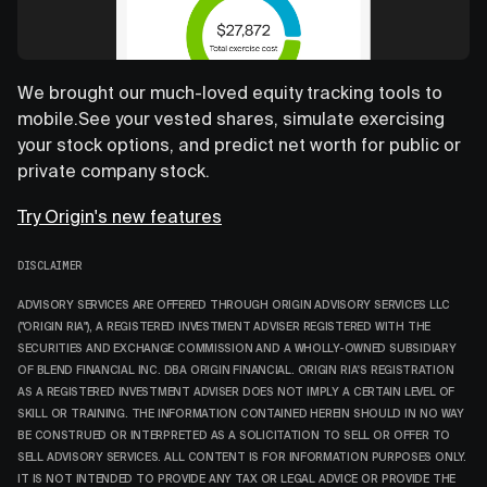
We brought our much-loved equity tracking tools to
mobile.See your vested shares, simulate exercising
your stock options, and predict net worth for public or
private company stock.
Try Origin's new features
DISCLAIMER
ADVISORY SERVICES ARE OFFERED THROUGH ORIGIN ADVISORY SERVICES LLC
("ORIGIN RIA"), A REGISTERED INVESTMENT ADVISER REGISTERED WITH THE
SECURITIES AND EXCHANGE COMMISSION AND A WHOLLY-OWNED SUBSIDIARY
OF BLEND FINANCIAL INC. DBA ORIGIN FINANCIAL. ORIGIN RIA'S REGISTRATION
AS A REGISTERED INVESTMENT ADVISER DOES NOT IMPLY A CERTAIN LEVEL OF
SKILL OR TRAINING. THE INFORMATION CONTAINED HEREIN SHOULD IN NO WAY
BE CONSTRUED OR INTERPRETED AS A SOLICITATION TO SELL OR OFFER TO
SELL ADVISORY SERVICES. ALL CONTENT IS FOR INFORMATION PURPOSES ONLY.
IT IS NOT INTENDED TO PROVIDE ANY TAX OR LEGAL ADVICE OR PROVIDE THE