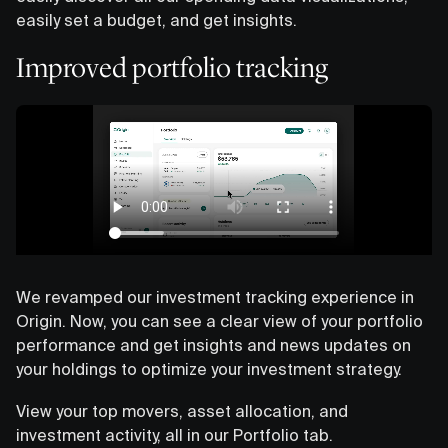
easily set a budget, and get insights.
Improved portfolio tracking
We revamped our investment tracking experience in
Origin. Now, you can see a clear view of your portfolio
performance and get insights and news updates on
your holdings to optimize your investment strategy.
View your top movers, asset allocation, and
investment activity, all in our Portfolio tab.