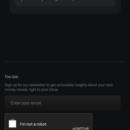
The Gist
Sign up for our newsletter to get actionable insights about your next
money moves, right to your inbox.