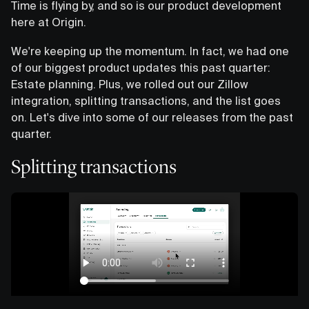
Time is flying by, and so is our product development
here at Origin.
We're keeping up the momentum. In fact, we had one
of our biggest product updates this past quarter:
Estate planning. Plus, we rolled out our Zillow
integration, splitting transactions, and the list goes
on. Let's dive into some of our releases from the past
quarter.
Splitting transactions