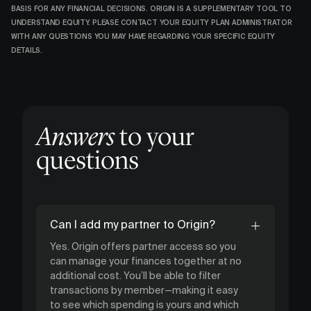
BASIS FOR ANY FINANCIAL DECISIONS. ORIGIN IS A SUPPLEMENTARY TOOL TO
UNDERSTAND EQUITY. PLEASE CONTACT YOUR EQUITY PLAN ADMINISTRATOR
WITH ANY QUESTIONS YOU MAY HAVE REGARDING YOUR SPECIFIC EQUITY
DETAILS.
Answers
to your
questions
Can I add my partner to Origin?
Yes. Origin offers partner access so you
can manage your finances together at no
additional cost. You’ll be able to filter
transactions by member—making it easy
to see which spending is yours and which