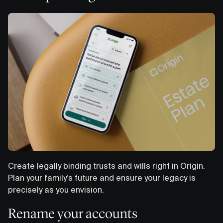
Create legally binding trusts and wills right in Origin.
Plan your family’s future and ensure your legacy is
precisely as you envision.
Rename your accounts