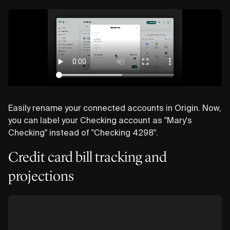
Easily rename your connected accounts in Origin. Now,
you can label your Checking account as "Mary's
Checking" instead of "Checking 4298".
Credit card bill tracking and
projections