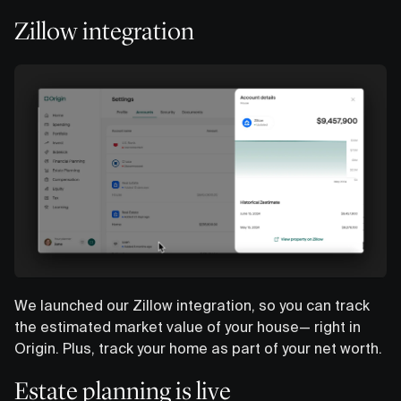
Zillow integration
We launched our Zillow integration, so you can track
the estimated market value of your house— right in
Origin. Plus, track your home as part of your net worth.
Estate planning is live