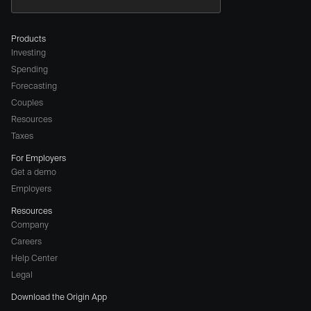
Products
Investing
Spending
Forecasting
Couples
Resources
Taxes
For Employers
Get a demo
Employers
Resources
Company
Careers
(opens
Help Center
a
Legal
different
Download the Origin App
website