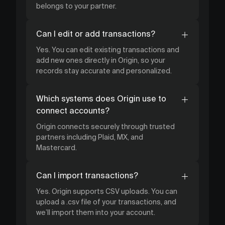
belongs to your partner.
Can I edit or add transactions?
Yes. You can edit existing transactions and
add new ones directly in Origin, so your
records stay accurate and personalized.
Which systems does Origin use to
connect accounts?
Origin connects securely through trusted
partners including Plaid, MX, and
Mastercard.
Can I import transactions?
Yes. Origin supports CSV uploads. You can
upload a .csv file of your transactions, and
we’ll import them into your account.