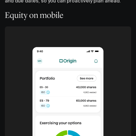
and due dates, so you can proactively plan ahead.
Equity on mobile