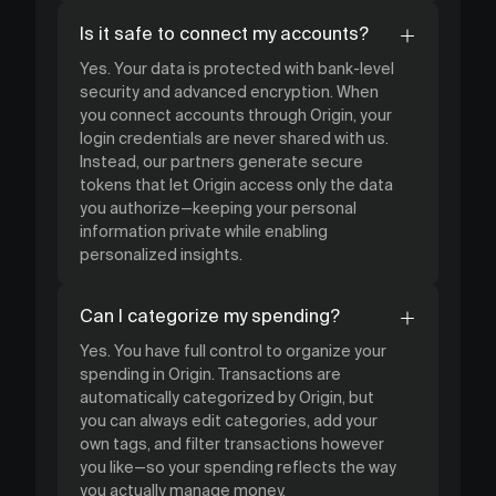
Is it safe to connect my accounts?
Yes. Your data is protected with bank-level
security and advanced encryption. When
you connect accounts through Origin, your
login credentials are never shared with us.
Instead, our partners generate secure
tokens that let Origin access only the data
you authorize—keeping your personal
information private while enabling
personalized insights.
Can I categorize my spending?
Yes. You have full control to organize your
spending in Origin. Transactions are
automatically categorized by Origin, but
you can always edit categories, add your
own tags, and filter transactions however
you like—so your spending reflects the way
you actually manage money.