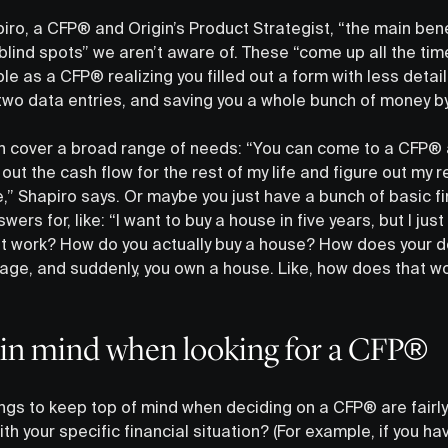
ro, a CFP® and Origin’s Product Strategist, “the main bene
 blind spots” we aren’t aware of. These “come up all the tim
le as a CFP® realizing you filled out a form with less detai
wo data entries, and saving you a whole bunch of money by 
 cover a broad range of needs: “You can come to a CFP® a
 out the cash flow for the rest of my life and figure out my 
,” Shapiro says. Or maybe you just have a bunch of basic f
ers for, like: “I want to buy a house in five years, but I jus
t work? How do you actually buy a house? How does your 
ge, and suddenly, you own a house. Like, how does that wor
 in mind when looking for a CFP®
ngs to keep top of mind when deciding on a CFP® are fairly 
ith your specific financial situation? (For example, if you h