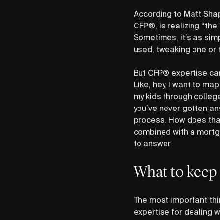
According to Matt Shapi
CFP®, is realizing “the
Sometimes, it’s as simp
used, tweaking one or t
But CFP® expertise can
Like, hey, I want to map
my kids through college
you’ve never gotten answ
process. How does tha
combined with a mortga
to answer
What to keep
The most important thi
expertise for dealing w