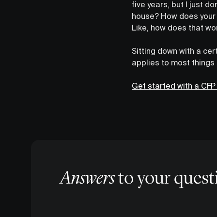
five years, but I just 
house? How does your 
Like, how does that wo
Sitting down with a cer
applies to most things
Get started with a CFP
Answers
to your quest