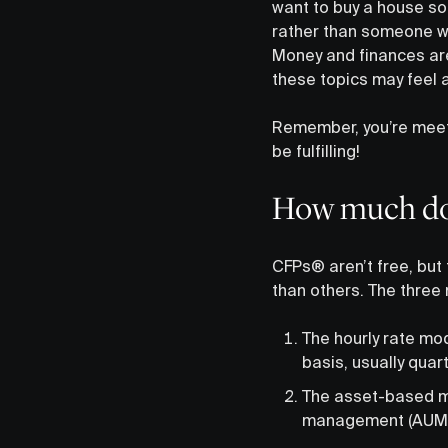
want to buy a house so
rather than someone who
Money and finances are
these topics may feel a 
Remember, you’re mee
be fulfilling!
How much do
CFPs® aren’t free, but 
than others. The three
The hourly rate mod
basis, usually quart
The asset-based mo
management (AUM)