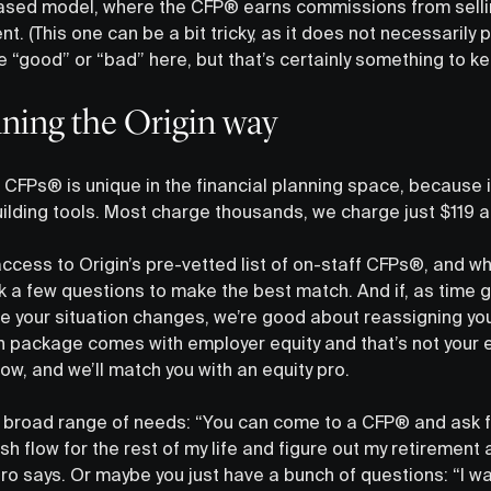
ed model, where the CFP® earns commissions from selling
nt. (This one can be a bit tricky, as it does not necessarily p
ve “good” or “bad” here, but that’s certainly something to ke
nning the Origin way
CFPs® is unique in the financial planning space, because i
uilding tools. Most charge thousands, we charge just $119 a
cess to Origin’s pre-vetted list of on-staff CFPs®, and wh
 a few questions to make the best match. And if, as time 
 your situation changes, we’re good about reassigning yo
package comes with employer equity and that’s not your e
know, and we’ll match you with an equity pro.
 broad range of needs: “You can come to a CFP® and ask for 
h flow for the rest of my life and figure out my retirement 
ro says. Or maybe you just have a bunch of questions: “I wa