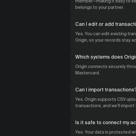
member—making it easy to see
belongs to your partner.
Can I edit or add transact
Yes. You can edit existing tra
Origin, so your records stay 
Which systems does Origi
Origin connects securely throu
Mastercard.
Can I import transactions
Yes. Origin supports CSV uploa
transactions, and we’ll import
Is it safe to connect my a
Yes. Your data is protected w