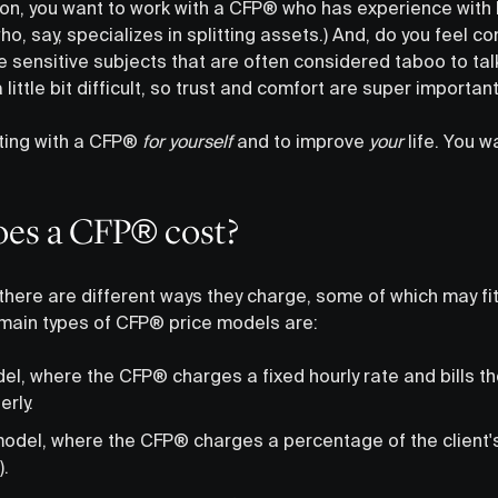
on, you want to work with a CFP® who has experience with 
, say, specializes in splitting assets.) And, do you feel c
 sensitive subjects that are often considered taboo to tal
little bit difficult, so trust and comfort are super importan
ting with a CFP®
for yourself
and to improve
your
life. You w
es a CFP® cost?
there are different ways they charge, some of which may fit 
 main types of CFP® price models are:
el, where the CFP® charges a fixed hourly rate and bills th
erly.
del, where the CFP® charges a percentage of the client'
.