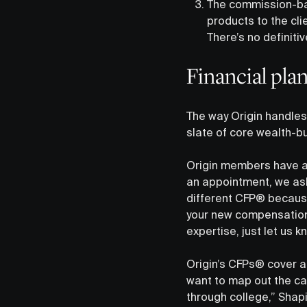
The commission-bas
products to the clie
There’s no definiti
Financial pla
The way Origin handles 
slate of core wealth-b
Origin members have ac
an appointment, we ask
different CFP® because
your new compensation 
expertise, just let us 
Origin’s CFPs® cover a
want to map out the cas
through college,” Shapi