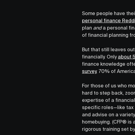
Some people have their
personal finance Reddi
plan
and
a personal fin
of financial planning f
But that still leaves 
financially. Only
about
finance knowledge ofte
survey
, 70% of America
For those of us who mos
hard to step back, zoom
expertise of a financial
specific roles—like ta
and advise on a variety
homebuying. (CFP® is a
rigorous training set 