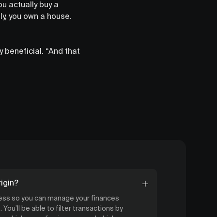
u actually buy a
y, you own a house.
 beneficial. “And that
igin?
cess so you can manage your finances
 You’ll be able to filter transactions by