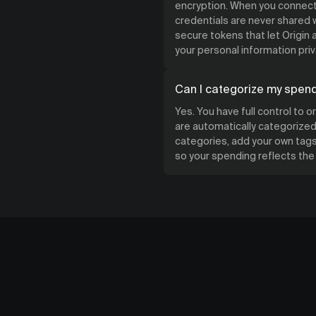
encryption. When you connect 
credentials are never shared w
secure tokens that let Origin
your personal information priv
Can I categorize my spen
Yes. You have full control to 
are automatically categorized 
categories, add your own tags,
so your spending reflects th