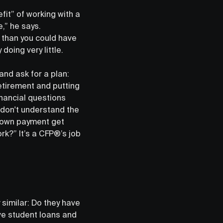
fit” of working with a
e,” he says.
l than you could have
doing very little.
nd ask for a plan:
retirement and putting
inancial questions
t don't understand the
down payment get
k?” It’s a CFP®’s job
similar: Do they have
ave student loans and