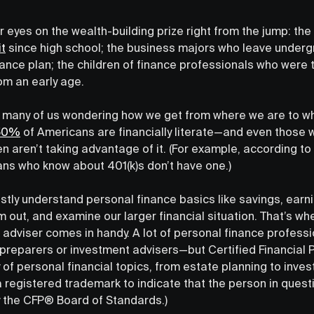
 eyes on the wealth-building prize right from the jump: th
t
since high school; the business majors who leave underg
ance plan; the children of finance professionals who were
rom an early age.
out many of us wondering how we get from where we are to w
 50%
of Americans are financially literate—and even those
n aren’t taking advantage of it. (For example, according t
ns who know about 401(k)s don’t have one.)
tly understand personal finance basics like savings, earnings
 out, and examine our larger financial situation. That’s w
 adviser comes in handy. A lot of personal finance profession
x preparers or investment advisers—but Certified Financial
 of personal financial topics, from estate planning to inve
 registered trademark to indicate that the person in ques
by the CFP® Board of Standards.)