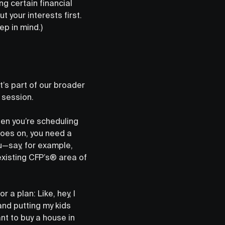
 certain financial
ut your interests first.
ep in mind.)
t’s part of our broader
 session.
en you’re scheduling
goes on, you need a
u—say, for example,
xisting CFP’s® area of
a plan: Like, hey, I
and putting my kids
nt to buy a house in