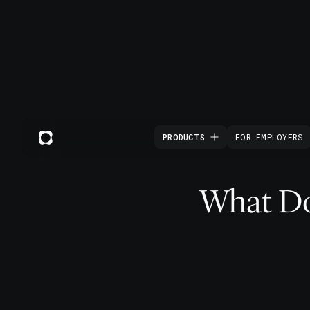
PRODUCTS
FOR EMPLOYERS
What Doe