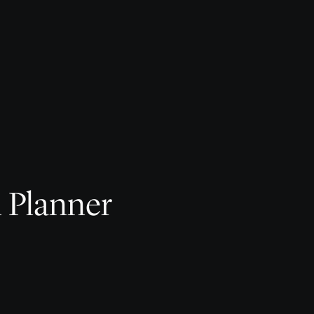
l Planner