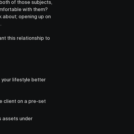
both of those subjects,
omfortable with them?
k about; opening up on
t.
ant this relationship to
your lifestyle better
e client on a pre-set
s assets under