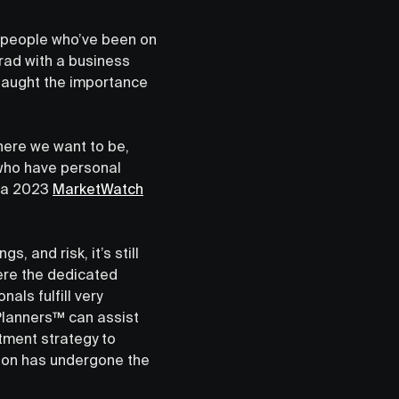
e people who’ve been on
rad with a business
 taught the importance
here we want to be,
 who have personal
o a 2023
MarketWatch
, and risk, it’s still
here the dedicated
als fulfill very
 Planners™ can assist
stment strategy to
tion has undergone the