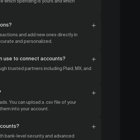
 which spending is yours and which
ions?
nsactions and add new ones directly in
accurate and personalized.
n use to connect accounts?
gh trusted partners including Plaid, MX, and
?
ds. You can upload a .csv file of your
 them into your account.
ccounts?
ith bank-level security and advanced