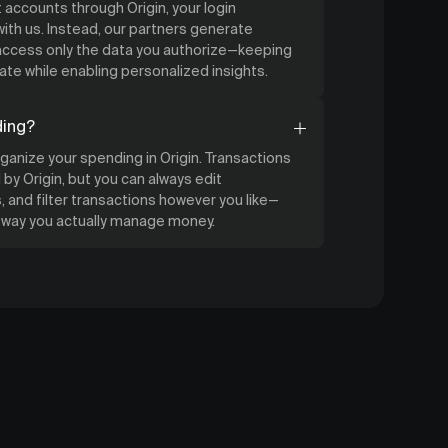
accounts through Origin, your login
ith us. Instead, our partners generate
 access only the data you authorize—keeping
ate while enabling personalized insights.
ding?
organize your spending in Origin. Transactions
by Origin, but you can always edit
 and filter transactions however you like—
e way you actually manage money.