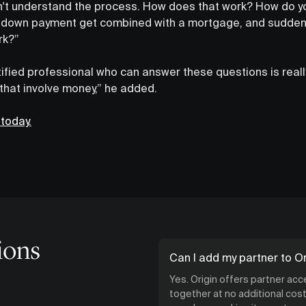
don't understand the process. How does that work? How do yo
down payment get combined with a mortgage, and suddenl
rk?”
tified professional who can answer these questions is really
 that involve money,” he added.
 today.
ions
Can I add my partner to Or
Yes. Origin offers partner ac
together at no additional cost.