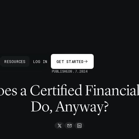
BACK
RESOURCES
LOG IN
GET STARTED
PUBLISHED
8.7.2024
s a Certified Financia
Do, Anyway?