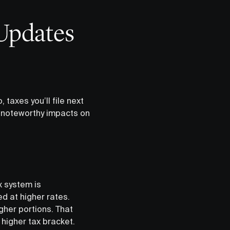
Updates
 taxes you’ll file next
e noteworthy impacts on
x system is
d at higher rates.
gher portions. That
a higher tax bracket.