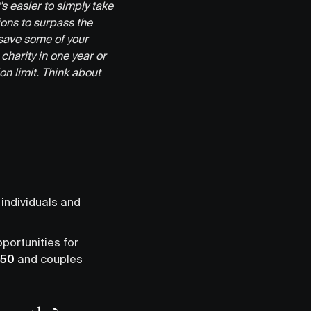
t's easier to simply take
ons to surpass the
save some of your
charity in one year or
on limit. Think about
 individuals and
pportunities for
350
and couples