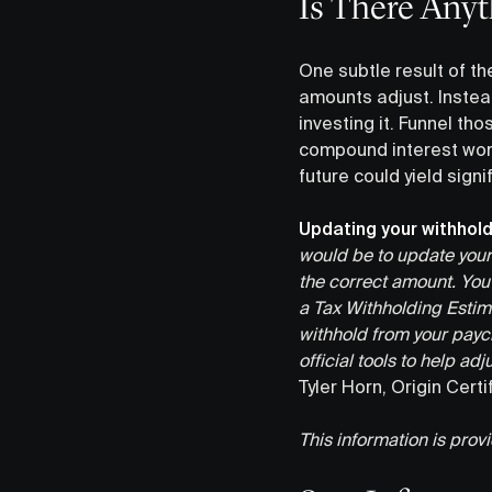
Is There Anyt
One subtle result of t
amounts adjust. Instea
investing it. Funnel tho
compound interest work
future could yield sign
Updating your withhold
would be to update your 
the correct amount. You c
a Tax Withholding Estim
withhold from your payc
official tools to help a
Tyler Horn, Origin Cert
This information is prov