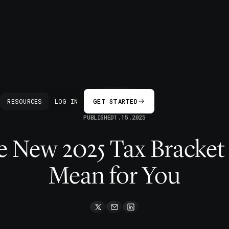
BACK
RESOURCES
LOG IN
GET STARTED
PUBLISHED
1.15.2025
e New 2025 Tax Bracket
Mean for You