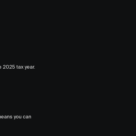
he 2025 tax year.
 means you can