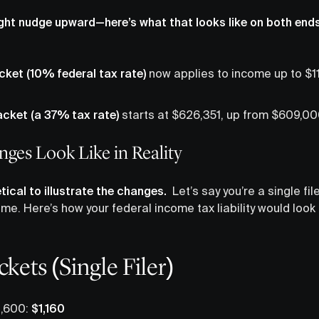
ight nudge upward—here’s what that looks like on both end
cket (10% federal tax rate)
now applies to income up to $11
acket (a 37% tax rate)
starts at $626,351, up from $609,00
ges Look Like in Reality
tical to illustrate the changes.
Let’s say you’re a single fi
ome. Here’s how your federal income tax liability would loo
kets (Single Filer)
1,600:
$1,160