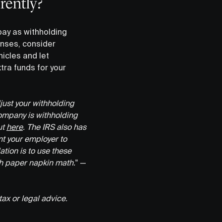
rently?
pay as withholding
enses, consider
icles and let
tra funds for your
djust your withholding
company is withholding
ut
here
. The IRS also has
nt your employer to
ion is to use these
th paper napkin math.
" —
tax or legal advice.