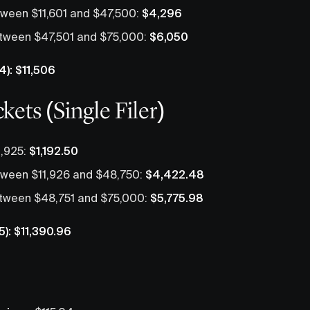
ween $11,601 and $47,500:
$4,296
tween $47,501 and $75,000:
$6,050
4): $11,506
kets (Single Filer)
1,925:
$1,192.50
ween $11,926 and $48,750:
$4,422.48
tween $48,751 and $75,000:
$5,775.98
5): $11,390.96