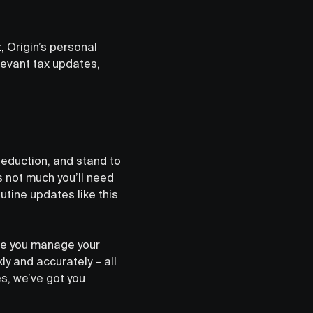
t
,
Origin’s personal
elevant tax updates,
deduction, and stand to
s not much you’ll need
utine updates like this
here you manage your
kly and accurately – all
es, we’ve got you