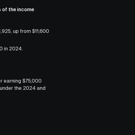
s of the income
,925, up from $11,600
0 in 2024.
ler earning $75,000
k under the 2024 and