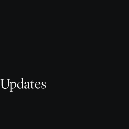
 Updates