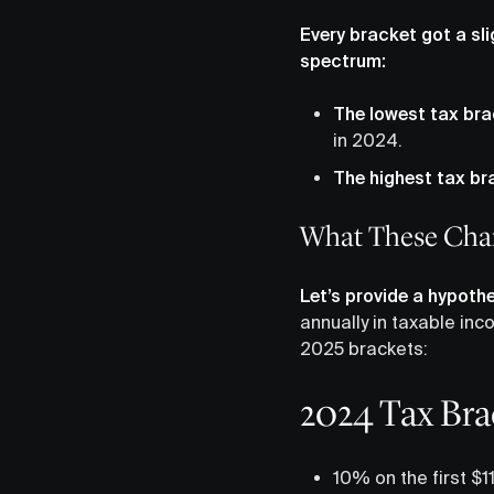
Every bracket got a sl
spectrum:
The lowest tax bra
in 2024.
The highest tax br
What These Chan
Let’s provide a hypothe
annually in taxable inc
2025 brackets:
2024 Tax Brac
10% on the first $1