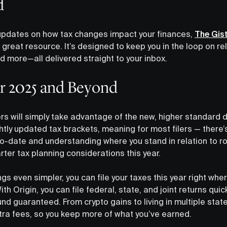
d
updates on how tax changes impact your finances,
The Gis
a great resource. It’s designed to keep you in the loop on r
nd more—all delivered straight to your inbox.
or 2025 and Beyond
ers will simply take advantage of the new, higher standard 
htly updated tax brackets, meaning for most filers — there’
p-to-date and understanding where you stand in relation to ro
ter tax planning considerations this year.
ngs even simpler, you can file your taxes this year right w
ith Origin, you can file federal, state, and joint returns quic
d guaranteed. From crypto gains to living in multiple stat
tra fees, so you keep more of what you’ve earned.