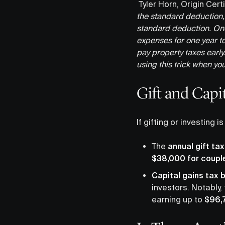
Tyler Horn, Origin Cert
the standard deduction,
standard deduction. On
expenses for one year to
pay property taxes early.
using this trick when yo
Gift and Capi
If gifting or investing 
The
annual gift ta
$38,000 for coupl
Capital gains tax 
investors. Notably,
earning up to
$96,