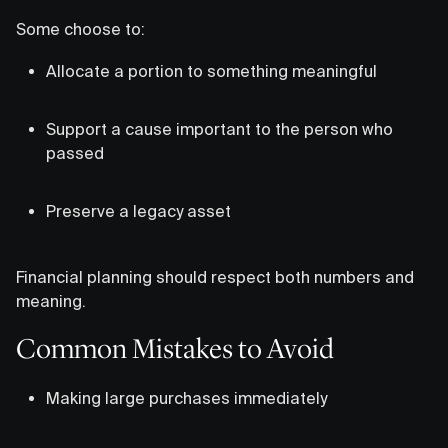
Some choose to:
Allocate a portion to something meaningful
Support a cause important to the person who
passed
Preserve a legacy asset
Financial planning should respect both numbers and
meaning.
Common Mistakes to Avoid
Making large purchases immediately