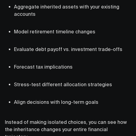
Aggregate inherited assets with your existing
accounts
Model retirement timeline changes
Evaluate debt payoff vs. investment trade-offs
Forecast tax implications
Stress-test different allocation strategies
Align decisions with long-term goals
Instead of making isolated choices, you can see how
the inheritance changes your entire financial