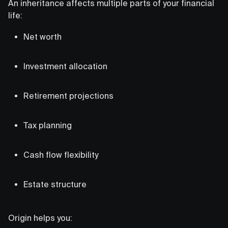
An inheritance affects multiple parts of your financial
life:
Net worth
Investment allocation
Retirement projections
Tax planning
Cash flow flexibility
Estate structure
Origin helps you: