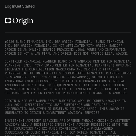
window)
on
on
on
on
Origin
Log In
Get Started
X
LinkedIn
Instagram
Reddit
on
(opens
(opens
(opens
(opens
YouTube
in
in
in
in
(opens
new
new
new
new
in
window)
window)
window)
window)
new
©2026 BLEND FINANCIAL INC. DBA ORIGIN FINANCIAL. BLEND FINANCIAL
INC. DBA ORIGIN FINANCIAL IS NOT AFFILIATED WITH ORIGIN BANCORP.
window)
ORIGIN IS AN ONLINE SERVICE PROVIDING LEGAL FORMS AND INFORMATION.
ORIGIN IS NOT A LAW FIRM, AND ORIGIN DOES NOT PROVIDE LEGAL ADVICE.
CERTIFIED FINANCIAL PLANNER BOARD OF STANDARDS CENTER FOR FINANCIAL
PLANNING, INC. (“CFP BOARD CENTER FOR FINANCIAL PLANNING”) OWNS AND
LICENSES THE CERTIFICATION MARKS CFP® AND CERTIFIED FINANCIAL
PLANNER® IN THE UNITED STATES TO CERTIFIED FINANCIAL PLANNER BOARD
OF STANDARDS, INC. (“CFP BOARD OF STANDARDS”), WHICH AUTHORIZES
INDIVIDUALS WHO SUCCESSFULLY COMPLETE THE ORGANIZATION’S INITIAL
AND ONGOING CERTIFICATION REQUIREMENTS TO USE THE CERTIFICATION
MARKS. ORIGIN IS NOT AFFILIATED WITH, ENDORSED BY, OR CERTIFIED BY
CFP BOARD CENTER FOR FINANCIAL PLANNING OR CFP BOARD OF STANDARDS.
ORIGIN'S APP WAS NAMED 'BEST BUDGETING APP' BY FORBES MAGAZINE IN
JULY 2024, REFLECTING ITS USER EXPERIENCE AND FEATURES. NO
COMPENSATION WAS GIVEN OR RECEIVED FOR THIS AWARD. THIS AWARD IS
UNRELATED TO ORIGIN'S INVESTMENT ADVISORY SERVICES.
INVESTMENT ADVISORY SERVICES ARE OFFERED THROUGH ORIGIN INVESTMENT
ADVISORY LLC, A REGISTERED INVESTMENT ADVISOR REGISTERED WITH THE
U.S. SECURITIES AND EXCHANGE COMMISSION AND A WHOLLY-OWNED
SUBSIDIARY OF BLEND FINANCIAL INC. DBA ORIGIN FINANCIAL. ALL