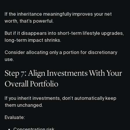
If the inheritance meaningfully improves your net
worth, that’s powerful.
But if it disappears into short-term lifestyle upgrades,
long-term impact shrinks.
Consider allocating only a portion for discretionary
use.
Step 7: Align Investments With Your
Overall Portfolio
If you inherit investments, don’t automatically keep
them unchanged.
Evaluate:
Concentration risk