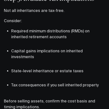
Not all inheritances are tax-free.
Consider:
Required minimum distributions (RMDs) on
inherited retirement accounts
Capital gains implications on inherited
investments
State-level inheritance or estate taxes
Tax consequences if you sell inherited property
Before selling assets, confirm the cost basis and
timing implications.