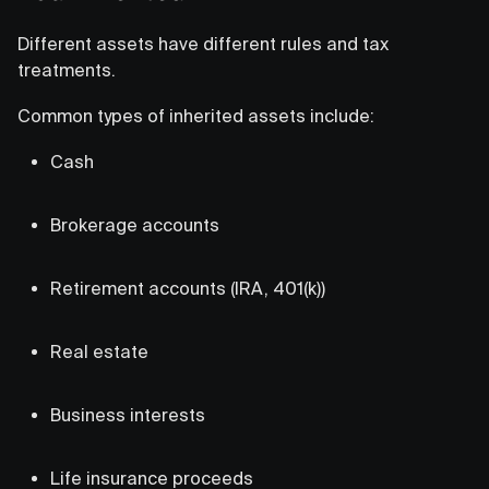
Different assets have different rules and tax
treatments.
Common types of inherited assets include:
Cash
Brokerage accounts
Retirement accounts (IRA, 401(k))
Real estate
Business interests
Life insurance proceeds