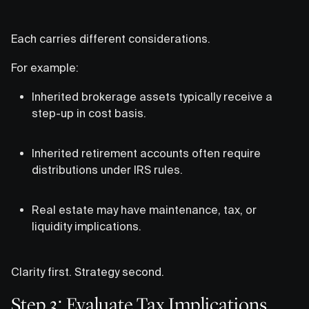
Each carries different considerations.
For example:
Inherited brokerage assets typically receive a
step-up in cost basis.
Inherited retirement accounts often require
distributions under IRS rules.
Real estate may have maintenance, tax, or
liquidity implications.
Clarity first. Strategy second.
Step 3: Evaluate Tax Implications