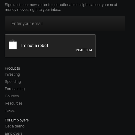
Sign up for our newsletter to get actionable insights about your next
money moves, right to your inbox.
Products
Investing
Spending
Forecasting
Couples
Resources
Taxes
For Employers
Get a demo
Employers