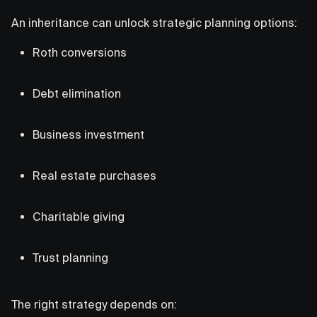
An inheritance can unlock strategic planning options:
Roth conversions
Debt elimination
Business investment
Real estate purchases
Charitable giving
Trust planning
The right strategy depends on: