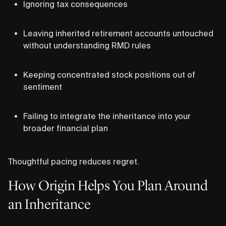
Ignoring tax consequences
Leaving inherited retirement accounts untouched
without understanding RMD rules
Keeping concentrated stock positions out of
sentiment
Failing to integrate the inheritance into your
broader financial plan
Thoughtful pacing reduces regret.
How Origin Helps You Plan Around
an Inheritance