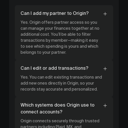
Can I add my partner to Origin?
Yes. Origin offers partner access so you
can manage your finances together at no
additional cost. You’ll be able to filter
transactions by member—making it easy
to see which spending is yours and which
belongs to your partner.
Can I edit or add transactions?
Yes. You can edit existing transactions and
add new ones directly in Origin, so your
records stay accurate and personalized.
Which systems does Origin use to
connect accounts?
Origin connects securely through trusted
partners including Plaid, MX, and