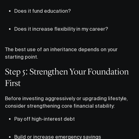
Does it fund education?
Does it increase flexibility in my career?
The best use of an inheritance depends on your
starting point.
Step 5: Strengthen Your Foundation
First
Before investing aggressively or upgrading lifestyle,
consider strengthening core financial stability:
Pay off high-interest debt
Build or increase emergency savings