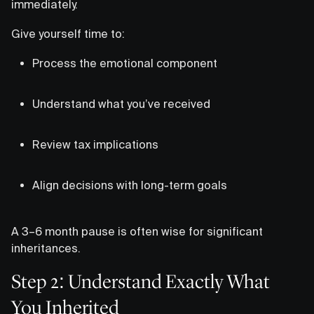
immediately.
Give yourself time to:
Process the emotional component
Understand what you’ve received
Review tax implications
Align decisions with long-term goals
A 3–6 month pause is often wise for significant
inheritances.
Step 2: Understand Exactly What
You Inherited