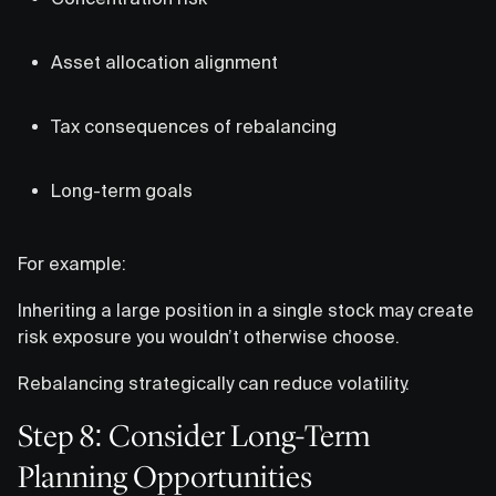
Asset allocation alignment
Tax consequences of rebalancing
Long-term goals
For example:
Inheriting a large position in a single stock may create
risk exposure you wouldn’t otherwise choose.
Rebalancing strategically can reduce volatility.
Step 8: Consider Long-Term
Planning Opportunities