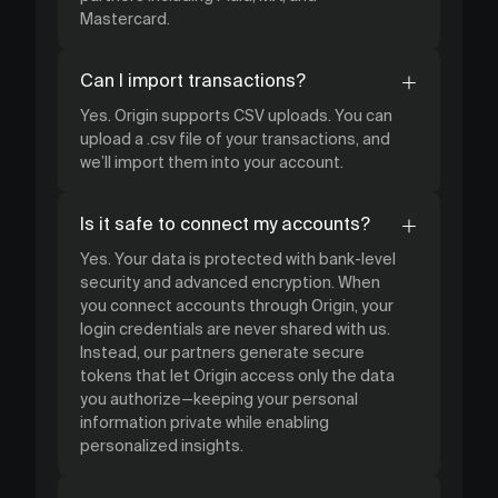
Mastercard.
Can I import transactions?
Yes. Origin supports CSV uploads. You can
upload a .csv file of your transactions, and
we’ll import them into your account.
Is it safe to connect my accounts?
Yes. Your data is protected with bank-level
security and advanced encryption. When
you connect accounts through Origin, your
login credentials are never shared with us.
Instead, our partners generate secure
tokens that let Origin access only the data
you authorize—keeping your personal
information private while enabling
personalized insights.