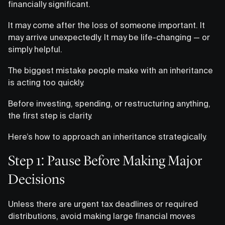
financially significant.
It may come after the loss of someone important. It
may arrive unexpectedly. It may be life-changing — or
simply helpful.
The biggest mistake people make with an inheritance
is acting too quickly.
Before investing, spending, or restructuring anything,
the first step is clarity.
Here’s how to approach an inheritance strategically.
Step 1: Pause Before Making Major
Decisions
Unless there are urgent tax deadlines or required
distributions, avoid making large financial moves