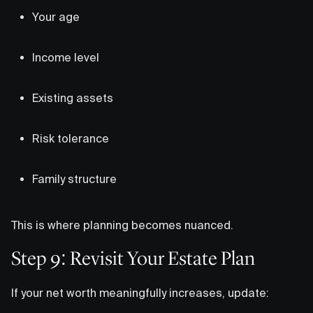
Your age
Income level
Existing assets
Risk tolerance
Family structure
This is where planning becomes nuanced.
Step 9: Revisit Your Estate Plan
If your net worth meaningfully increases, update: