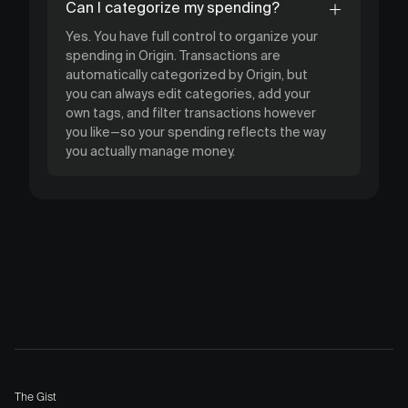
Can I categorize my spending?
Yes. You have full control to organize your
spending in Origin. Transactions are
automatically categorized by Origin, but
you can always edit categories, add your
own tags, and filter transactions however
you like—so your spending reflects the way
you actually manage money.
The Gist