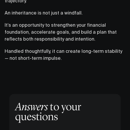
trajectory.
An inheritance is not just a windfall.
It’s an opportunity to strengthen your financial
foundation, accelerate goals, and build a plan that
reflects both responsibility and intention.
Handled thoughtfully, it can create long-term stability
— not short-term impulse.
Answers
to your
questions