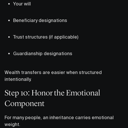
Your will
Beneficiary designations
Trust structures (if applicable)
Guardianship designations
Wealth transfers are easier when structured
intentionally.
Step 10: Honor the Emotional
Component
For many people, an inheritance carries emotional
weight.