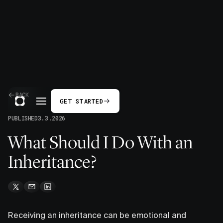
BACK
GET STARTED
PUBLISHED
3.3.2026
What Should I Do With an
Inheritance?
Receiving an inheritance can be emotional and