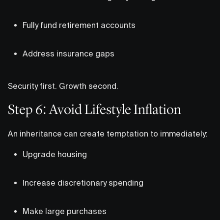
Fully fund retirement accounts
Address insurance gaps
Security first. Growth second.
Step 6: Avoid Lifestyle Inflation
An inheritance can create temptation to immediately:
Upgrade housing
Increase discretionary spending
Make large purchases