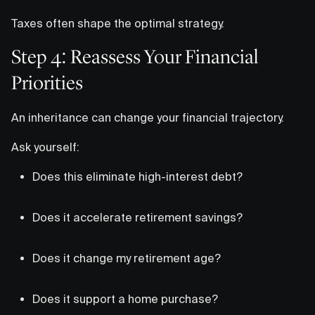
Taxes often shape the optimal strategy.
Step 4: Reassess Your Financial
Priorities
An inheritance can change your financial trajectory.
Ask yourself:
Does this eliminate high-interest debt?
Does it accelerate retirement savings?
Does it change my retirement age?
Does it support a home purchase?