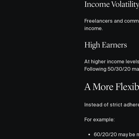
Income Volatilit
Freelancers and commis
income.
High Earners
At higher income level
Following 50/30/20 may 
A More Flexib
Instead of strict adher
For example:
60/20/20 may be mor