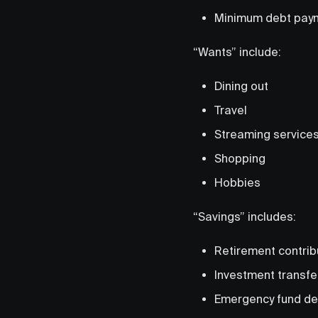
Minimum debt pay
“Wants” include:
Dining out
Travel
Streaming service
Shopping
Hobbies
“Savings” includes:
Retirement contrib
Investment transfe
Emergency fund de