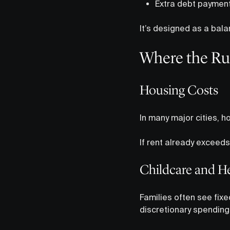
Extra debt paymen
It’s designed as a bala
Where the Ru
Housing Costs
In many major cities,
If rent already exceed
Childcare and H
Families often see fix
discretionary spending