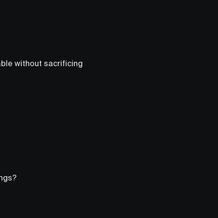
le without sacrificing
ings?