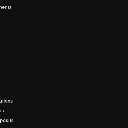
ments
s
utions
rs
posits