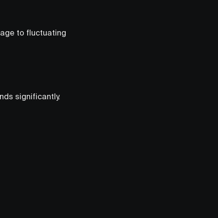
ge to fluctuating
s significantly.