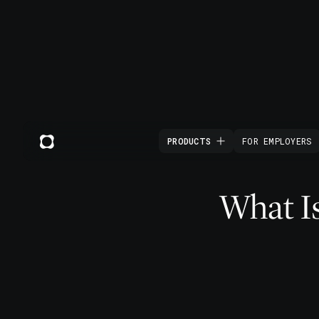
PRODUCTS
FOR EMPLOYERS
What Is