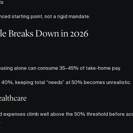
ts
nced starting point, not a rigid mandate.
le Breaks Down in 2026
 housing alone can consume 35–45% of take-home pay.
s 40%, keeping total “needs” at 50% becomes unrealistic.
ealthcare
ed expenses climb well above the 50% threshold before ac
.