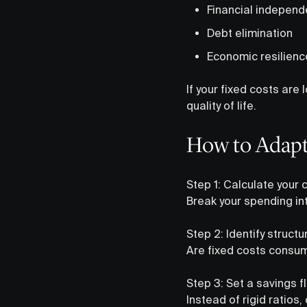
Financial indepen
Debt elimination
Economic resilienc
If your fixed costs ar
quality of life.
How to Adapt 
Step 1: Calculate your
Break your spending in
Step 2: Identify struct
Are fixed costs consum
Step 3: Set a savings f
Instead of rigid ratio