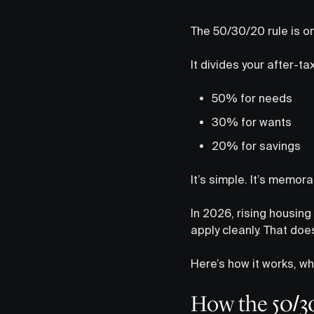
The 50/30/20 rule is o
It divides your after-ta
50% for needs
30% for wants
20% for savings
It’s simple. It’s memor
In 2026, rising housin
apply cleanly. That doe
Here’s how it works, wh
How the 50/3