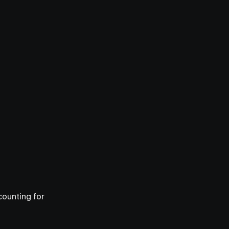
counting for