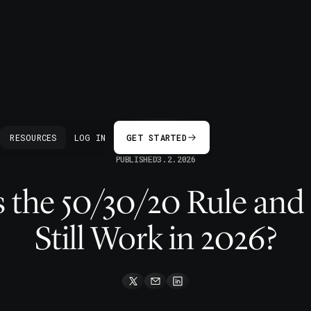
BACK
RESOURCES
LOG IN
GET STARTED
PUBLISHED
3.2.2026
 the 50/30/20 Rule and
Still Work in 2026?