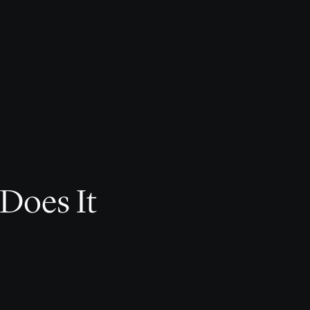
 Does It