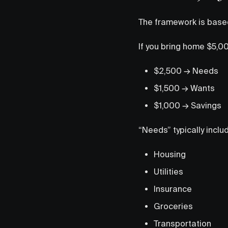
The framework is based
If you bring home $5,0
$2,500 → Needs
$1,500 → Wants
$1,000 → Savings
“Needs” typically inclu
Housing
Utilities
Insurance
Groceries
Transportation