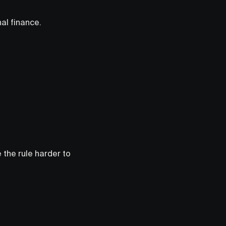
al finance.
the rule harder to