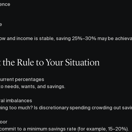
dence
e
e low and income is stable, saving 25%–30% may be achievab
the Rule to Your Situation
 current percentages
to needs, wants, and savings.
ural imbalances
ing too much? Is discretionary spending crowding out sav
loor
s, commit to a minimum savings rate (for example, 15–20%).