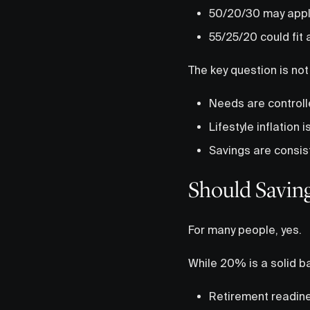
50/20/30 may apply 
55/25/20 could fit
The key question is not
Needs are control
Lifestyle inflation i
Savings are consist
Should Savin
For many people, yes.
While 20% is a solid ba
Retirement readin