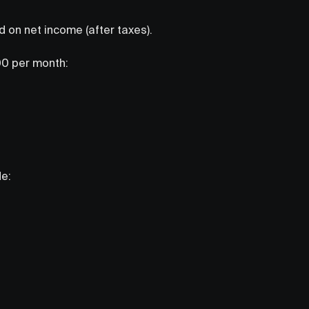
 on net income (after taxes).
00 per month:
de: