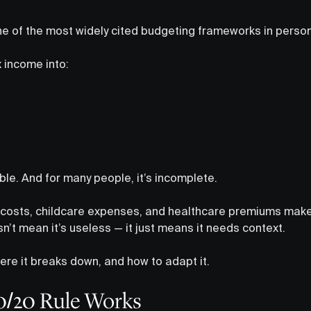
ne of the most widely cited budgeting frameworks in person
x income into:
able. And for many people, it’s incomplete.
g costs, childcare expenses, and healthcare premiums make 
sn’t mean it’s useless — it just means it needs context.
ere it breaks down, and how to adapt it.
0/20 Rule Works