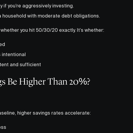
if you’re aggressively investing.
 a household with moderate debt obligations.
 whether you hit 50/30/20 exactly. It’s whether:
led
s intentional
ent and sufficient
gs Be Higher Than 20%?
seline, higher savings rates accelerate:
ess