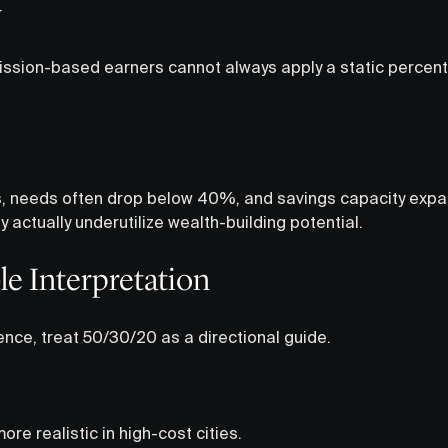
y
sion-based earners cannot always apply a static percenta
s, needs often drop below 40%, and savings capacity expand
actually underutilize wealth-building potential.
le Interpretation
ence, treat 50/30/20 as a directional guide.
e realistic in high-cost cities.