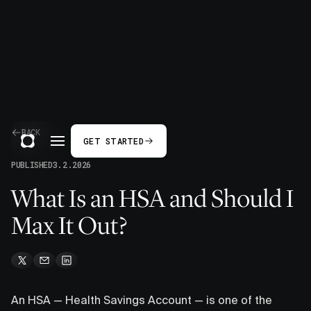
BACK
GET STARTED
PUBLISHED
3.2.2026
What Is an HSA and Should I
Max It Out?
An HSA — Health Savings Account — is one of the