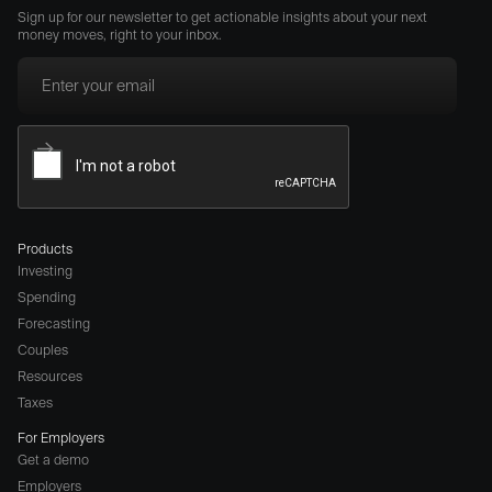
Sign up for our newsletter to get actionable insights about your next
money moves, right to your inbox.
Products
Investing
Spending
Forecasting
Couples
Resources
Taxes
For Employers
Get a demo
Employers