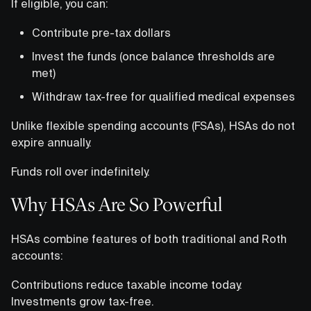
If eligible, you can:
Contribute pre-tax dollars
Invest the funds (once balance thresholds are
met)
Withdraw tax-free for qualified medical expenses
Unlike flexible spending accounts (FSAs), HSAs do not
expire annually.
Funds roll over indefinitely.
Why HSAs Are So Powerful
HSAs combine features of both traditional and Roth
accounts:
Contributions reduce taxable income today.
Investments grow tax-free.