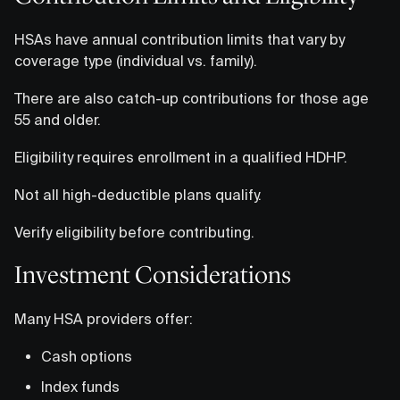
HSAs have annual contribution limits that vary by
coverage type (individual vs. family).
There are also catch-up contributions for those age
55 and older.
Eligibility requires enrollment in a qualified HDHP.
Not all high-deductible plans qualify.
Verify eligibility before contributing.
Investment Considerations
Many HSA providers offer:
Cash options
Index funds