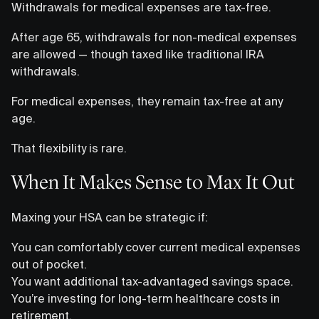
Withdrawals for medical expenses are tax-free.
After age 65, withdrawals for non-medical expenses
are allowed — though taxed like traditional IRA
withdrawals.
For medical expenses, they remain tax-free at any
age.
That flexibility is rare.
When It Makes Sense to Max It Out
Maxing your HSA can be strategic if:
You can comfortably cover current medical expenses
out of pocket.
You want additional tax-advantaged savings space.
You’re investing for long-term healthcare costs in
retirement.