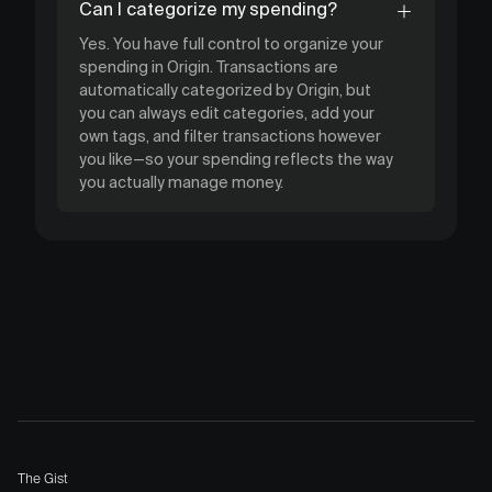
Can I categorize my spending?
Yes. You have full control to organize your
spending in Origin. Transactions are
automatically categorized by Origin, but
you can always edit categories, add your
own tags, and filter transactions however
you like—so your spending reflects the way
you actually manage money.
The Gist