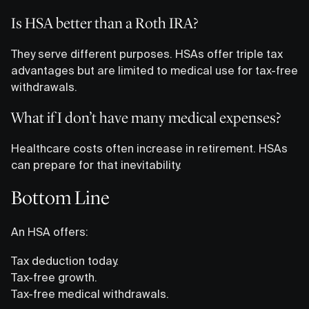
Is HSA better than a Roth IRA?
They serve different purposes. HSAs offer triple tax
advantages but are limited to medical use for tax-free
withdrawals.
What if I don’t have many medical expenses?
Healthcare costs often increase in retirement. HSAs
can prepare for that inevitability.
Bottom Line
An HSA offers:
Tax deduction today.
Tax-free growth.
Tax-free medical withdrawals.