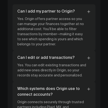
Can I add my partner to Origin?
Yes. Origin offers partner access so you
can manage your finances together at no
additional cost. You’ll be able to filter
transactions by member—making it easy
to see which spending is yours and which
belongs to your partner.
Can I edit or add transactions?
Yes. You can edit existing transactions and
add new ones directly in Origin, so your
records stay accurate and personalized.
Which systems does Origin use to
connect accounts?
Origin connects securely through trusted
partners including Plaid, MX, and