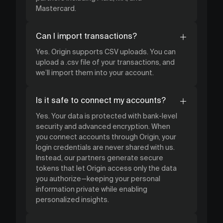
Mastercard.
Can I import transactions?
Yes. Origin supports CSV uploads. You can
upload a .csv file of your transactions, and
we’ll import them into your account.
Is it safe to connect my accounts?
Yes. Your data is protected with bank-level
security and advanced encryption. When
you connect accounts through Origin, your
login credentials are never shared with us.
Instead, our partners generate secure
tokens that let Origin access only the data
you authorize—keeping your personal
information private while enabling
personalized insights.