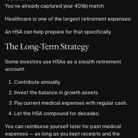
You’ve already captured your 401(k) match.
Healthcare is one of the largest retirement expenses.
An HSA can help prepare for that specifically.
The Long-Term Strategy
Some investors use HSAs as a stealth retirement
account:
Contribute annually.
Invest the balance in growth assets.
Pay current medical expenses with regular cash.
Let the HSA compound for decades.
You can reimburse yourself later for past medical
expenses — as long as you kept receipts and the