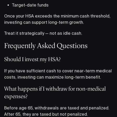
Target-date funds
Once your HSA exceeds the minimum cash threshold,
investing can support long-term growth.
Treat it strategically — not as idle cash.
Frequently Asked Questions
Should I invest my HSA?
If you have sufficient cash to cover near-term medical
costs, investing can maximize long-term benefit.
What happens if I withdraw for non-medical
expenses?
Before age 65, withdrawals are taxed and penalized.
After 65, they are taxed but not penalized.