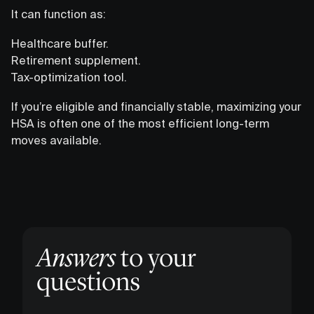
It can function as:
Healthcare buffer.
Retirement supplement.
Tax-optimization tool.
If you’re eligible and financially stable, maximizing your
HSA is often one of the most efficient long-term
moves available.
Answers
to your
questions