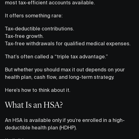
most tax-efficient accounts available.
It offers something rare:
Tax-deductible contributions.
Tax-free growth.
Tax-free withdrawals for qualified medical expenses.
That’s often called a “triple tax advantage.”
But whether you should max it out depends on your
health plan, cash flow, and long-term strategy.
Here’s how to think about it.
What Is an HSA?
An HSA is available only if you’re enrolled in a high-
deductible health plan (HDHP).