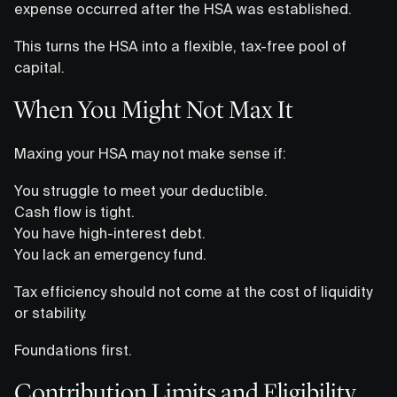
expense occurred after the HSA was established.
This turns the HSA into a flexible, tax-free pool of
capital.
When You Might Not Max It
Maxing your HSA may not make sense if:
You struggle to meet your deductible.
Cash flow is tight.
You have high-interest debt.
You lack an emergency fund.
Tax efficiency should not come at the cost of liquidity
or stability.
Foundations first.
Contribution Limits and Eligibility