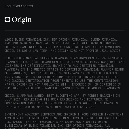
window)
on
on
on
on
Origin
Log In
Get Started
X
LinkedIn
Instagram
Reddit
on
(opens
(opens
(opens
(opens
YouTube
in
in
in
in
(opens
new
new
new
new
in
window)
window)
window)
window)
new
©2026 BLEND FINANCIAL INC. DBA ORIGIN FINANCIAL. BLEND FINANCIAL
INC. DBA ORIGIN FINANCIAL IS NOT AFFILIATED WITH ORIGIN BANCORP.
window)
ORIGIN IS AN ONLINE SERVICE PROVIDING LEGAL FORMS AND INFORMATION.
ORIGIN IS NOT A LAW FIRM, AND ORIGIN DOES NOT PROVIDE LEGAL ADVICE.
CERTIFIED FINANCIAL PLANNER BOARD OF STANDARDS CENTER FOR FINANCIAL
PLANNING, INC. (“CFP BOARD CENTER FOR FINANCIAL PLANNING”) OWNS AND
LICENSES THE CERTIFICATION MARKS CFP® AND CERTIFIED FINANCIAL
PLANNER® IN THE UNITED STATES TO CERTIFIED FINANCIAL PLANNER BOARD
OF STANDARDS, INC. (“CFP BOARD OF STANDARDS”), WHICH AUTHORIZES
INDIVIDUALS WHO SUCCESSFULLY COMPLETE THE ORGANIZATION’S INITIAL
AND ONGOING CERTIFICATION REQUIREMENTS TO USE THE CERTIFICATION
MARKS. ORIGIN IS NOT AFFILIATED WITH, ENDORSED BY, OR CERTIFIED BY
CFP BOARD CENTER FOR FINANCIAL PLANNING OR CFP BOARD OF STANDARDS.
ORIGIN'S APP WAS NAMED 'BEST BUDGETING APP' BY FORBES MAGAZINE IN
JULY 2024, REFLECTING ITS USER EXPERIENCE AND FEATURES. NO
COMPENSATION WAS GIVEN OR RECEIVED FOR THIS AWARD. THIS AWARD IS
UNRELATED TO ORIGIN'S INVESTMENT ADVISORY SERVICES.
INVESTMENT ADVISORY SERVICES ARE OFFERED THROUGH ORIGIN INVESTMENT
ADVISORY LLC, A REGISTERED INVESTMENT ADVISOR REGISTERED WITH THE
U.S. SECURITIES AND EXCHANGE COMMISSION AND A WHOLLY-OWNED
SUBSIDIARY OF BLEND FINANCIAL INC. DBA ORIGIN FINANCIAL. ALL