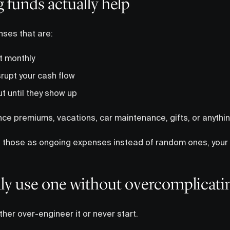
 funds actually help
nses that are:
t monthly
rupt your cash flow
t until they show up
ance premiums, vacations, car maintenance, gifts, or anythi
g those as ongoing expenses instead of random ones, your 
ly use one without overcomplicatin
ther over-engineer it or never start.