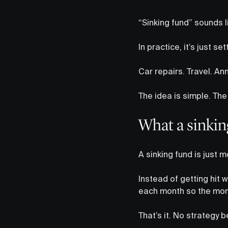
“Sinking fund” sounds l
In practice, it’s just 
Car repairs. Travel. Annu
The idea is simple. The 
What a sinking
A sinking fund is just 
Instead of getting hit w
each month so the mone
That’s it. No strategy 