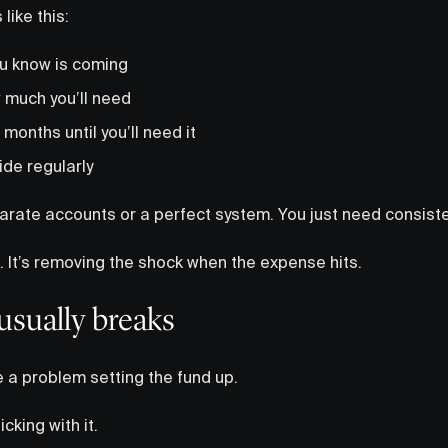
like this:
u know is coming
 much you’ll need
 months until you’ll need it
ide regularly
arate accounts or a perfect system. You just need consiste
n. It’s removing the shock when the expense hits.
usually breaks
 a problem setting the fund up.
cking with it.