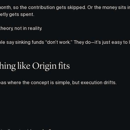
onth, so the contribution gets skipped. Or the money sits 
etly gets spent.
eory, not in reality.
le say sinking funds “don’t work.” They do—it’s just easy to 
ng like Origin fits
eas where the concept is simple, but execution drifts.