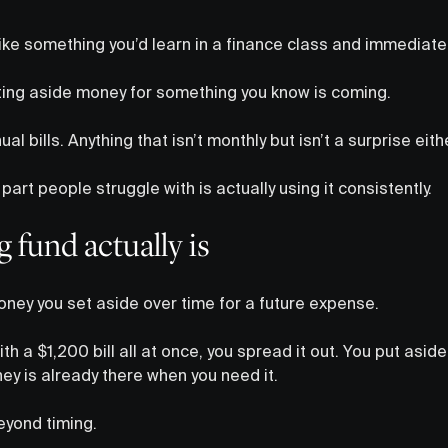
ike something you’d learn in a finance class and immediatel
setting aside money for something you know is coming.
al bills. Anything that isn’t monthly but isn’t a surprise eithe
part people struggle with is actually using it consistently.
 fund actually is
money you set aside over time for a future expense.
ith a $1,200 bill all at once, you spread it out. You put asi
y is already there when you need it.
beyond timing.