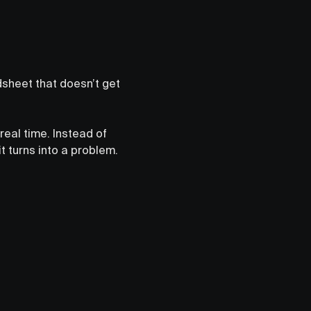
adsheet that doesn’t get
real time. Instead of
 turns into a problem.