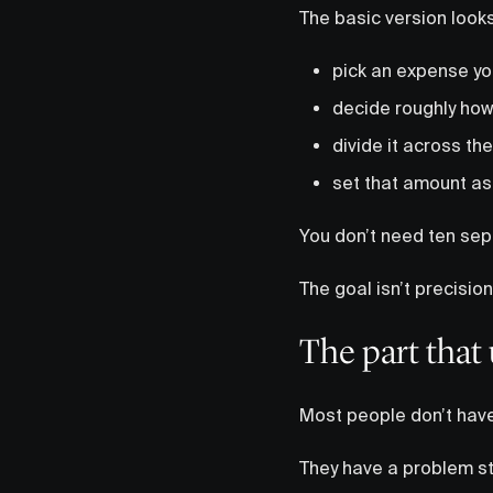
The basic version looks 
pick an expense yo
decide roughly how
divide it across the
set that amount as
You don’t need ten sep
The goal isn’t precisio
The part that 
Most people don’t have
They have a problem sti