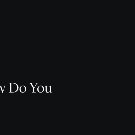
ow Do You