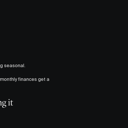
ng seasonal.
monthly finances get a
g it