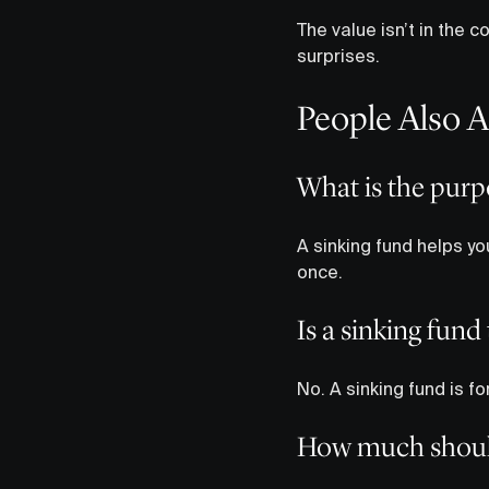
The value isn’t in the 
surprises.
People Also 
What is the purp
A sinking fund helps you
once.
Is a sinking fun
No. A sinking fund is 
How much should 