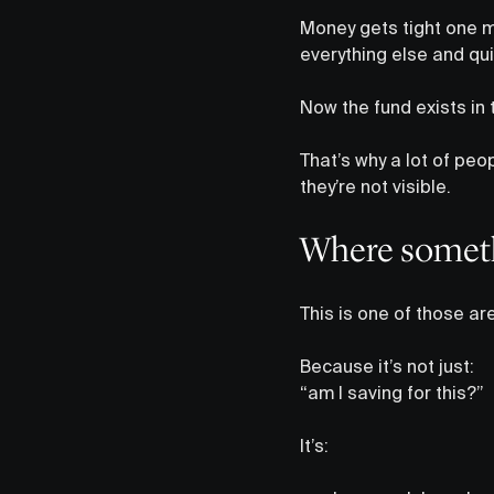
Money gets tight one m
everything else and qui
Now the fund exists in th
That’s why a lot of peop
they’re not visible.
Where somethi
This is one of those ar
Because it’s not just:
“am I saving for this?”
It’s: