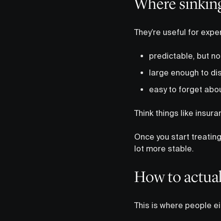
Where sinking
They’re useful for expe
predictable, but no
large enough to dis
easy to forget abou
Think things like insur
Once you start treatin
lot more stable.
How to actual
This is where people ei