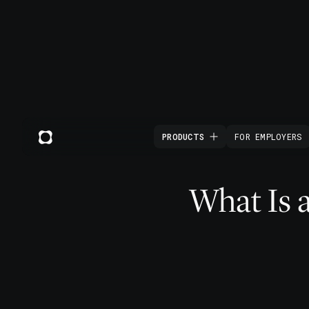
PRODUCTS
FOR EMPLOYERS
What Is 