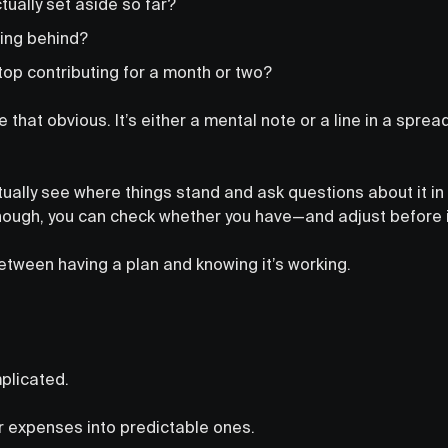
ually set aside so far?
lling behind?
top contributing for a month or two?
that obvious. It’s either a mental note or a line in a spre
tually see where things stand and ask questions about it in 
ough, you can check whether you have—and adjust before it
etween having a plan and knowing it’s working.
mplicated.
lar expenses into predictable ones.