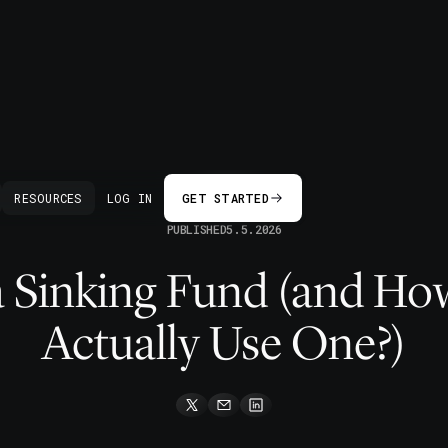
BACK
RESOURCES
LOG IN
GET STARTED
PUBLISHED
5.5.2026
a Sinking Fund (and H
Actually Use One?)