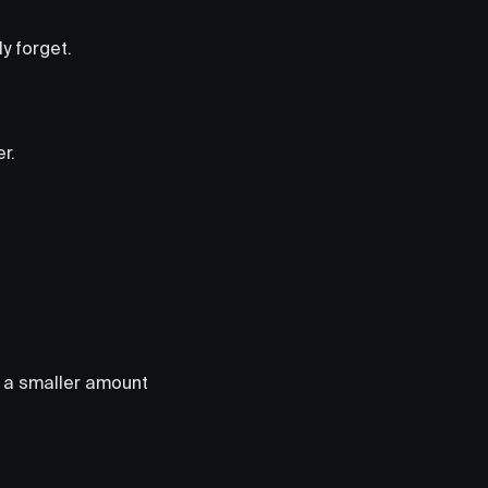
y forget.
r.
de a smaller amount