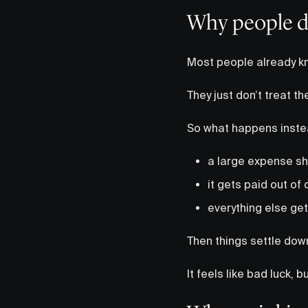
Why people d
Most people already kn
They just don’t treat t
So what happens instea
a large expense s
it gets paid out of
everything else ge
Then things settle dow
It feels like bad luck, 