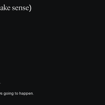
ake sense)
.
ways going to happen.