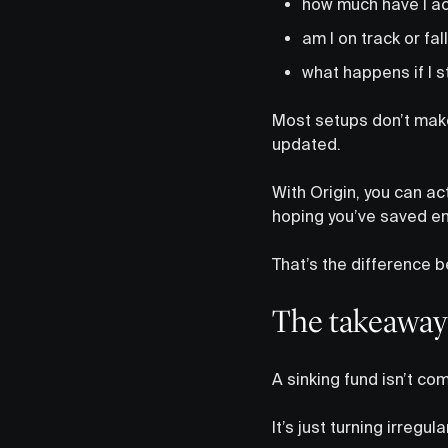
how much have I act
am I on track or fa
what happens if I s
Most setups don’t make 
updated.
With Origin, you can ac
hoping you’ve saved en
That’s the difference b
The takeaway
A sinking fund isn’t co
It’s just turning irregu