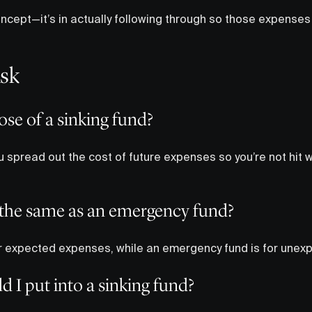
concept—it’s in actually following through so those expenses 
Ask
ose of a sinking fund?
 spread out the cost of future expenses so you’re not hit wit
d the same as an emergency fund?
for expected expenses, while an emergency fund is for unex
I put into a sinking fund?