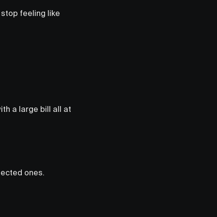
stop feeling like
h a large bill all at
pected ones.