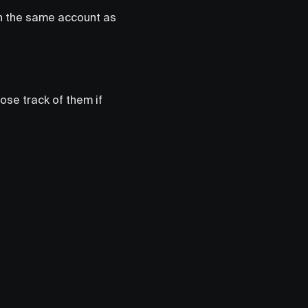
in the same account as
lose track of them if