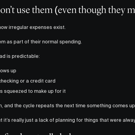
on’t use them (even though they m
ow irregular expenses exist.
hem as part of their normal spending.
d is predictable:
hows up
 checking or a credit card
ts squeezed to make up for it
n, and the cycle repeats the next time something comes up
but it’s really just a lack of planning for things that were al