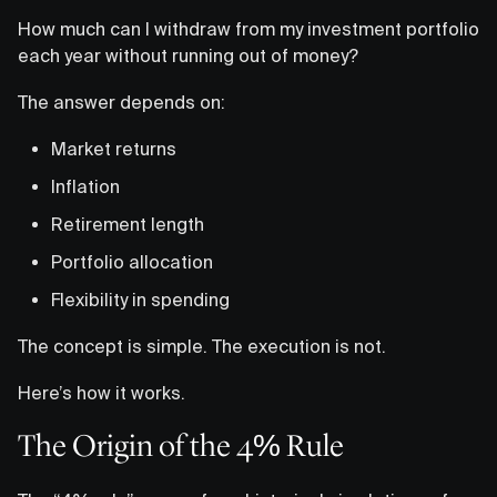
How much can I withdraw from my investment portfolio
each year without running out of money?
The answer depends on:
Market returns
Inflation
Retirement length
Portfolio allocation
Flexibility in spending
The concept is simple. The execution is not.
Here’s how it works.
The Origin of the 4% Rule