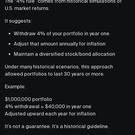
The “4% rule” comes from historical simulations of
U.S. market returns.
It suggests:
Withdraw 4% of your portfolio in year one
Adjust that amount annually for inflation
Maintain a diversified stock/bond allocation
Under many historical scenarios, this approach
allowed portfolios to last 30 years or more.
Example:
$1,000,000 portfolio
4% withdrawal = $40,000 in year one
Adjusted upward each year for inflation
It’s not a guarantee. It’s a historical guideline.