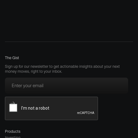
The Gist
Sign up for our newsletter to get actionable insights about your next
money moves, right to your inbox.
Products
Investing