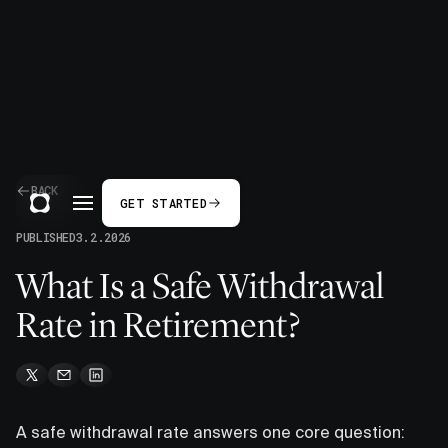
BACK
GET STARTED
PUBLISHED
3.2.2026
What Is a Safe Withdrawal
Rate in Retirement?
A safe withdrawal rate answers one core question: