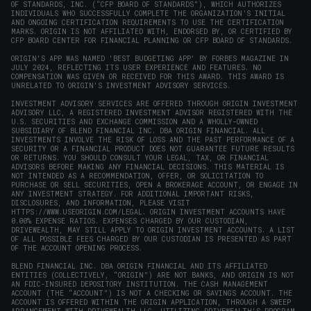
OF STANDARDS, INC. (“CFP BOARD OF STANDARDS”), WHICH AUTHORIZES
INDIVIDUALS WHO SUCCESSFULLY COMPLETE THE ORGANIZATION’S INITIAL
AND ONGOING CERTIFICATION REQUIREMENTS TO USE THE CERTIFICATION
MARKS. ORIGIN IS NOT AFFILIATED WITH, ENDORSED BY, OR CERTIFIED BY
CFP BOARD CENTER FOR FINANCIAL PLANNING OR CFP BOARD OF STANDARDS.
ORIGIN'S APP WAS NAMED 'BEST BUDGETING APP' BY FORBES MAGAZINE IN
JULY 2024, REFLECTING ITS USER EXPERIENCE AND FEATURES. NO
COMPENSATION WAS GIVEN OR RECEIVED FOR THIS AWARD. THIS AWARD IS
UNRELATED TO ORIGIN'S INVESTMENT ADVISORY SERVICES.
INVESTMENT ADVISORY SERVICES ARE OFFERED THROUGH ORIGIN INVESTMENT
ADVISORY LLC, A REGISTERED INVESTMENT ADVISOR REGISTERED WITH THE
U.S. SECURITIES AND EXCHANGE COMMISSION AND A WHOLLY-OWNED
SUBSIDIARY OF BLEND FINANCIAL INC. DBA ORIGIN FINANCIAL. ALL
INVESTMENTS INVOLVE THE RISK OF LOSS AND THE PAST PERFORMANCE OF A
SECURITY OR A FINANCIAL PRODUCT DOES NOT GUARANTEE FUTURE RESULTS
OR RETURNS. YOU SHOULD CONSULT YOUR LEGAL, TAX, OR FINANCIAL
ADVISORS BEFORE MAKING ANY FINANCIAL DECISIONS. THIS MATERIAL IS
NOT INTENDED AS A RECOMMENDATION, OFFER, OR SOLICITATION TO
PURCHASE OR SELL SECURITIES, OPEN A BROKERAGE ACCOUNT, OR ENGAGE IN
ANY INVESTMENT STRATEGY. FOR ADDITIONAL IMPORTANT RISKS,
DISCLOSURES, AND INFORMATION, PLEASE VISIT
HTTPS://WWW.USEORIGIN.COM/LEGAL
. ORIGIN INVESTMENT ACCOUNTS HAVE
0.00% EXPENSE RATIOS. EXPENSES CHARGED BY OUR CUSTODIAN,
DRIVEWEALTH, MAY STILL APPLY TO ORIGIN INVESTMENT ACCOUNTS. A LIST
OF ALL POSSIBLE FEES CHARGED BY OUR CUSTODIAN IS PRESENTED AS PART
OF THE ACCOUNT OPENING PROCESS.
BLEND FINANCIAL INC. DBA ORIGIN FINANCIAL AND ITS AFFILIATED
ENTITIES (COLLECTIVELY, “ORIGIN”) ARE NOT BANKS, AND ORIGIN IS NOT
AN FDIC-INSURED DEPOSITORY INSTITUTION. THE CASH MANAGEMENT
ACCOUNT (THE “ACCOUNT”) IS NOT A CHECKING OR SAVINGS ACCOUNT. THE
ACCOUNT IS OFFERED WITHIN THE ORIGIN APPLICATION, THROUGH A SWEEP