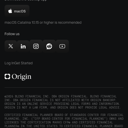
on
on
the
the
Download
App
Play
Origin
Store
Store
macOS Catalina 10.15 or higher is recommended
for
(opens
(opens
Mac
Follow us
in
in
(opens
new
new
in
window)
window)
Follow
Follow
Follow
Follow
Subscribe
new
Origin
Origin
Origin
Origin
to
window)
on
on
on
on
Origin
Log In
Get Started
X
LinkedIn
Instagram
Reddit
on
(opens
(opens
(opens
(opens
YouTube
in
in
in
in
(opens
new
new
new
new
in
window)
window)
window)
window)
new
©2026 BLEND FINANCIAL INC. DBA ORIGIN FINANCIAL. BLEND FINANCIAL
INC. DBA ORIGIN FINANCIAL IS NOT AFFILIATED WITH ORIGIN BANCORP.
window)
ORIGIN IS AN ONLINE SERVICE PROVIDING LEGAL FORMS AND INFORMATION.
ORIGIN IS NOT A LAW FIRM, AND ORIGIN DOES NOT PROVIDE LEGAL ADVICE.
CERTIFIED FINANCIAL PLANNER BOARD OF STANDARDS CENTER FOR FINANCIAL
PLANNING, INC. (“CFP BOARD CENTER FOR FINANCIAL PLANNING”) OWNS AND
LICENSES THE CERTIFICATION MARKS CFP® AND CERTIFIED FINANCIAL
PLANNER® IN THE UNITED STATES TO CERTIFIED FINANCIAL PLANNER BOARD