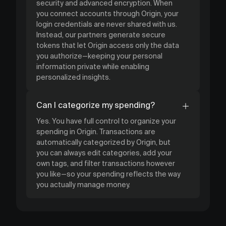
security and advanced encryption. When
you connect accounts through Origin, your
login credentials are never shared with us.
Instead, our partners generate secure
tokens that let Origin access only the data
you authorize—keeping your personal
information private while enabling
personalized insights.
Can I categorize my spending?
Yes. You have full control to organize your
spending in Origin. Transactions are
automatically categorized by Origin, but
you can always edit categories, add your
own tags, and filter transactions however
you like—so your spending reflects the way
you actually manage money.