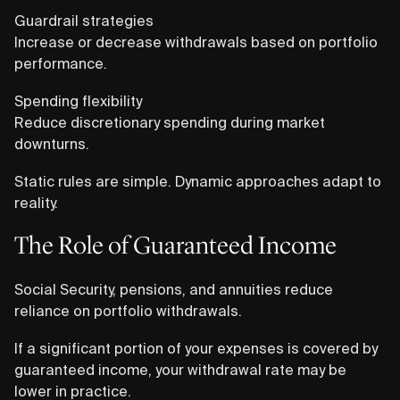
Guardrail strategies
Increase or decrease withdrawals based on portfolio
performance.
Spending flexibility
Reduce discretionary spending during market
downturns.
Static rules are simple. Dynamic approaches adapt to
reality.
The Role of Guaranteed Income
Social Security, pensions, and annuities reduce
reliance on portfolio withdrawals.
If a significant portion of your expenses is covered by
guaranteed income, your withdrawal rate may be
lower in practice.