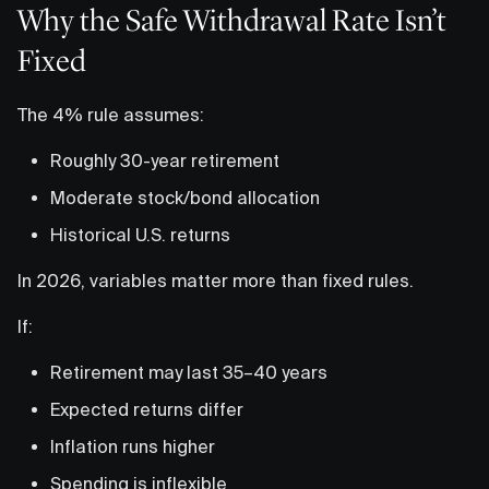
Why the Safe Withdrawal Rate Isn’t
Fixed
The 4% rule assumes:
Roughly 30-year retirement
Moderate stock/bond allocation
Historical U.S. returns
In 2026, variables matter more than fixed rules.
If:
Retirement may last 35–40 years
Expected returns differ
Inflation runs higher
Spending is inflexible