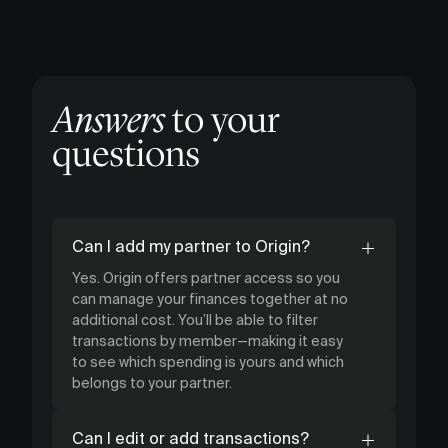
Answers
to your
questions
Can I add my partner to Origin?
Yes. Origin offers partner access so you
can manage your finances together at no
additional cost. You’ll be able to filter
transactions by member—making it easy
to see which spending is yours and which
belongs to your partner.
Can I edit or add transactions?