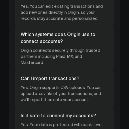
Yes. You can edit existing transactions and
add new ones directly in Origin, so your
records stay accurate and personalized.
Which systems does Origin use to
connect accounts?
Origin connects securely through trusted
partners including Plaid, MX, and
Mastercard.
Can I import transactions?
Yes. Origin supports CSV uploads. You can
upload a .csv file of your transactions, and
we’ll import them into your account.
Is it safe to connect my accounts?
Yes. Your data is protected with bank-level