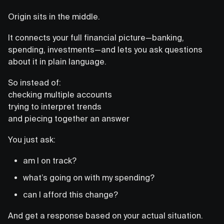
Origin sits in the middle.
It connects your full financial picture—banking,
spending, investments—and lets you ask questions
about it in plain language.
So instead of:
checking multiple accounts
trying to interpret trends
and piecing together an answer
You just ask:
am I on track?
what’s going on with my spending?
can I afford this change?
And get a response based on your actual situation.