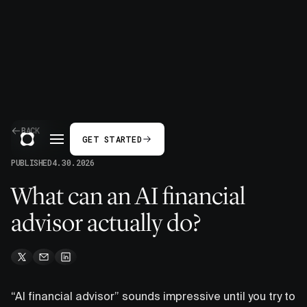
BACK
GET STARTED
PUBLISHED
4.30.2026
What can an AI financial
advisor actually do?
“AI financial advisor” sounds impressive until you try to