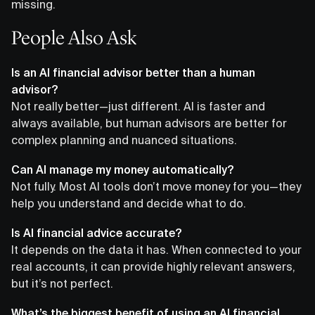
missing.
People Also Ask
Is an AI financial advisor better than a human
advisor?
Not really better—just different. AI is faster and
always available, but human advisors are better for
complex planning and nuanced situations.
Can AI manage my money automatically?
Not fully. Most AI tools don’t move money for you—they
help you understand and decide what to do.
Is AI financial advice accurate?
It depends on the data it has. When connected to your
real accounts, it can provide highly relevant answers,
but it’s not perfect.
What’s the biggest benefit of using an AI financial