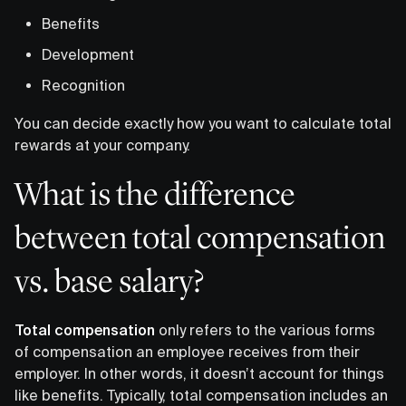
Benefits
Development
Recognition
You can decide exactly how you want to calculate total
rewards at your company.
What is the difference
between total compensation
vs. base salary?
Total compensation
only refers to the various forms
of compensation an employee receives from their
employer. In other words, it doesn’t account for things
like benefits. Typically, total compensation includes an