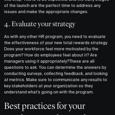
of the launch are the perfect time to address any
issues and make the appropriate changes.
4. Evaluate your strategy
As with any other HR program, you need to evaluate
the effectiveness of your new total rewards strategy.
Does your workforce feel more motivated by the
program? How do employees feel about it? Are
managers using it appropriately?These are all
questions to ask. You can determine the answers by
conducting surveys, collecting feedback, and looking
at metrics. Make sure to communicate any results to
key stakeholders at your organization so they
understand what’s going on with the program.
Best practices for your