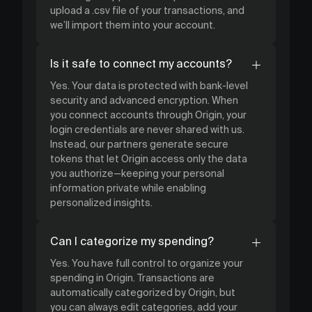
upload a .csv file of your transactions, and
we’ll import them into your account.
Is it safe to connect my accounts?
Yes. Your data is protected with bank-level
security and advanced encryption. When
you connect accounts through Origin, your
login credentials are never shared with us.
Instead, our partners generate secure
tokens that let Origin access only the data
you authorize—keeping your personal
information private while enabling
personalized insights.
Can I categorize my spending?
Yes. You have full control to organize your
spending in Origin. Transactions are
automatically categorized by Origin, but
you can always edit categories, add your