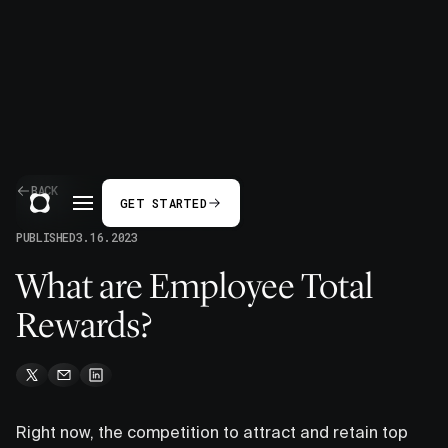
BACK
GET STARTED
PUBLISHED
3.16.2023
What are Employee Total
Rewards?
Right now, the competition to attract and retain top