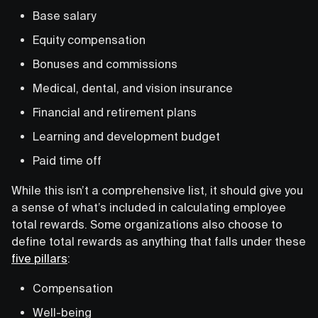
Base salary
Equity compensation
Bonuses and commissions
Medical, dental, and vision insurance
Financial and retirement plans
Learning and development budget
Paid time off
While this isn’t a comprehensive list, it should give you
a sense of what’s included in calculating employee
total rewards. Some organizations also choose to
define total rewards as anything that falls under these
five pillars
:
Compensation
Well-being