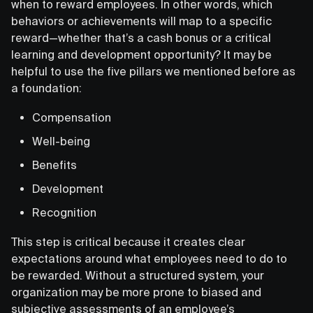
when to reward employees. In other words, which
behaviors or achievements will map to a specific
reward—whether that’s a cash bonus or a critical
learning and development opportunity? It may be
helpful to use the five pillars we mentioned before as
a foundation:
Compensation
Well-being
Benefits
Development
Recognition
This step is critical because it creates clear
expectations around what employees need to do to
be rewarded. Without a structured system, your
organization may be more prone to biased and
subjective assessments of an employee’s