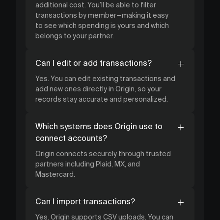
additional cost. You’ll be able to filter
transactions by member—making it easy
to see which spending is yours and which
belongs to your partner.
Can I edit or add transactions?
Yes. You can edit existing transactions and
add new ones directly in Origin, so your
records stay accurate and personalized.
Which systems does Origin use to
connect accounts?
Origin connects securely through trusted
partners including Plaid, MX, and
Mastercard.
Can I import transactions?
Yes. Origin supports CSV uploads. You can