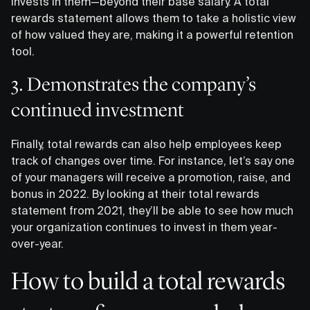
invests in them—beyond their base salary. A total
rewards statement allows them to take a holistic view
of how valued they are, making it a powerful retention
tool.
3. Demonstrates the company’s
continued investment
Finally, total rewards can also help employees keep
track of changes over time. For instance, let’s say one
of your managers will receive a promotion, raise, and
bonus in 2022. By looking at their total rewards
statement from 2021, they’ll be able to see how much
your organization continues to invest in them year-
over-year.
How to build a total rewards