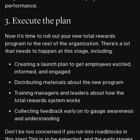
performance.
3. Execute the plan
Now it’s time to roll out your new total rewards
program to the rest of the organization. There’s a lot
that needs to happen at this stage, including:
Creating a launch plan to get employees excited,
informed, and engaged
Distributing materials about the new program
Training managers and leaders about how the
total rewards system works
Collecting feedback early on to gauge awareness
and understanding
Don’t be too concerned if you run into roadblocks in
this step! This is to be expected, and the early stages