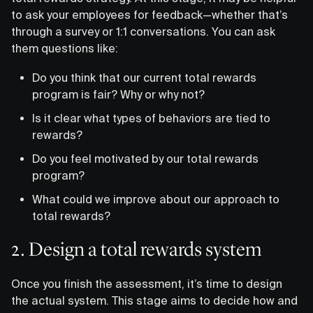
to ask your employees for feedback—whether that’s
through a survey or 1:1 conversations. You can ask
them questions like:
Do you think that our current total rewards
program is fair? Why or why not?
Is it clear what types of behaviors are tied to
rewards?
Do you feel motivated by our total rewards
program?
What could we improve about our approach to
total rewards?
2. Design a total rewards system
Once you finish the assessment, it’s time to design
the actual system. This stage aims to decide how and