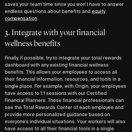
saves your team time since you won’t have to answer
endless questions about benefits and
equity
compensation
.
3. Integrate with your financial
wellness benefits
Finally, if possible, try to integrate your total rewards
dashboard with any existing financial wellness
benefits. This allows your employees to access all
their financial information, resources, and tools in a
single place. For example, with Origin, your employees
have access to 1:1 sessions with our Certified
Financial Planners. These financial professionals can
see the Total Rewards Center of each employee and
provide more personalized guidance based on
everyone’s individual situations. Your workers will also
have access to all their financial tools in a single