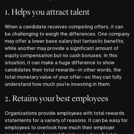
1. Helps you attract talent
When a candidate receives competing offers, it can
be challenging to weigh the differences. One company
may offer a lower base salary but fantastic benefits,
while another may provide a significant amount of
equity compensation but no cash bonuses. In this
situation, it can make a huge difference to show
candidates their total rewards—in other words, the
total monetary value of your offer—so they can fully
understand how much you’re investing in them.
2. Retains your best employees
Organizations provide employees with total rewards
statements for a variety of reasons. It can be easy for
employees to overlook how much their employer