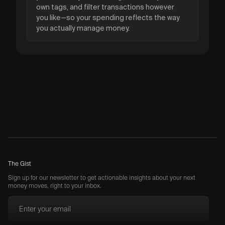
own tags, and filter transactions however
you like—so your spending reflects the way
you actually manage money.
The Gist
Sign up for our newsletter to get actionable insights about your next
money moves, right to your inbox.