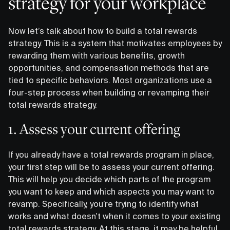
strategy for your workplace
Now let’s talk about how to build a total rewards
strategy. This is a system that motivates employees by
rewarding them with various benefits, growth
opportunities, and compensation methods that are
tied to specific behaviors. Most organizations use a
four-step process when building or revamping their
total rewards strategy.
1. Assess your current offering
If you already have a total rewards program in place,
your first step will be to assess your current offering.
This will help you decide which parts of the program
you want to keep and which aspects you may want to
revamp. Specifically, you’re trying to identify what
works and what doesn’t when it comes to your existing
total rewards strategy. At this stage, it may be helpful