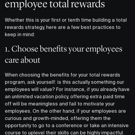
employee total rewards
Whether this is your first or tenth time building a total
rewards strategy, here are a few best practices to
keep in mind:
‍1. Choose benefits your employees
care about
When choosing the benefits for your total rewards
program, ask yourself: is this actually something our
employees will value? For instance, if you already have
an unlimited vacation policy, offering extra paid time
off will be meaningless and fail to motivate your
employees. On the other hand, if your employees are
curious and growth-minded, offering them the
opportunity to go to a conference or take an intensive
course to uplevel their skills can be highly impactful.