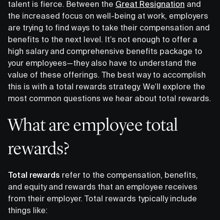
talent is fierce. Between the
Great Resignation
and
the increased focus on well-being at work, employers
are trying to find ways to take their compensation and
benefits to the next level. It’s not enough to offer a
high salary and comprehensive benefits package to
your employees—they also have to understand the
value of these offerings. The best way to accomplish
this is with a total rewards strategy. We’ll explore the
most common questions we hear about total rewards.
What are employee total
rewards?
Total rewards
refer to the compensation, benefits,
and equity and rewards that an employee receives
from their employer. Total rewards typically include
things like: