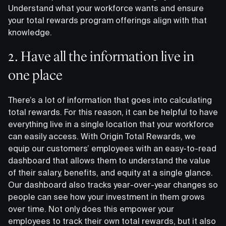
Understand what your workforce wants and ensure
your total rewards program offerings align with that
knowledge.
2. Have all the information live in
one place
There’s a lot of information that goes into calculating
total rewards. For this reason, it can be helpful to have
everything live in a single location that your workforce
can easily access. With Origin Total Rewards, we
equip our customers’ employees with an easy-to-read
dashboard that allows them to understand the value
of their salary, benefits, and equity at a single glance.
Our dashboard also tracks year-over-year changes so
people can see how your investment in them grows
over time. Not only does this empower your
employees to track their own total rewards, but it also