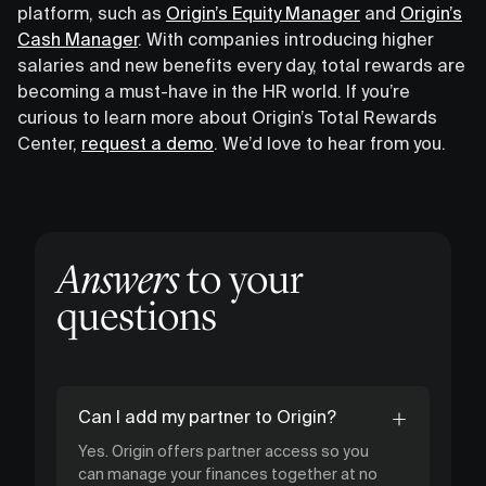
platform, such as
Origin’s Equity Manager
and
Origin’s
Cash Manager
. With companies introducing higher
salaries and new benefits every day, total rewards are
becoming a must-have in the HR world. If you’re
curious to learn more about Origin’s Total Rewards
Center,
request a demo
. We’d love to hear from you.
Answers
to your
questions
Can I add my partner to Origin?
Yes. Origin offers partner access so you
can manage your finances together at no