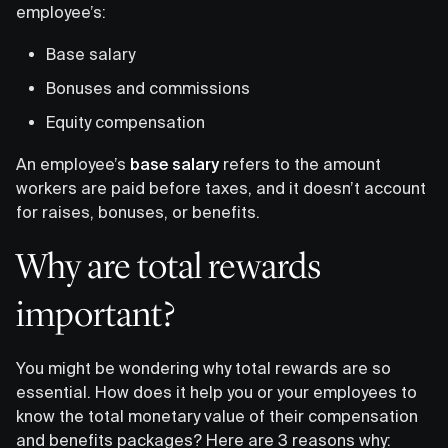
employee’s:
Base salary
Bonuses and commissions
Equity compensation
An employee’s
base salary
refers to the amount
workers are paid before taxes, and it doesn’t account
for raises, bonuses, or benefits.
Why are total rewards
important?
You might be wondering why total rewards are so
essential. How does it help you or your employees to
know the total monetary value of their compensation
and benefits packages? Here are 3 reasons why: