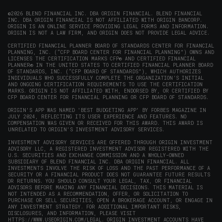
new
new
new
new
in
window)
window)
window)
window)
new
©2026 BLEND FINANCIAL INC. DBA ORIGIN FINANCIAL. BLEND FINANCIAL
INC. DBA ORIGIN FINANCIAL IS NOT AFFILIATED WITH ORIGIN BANCORP.
window)
ORIGIN IS AN ONLINE SERVICE PROVIDING LEGAL FORMS AND INFORMATION.
ORIGIN IS NOT A LAW FIRM, AND ORIGIN DOES NOT PROVIDE LEGAL ADVICE.
CERTIFIED FINANCIAL PLANNER BOARD OF STANDARDS CENTER FOR FINANCIAL
PLANNING, INC. (“CFP BOARD CENTER FOR FINANCIAL PLANNING”) OWNS AND
LICENSES THE CERTIFICATION MARKS CFP® AND CERTIFIED FINANCIAL
PLANNER® IN THE UNITED STATES TO CERTIFIED FINANCIAL PLANNER BOARD
OF STANDARDS, INC. (“CFP BOARD OF STANDARDS”), WHICH AUTHORIZES
INDIVIDUALS WHO SUCCESSFULLY COMPLETE THE ORGANIZATION’S INITIAL
AND ONGOING CERTIFICATION REQUIREMENTS TO USE THE CERTIFICATION
MARKS. ORIGIN IS NOT AFFILIATED WITH, ENDORSED BY, OR CERTIFIED BY
CFP BOARD CENTER FOR FINANCIAL PLANNING OR CFP BOARD OF STANDARDS.
ORIGIN'S APP WAS NAMED 'BEST BUDGETING APP' BY FORBES MAGAZINE IN
JULY 2024, REFLECTING ITS USER EXPERIENCE AND FEATURES. NO
COMPENSATION WAS GIVEN OR RECEIVED FOR THIS AWARD. THIS AWARD IS
UNRELATED TO ORIGIN'S INVESTMENT ADVISORY SERVICES.
INVESTMENT ADVISORY SERVICES ARE OFFERED THROUGH ORIGIN INVESTMENT
ADVISORY LLC, A REGISTERED INVESTMENT ADVISOR REGISTERED WITH THE
U.S. SECURITIES AND EXCHANGE COMMISSION AND A WHOLLY-OWNED
SUBSIDIARY OF BLEND FINANCIAL INC. DBA ORIGIN FINANCIAL. ALL
INVESTMENTS INVOLVE THE RISK OF LOSS AND THE PAST PERFORMANCE OF A
SECURITY OR A FINANCIAL PRODUCT DOES NOT GUARANTEE FUTURE RESULTS
OR RETURNS. YOU SHOULD CONSULT YOUR LEGAL, TAX, OR FINANCIAL
ADVISORS BEFORE MAKING ANY FINANCIAL DECISIONS. THIS MATERIAL IS
NOT INTENDED AS A RECOMMENDATION, OFFER, OR SOLICITATION TO
PURCHASE OR SELL SECURITIES, OPEN A BROKERAGE ACCOUNT, OR ENGAGE IN
ANY INVESTMENT STRATEGY. FOR ADDITIONAL IMPORTANT RISKS,
DISCLOSURES, AND INFORMATION, PLEASE VISIT
HTTPS://WWW.USEORIGIN.COM/LEGAL
. ORIGIN INVESTMENT ACCOUNTS HAVE