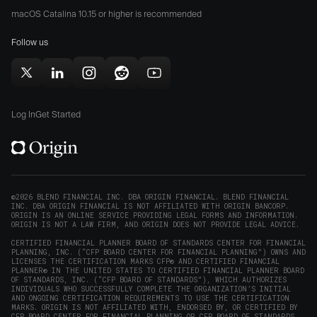
Origin
Store
Store
macOS Catalina 10.15 or higher is recommended
for
(opens
(opens
Mac
Follow us
in
in
(opens
new
new
in
window)
window)
Follow
Follow
Follow
Follow
Subscribe
new
Origin
Origin
Origin
Origin
to
window)
on
on
on
on
Origin
Log In
Get Started
X
LinkedIn
Instagram
Reddit
on
(opens
(opens
(opens
(opens
YouTube
in
in
in
in
(opens
new
new
new
new
in
window)
window)
window)
window)
new
©2026 BLEND FINANCIAL INC. DBA ORIGIN FINANCIAL. BLEND FINANCIAL
INC. DBA ORIGIN FINANCIAL IS NOT AFFILIATED WITH ORIGIN BANCORP.
window)
ORIGIN IS AN ONLINE SERVICE PROVIDING LEGAL FORMS AND INFORMATION.
ORIGIN IS NOT A LAW FIRM, AND ORIGIN DOES NOT PROVIDE LEGAL ADVICE.
CERTIFIED FINANCIAL PLANNER BOARD OF STANDARDS CENTER FOR FINANCIAL
PLANNING, INC. (“CFP BOARD CENTER FOR FINANCIAL PLANNING”) OWNS AND
LICENSES THE CERTIFICATION MARKS CFP® AND CERTIFIED FINANCIAL
PLANNER® IN THE UNITED STATES TO CERTIFIED FINANCIAL PLANNER BOARD
OF STANDARDS, INC. (“CFP BOARD OF STANDARDS”), WHICH AUTHORIZES
INDIVIDUALS WHO SUCCESSFULLY COMPLETE THE ORGANIZATION’S INITIAL
AND ONGOING CERTIFICATION REQUIREMENTS TO USE THE CERTIFICATION
MARKS. ORIGIN IS NOT AFFILIATED WITH, ENDORSED BY, OR CERTIFIED BY
CFP BOARD CENTER FOR FINANCIAL PLANNING OR CFP BOARD OF STANDARDS.