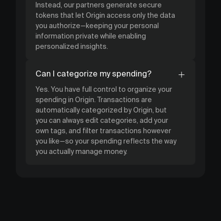
Instead, our partners generate secure
tokens that let Origin access only the data
you authorize—keeping your personal
information private while enabling
personalized insights.
Can I categorize my spending?
Yes. You have full control to organize your
spending in Origin. Transactions are
automatically categorized by Origin, but
you can always edit categories, add your
own tags, and filter transactions however
you like—so your spending reflects the way
you actually manage money.