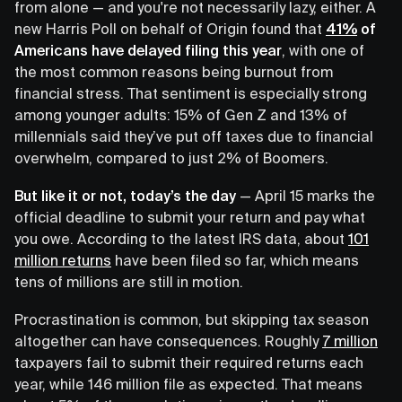
from alone — and you're not necessarily lazy, either. A
new Harris Poll on behalf of Origin found that
41%
of
Americans have delayed filing this year
, with one of
the most common reasons being burnout from
financial stress. That sentiment is especially strong
among younger adults: 15% of Gen Z and 13% of
millennials said they’ve put off taxes due to financial
overwhelm, compared to just 2% of Boomers.
But like it or not, today’s the day
— April 15 marks the
official deadline to submit your return and pay what
you owe. According to the latest IRS data, about
101
million returns
have been filed so far, which means
tens of millions are still in motion.
Procrastination is common, but skipping tax season
altogether can have consequences. Roughly
7 million
taxpayers fail to submit their required returns each
year, while 146 million file as expected. That means