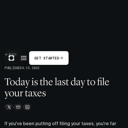
BACK
GET STARTED
PUBLISHED
4.15.2025
Today is the last day to file
your taxes
If you've been putting off filing your taxes, you're far