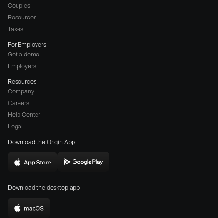
Couples
Resources
Taxes
For Employers
Get a demo
Employers
Resources
Company
Careers
(opens
Help Center
a
Legal
different
Download the Origin App
website
in
Download
Download
new
Origin
Origin
window)
Download the desktop app
on
on
the
the
Download
App
Play