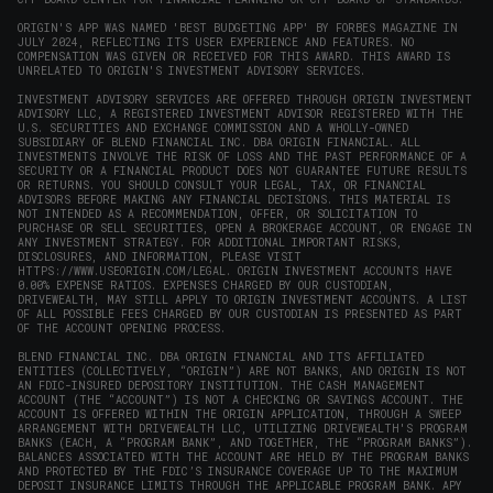
ORIGIN'S APP WAS NAMED 'BEST BUDGETING APP' BY FORBES MAGAZINE IN
JULY 2024, REFLECTING ITS USER EXPERIENCE AND FEATURES. NO
COMPENSATION WAS GIVEN OR RECEIVED FOR THIS AWARD. THIS AWARD IS
UNRELATED TO ORIGIN'S INVESTMENT ADVISORY SERVICES.
INVESTMENT ADVISORY SERVICES ARE OFFERED THROUGH ORIGIN INVESTMENT
ADVISORY LLC, A REGISTERED INVESTMENT ADVISOR REGISTERED WITH THE
U.S. SECURITIES AND EXCHANGE COMMISSION AND A WHOLLY-OWNED
SUBSIDIARY OF BLEND FINANCIAL INC. DBA ORIGIN FINANCIAL. ALL
INVESTMENTS INVOLVE THE RISK OF LOSS AND THE PAST PERFORMANCE OF A
SECURITY OR A FINANCIAL PRODUCT DOES NOT GUARANTEE FUTURE RESULTS
OR RETURNS. YOU SHOULD CONSULT YOUR LEGAL, TAX, OR FINANCIAL
ADVISORS BEFORE MAKING ANY FINANCIAL DECISIONS. THIS MATERIAL IS
NOT INTENDED AS A RECOMMENDATION, OFFER, OR SOLICITATION TO
PURCHASE OR SELL SECURITIES, OPEN A BROKERAGE ACCOUNT, OR ENGAGE IN
ANY INVESTMENT STRATEGY. FOR ADDITIONAL IMPORTANT RISKS,
DISCLOSURES, AND INFORMATION, PLEASE VISIT
HTTPS://WWW.USEORIGIN.COM/LEGAL
. ORIGIN INVESTMENT ACCOUNTS HAVE
0.00% EXPENSE RATIOS. EXPENSES CHARGED BY OUR CUSTODIAN,
DRIVEWEALTH, MAY STILL APPLY TO ORIGIN INVESTMENT ACCOUNTS. A LIST
OF ALL POSSIBLE FEES CHARGED BY OUR CUSTODIAN IS PRESENTED AS PART
OF THE ACCOUNT OPENING PROCESS.
BLEND FINANCIAL INC. DBA ORIGIN FINANCIAL AND ITS AFFILIATED
ENTITIES (COLLECTIVELY, “ORIGIN”) ARE NOT BANKS, AND ORIGIN IS NOT
AN FDIC-INSURED DEPOSITORY INSTITUTION. THE CASH MANAGEMENT
ACCOUNT (THE “ACCOUNT”) IS NOT A CHECKING OR SAVINGS ACCOUNT. THE
ACCOUNT IS OFFERED WITHIN THE ORIGIN APPLICATION, THROUGH A SWEEP
ARRANGEMENT WITH DRIVEWEALTH LLC, UTILIZING DRIVEWEALTH'S PROGRAM
BANKS (EACH, A “PROGRAM BANK”, AND TOGETHER, THE “PROGRAM BANKS”).
BALANCES ASSOCIATED WITH THE ACCOUNT ARE HELD BY THE PROGRAM BANKS
AND PROTECTED BY THE FDIC’S INSURANCE COVERAGE UP TO THE MAXIMUM
DEPOSIT INSURANCE LIMITS THROUGH THE APPLICABLE PROGRAM BANK. APY