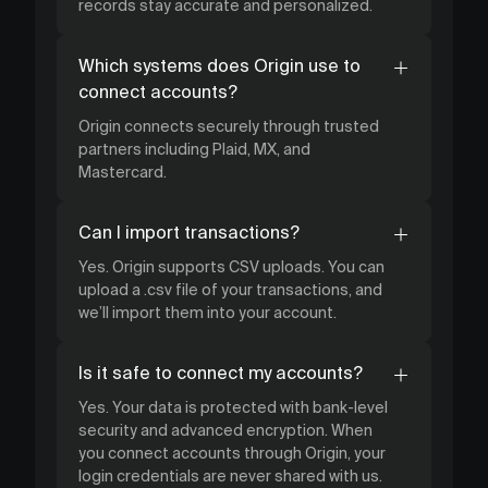
records stay accurate and personalized.
Which systems does Origin use to
connect accounts?
Origin connects securely through trusted
partners including Plaid, MX, and
Mastercard.
Can I import transactions?
Yes. Origin supports CSV uploads. You can
upload a .csv file of your transactions, and
we’ll import them into your account.
Is it safe to connect my accounts?
Yes. Your data is protected with bank-level
security and advanced encryption. When
you connect accounts through Origin, your
login credentials are never shared with us.