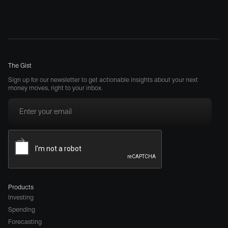
The Gist
Sign up for our newsletter to get actionable insights about your next
money moves, right to your inbox.
Products
Investing
Spending
Forecasting