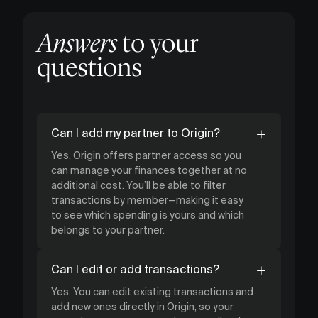
Answers
to your
questions
Can I add my partner to Origin?
Yes. Origin offers partner access so you
can manage your finances together at no
additional cost. You’ll be able to filter
transactions by member—making it easy
to see which spending is yours and which
belongs to your partner.
Can I edit or add transactions?
Yes. You can edit existing transactions and
add new ones directly in Origin, so your