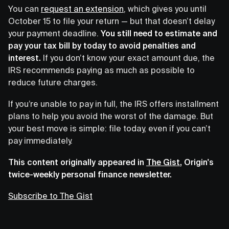
You can
request an extension
, which gives you until
October 15 to file your return — but that doesn’t delay
your payment deadline.
You still need to estimate and
pay your tax bill by today to avoid penalties and
interest.
If you don’t know your exact amount due, the
IRS recommends paying as much as possible to
reduce future charges.
If you’re unable to pay in full, the IRS offers installment
plans to help you avoid the worst of the damage. But
your best move is simple: file today, even if you can’t
pay immediately.
This content originally appeared in
The Gist
, Origin's
twice-weekly personal finance newsletter.
Subscribe to The Gist