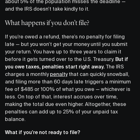
about 5% of the population misses the deadline —
and the IRS doesn’t take kindly to it.
What happens if you don’t file?
If you’re owed a refund, there’s no penalty for filing
late — but you won’t get your money until you submit
your return. You have up to three years to claim it
before it gets turned over to the U.S. Treasury.
But if
you owe taxes, penalties start right away.
The IRS
charges a monthly
penalty
that can quickly snowball,
and filing more than 60 days late triggers a minimum
fee of $485 or 100% of what you owe — whichever is
less. On top of that, interest accrues over time,
making the total due even higher. Altogether, these
penalties can add up to 25% of your unpaid tax
balance.
What if you’re not ready to file?