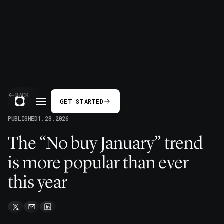
BACK
GET STARTED
PUBLISHED
1.28.2026
The “No buy January” trend
is more popular than ever
this year