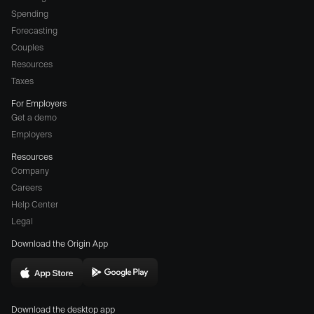
Spending
Forecasting
Couples
Resources
Taxes
For Employers
Get a demo
Employers
Resources
Company
Careers
(opens
Help Center
a
Legal
different
Download the Origin App
website
in
Download
Download
new
Origin
Origin
window)
Download the desktop app
on
on