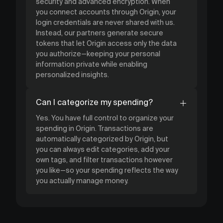
security and advanced encryption. When
you connect accounts through Origin, your
login credentials are never shared with us.
Instead, our partners generate secure
tokens that let Origin access only the data
you authorize—keeping your personal
information private while enabling
personalized insights.
Can I categorize my spending?
Yes. You have full control to organize your
spending in Origin. Transactions are
automatically categorized by Origin, but
you can always edit categories, add your
own tags, and filter transactions however
you like—so your spending reflects the way
you actually manage money.