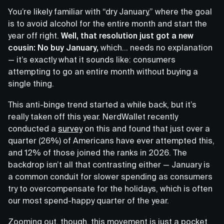
You’re likely familiar with “dry January,” where the goal
is to avoid alcohol for the entire month and start the
year off right.
Well, that resolution just got a new
cousin: No buy January,
which… needs no explanation
— it’s exactly what it sounds like: consumers
attempting to go an entire month without buying a
single thing.
This anti-binge trend started a while back, but it’s
really taken off this year. NerdWallet recently
conducted a
survey
on this and found that just over a
quarter (26%) of Americans have ever attempted this,
and 12% of those joined the ranks in 2026. The
backdrop isn’t all that contrasting either — January is
a common conduit for slower spending as consumers
try to overcompensate for the holidays, which is often
our most spend-happy quarter of the year.
Zooming out, though, this movement is just a pocket