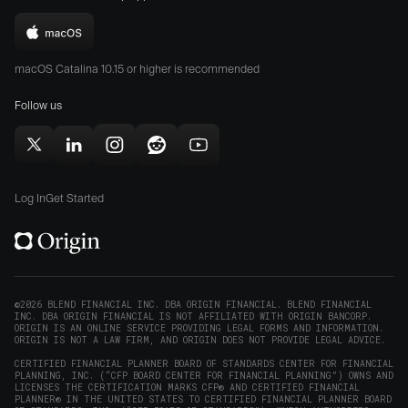
the
the
Download
App
Play
Origin
Store
Store
macOS Catalina 10.15 or higher is recommended
for
(opens
(opens
Mac
Follow us
in
in
(opens
new
new
in
window)
window)
Follow
Follow
Follow
Follow
Subscribe
new
Origin
Origin
Origin
Origin
to
window)
on
on
on
on
Origin
Log In
Get Started
X
LinkedIn
Instagram
Reddit
on
(opens
(opens
(opens
(opens
YouTube
in
in
in
in
(opens
new
new
new
new
in
window)
window)
window)
window)
new
©2026 BLEND FINANCIAL INC. DBA ORIGIN FINANCIAL. BLEND FINANCIAL
INC. DBA ORIGIN FINANCIAL IS NOT AFFILIATED WITH ORIGIN BANCORP.
window)
ORIGIN IS AN ONLINE SERVICE PROVIDING LEGAL FORMS AND INFORMATION.
ORIGIN IS NOT A LAW FIRM, AND ORIGIN DOES NOT PROVIDE LEGAL ADVICE.
CERTIFIED FINANCIAL PLANNER BOARD OF STANDARDS CENTER FOR FINANCIAL
PLANNING, INC. (“CFP BOARD CENTER FOR FINANCIAL PLANNING”) OWNS AND
LICENSES THE CERTIFICATION MARKS CFP® AND CERTIFIED FINANCIAL
PLANNER® IN THE UNITED STATES TO CERTIFIED FINANCIAL PLANNER BOARD