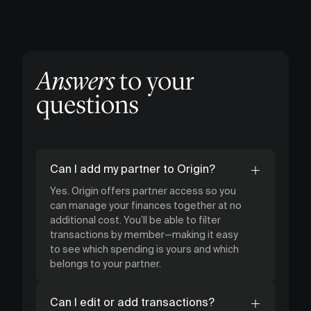
Answers
to your
questions
Can I add my partner to Origin?
Yes. Origin offers partner access so you
can manage your finances together at no
additional cost. You’ll be able to filter
transactions by member—making it easy
to see which spending is yours and which
belongs to your partner.
Can I edit or add transactions?