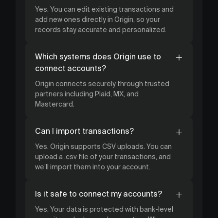
Yes. You can edit existing transactions and
add new ones directly in Origin, so your
records stay accurate and personalized.
Which systems does Origin use to
connect accounts?
Origin connects securely through trusted
partners including Plaid, MX, and
Mastercard.
Can I import transactions?
Yes. Origin supports CSV uploads. You can
upload a .csv file of your transactions, and
we’ll import them into your account.
Is it safe to connect my accounts?
Yes. Your data is protected with bank-level