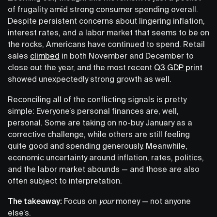
of frugality amid strong consumer spending overall.
Despite persistent concerns about lingering inflation,
interest rates, and a labor market that seems to be on
the rocks, Americans have continued to spend. Retail
sales
climbed
in both November and December to
close out the year, and the most recent
Q3 GDP print
showed unexpectedly strong growth as well.
Reconciling all of the conflicting signals is pretty
simple: Everyone’s personal finances are, well,
personal. Some are taking on no-buy January as a
corrective challenge, while others are still feeling
quite good and spending generously. Meanwhile,
economic uncertainty around inflation, rates, politics,
and the labor market abounds — and those are also
often subject to interpretation.
The takeaway:
Focus on
your
money — not anyone
else’s.