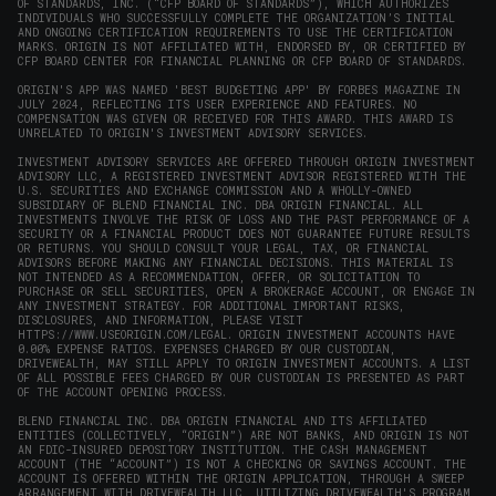
OF STANDARDS, INC. (“CFP BOARD OF STANDARDS”), WHICH AUTHORIZES
INDIVIDUALS WHO SUCCESSFULLY COMPLETE THE ORGANIZATION’S INITIAL
AND ONGOING CERTIFICATION REQUIREMENTS TO USE THE CERTIFICATION
MARKS. ORIGIN IS NOT AFFILIATED WITH, ENDORSED BY, OR CERTIFIED BY
CFP BOARD CENTER FOR FINANCIAL PLANNING OR CFP BOARD OF STANDARDS.
ORIGIN'S APP WAS NAMED 'BEST BUDGETING APP' BY FORBES MAGAZINE IN
JULY 2024, REFLECTING ITS USER EXPERIENCE AND FEATURES. NO
COMPENSATION WAS GIVEN OR RECEIVED FOR THIS AWARD. THIS AWARD IS
UNRELATED TO ORIGIN'S INVESTMENT ADVISORY SERVICES.
INVESTMENT ADVISORY SERVICES ARE OFFERED THROUGH ORIGIN INVESTMENT
ADVISORY LLC, A REGISTERED INVESTMENT ADVISOR REGISTERED WITH THE
U.S. SECURITIES AND EXCHANGE COMMISSION AND A WHOLLY-OWNED
SUBSIDIARY OF BLEND FINANCIAL INC. DBA ORIGIN FINANCIAL. ALL
INVESTMENTS INVOLVE THE RISK OF LOSS AND THE PAST PERFORMANCE OF A
SECURITY OR A FINANCIAL PRODUCT DOES NOT GUARANTEE FUTURE RESULTS
OR RETURNS. YOU SHOULD CONSULT YOUR LEGAL, TAX, OR FINANCIAL
ADVISORS BEFORE MAKING ANY FINANCIAL DECISIONS. THIS MATERIAL IS
NOT INTENDED AS A RECOMMENDATION, OFFER, OR SOLICITATION TO
PURCHASE OR SELL SECURITIES, OPEN A BROKERAGE ACCOUNT, OR ENGAGE IN
ANY INVESTMENT STRATEGY. FOR ADDITIONAL IMPORTANT RISKS,
DISCLOSURES, AND INFORMATION, PLEASE VISIT
HTTPS://WWW.USEORIGIN.COM/LEGAL
. ORIGIN INVESTMENT ACCOUNTS HAVE
0.00% EXPENSE RATIOS. EXPENSES CHARGED BY OUR CUSTODIAN,
DRIVEWEALTH, MAY STILL APPLY TO ORIGIN INVESTMENT ACCOUNTS. A LIST
OF ALL POSSIBLE FEES CHARGED BY OUR CUSTODIAN IS PRESENTED AS PART
OF THE ACCOUNT OPENING PROCESS.
BLEND FINANCIAL INC. DBA ORIGIN FINANCIAL AND ITS AFFILIATED
ENTITIES (COLLECTIVELY, “ORIGIN”) ARE NOT BANKS, AND ORIGIN IS NOT
AN FDIC-INSURED DEPOSITORY INSTITUTION. THE CASH MANAGEMENT
ACCOUNT (THE “ACCOUNT”) IS NOT A CHECKING OR SAVINGS ACCOUNT. THE
ACCOUNT IS OFFERED WITHIN THE ORIGIN APPLICATION, THROUGH A SWEEP
ARRANGEMENT WITH DRIVEWEALTH LLC, UTILIZING DRIVEWEALTH'S PROGRAM