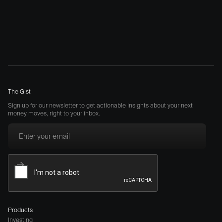
The Gist
Sign up for our newsletter to get actionable insights about your next
money moves, right to your inbox.
Products
Investing