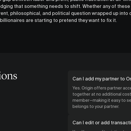
dging that something needs to shift. Whether any of these
rent, philosophical, and political question wrapped up into o
billionaires are starting to pretend they want to fix it.
ions
Can I add my partner to Or
Yes. Origin offers partner ac
together at no additional cost.
member—making it easy to see
belongs to your partner.
Can I edit or add transact