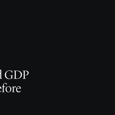
d GDP
efore