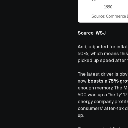
Source:
WSJ
And, adjusted for infla
50%, which means this
picked up speed after 
The latest driver is ob
now
boasts a 75% gro
enough memory. The Mag
500 was up a "hefty" 1
energy company profits
consumers' after-tax d
up.