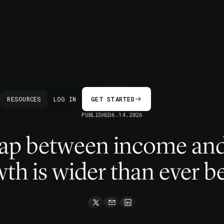
BACK
RESOURCES
LOG IN
GET STARTED
PUBLISHED
6.14.2026
gap between income an
th is wider than ever b