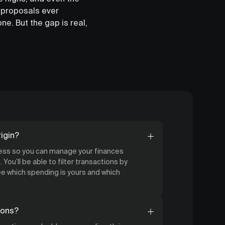
 proposals ever
ne. But the gap is real,
igin?
cess so you can manage your finances
 You’ll be able to filter transactions by
 which spending is yours and which
ions?