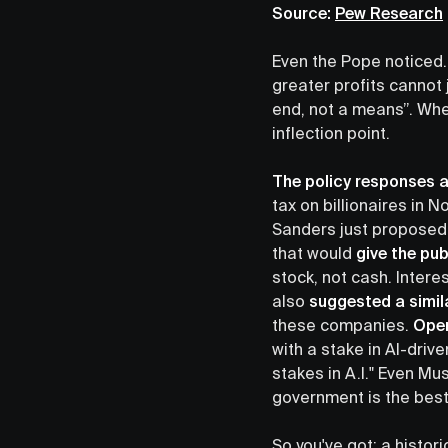
Source:
Pew Research
Even the Pope noticed.
greater profits cannot 
end, not a means”. When
inflection point.
The policy responses a
tax on billionaires in
Sanders just proposed 
that would
give the pu
stock, not cash. Intere
also
suggested a simil
these companies.
Open
with a stake in AI-dri
stakes in A.I." Even Mu
government is the best
So you've got: a histor