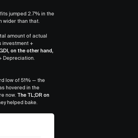
ofits jumped 2.7% in the
h wider than that.
tal amount of actual
 investment +
GDI, on the other hand,
+ Depreciation.
ord low of 51% — the
has hovered in the
are now.
The TL;DR on
they helped bake.