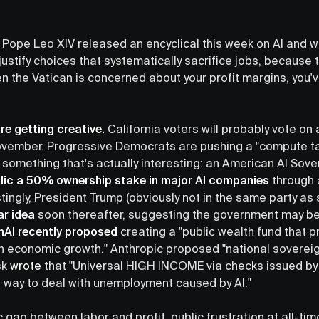
 Pope Leo XIV released an encyclical this week on AI and wr
justify choices that systematically sacrifice jobs, because
 the Vatican is concerned about your profit margins, you've
re getting creative.
California voters will probably vote o
 November. Progressive Democrats are pushing a "compute ta
something that's actually interesting: an American AI Sov
blic a 50% ownership stake in major AI companies
through 
stingly, President Trump (obviously not in the same party a
ar idea
soon thereafter, suggesting the government may beg
AI recently proposed
creating a "public wealth fund that p
ven economic growth." Anthropic proposed "national soverei
sk
wrote
that "Universal HIGH INCOME via checks issued by
 way to deal with unemployment caused by AI."
ic gap between labor and profit, public frustration at all-ti