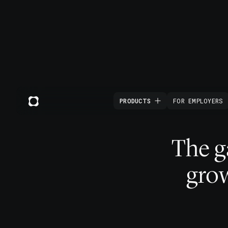
PRODUCTS
FOR EMPLOYERS
The 
grow