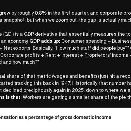
grew by roughly
0.8%
in the first quarter, and corporate pr
 a snapshot, but when we zoom out, the gap is actually muc
(GDI) is a GDP derivative that essentially measures the to
y an economy.
GDP adds up:
Consumer spending + Business
Net exports. Basically: "How much stuff did people buy?"
orporate profits + Rent + Interest + Proprietors' income 
id and how much?"
al share of that metric (wages and benefits) just hit a rec
arted tracking this back in 1947. Historically, that number 
t declined precipitously again in 2025, down to where we 
ns is that:
Workers are getting a smaller share of the pie 