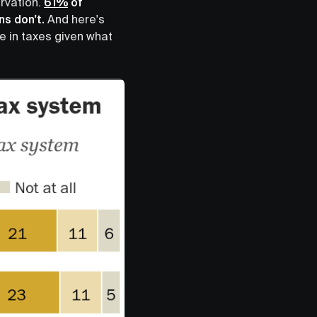
ervation.
61%
of
ns don't.
And here's
e in taxes given what