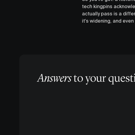
tech kingpins acknowle
actually pass is a diffe
it's widening, and even 
Answers
to your quest