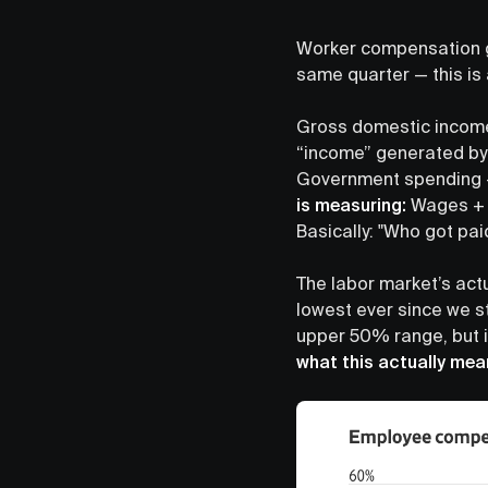
Worker compensation 
same quarter — this is
Gross domestic income 
“income” generated b
Government spending + 
is measuring:
Wages + C
Basically: "Who got pa
The labor market’s actu
lowest ever since we st
upper 50% range, but i
what this actually mea