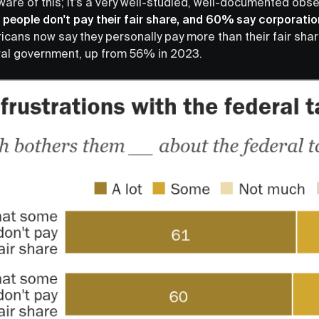
ware of this; it’s a very well-studied, well-documented obs
people don't pay their fair share, and 60% say corporatio
icans now say they personally pay more than their fair shar
ral government, up from 56% in 2023.