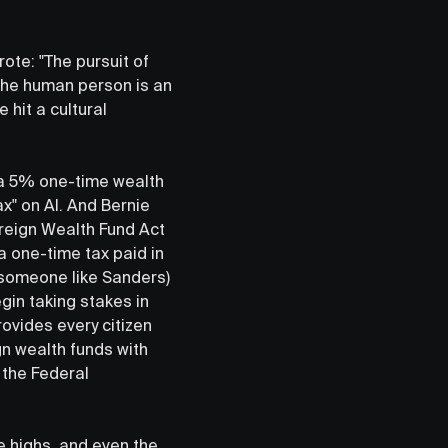
ote: "The pursuit of
 the human person is an
 hit a cultural
n a 5% one-time wealth
x" on AI. And Bernie
ereign Wealth Fund Act
a one-time tax paid in
s someone like Sanders)
in taking stakes in
rovides every citizen
gn wealth funds with
 the Federal
me highs, and even the