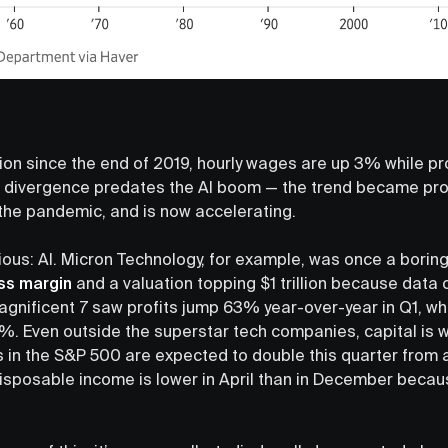
tion since the end of 2019, hourly wages are up 3% while pr
 divergence predates the AI boom — the trend became pr
the pandemic, and is now accelerating.
vious: AI. Micron Technology, for example, was once a borin
ss margin
and a valuation topping $1 trillion because data 
nificent 7 saw profits jump 63% year-over-year in Q1, whi
7%. Even outside the superstar tech companies, capital is 
 in the S&P 500 are expected to double this quarter from a 
isposable income is lower in April than in December becau