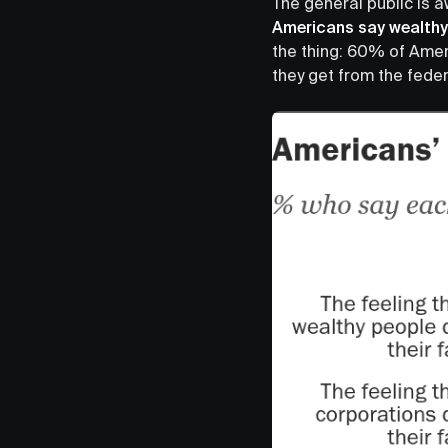
The general public is a
Americans say wealthy 
the thing: 60% of Amer
they get from the fede