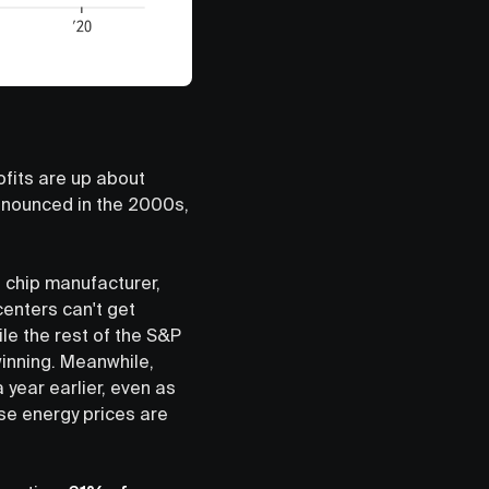
ofits are up about
onounced in the 2000s,
g chip manufacturer,
centers can't get
le the rest of the S&P
winning. Meanwhile,
year earlier, even as
se energy prices are