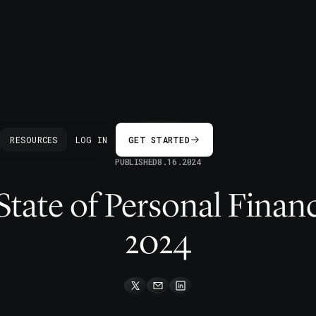
BACK
RESOURCES
LOG IN
GET STARTED
PUBLISHED
8.16.2024
 State of Personal Finan
2024