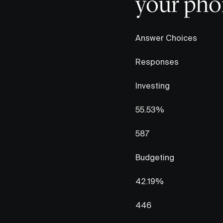
your phon
Answer Choices
Responses
Investing
55.53%
587
Budgeting
42.19%
446