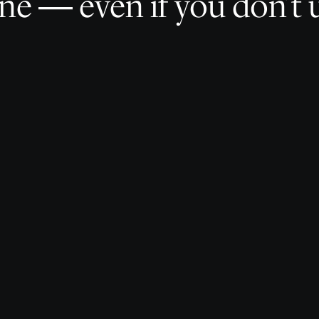
e — even if you don’t u