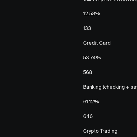
12.58%
133
Credit Card
53.74%
568
Banking (checking + sa
61.12%
646
Crypto Trading