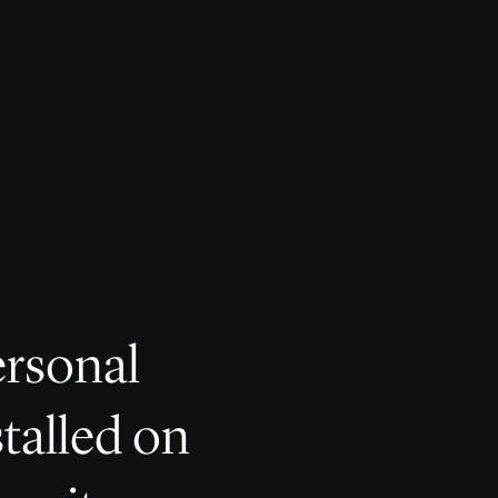
ersonal
stalled on