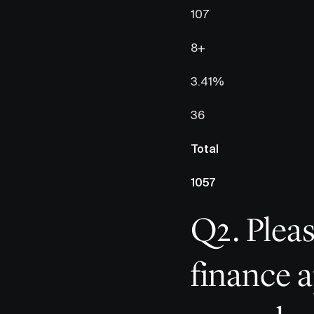
107
8+
3.41%
36
Total
1057
Q2. Pleas
finance a