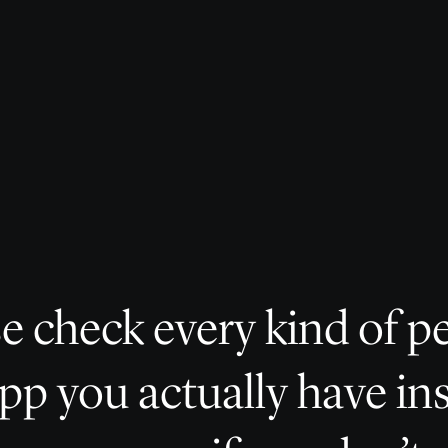
e check every kind of p
pp you actually have in