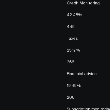
Credit Monitoring
42.48%
449
Taxes
25.17%
266
Financial advice
19.49%
206
Subscription monitoring