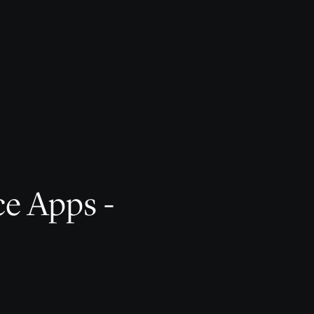
ce Apps -