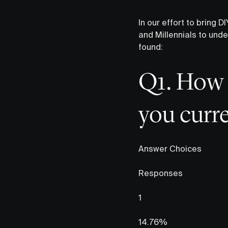
In our effort to bring
and Millennials to unde
found:
Q1. How 
you curre
Answer Choices
Responses
1
14.76%