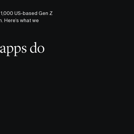
er 1,000 US-based Gen Z
th. Here’s what we
 apps do