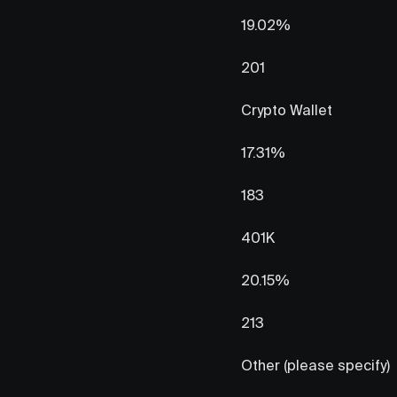
19.02%
201
Crypto Wallet
17.31%
183
401K
20.15%
213
Other (please specify)