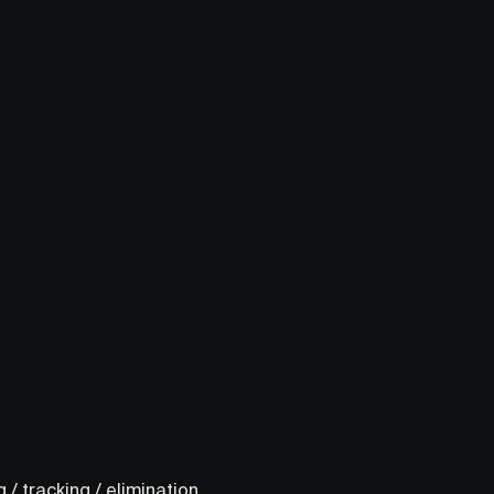
 / tracking / elimination