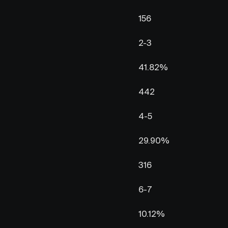
156
2-3
41.82%
442
4-5
29.90%
316
6-7
10.12%