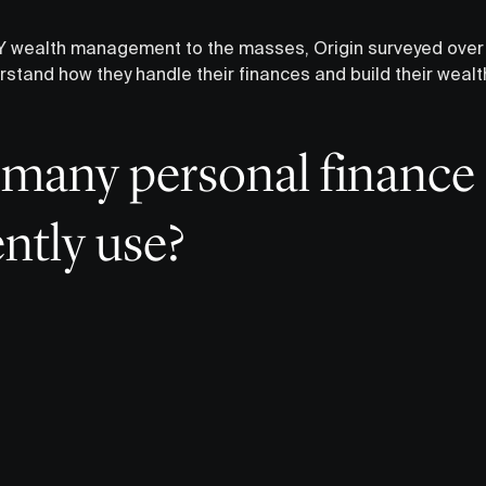
 DIY wealth management to the masses, Origin surveyed ov
rstand how they handle their finances and build their weal
many personal finance
ntly use?