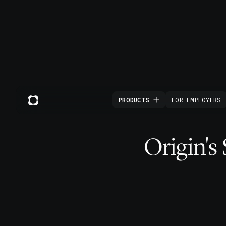
PRODUCTS
FOR EMPLOYERS
Origin's