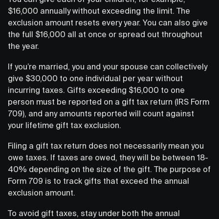
$16,000 annually without exceeding the limit. The
exclusion amount resets every year. You can also give
the full $16,000 all at once or spread out throughout
the year.
If you’re married, you and your spouse can collectively
give $30,000 to one individual per year without
incurring taxes. Gifts exceeding $16,000 to one
person must be reported on a gift tax return (IRS Form
709), and any amounts reported will count against
your lifetime gift tax exclusion.
Filing a gift tax return does not necessarily mean you
owe taxes. If taxes are owed, they will be between 18-
40% depending on the size of the gift. The purpose of
Form 709 is to track gifts that exceed the annual
exclusion amount.
To avoid gift taxes, stay under both the annual