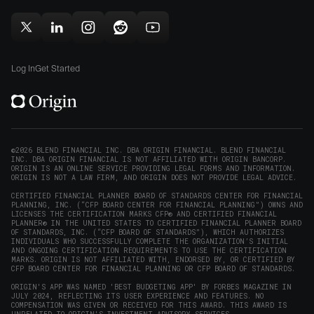
(opens
new
new
in
window)
window)
Follow
Follow
Follow
Follow
Subscribe
new
Origin
Origin
Origin
Origin
to
window)
on
on
on
on
Origin
Log In
Get Started
X
LinkedIn
Instagram
Reddit
on
(opens
(opens
(opens
(opens
YouTube
in
in
in
in
(opens
new
new
new
new
in
window)
window)
window)
window)
new
©2026 BLEND FINANCIAL INC. DBA ORIGIN FINANCIAL. BLEND FINANCIAL
INC. DBA ORIGIN FINANCIAL IS NOT AFFILIATED WITH ORIGIN BANCORP.
window)
ORIGIN IS AN ONLINE SERVICE PROVIDING LEGAL FORMS AND INFORMATION.
ORIGIN IS NOT A LAW FIRM, AND ORIGIN DOES NOT PROVIDE LEGAL ADVICE.
CERTIFIED FINANCIAL PLANNER BOARD OF STANDARDS CENTER FOR FINANCIAL
PLANNING, INC. (“CFP BOARD CENTER FOR FINANCIAL PLANNING”) OWNS AND
LICENSES THE CERTIFICATION MARKS CFP® AND CERTIFIED FINANCIAL
PLANNER® IN THE UNITED STATES TO CERTIFIED FINANCIAL PLANNER BOARD
OF STANDARDS, INC. (“CFP BOARD OF STANDARDS”), WHICH AUTHORIZES
INDIVIDUALS WHO SUCCESSFULLY COMPLETE THE ORGANIZATION’S INITIAL
AND ONGOING CERTIFICATION REQUIREMENTS TO USE THE CERTIFICATION
MARKS. ORIGIN IS NOT AFFILIATED WITH, ENDORSED BY, OR CERTIFIED BY
CFP BOARD CENTER FOR FINANCIAL PLANNING OR CFP BOARD OF STANDARDS.
ORIGIN'S APP WAS NAMED 'BEST BUDGETING APP' BY FORBES MAGAZINE IN
JULY 2024, REFLECTING ITS USER EXPERIENCE AND FEATURES. NO
COMPENSATION WAS GIVEN OR RECEIVED FOR THIS AWARD. THIS AWARD IS