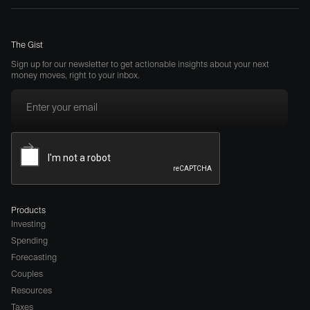
The Gist
Sign up for our newsletter to get actionable insights about your next
money moves, right to your inbox.
Products
Investing
Spending
Forecasting
Couples
Resources
Taxes