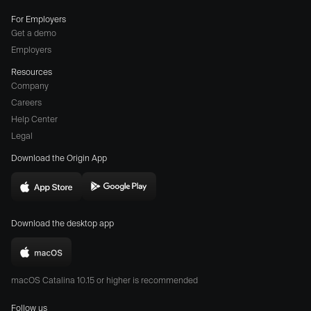
For Employers
Get a demo
Employers
Resources
Company
Careers
(opens
Help Center
a
Legal
different
Download the Origin App
website
in
Download
Download
new
Origin
Origin
window)
Download the desktop app
on
on
the
the
Download
App
Play
Origin
Store
Store
macOS Catalina 10.15 or higher is recommended
for
(opens
(opens
Mac
Follow us
in
in