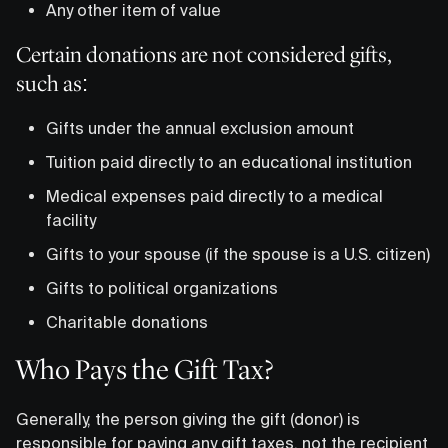
Any other item of value
Certain donations are not considered gifts,
such as:
Gifts under the annual exclusion amount
Tuition paid directly to an educational institution
Medical expenses paid directly to a medical
facility
Gifts to your spouse (if the spouse is a U.S. citizen)
Gifts to political organizations
Charitable donations
Who Pays the Gift Tax?
Generally, the person giving the gift (donor) is
responsible for paying any gift taxes, not the recipient