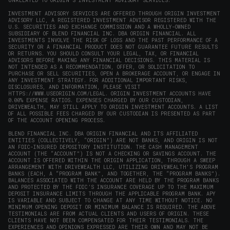
UNRELATED TO ORIGIN'S INVESTMENT ADVISORY SERVICES.
INVESTMENT ADVISORY SERVICES ARE OFFERED THROUGH ORIGIN INVESTMENT
ADVISORY LLC, A REGISTERED INVESTMENT ADVISOR REGISTERED WITH THE
U.S. SECURITIES AND EXCHANGE COMMISSION AND A WHOLLY-OWNED
SUBSIDIARY OF BLEND FINANCIAL INC. DBA ORIGIN FINANCIAL. ALL
INVESTMENTS INVOLVE THE RISK OF LOSS AND THE PAST PERFORMANCE OF A
SECURITY OR A FINANCIAL PRODUCT DOES NOT GUARANTEE FUTURE RESULTS
OR RETURNS. YOU SHOULD CONSULT YOUR LEGAL, TAX, OR FINANCIAL
ADVISORS BEFORE MAKING ANY FINANCIAL DECISIONS. THIS MATERIAL IS
NOT INTENDED AS A RECOMMENDATION, OFFER, OR SOLICITATION TO
PURCHASE OR SELL SECURITIES, OPEN A BROKERAGE ACCOUNT, OR ENGAGE IN
ANY INVESTMENT STRATEGY. FOR ADDITIONAL IMPORTANT RISKS,
DISCLOSURES, AND INFORMATION, PLEASE VISIT
HTTPS://WWW.USEORIGIN.COM/LEGAL
. ORIGIN INVESTMENT ACCOUNTS HAVE
0.00% EXPENSE RATIOS. EXPENSES CHARGED BY OUR CUSTODIAN,
DRIVEWEALTH, MAY STILL APPLY TO ORIGIN INVESTMENT ACCOUNTS. A LIST
OF ALL POSSIBLE FEES CHARGED BY OUR CUSTODIAN IS PRESENTED AS PART
OF THE ACCOUNT OPENING PROCESS.
BLEND FINANCIAL INC. DBA ORIGIN FINANCIAL AND ITS AFFILIATED
ENTITIES (COLLECTIVELY, “ORIGIN”) ARE NOT BANKS, AND ORIGIN IS NOT
AN FDIC-INSURED DEPOSITORY INSTITUTION. THE CASH MANAGEMENT
ACCOUNT (THE “ACCOUNT”) IS NOT A CHECKING OR SAVINGS ACCOUNT. THE
ACCOUNT IS OFFERED WITHIN THE ORIGIN APPLICATION, THROUGH A SWEEP
ARRANGEMENT WITH DRIVEWEALTH LLC, UTILIZING DRIVEWEALTH'S PROGRAM
BANKS (EACH, A “PROGRAM BANK”, AND TOGETHER, THE “PROGRAM BANKS”).
BALANCES ASSOCIATED WITH THE ACCOUNT ARE HELD BY THE PROGRAM BANKS
AND PROTECTED BY THE FDIC’S INSURANCE COVERAGE UP TO THE MAXIMUM
DEPOSIT INSURANCE LIMITS THROUGH THE APPLICABLE PROGRAM BANK. APY
IS VARIABLE AND SUBJECT TO CHANGE AT ANY TIME WITHOUT NOTICE. NO
MINIMUM OPENING DEPOSIT OR MINIMUM BALANCE IS REQUIRED. THE ABOVE
TESTIMONIALS ARE FROM ACTUAL CLIENTS AND USERS OF ORIGIN. THESE
CLIENTS HAVE NOT BEEN COMPENSATED FOR THEIR TESTIMONIALS. THE
EXPERIENCES AND OPINIONS EXPRESSED ARE THEIR OWN AND MAY NOT BE