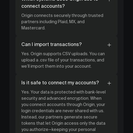
connect accounts?
Origin connects securely through trusted
partners including Plaid, MX, and
Mastercard.
Can I import transactions?
Yes. Origin supports CSV uploads. You can
upload a .csv file of your transactions, and
we’ll import them into your account.
Is it safe to connect my accounts?
Yes. Your data is protected with bank-level
security and advanced encryption. When
you connect accounts through Origin, your
login credentials are never shared with us.
Instead, our partners generate secure
tokens that let Origin access only the data
you authorize—keeping your personal