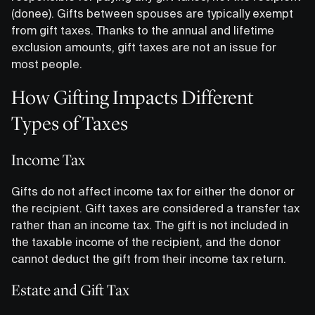
(donee). Gifts between spouses are typically exempt
from gift taxes. Thanks to the annual and lifetime
exclusion amounts, gift taxes are not an issue for
most people.
How Gifting Impacts Different
Types of Taxes
Income Tax
Gifts do not affect income tax for either the donor or
the recipient. Gift taxes are considered a transfer tax
rather than an income tax. The gift is not included in
the taxable income of the recipient, and the donor
cannot deduct the gift from their income tax return.
Estate and Gift Tax