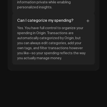
information private while enabling
personalized insights.
Can I categorize my spending?
Yes. You have full control to organize your
spending in Origin. Transactions are
automatically categorized by Origin, but
you can always edit categories, add your
own tags, and filter transactions however
you like—so your spending reflects the way
you actually manage money.