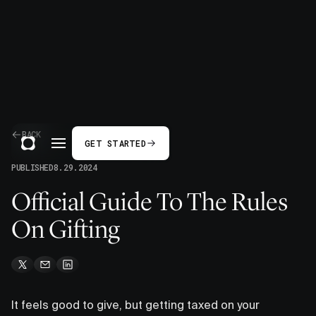
BACK
GET STARTED
PUBLISHED
8.29.2024
Official Guide To The Rules
On Gifting
It feels good to give, but getting taxed on your