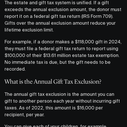
The estate and gift tax system is unified. If a gift
exceeds the annual exclusion amount, the donor must
report it on a federal gift tax return (IRS Form 709).
Gifts over the annual exclusion amount reduce your
lifetime exclusion limit.
For example, if a donor makes a $118,000 gift in 2024,
they must file a federal gift tax return to report using
$100,000 of their $13.61 million estate tax exemption.
No immediate tax is due, but the gift needs to be
recorded.
What is the Annual Gift Tax Exclusion?
The annual gift tax exclusion is the amount you can
gift to another person each year without incurring gift
taxes. As of 2022, this amount is $16,000 per
recipient, per year.
You can give each of your children, for example,