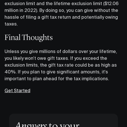
exclusion limit and the lifetime exclusion limit ($12.06
million in 2022). By doing so, you can give without the
hassle of filing a gift tax return and potentially owing
taxes.
Final Thoughts
Unless you give millions of dollars over your lifetime,
you likely won’t owe gift taxes. If you exceed the
exclusion limits, the gift tax rate could be as high as
40%. If you plan to give significant amounts, it's
important to plan ahead for the tax implications.
Get Started
Answers
to your