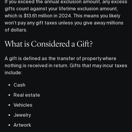
If you exceed the annual exclusion amount, any excess
gifts count against your lifetime exclusion amount,
which is $13.61 million in 2024. This means you likely
won’t pay any gift taxes unless you give away millions
of dollars.
What is Considered a Gift?
A gift is defined as the transfer of property where
nothing is received in return. Gifts that may incur taxes
include:
Cash
Real estate
Vehicles
Jewelry
Artwork