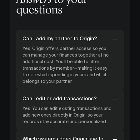
questions
Can I add my partner to Origin?
Yes. Origin offers partner access so you
can manage your finances together at no
additional cost. You’ll be able to filter
transactions by member—making it easy
to see which spending is yours and which
belongs to your partner.
Can I edit or add transactions?
Yes. You can edit existing transactions and
add new ones directly in Origin, so your
records stay accurate and personalized.
Which systems does Origin use to