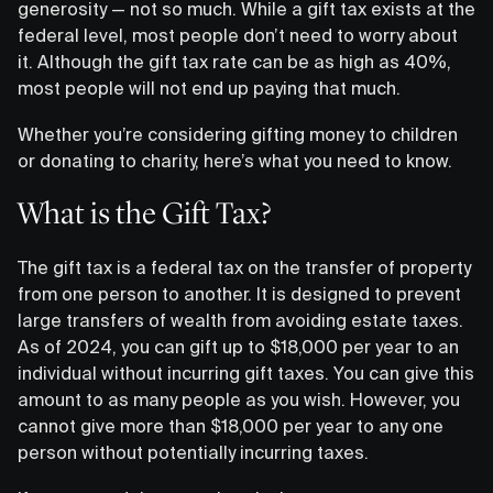
generosity — not so much. While a gift tax exists at the
federal level, most people don’t need to worry about
it. Although the gift tax rate can be as high as 40%,
most people will not end up paying that much.
Whether you’re considering gifting money to children
or donating to charity, here’s what you need to know.
What is the Gift Tax?
The gift tax is a federal tax on the transfer of property
from one person to another. It is designed to prevent
large transfers of wealth from avoiding estate taxes.
As of 2024, you can gift up to $18,000 per year to an
individual without incurring gift taxes. You can give this
amount to as many people as you wish. However, you
cannot give more than $18,000 per year to any one
person without potentially incurring taxes.