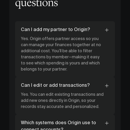
questions
Can I add my partner to Origin?
Yes. Origin offers partner access so you
can manage your finances together at no
additional cost. You’ll be able to filter
transactions by member—making it easy
to see which spending is yours and which
belongs to your partner.
Can I edit or add transactions?
Yes. You can edit existing transactions and
add new ones directly in Origin, so your
records stay accurate and personalized.
Which systems does Origin use to
connect accounts?