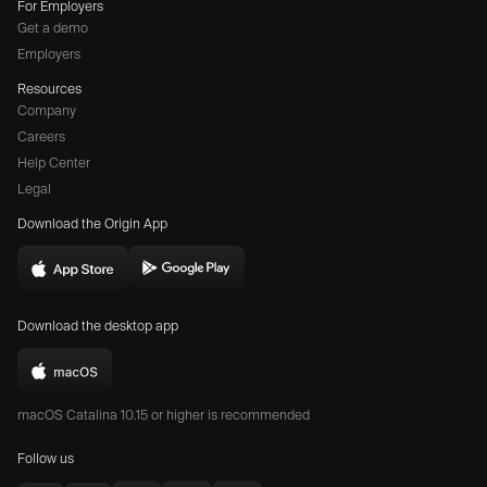
For Employers
Get a demo
Employers
Resources
Company
Careers
(opens
Help Center
a
Legal
different
Download the Origin App
website
in
Download
Download
new
Origin
Origin
window)
Download the desktop app
on
on
the
the
Download
App
Play
Origin
Store
Store
macOS Catalina 10.15 or higher is recommended
for
(opens
(opens
Mac
Follow us
in
in
(opens