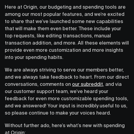
Here at Origin, our budgeting and spending tools are
among our most popular features, and we’re excited
to share that we’ve launched some new capabilities
that will make them even better. These include your
top requests, like editing transactions, manual
transaction addition, and more. All these elements will
provide even more customization and more insights
into your spending habits.
We are always striving to serve our members better,
and we always take feedback to heart. From our direct
conversations, comments on
our subreddit
, and via
our customer support team, we’ve heard your
feedback for even more customizable spending tools,
and we answered! Your input is incredibly useful to us,
so please continue to make your voices heard.
Without further ado, here’s what’s new with spending
at Origin: