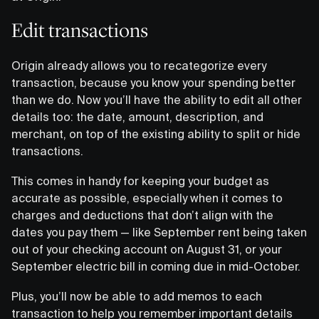
Edit transactions
Origin already allows you to recategorize every
transaction, because you know your spending better
than we do. Now you’ll have the ability to edit all other
details too: the date, amount, description, and
merchant, on top of the existing ability to split or hide
transactions.
This comes in handy for keeping your budget as
accurate as possible, especially when it comes to
charges and deductions that don’t align with the
dates you pay them — like September rent being taken
out of your checking account on August 31, or your
September electric bill in coming due in mid-October.
Plus, you’ll now be able to add memos to each
transaction to help you remember important details