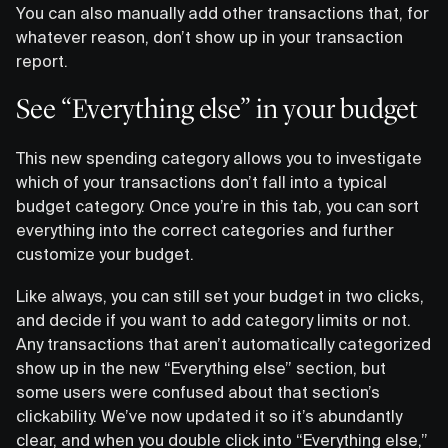
You can also manually add other transactions that, for
whatever reason, don’t show up in your transaction
report.
See “Everything else” in your budget
This new spending category allows you to investigate
which of your transactions don’t fall into a typical
budget category. Once you’re in this tab, you can sort
everything into the correct categories and further
customize your budget.
Like always, you can still set your budget in two clicks,
and decide if you want to add category limits or not.
Any transactions that aren’t automatically categorized
show up in the new “Everything else” section, but
some users were confused about that section’s
clickability. We’ve now updated it so it’s abundantly
clear, and when you double click into “Everything else,”