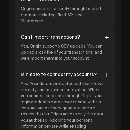
Origin connects securely through trusted
partners including Plaid, MX, and
Mastercard.
Can I import transactions?
Yes. Origin supports CSV uploads. You can
upload a .csv file of your transactions, and
we’ll import them into your account.
Is it safe to connect my accounts?
Yes. Your data is protected with bank-level
security and advanced encryption. When
you connect accounts through Origin, your
login credentials are never shared with us.
Instead, our partners generate secure
tokens that let Origin access only the data
you authorize—keeping your personal
information private while enabling