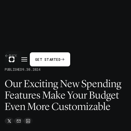
BACK
GET STARTED
PUBLISHED
9.30.2024
Our Exciting New Spending
Features Make Your Budget
Even More Customizable