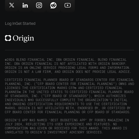
new
new
in
window)
window)
Follow
Follow
Follow
Follow
Subscribe
new
Origin
Origin
Origin
Origin
to
window)
on
on
on
on
Origin
Log In
Get Started
X
LinkedIn
Instagram
Reddit
on
(opens
(opens
(opens
(opens
YouTube
in
in
in
in
(opens
new
new
new
new
in
window)
window)
window)
window)
new
©2026 BLEND FINANCIAL INC. DBA ORIGIN FINANCIAL. BLEND FINANCIAL
INC. DBA ORIGIN FINANCIAL IS NOT AFFILIATED WITH ORIGIN BANCORP.
window)
ORIGIN IS AN ONLINE SERVICE PROVIDING LEGAL FORMS AND INFORMATION.
ORIGIN IS NOT A LAW FIRM, AND ORIGIN DOES NOT PROVIDE LEGAL ADVICE.
CERTIFIED FINANCIAL PLANNER BOARD OF STANDARDS CENTER FOR FINANCIAL
PLANNING, INC. (“CFP BOARD CENTER FOR FINANCIAL PLANNING”) OWNS AND
LICENSES THE CERTIFICATION MARKS CFP® AND CERTIFIED FINANCIAL
PLANNER® IN THE UNITED STATES TO CERTIFIED FINANCIAL PLANNER BOARD
OF STANDARDS, INC. (“CFP BOARD OF STANDARDS”), WHICH AUTHORIZES
INDIVIDUALS WHO SUCCESSFULLY COMPLETE THE ORGANIZATION’S INITIAL
AND ONGOING CERTIFICATION REQUIREMENTS TO USE THE CERTIFICATION
MARKS. ORIGIN IS NOT AFFILIATED WITH, ENDORSED BY, OR CERTIFIED BY
CFP BOARD CENTER FOR FINANCIAL PLANNING OR CFP BOARD OF STANDARDS.
ORIGIN'S APP WAS NAMED 'BEST BUDGETING APP' BY FORBES MAGAZINE IN
JULY 2024, REFLECTING ITS USER EXPERIENCE AND FEATURES. NO
COMPENSATION WAS GIVEN OR RECEIVED FOR THIS AWARD. THIS AWARD IS
UNRELATED TO ORIGIN'S INVESTMENT ADVISORY SERVICES.