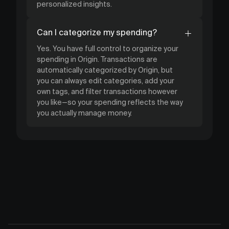
personalized insights.
Can I categorize my spending?
Yes. You have full control to organize your
spending in Origin. Transactions are
automatically categorized by Origin, but
you can always edit categories, add your
own tags, and filter transactions however
you like—so your spending reflects the way
you actually manage money.