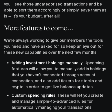
you’ll see those uncategorized transactions and be
able to sort them accordingly, or simply leave them as
is — it’s your budget, after all!
More features to come…
We’re always working to give our members the tools
you need and have asked for, so keep an eye out for
these new capabilities over the next few months:
Adding investment holdings manually:
Upcoming
features will allow you to manually add in holdings
that you haven't connected through account
connection, and also add tickers for stocks and
crypto in order to get live balance updates.
Custom spending rules:
These will let you create
and manage simple-to-advanced rules for
automatically managing your transactions.