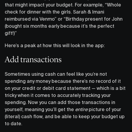
that might impact your budget. For example, “Whole
check for dinner with the girls. Sarah & Imani
reimbursed via Venmo” or “Birthday present for John
(bought six months early because it’s the perfect
gift!)”
Here’s a peak at how this will look in the app:
Add transactions
Sometimes using cash can feel like you’re not
spending any money because there’s no record of it
on your credit or debit card statement — which is a bit
tricky when it comes to accurately tracking your
spending. Now you can add those transactions in
yourself, meaning you’ll get the
entire
picture of your
(literal) cash flow, and be able to keep your budget up
to date.