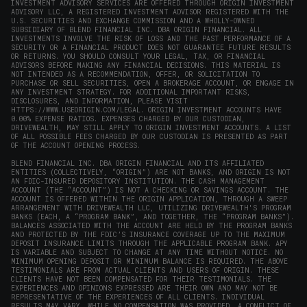
INVESTMENT ADVISORY SERVICES ARE OFFERED THROUGH ORIGIN INVESTMENT
ADVISORY LLC, A REGISTERED INVESTMENT ADVISOR REGISTERED WITH THE
U.S. SECURITIES AND EXCHANGE COMMISSION AND A WHOLLY-OWNED
SUBSIDIARY OF BLEND FINANCIAL INC. DBA ORIGIN FINANCIAL. ALL
INVESTMENTS INVOLVE THE RISK OF LOSS AND THE PAST PERFORMANCE OF A
SECURITY OR A FINANCIAL PRODUCT DOES NOT GUARANTEE FUTURE RESULTS
OR RETURNS. YOU SHOULD CONSULT YOUR LEGAL, TAX, OR FINANCIAL
ADVISORS BEFORE MAKING ANY FINANCIAL DECISIONS. THIS MATERIAL IS
NOT INTENDED AS A RECOMMENDATION, OFFER, OR SOLICITATION TO
PURCHASE OR SELL SECURITIES, OPEN A BROKERAGE ACCOUNT, OR ENGAGE IN
ANY INVESTMENT STRATEGY. FOR ADDITIONAL IMPORTANT RISKS,
DISCLOSURES, AND INFORMATION, PLEASE VISIT
HTTPS://WWW.USEORIGIN.COM/LEGAL
. ORIGIN INVESTMENT ACCOUNTS HAVE
0.00% EXPENSE RATIOS. EXPENSES CHARGED BY OUR CUSTODIAN,
DRIVEWEALTH, MAY STILL APPLY TO ORIGIN INVESTMENT ACCOUNTS. A LIST
OF ALL POSSIBLE FEES CHARGED BY OUR CUSTODIAN IS PRESENTED AS PART
OF THE ACCOUNT OPENING PROCESS.
BLEND FINANCIAL INC. DBA ORIGIN FINANCIAL AND ITS AFFILIATED
ENTITIES (COLLECTIVELY, “ORIGIN”) ARE NOT BANKS, AND ORIGIN IS NOT
AN FDIC-INSURED DEPOSITORY INSTITUTION. THE CASH MANAGEMENT
ACCOUNT (THE “ACCOUNT”) IS NOT A CHECKING OR SAVINGS ACCOUNT. THE
ACCOUNT IS OFFERED WITHIN THE ORIGIN APPLICATION, THROUGH A SWEEP
ARRANGEMENT WITH DRIVEWEALTH LLC, UTILIZING DRIVEWEALTH'S PROGRAM
BANKS (EACH, A “PROGRAM BANK”, AND TOGETHER, THE “PROGRAM BANKS”).
BALANCES ASSOCIATED WITH THE ACCOUNT ARE HELD BY THE PROGRAM BANKS
AND PROTECTED BY THE FDIC’S INSURANCE COVERAGE UP TO THE MAXIMUM
DEPOSIT INSURANCE LIMITS THROUGH THE APPLICABLE PROGRAM BANK. APY
IS VARIABLE AND SUBJECT TO CHANGE AT ANY TIME WITHOUT NOTICE. NO
MINIMUM OPENING DEPOSIT OR MINIMUM BALANCE IS REQUIRED. THE ABOVE
TESTIMONIALS ARE FROM ACTUAL CLIENTS AND USERS OF ORIGIN. THESE
CLIENTS HAVE NOT BEEN COMPENSATED FOR THEIR TESTIMONIALS. THE
EXPERIENCES AND OPINIONS EXPRESSED ARE THEIR OWN AND MAY NOT BE
REPRESENTATIVE OF THE EXPERIENCES OF ALL CLIENTS. INDIVIDUAL
RESULTS MAY VARY. WHILE NO COMPENSATION WAS PROVIDED, A CONFLICT OF