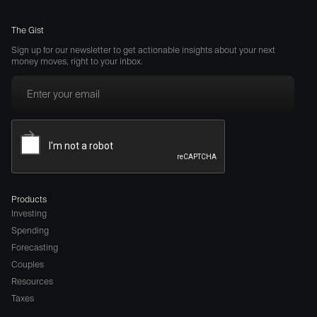
The Gist
Sign up for our newsletter to get actionable insights about your next
money moves, right to your inbox.
Products
Investing
Spending
Forecasting
Couples
Resources
Taxes