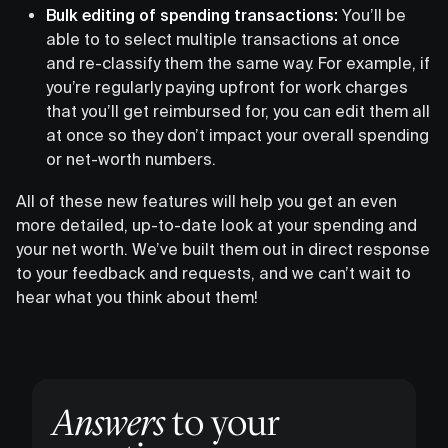
Bulk editing of spending transactions:
You’ll be
able to to select multiple transactions at once
and re-classify them the same way. For example, if
you’re regularly paying upfront for work charges
that you’ll get reimbursed for, you can edit them all
at once so they don’t impact your overall spending
or net-worth numbers.
All of these new features will help you get an even
more detailed, up-to-date look at your spending and
your net worth. We’ve built them out in direct response
to your feedback and requests, and we can’t wait to
hear what you think about them!
Answers
to your