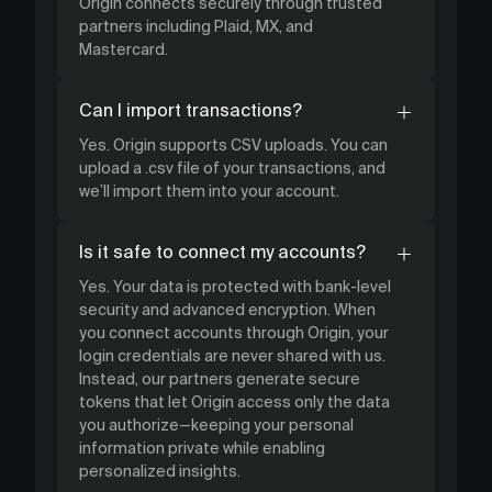
Origin connects securely through trusted
partners including Plaid, MX, and
Mastercard.
Can I import transactions?
Yes. Origin supports CSV uploads. You can
upload a .csv file of your transactions, and
we’ll import them into your account.
Is it safe to connect my accounts?
Yes. Your data is protected with bank-level
security and advanced encryption. When
you connect accounts through Origin, your
login credentials are never shared with us.
Instead, our partners generate secure
tokens that let Origin access only the data
you authorize—keeping your personal
information private while enabling
personalized insights.