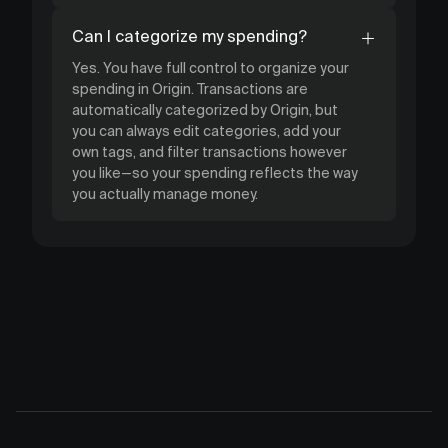
Can I categorize my spending?
Yes. You have full control to organize your
spending in Origin. Transactions are
automatically categorized by Origin, but
you can always edit categories, add your
own tags, and filter transactions however
you like—so your spending reflects the way
you actually manage money.