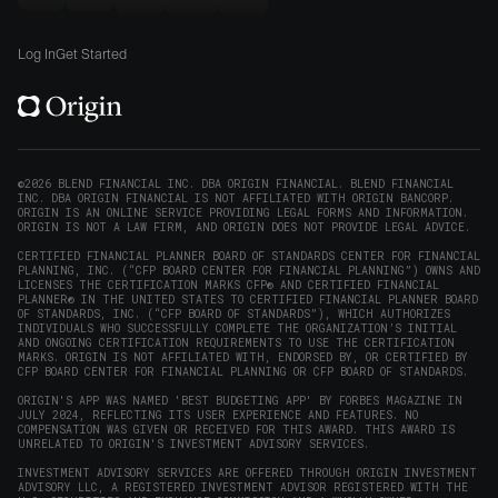
new
Origin
Origin
Origin
Origin
to
window)
on
on
on
on
Origin
Log In
Get Started
X
LinkedIn
Instagram
Reddit
on
(opens
(opens
(opens
(opens
YouTube
in
in
in
in
(opens
new
new
new
new
in
window)
window)
window)
window)
new
©2026 BLEND FINANCIAL INC. DBA ORIGIN FINANCIAL. BLEND FINANCIAL
INC. DBA ORIGIN FINANCIAL IS NOT AFFILIATED WITH ORIGIN BANCORP.
window)
ORIGIN IS AN ONLINE SERVICE PROVIDING LEGAL FORMS AND INFORMATION.
ORIGIN IS NOT A LAW FIRM, AND ORIGIN DOES NOT PROVIDE LEGAL ADVICE.
CERTIFIED FINANCIAL PLANNER BOARD OF STANDARDS CENTER FOR FINANCIAL
PLANNING, INC. (“CFP BOARD CENTER FOR FINANCIAL PLANNING”) OWNS AND
LICENSES THE CERTIFICATION MARKS CFP® AND CERTIFIED FINANCIAL
PLANNER® IN THE UNITED STATES TO CERTIFIED FINANCIAL PLANNER BOARD
OF STANDARDS, INC. (“CFP BOARD OF STANDARDS”), WHICH AUTHORIZES
INDIVIDUALS WHO SUCCESSFULLY COMPLETE THE ORGANIZATION’S INITIAL
AND ONGOING CERTIFICATION REQUIREMENTS TO USE THE CERTIFICATION
MARKS. ORIGIN IS NOT AFFILIATED WITH, ENDORSED BY, OR CERTIFIED BY
CFP BOARD CENTER FOR FINANCIAL PLANNING OR CFP BOARD OF STANDARDS.
ORIGIN'S APP WAS NAMED 'BEST BUDGETING APP' BY FORBES MAGAZINE IN
JULY 2024, REFLECTING ITS USER EXPERIENCE AND FEATURES. NO
COMPENSATION WAS GIVEN OR RECEIVED FOR THIS AWARD. THIS AWARD IS
UNRELATED TO ORIGIN'S INVESTMENT ADVISORY SERVICES.
INVESTMENT ADVISORY SERVICES ARE OFFERED THROUGH ORIGIN INVESTMENT
ADVISORY LLC, A REGISTERED INVESTMENT ADVISOR REGISTERED WITH THE