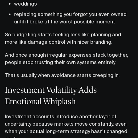
weddings
replacing something you forgot you even owned
until it broke at the worst possible moment
So budgeting starts feeling less like planning and
more like damage control with nicer branding.
And once enough irregular expenses stack together,
people stop trusting their own systems entirely.
That’s usually when avoidance starts creeping in.
Investment Volatility Adds
Emotional Whiplash
Investment accounts introduce another layer of
uncertainty because markets move constantly, even
when your actual long-term strategy hasn’t changed