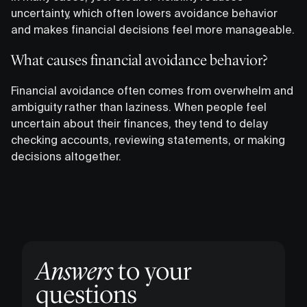
uncertainty, which often lowers avoidance behavior
and makes financial decisions feel more manageable.
What causes financial avoidance behavior?
Financial avoidance often comes from overwhelm and
ambiguity rather than laziness. When people feel
uncertain about their finances, they tend to delay
checking accounts, reviewing statements, or making
decisions altogether.
Answers
to your
questions