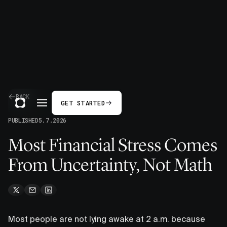
BACK
GET STARTED
PUBLISHED
5.7.2026
Most Financial Stress Comes
From Uncertainty, Not Math
Most people are not lying awake at 2 a.m. because