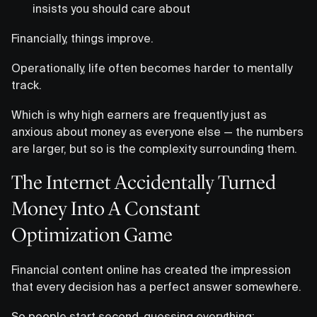
insists you should care about
Financially, things improve.
Operationally, life often becomes harder to mentally
track.
Which is why high earners are frequently just as
anxious about money as everyone else — the numbers
are larger, but so is the complexity surrounding them.
The Internet Accidentally Turned
Money Into A Constant
Optimization Game
Financial content online has created the impression
that every decision has a perfect answer somewhere.
So people start second-guessing everything: