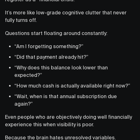
It’s more like low-grade cognitive clutter that never
fully turns off.
Questions start floating around constantly:
“Am I forgetting something?”
“Did that payment already hit?”
“Why does this balance look lower than
expected?”
“How much cash is actually available right now?”
“Wait, when is that annual subscription due
again?”
Even people who are objectively doing well financially
experience this when visibility is poor.
Because the brain hates unresolved variables.