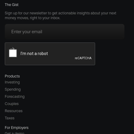
The Gist
Sign up for our newsletter to get actionable insights about your next
money moves, right to your inbox.
Products
Investing
Spending
Forecasting
Couples
Resources
Taxes
For Employers
Get a demo