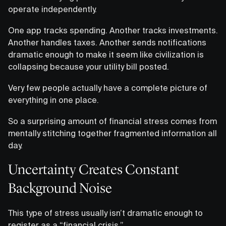
operate independently.
One app tracks spending. Another tracks investments.
Another handles taxes. Another sends notifications
dramatic enough to make it seem like civilization is
collapsing because your utility bill posted.
Very few people actually have a complete picture of
everything in one place.
So a surprising amount of financial stress comes from
mentally stitching together fragmented information all
day.
Uncertainty Creates Constant
Background Noise
This type of stress usually isn’t dramatic enough to
register as a “financial crisis.”