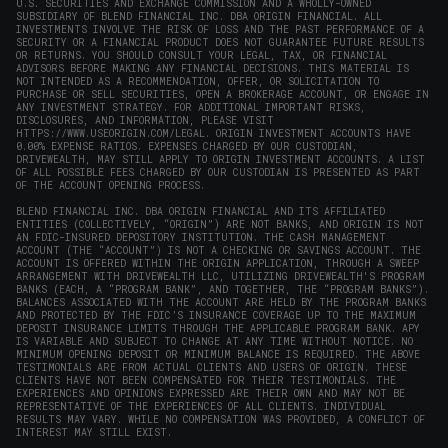
U.S. SECURITIES AND EXCHANGE COMMISSION AND A WHOLLY-OWNED
SUBSIDIARY OF BLEND FINANCIAL INC. DBA ORIGIN FINANCIAL. ALL
INVESTMENTS INVOLVE THE RISK OF LOSS AND THE PAST PERFORMANCE OF A
SECURITY OR A FINANCIAL PRODUCT DOES NOT GUARANTEE FUTURE RESULTS
OR RETURNS. YOU SHOULD CONSULT YOUR LEGAL, TAX, OR FINANCIAL
ADVISORS BEFORE MAKING ANY FINANCIAL DECISIONS. THIS MATERIAL IS
NOT INTENDED AS A RECOMMENDATION, OFFER, OR SOLICITATION TO
PURCHASE OR SELL SECURITIES, OPEN A BROKERAGE ACCOUNT, OR ENGAGE IN
ANY INVESTMENT STRATEGY. FOR ADDITIONAL IMPORTANT RISKS,
DISCLOSURES, AND INFORMATION, PLEASE VISIT
HTTPS://WWW.USEORIGIN.COM/LEGAL
. ORIGIN INVESTMENT ACCOUNTS HAVE
0.00% EXPENSE RATIOS. EXPENSES CHARGED BY OUR CUSTODIAN,
DRIVEWEALTH, MAY STILL APPLY TO ORIGIN INVESTMENT ACCOUNTS. A LIST
OF ALL POSSIBLE FEES CHARGED BY OUR CUSTODIAN IS PRESENTED AS PART
OF THE ACCOUNT OPENING PROCESS.
BLEND FINANCIAL INC. DBA ORIGIN FINANCIAL AND ITS AFFILIATED
ENTITIES (COLLECTIVELY, “ORIGIN”) ARE NOT BANKS, AND ORIGIN IS NOT
AN FDIC-INSURED DEPOSITORY INSTITUTION. THE CASH MANAGEMENT
ACCOUNT (THE “ACCOUNT”) IS NOT A CHECKING OR SAVINGS ACCOUNT. THE
ACCOUNT IS OFFERED WITHIN THE ORIGIN APPLICATION, THROUGH A SWEEP
ARRANGEMENT WITH DRIVEWEALTH LLC, UTILIZING DRIVEWEALTH'S PROGRAM
BANKS (EACH, A “PROGRAM BANK”, AND TOGETHER, THE “PROGRAM BANKS”).
BALANCES ASSOCIATED WITH THE ACCOUNT ARE HELD BY THE PROGRAM BANKS
AND PROTECTED BY THE FDIC’S INSURANCE COVERAGE UP TO THE MAXIMUM
DEPOSIT INSURANCE LIMITS THROUGH THE APPLICABLE PROGRAM BANK. APY
IS VARIABLE AND SUBJECT TO CHANGE AT ANY TIME WITHOUT NOTICE. NO
MINIMUM OPENING DEPOSIT OR MINIMUM BALANCE IS REQUIRED. THE ABOVE
TESTIMONIALS ARE FROM ACTUAL CLIENTS AND USERS OF ORIGIN. THESE
CLIENTS HAVE NOT BEEN COMPENSATED FOR THEIR TESTIMONIALS. THE
EXPERIENCES AND OPINIONS EXPRESSED ARE THEIR OWN AND MAY NOT BE
REPRESENTATIVE OF THE EXPERIENCES OF ALL CLIENTS. INDIVIDUAL
RESULTS MAY VARY. WHILE NO COMPENSATION WAS PROVIDED, A CONFLICT OF
INTEREST MAY STILL EXIST.