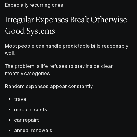
Especially recurring ones.
Irregular Expenses Break Otherwise
Good Systems
Most people can handle predictable bills reasonably
well.
The problem is life refuses to stay inside clean
monthly categories.
Random expenses appear constantly:
travel
medical costs
car repairs
annual renewals