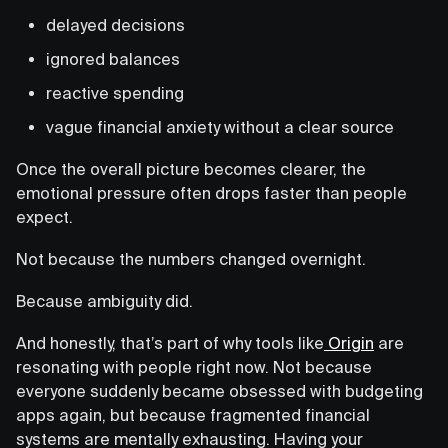
delayed decisions
ignored balances
reactive spending
vague financial anxiety without a clear source
Once the overall picture becomes clearer, the
emotional pressure often drops faster than people
expect.
Not because the numbers changed overnight.
Because ambiguity did.
And honestly, that’s part of why tools like
Origin
are
resonating with people right now. Not because
everyone suddenly became obsessed with budgeting
apps again, but because fragmented financial
systems are mentally exhausting. Having your