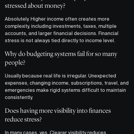
stressed about money?
Absolutely. Higher income often creates more
complexity, including investments, taxes, multiple
accounts, and larger financial decisions. Financial
stress is not always tied directly to income level.
Why do budgeting systems fail for so many
people?
Usually because real life is irregular. Unexpected
expenses, changing income, subscriptions, travel, and
emergencies make rigid systems difficult to maintain
consistently.
Does having more visibility into finances
reduce stress?
In many cases, yes. Clearer visibility reduces