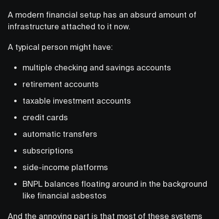
A modern financial setup has an absurd amount of
infrastructure attached to it now.
A typical person might have:
multiple checking and savings accounts
retirement accounts
taxable investment accounts
credit cards
automatic transfers
subscriptions
side-income platforms
BNPL balances floating around in the background
like financial asbestos
And the annoying part is that most of these systems