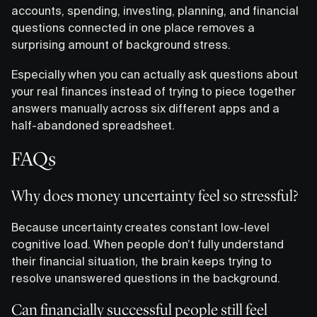
accounts, spending, investing, planning, and financial
questions connected in one place removes a
surprising amount of background stress.
Especially when you can actually ask questions about
your real finances instead of trying to piece together
answers manually across six different apps and a
half-abandoned spreadsheet.
FAQs
Why does money uncertainty feel so stressful?
Because uncertainty creates constant low-level
cognitive load. When people don’t fully understand
their financial situation, the brain keeps trying to
resolve unanswered questions in the background.
Can financially successful people still feel