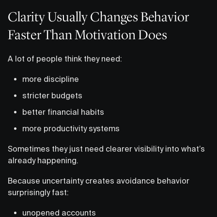
Clarity Usually Changes Behavior
Faster Than Motivation Does
A lot of people think they need:
more discipline
stricter budgets
better financial habits
more productivity systems
Sometimes they just need clearer visibility into what’s
already happening.
Because uncertainty creates avoidance behavior
surprisingly fast:
unopened accounts