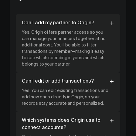
Can I add my partner to Origin?
Yes. Origin offers partner access so you
can manage your finances together at no
additional cost. You’ll be able to filter
transactions by member—making it easy
to see which spending is yours and which
belongs to your partner.
Can I edit or add transactions?
Yes. You can edit existing transactions and
add new ones directly in Origin, so your
records stay accurate and personalized.
Which systems does Origin use to
connect accounts?