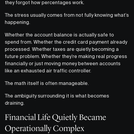
they forgot how percentages work.
The stress usually comes from not fully knowing what’s
happening.
Whether the account balance is actually safe to
spend from. Whether the credit card payment already
processed. Whether taxes are quietly becoming a
future problem. Whether they’re making real progress
financially or just moving money between accounts
like an exhausted air traffic controller.
The math itself is often manageable.
The ambiguity surrounding it is what becomes
draining.
Financial Life Quietly Became
Operationally Complex