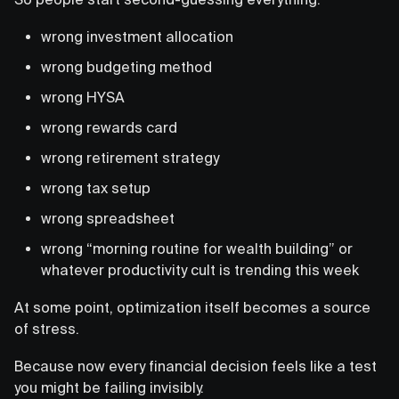
wrong investment allocation
wrong budgeting method
wrong HYSA
wrong rewards card
wrong retirement strategy
wrong tax setup
wrong spreadsheet
wrong “morning routine for wealth building” or
whatever productivity cult is trending this week
At some point, optimization itself becomes a source
of stress.
Because now every financial decision feels like a test
you might be failing invisibly.