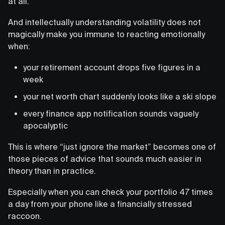
at all.
And intellectually understanding volatility does not
magically make you immune to reacting emotionally
when:
your retirement account drops five figures in a
week
your net worth chart suddenly looks like a ski slope
every finance app notification sounds vaguely
apocalyptic
This is where “just ignore the market” becomes one of
those pieces of advice that sounds much easier in
theory than in practice.
Especially when you can check your portfolio 47 times
a day from your phone like a financially stressed
raccoon.