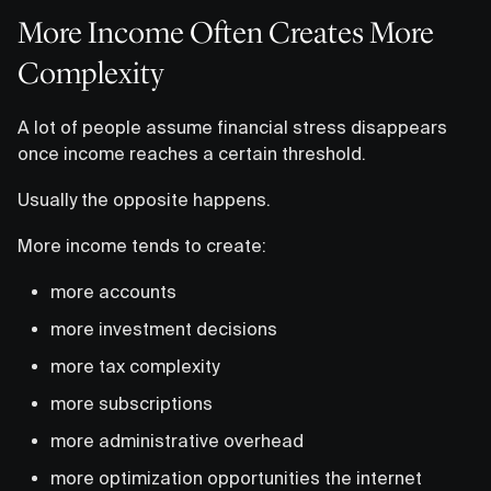
More Income Often Creates More
Complexity
A lot of people assume financial stress disappears
once income reaches a certain threshold.
Usually the opposite happens.
More income tends to create:
more accounts
more investment decisions
more tax complexity
more subscriptions
more administrative overhead
more optimization opportunities the internet