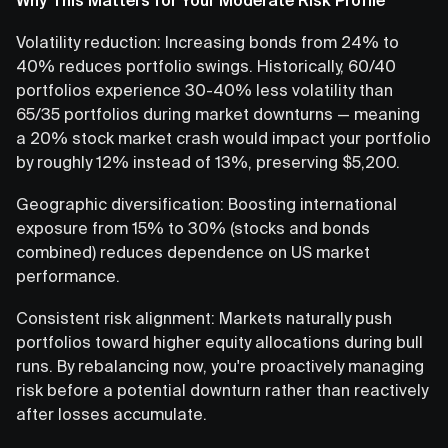
Volatility reduction: Increasing bonds from 24% to
40% reduces portfolio swings. Historically, 60/40
portfolios experience 30-40% less volatility than
65/35 portfolios during market downturns — meaning
a 20% stock market crash would impact your portfolio
by roughly 12% instead of 13%, preserving $5,200.
Geographic diversification: Boosting international
exposure from 15% to 30% (stocks and bonds
combined) reduces dependence on US market
performance.
Consistent risk alignment: Markets naturally push
portfolios toward higher equity allocations during bull
runs. By rebalancing now, you're proactively managing
risk before a potential downturn rather than reactively
after losses accumulate.