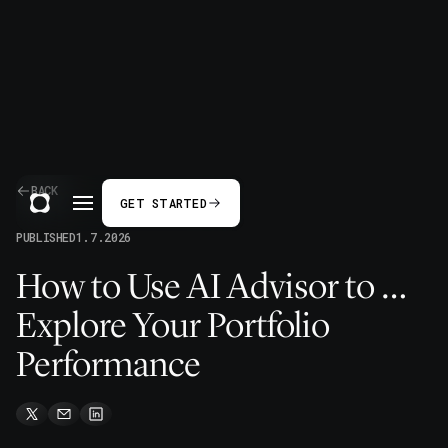
BACK
GET STARTED
PUBLISHED
1.7.2026
How to Use AI Advisor to …
Explore Your Portfolio
Performance