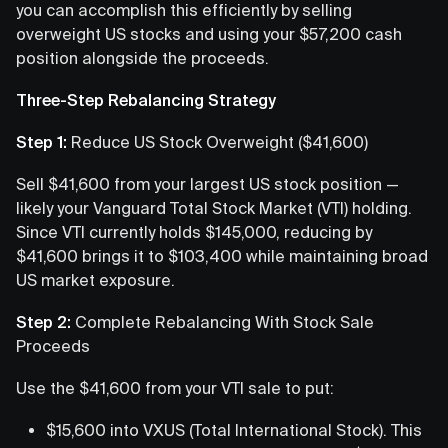
you can accomplish this efficiently by selling
overweight US stocks and using your $57,200 cash
position alongside the proceeds.
Three-Step Rebalancing Strategy
Step 1:
Reduce US Stock Overweight ($41,600)
Sell $41,600 from your largest US stock position —
likely your Vanguard Total Stock Market (VTI) holding.
Since VTI currently holds $145,000, reducing by
$41,600 brings it to $103,400 while maintaining broad
US market exposure.
Step 2:
Complete Rebalancing With Stock Sale
Proceeds
Use the $41,600 from your VTI sale to put:
$15,600 into VXUS (Total International Stock). This