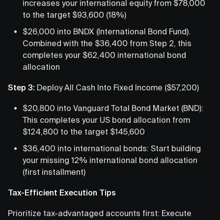
increases your international equity from $78,000
to the target $93,600 (18%)
$26,000 into BNDX (International Bond Fund).
Combined with the $36,400 from Step 2, this
completes your $62,400 international bond
allocation
Step 3:
Deploy All Cash Into Fixed Income ($57,200)
$20,800 into Vanguard Total Bond Market (BND):
This completes your US bond allocation from
$124,800 to the target $145,600
$36,400 into international bonds: Start building
your missing 12% international bond allocation
(first installment)
Tax-Efficient Execution Tips
Prioritize tax-advantaged accounts first: Execute