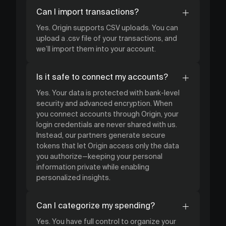
Can I import transactions?
Yes. Origin supports CSV uploads. You can
upload a .csv file of your transactions, and
we’ll import them into your account.
Is it safe to connect my accounts?
Yes. Your data is protected with bank-level
security and advanced encryption. When
you connect accounts through Origin, your
login credentials are never shared with us.
Instead, our partners generate secure
tokens that let Origin access only the data
you authorize—keeping your personal
information private while enabling
personalized insights.
Can I categorize my spending?
Yes. You have full control to organize your