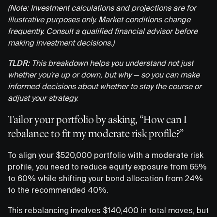
(Note: Investment calculations and projections are for
illustrative purposes only. Market conditions change
frequently. Consult a qualified financial advisor before
making investment decisions.)
TLDR:
This breakdown helps you understand not just
whether you're up or down, but why — so you can make
informed decisions about whether to stay the course or
adjust your strategy.
Tailor your portfolio by asking, “How can I
rebalance to fit my moderate risk profile?”
To align your $520,000 portfolio with a moderate risk
profile, you need to reduce equity exposure from 65%
to 60% while shifting your bond allocation from 24%
to the recommended 40%.
This rebalancing involves $140,400 in total moves, but