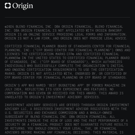
(opens
(opens
(opens
(opens
YouTube
in
in
in
in
(opens
new
new
new
new
in
window)
window)
window)
window)
new
©2026 BLEND FINANCIAL INC. DBA ORIGIN FINANCIAL. BLEND FINANCIAL
INC. DBA ORIGIN FINANCIAL IS NOT AFFILIATED WITH ORIGIN BANCORP.
window)
ORIGIN IS AN ONLINE SERVICE PROVIDING LEGAL FORMS AND INFORMATION.
ORIGIN IS NOT A LAW FIRM, AND ORIGIN DOES NOT PROVIDE LEGAL ADVICE.
CERTIFIED FINANCIAL PLANNER BOARD OF STANDARDS CENTER FOR FINANCIAL
PLANNING, INC. (“CFP BOARD CENTER FOR FINANCIAL PLANNING”) OWNS AND
LICENSES THE CERTIFICATION MARKS CFP® AND CERTIFIED FINANCIAL
PLANNER® IN THE UNITED STATES TO CERTIFIED FINANCIAL PLANNER BOARD
OF STANDARDS, INC. (“CFP BOARD OF STANDARDS”), WHICH AUTHORIZES
INDIVIDUALS WHO SUCCESSFULLY COMPLETE THE ORGANIZATION’S INITIAL
AND ONGOING CERTIFICATION REQUIREMENTS TO USE THE CERTIFICATION
MARKS. ORIGIN IS NOT AFFILIATED WITH, ENDORSED BY, OR CERTIFIED BY
CFP BOARD CENTER FOR FINANCIAL PLANNING OR CFP BOARD OF STANDARDS.
ORIGIN'S APP WAS NAMED 'BEST BUDGETING APP' BY FORBES MAGAZINE IN
JULY 2024, REFLECTING ITS USER EXPERIENCE AND FEATURES. NO
COMPENSATION WAS GIVEN OR RECEIVED FOR THIS AWARD. THIS AWARD IS
UNRELATED TO ORIGIN'S INVESTMENT ADVISORY SERVICES.
INVESTMENT ADVISORY SERVICES ARE OFFERED THROUGH ORIGIN INVESTMENT
ADVISORY LLC, A REGISTERED INVESTMENT ADVISOR REGISTERED WITH THE
U.S. SECURITIES AND EXCHANGE COMMISSION AND A WHOLLY-OWNED
SUBSIDIARY OF BLEND FINANCIAL INC. DBA ORIGIN FINANCIAL. ALL
INVESTMENTS INVOLVE THE RISK OF LOSS AND THE PAST PERFORMANCE OF A
SECURITY OR A FINANCIAL PRODUCT DOES NOT GUARANTEE FUTURE RESULTS
OR RETURNS. YOU SHOULD CONSULT YOUR LEGAL, TAX, OR FINANCIAL
ADVISORS BEFORE MAKING ANY FINANCIAL DECISIONS. THIS MATERIAL IS