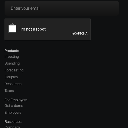
Products
Investing
Spending
Forecasting
Couples
Resources
Taxes
For Employers
Get a demo
Employers
Resources
Company