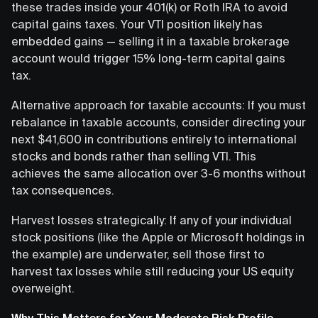
these trades inside your 401(k) or Roth IRA to avoid
capital gains taxes. Your VTI position likely has
embedded gains — selling it in a taxable brokerage
account would trigger 15% long-term capital gains
tax.
Alternative approach for taxable accounts: If you must
rebalance in taxable accounts, consider directing your
next $41,600 in contributions entirely to international
stocks and bonds rather than selling VTI. This
achieves the same allocation over 3-6 months without
tax consequences.
Harvest losses strategically: If any of your individual
stock positions (like the Apple or Microsoft holdings in
the example) are underwater, sell those first to
harvest tax losses while still reducing your US equity
overweight.
Why This Matters for Your Moderate Risk Profile