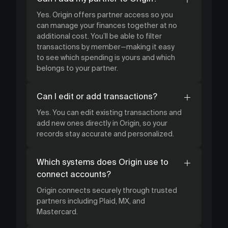
Yes. Origin offers partner access so you
can manage your finances together at no
additional cost. You’ll be able to filter
transactions by member—making it easy
to see which spending is yours and which
belongs to your partner.
Can I edit or add transactions?
Yes. You can edit existing transactions and
add new ones directly in Origin, so your
records stay accurate and personalized.
Which systems does Origin use to
connect accounts?
Origin connects securely through trusted
partners including Plaid, MX, and
Mastercard.