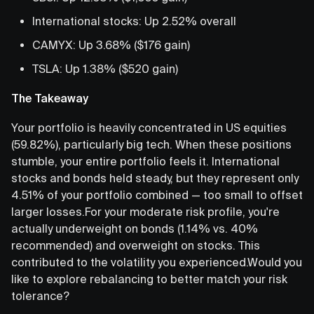
International stocks: Up 2.52% overall
CAMYX: Up 3.68% ($176 gain)
TSLA: Up 1.38% ($520 gain)
The Takeaway
Your portfolio is heavily concentrated in US equities
(59.82%), particularly big tech. When these positions
stumble, your entire portfolio feels it. International
stocks and bonds held steady, but they represent only
4.51% of your portfolio combined — too small to offset
larger losses.For your moderate risk profile, you're
actually underweight on bonds (1.14% vs. 40%
recommended) and overweight on stocks. This
contributed to the volatility you experienced.Would you
like to explore rebalancing to better match your risk
tolerance?