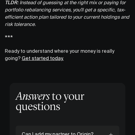
TLDR:
Instead of guessing at the right mix or paying for
portfolio rebalancing services, you'll get a specific, tax-
efficient action plan tailored to your current holdings and
risk tolerance.
***
Ready to understand where your money is really
going?
Get started today.
Answers
to your
questions
Can I add my partner to Origin?