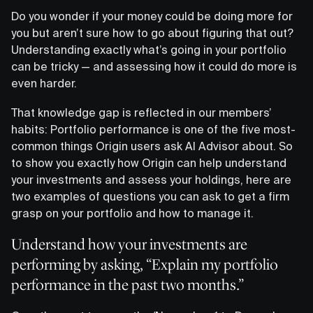
Do you wonder if your money could be doing more for
you but aren’t sure how to go about figuring that out?
Understanding exactly what’s going in your portfolio
can be tricky — and assessing how it could do more is
even harder.
That knowledge gap is reflected in our members’
habits: Portfolio performance is one of the five most-
common things Origin users ask AI Advisor about. So
to show you exactly how Origin can help understand
your investments and assess your holdings, here are
two examples of questions you can ask to get a firm
grasp on your portfolio and how to manage it.
Understand how your investments are
performing by asking, “Explain my portfolio
performance in the past two months.”