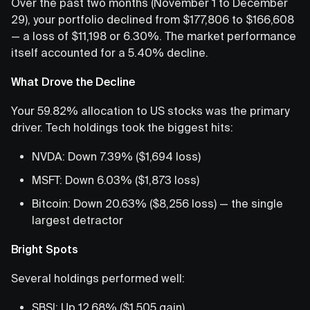
Over the past two months (November 1 to December
29), your portfolio declined from $177,806 to $166,608
— a loss of $11,198 or 6.30%. The market performance
itself accounted for a 5.40% decline.
What Drove the Decline
Your 59.82% allocation to US stocks was the primary
driver. Tech holdings took the biggest hits:
NVDA: Down 7.39% ($1,694 loss)
MSFT: Down 6.03% ($1,873 loss)
Bitcoin: Down 20.63% ($8,256 loss) — the single
largest detractor
Bright Spots
Several holdings performed well:
SBSI: Up 12.68% ($1,505 gain)