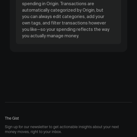
spending in Origin. Transactions are
automatically categorized by Origin, but
you can always edit categories, add your
own tags, and filter transactions however
you like—so your spending reflects the way
you actually manage money.
The Gist
Sign up for our newsletter to get actionable insights about your next
money moves, right to your inbox.