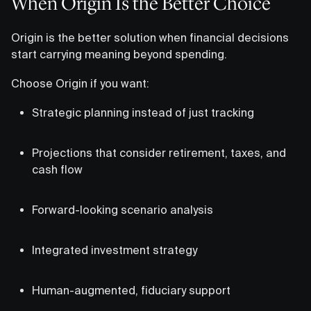
When Origin Is the Better Choice
Origin is the better solution when financial decisions
start carrying meaning beyond spending.
Choose Origin if you want:
Strategic planning instead of just tracking
Projections that consider retirement, taxes, and
cash flow
Forward-looking scenario analysis
Integrated investment strategy
Human-augmented, fiduciary support