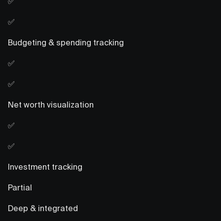
✅
✅
Budgeting & spending tracking
✅
✅
Net worth visualization
✅
✅
Investment tracking
Partial
Deep & integrated