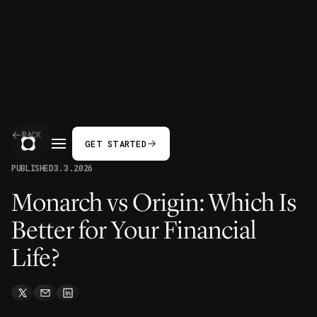
BACK
GET STARTED
PUBLISHED
3.3.2026
Monarch vs Origin: Which Is
Better for Your Financial
Life?