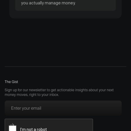
you actually manage money.
The Gist
Sign up for our newsletter to get actionable insights about your next
money moves, right to your inbox.