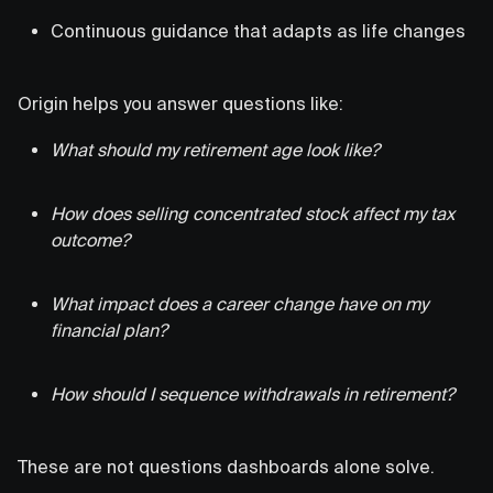
Continuous guidance that adapts as life changes
Origin helps you answer questions like:
What should my retirement age look like?
How does selling concentrated stock affect my tax
outcome?
What impact does a career change have on my
financial plan?
How should I sequence withdrawals in retirement?
These are not questions dashboards alone solve.