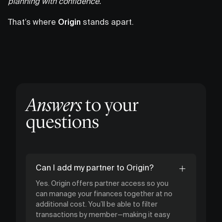
planning with confidence.
That’s where
Origin
stands apart.
Answers
to your
questions
Can I add my partner to Origin?
Yes. Origin offers partner access so you
can manage your finances together at no
additional cost. You’ll be able to filter
transactions by member—making it easy