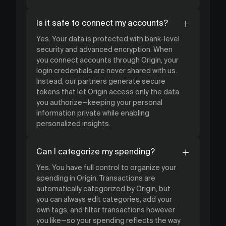
Is it safe to connect my accounts?
Yes. Your data is protected with bank-level
security and advanced encryption. When
you connect accounts through Origin, your
login credentials are never shared with us.
Instead, our partners generate secure
tokens that let Origin access only the data
you authorize—keeping your personal
information private while enabling
personalized insights.
Can I categorize my spending?
Yes. You have full control to organize your
spending in Origin. Transactions are
automatically categorized by Origin, but
you can always edit categories, add your
own tags, and filter transactions however
you like—so your spending reflects the way