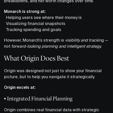
breakdowns, and net worth changes over time.
Monarch is strong at:
Helping users see where their money is
Visualizing financial snapshots
Tracking spending and goals
However, Monarch’s strength is
visibility and tracking
—
not
forward-looking planning and intelligent strategy.
What Origin Does Best
Origin was designed not just to show your financial
picture, but to help you navigate it strategically.
Origin excels at:
• Integrated Financial Planning
Origin combines real financial data with strategic