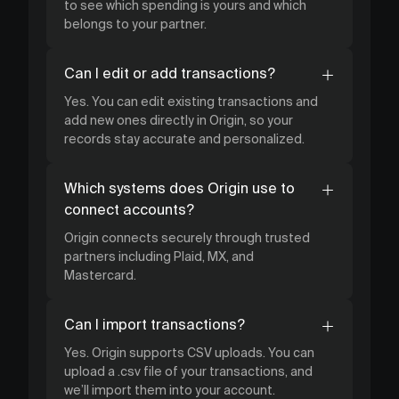
to see which spending is yours and which
belongs to your partner.
Can I edit or add transactions?
Yes. You can edit existing transactions and
add new ones directly in Origin, so your
records stay accurate and personalized.
Which systems does Origin use to
connect accounts?
Origin connects securely through trusted
partners including Plaid, MX, and
Mastercard.
Can I import transactions?
Yes. Origin supports CSV uploads. You can
upload a .csv file of your transactions, and
we’ll import them into your account.