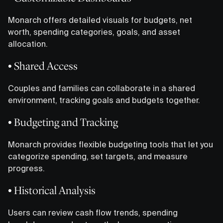
Monarch offers detailed visuals for budgets, net
worth, spending categories, goals, and asset
allocation.
• Shared Access
Couples and families can collaborate in a shared
environment, tracking goals and budgets together.
• Budgeting and Tracking
Monarch provides flexible budgeting tools that let you
categorize spending, set targets, and measure
progress.
• Historical Analysis
Users can review cash flow trends, spending