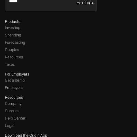
Products
Investing
Spending
Forecasting
Couples
Resources
Taxes
For Employers
Get a demo
Employers
Resources
Company
Careers
(opens
Help Center
a
Legal
different
Download the Origin App