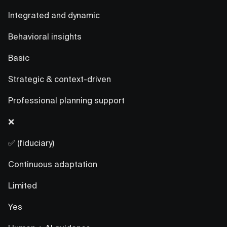
Integrated and dynamic
Behavioral insights
Basic
Strategic & context-driven
Professional planning support
❌
✅ (fiduciary)
Continuous adaptation
Limited
Yes