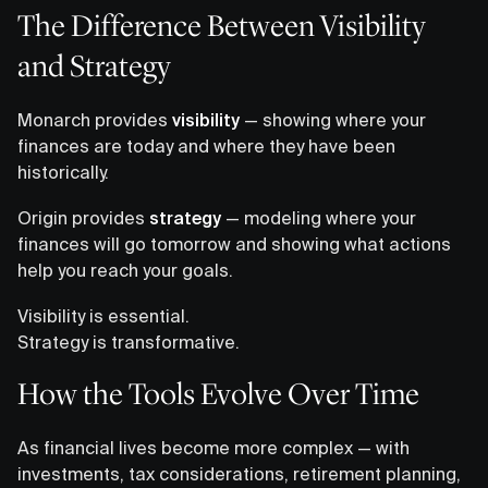
The Difference Between Visibility
and Strategy
Monarch provides
visibility
— showing where your
finances are today and where they have been
historically.
Origin provides
strategy
— modeling where your
finances will go tomorrow and showing what actions
help you reach your goals.
Visibility is essential.
Strategy is transformative.
How the Tools Evolve Over Time
As financial lives become more complex — with
investments, tax considerations, retirement planning,