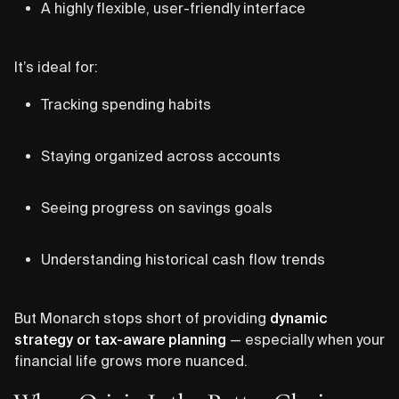
A highly flexible, user-friendly interface
It’s ideal for:
Tracking spending habits
Staying organized across accounts
Seeing progress on savings goals
Understanding historical cash flow trends
But Monarch stops short of providing
dynamic
strategy or tax-aware planning
— especially when your
financial life grows more nuanced.