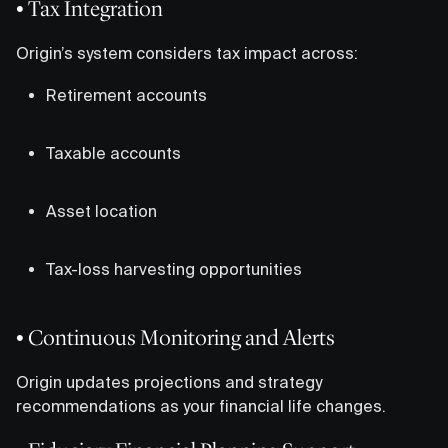
• Tax Integration
Origin’s system considers tax impact across:
Retirement accounts
Taxable accounts
Asset location
Tax-loss harvesting opportunities
• Continuous Monitoring and Alerts
Origin updates projections and strategy
recommendations as your financial life changes.