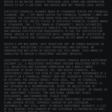
window)
ORIGIN IS AN ONLINE SERVICE PROVIDING LEGAL FORMS AND INFORMATION.
ORIGIN IS NOT A LAW FIRM, AND ORIGIN DOES NOT PROVIDE LEGAL ADVICE.
CERTIFIED FINANCIAL PLANNER BOARD OF STANDARDS CENTER FOR FINANCIAL
PLANNING, INC. (“CFP BOARD CENTER FOR FINANCIAL PLANNING”) OWNS AND
LICENSES THE CERTIFICATION MARKS CFP® AND CERTIFIED FINANCIAL
PLANNER® IN THE UNITED STATES TO CERTIFIED FINANCIAL PLANNER BOARD
OF STANDARDS, INC. (“CFP BOARD OF STANDARDS”), WHICH AUTHORIZES
INDIVIDUALS WHO SUCCESSFULLY COMPLETE THE ORGANIZATION’S INITIAL
AND ONGOING CERTIFICATION REQUIREMENTS TO USE THE CERTIFICATION
MARKS. ORIGIN IS NOT AFFILIATED WITH, ENDORSED BY, OR CERTIFIED BY
CFP BOARD CENTER FOR FINANCIAL PLANNING OR CFP BOARD OF STANDARDS.
ORIGIN'S APP WAS NAMED 'BEST BUDGETING APP' BY FORBES MAGAZINE IN
JULY 2024, REFLECTING ITS USER EXPERIENCE AND FEATURES. NO
COMPENSATION WAS GIVEN OR RECEIVED FOR THIS AWARD. THIS AWARD IS
UNRELATED TO ORIGIN'S INVESTMENT ADVISORY SERVICES.
INVESTMENT ADVISORY SERVICES ARE OFFERED THROUGH ORIGIN INVESTMENT
ADVISORY LLC, A REGISTERED INVESTMENT ADVISOR REGISTERED WITH THE
U.S. SECURITIES AND EXCHANGE COMMISSION AND A WHOLLY-OWNED
SUBSIDIARY OF BLEND FINANCIAL INC. DBA ORIGIN FINANCIAL. ALL
INVESTMENTS INVOLVE THE RISK OF LOSS AND THE PAST PERFORMANCE OF A
SECURITY OR A FINANCIAL PRODUCT DOES NOT GUARANTEE FUTURE RESULTS
OR RETURNS. YOU SHOULD CONSULT YOUR LEGAL, TAX, OR FINANCIAL
ADVISORS BEFORE MAKING ANY FINANCIAL DECISIONS. THIS MATERIAL IS
NOT INTENDED AS A RECOMMENDATION, OFFER, OR SOLICITATION TO
PURCHASE OR SELL SECURITIES, OPEN A BROKERAGE ACCOUNT, OR ENGAGE IN
ANY INVESTMENT STRATEGY. FOR ADDITIONAL IMPORTANT RISKS,
DISCLOSURES, AND INFORMATION, PLEASE VISIT
HTTPS://WWW.USEORIGIN.COM/LEGAL
. ORIGIN INVESTMENT ACCOUNTS HAVE
0.00% EXPENSE RATIOS. EXPENSES CHARGED BY OUR CUSTODIAN,
DRIVEWEALTH, MAY STILL APPLY TO ORIGIN INVESTMENT ACCOUNTS. A LIST
OF ALL POSSIBLE FEES CHARGED BY OUR CUSTODIAN IS PRESENTED AS PART