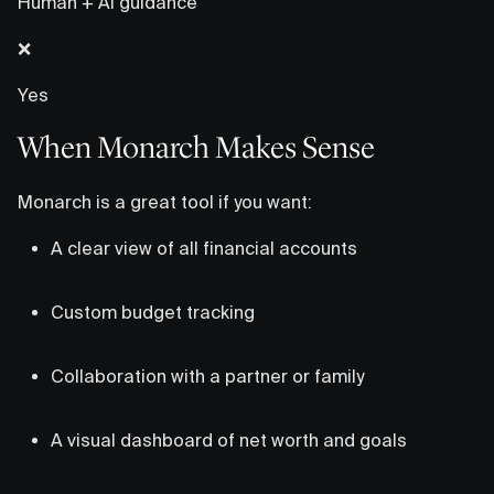
Human + AI guidance
❌
Yes
When Monarch Makes Sense
Monarch is a great tool if you want:
A clear view of all financial accounts
Custom budget tracking
Collaboration with a partner or family
A visual dashboard of net worth and goals