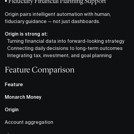
• Fiduciary Financial Planning Support
Origin pairs intelligent automation with human,
fiduciary guidance — not just dashboards.
Origin is strong at:
Turning financial data into forward-looking strategy
Connecting daily decisions to long-term outcomes
Integrating tax, investment, and goal planning
Feature Comparison
Feature
Monarch Money
Origin
Account aggregation