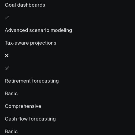
Goal dashboards
✅
Advanced scenario modeling
Tax-aware projections
❌
✅
Retirement forecasting
Basic
Comprehensive
Cash flow forecasting
Basic