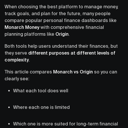
When choosing the best platform to manage money,
track goals, and plan for the future, many people
compare popular personal finance dashboards like
Monarch Money
with comprehensive financial
planning platforms like
Origin
.
Both tools help users understand their finances, but
they serve
different purposes at different levels of
complexity
.
This article compares
Monarch vs Origin
so you can
clearly see:
What each tool does well
Where each one is limited
Which one is more suited for long-term financial