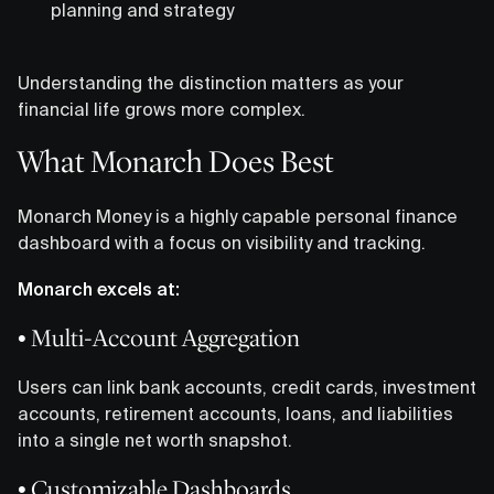
planning and strategy
Understanding the distinction matters as your
financial life grows more complex.
What Monarch Does Best
Monarch Money is a highly capable personal finance
dashboard with a focus on visibility and tracking.
Monarch excels at:
• Multi-Account Aggregation
Users can link bank accounts, credit cards, investment
accounts, retirement accounts, loans, and liabilities
into a single net worth snapshot.
• Customizable Dashboards