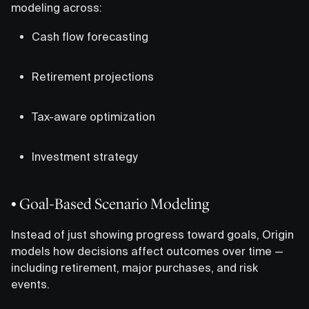
modeling across:
Cash flow forecasting
Retirement projections
Tax-aware optimization
Investment strategy
• Goal-Based Scenario Modeling
Instead of just showing progress toward goals, Origin
models how decisions affect outcomes over time —
including retirement, major purchases, and risk
events.