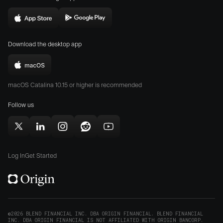
website
in
Download
Download
new
Origin
Origin
window)
Download the desktop app
on
on
the
the
Download
App
Play
Origin
Store
Store
macOS Catalina 10.15 or higher is recommended
for
(opens
(opens
Mac
Follow us
in
in
(opens
new
new
in
window)
window)
Follow
Follow
Follow
Follow
Subscribe
new
Origin
Origin
Origin
Origin
to
window)
on
on
on
on
Origin
Log In
Get Started
X
LinkedIn
Instagram
Reddit
on
(opens
(opens
(opens
(opens
YouTube
in
in
in
in
(opens
new
new
new
new
in
window)
window)
window)
window)
new
©2026 BLEND FINANCIAL INC. DBA ORIGIN FINANCIAL. BLEND FINANCIAL
INC. DBA ORIGIN FINANCIAL IS NOT AFFILIATED WITH ORIGIN BANCORP.