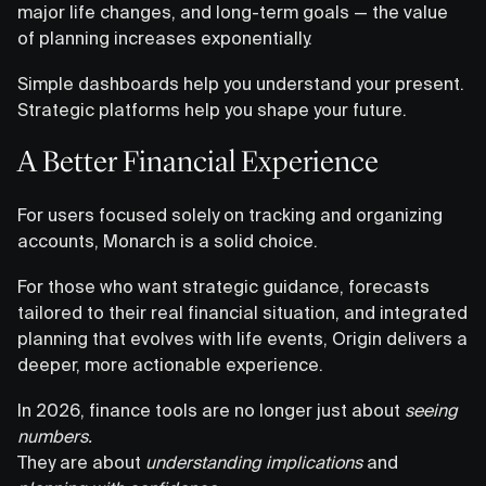
major life changes, and long-term goals — the value
of planning increases exponentially.
Simple dashboards help you understand your present.
Strategic platforms help you shape your future.
A Better Financial Experience
For users focused solely on tracking and organizing
accounts, Monarch is a solid choice.
For those who want strategic guidance, forecasts
tailored to their real financial situation, and integrated
planning that evolves with life events, Origin delivers a
deeper, more actionable experience.
In 2026, finance tools are no longer just about
seeing
numbers.
They are about
understanding implications
and