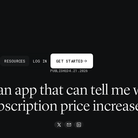
BACK
RESOURCES
LOG IN
GET STARTED
PUBLISHED
4.21.2026
 an app that can tell m
bscription price increas