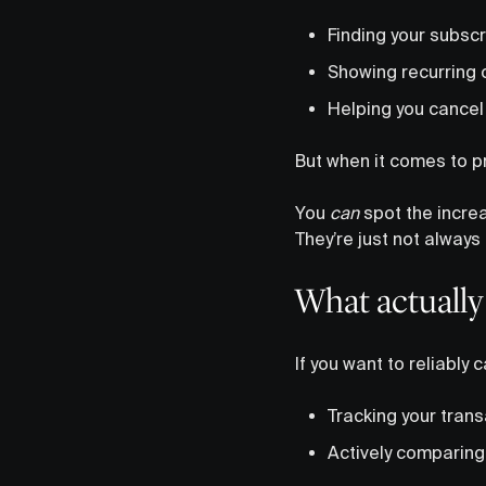
Finding your subscr
Showing recurring 
Helping you cancel 
But when it comes to p
You
can
spot the incre
They’re just not always 
What actually
If you want to reliably
Tracking your trans
Actively comparing