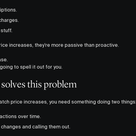
iptions.
charges.
stuff.
rice increases, they’re more passive than proactive.
ase.
going to spell it out for you.
 solves this problem
 catch price increases, you need something doing two things
actions over time.
 changes and calling them out.