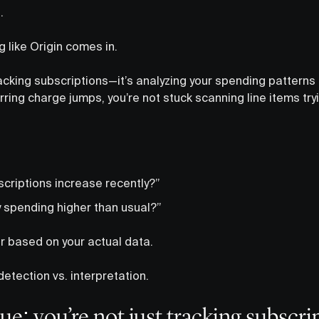
.
 like Origin comes in.
tracking subscriptions—it’s analyzing your spending pattern
rring charge jumps, you’re not stuck scanning line items try
scriptions increase recently?”
y spending higher than usual?”
r based on your actual data.
etection vs. interpretation.
ue: you’re not just tracking subscri