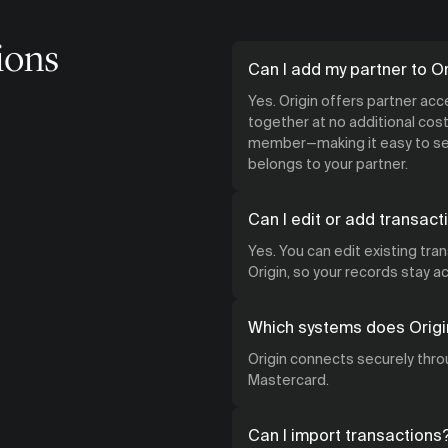
ions
Can I add my partner to Or
Yes. Origin offers partner ac
together at no additional cost.
member—making it easy to see
belongs to your partner.
Can I edit or add transact
Yes. You can edit existing tra
Origin, so your records stay 
Which systems does Origi
Origin connects securely throu
Mastercard.
Can I import transactions