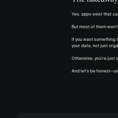
Yes, apps exist that
ca
But most of them won’t e
If you want something t
your data, not just organ
Otherwise, you’re just 
And let’s be honest—you