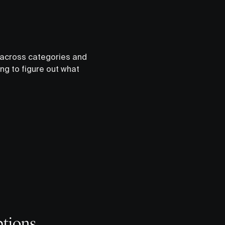
s across categories and
ing to figure out what
ptions