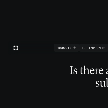
PRODUCTS
FOR EMPLOYERS
Is there
su