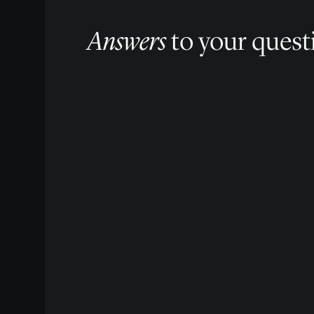
Answers
to your quest