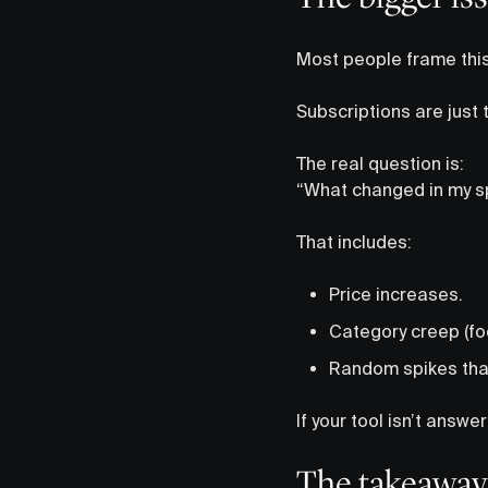
Most people frame this 
Subscriptions are just
The real question is:
“What changed in my s
That includes:
Price increases.
Category creep (foo
Random spikes that
If your tool isn’t answer
The takeaway