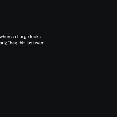
g when a charge looks
ly, “hey, this just went