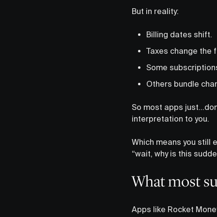
But in reality:
Billing dates shift.
Taxes change the fi
Some subscriptions b
Others bundle char
So most apps just…don’t
interpretation to you.
Which means you still e
“wait, why is this sudd
What most sub
Apps like Rocket Money 