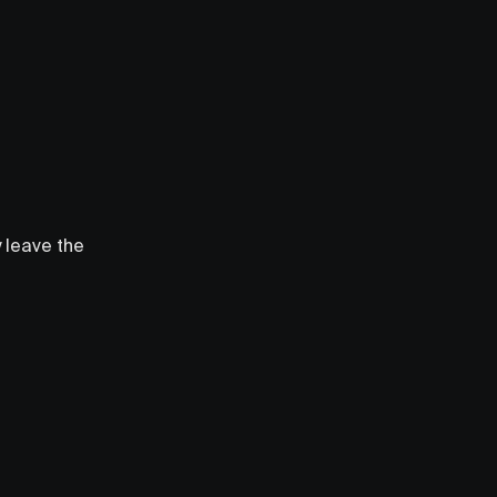
y leave the