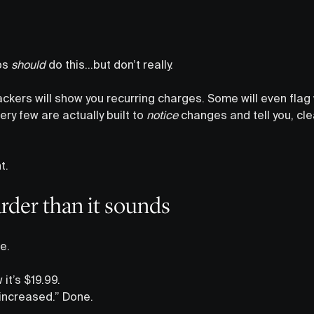
ps
should
do this…but don’t really.
rackers will show you recurring charges. Some will even fla
ery few are actually built to
notice
changes and tell you, clear
t.
arder than it sounds
e.
it’s $19.99.
 increased.” Done.