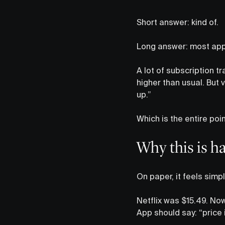
Short answer: kind of.
Long answer: most ap
A lot of subscription t
higher than usual. But v
up.”
Which is the entire poin
Why this is h
On paper, it feels simpl
Netflix was $15.49. Now 
App should say: “price