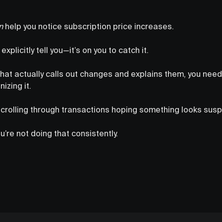
n
help you notice subscription price increases.
xplicitly tell you—it’s on you to catch it.
hat actually calls out changes and explains them, you need 
izing it.
scrolling through transactions hoping something looks susp
’re not doing that consistently.