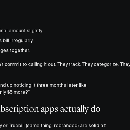
nal amount slightly.
ill irregularly.
ges together.
 commit to calling it out. They track. They categorize. The
nd up noticing it three months later like:
enly $5 more?”
scription apps actually do
or Truebill (same thing, rebranded) are solid at: