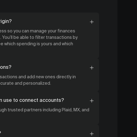
igin?
cess so you can manage your finances
 You’ll be able to filter transactions by
 which spending is yours and which
ions?
nsactions and add new ones directly in
accurate and personalized.
n use to connect accounts?
gh trusted partners including Plaid, MX, and
?