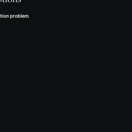
tion problem
.