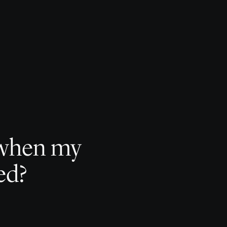
e when my
ed?