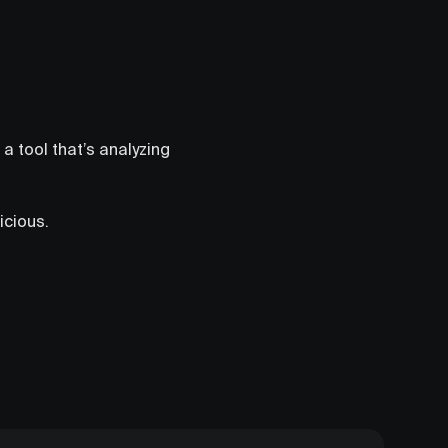
a tool that’s analyzing
icious.