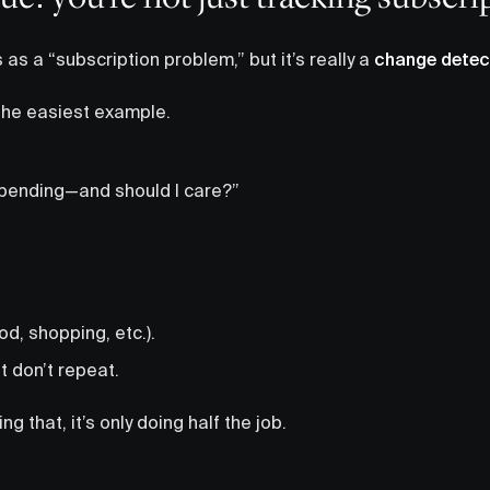
as a “subscription problem,” but it’s really a
change detec
 the easiest example.
pending—and should I care?”
d, shopping, etc.).
 don’t repeat.
ing that, it’s only doing half the job.