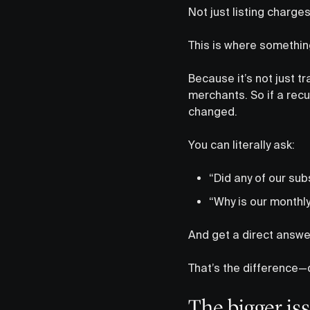
Not just listing charges
This is where something
Because it’s not just 
merchants. So if a recu
changed.
You can literally ask:
“Did any of our sub
“Why is our monthl
And get a direct answe
That’s the difference—d
The bigger iss