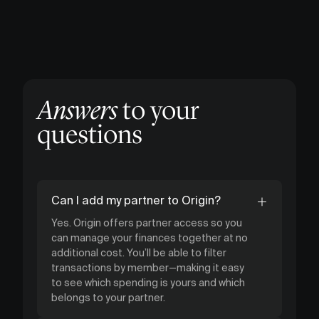
Answers
to your
questions
Can I add my partner to Origin?
Yes. Origin offers partner access so you
can manage your finances together at no
additional cost. You’ll be able to filter
transactions by member—making it easy
to see which spending is yours and which
belongs to your partner.