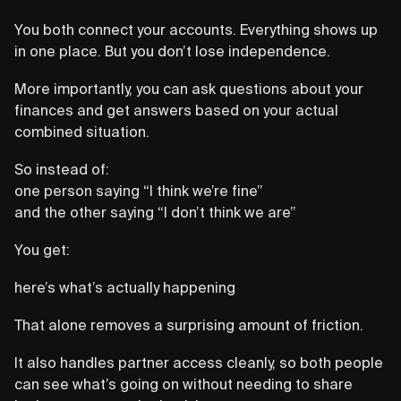
You both connect your accounts. Everything shows up
in one place. But you don’t lose independence.
More importantly, you can ask questions about your
finances and get answers based on your actual
combined situation.
So instead of:
one person saying “I think we’re fine”
and the other saying “I don’t think we are”
You get:
here’s what’s actually happening
That alone removes a surprising amount of friction.
It also handles partner access cleanly, so both people
can see what’s going on without needing to share