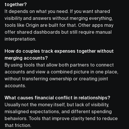
together?
It depends on what you need. If you want shared
visibility and answers without merging everything,
tools like Origin are built for that. Other apps may
offer shared dashboards but still require manual
interpretation.
How do couples track expenses together without
merging accounts?
By using tools that allow both partners to connect
accounts and view a combined picture in one place,
without transferring ownership or creating joint
accounts.
What causes financial conflict in relationships?
Usually not the money itself, but lack of visibility,
misaligned expectations, and different spending
behaviors. Tools that improve clarity tend to reduce
that friction.