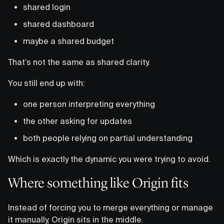
shared login
shared dashboard
maybe a shared budget
That’s not the same as shared clarity.
You still end up with:
one person interpreting everything
the other asking for updates
both people relying on partial understanding
Which is exactly the dynamic you were trying to avoid.
Where something like Origin fits
Instead of forcing you to merge everything or manage
it manually, Origin sits in the middle.