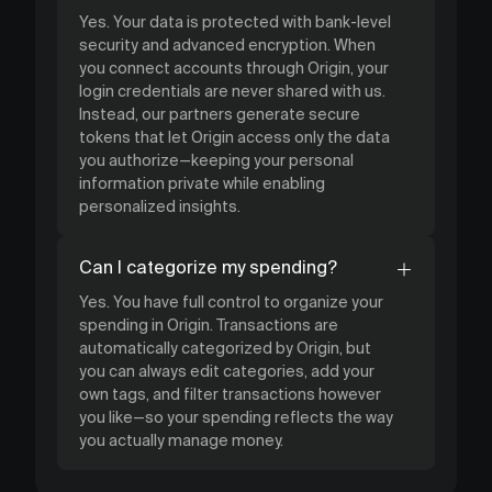
Yes. Your data is protected with bank-level
security and advanced encryption. When
you connect accounts through Origin, your
login credentials are never shared with us.
Instead, our partners generate secure
tokens that let Origin access only the data
you authorize—keeping your personal
information private while enabling
personalized insights.
Can I categorize my spending?
Yes. You have full control to organize your
spending in Origin. Transactions are
automatically categorized by Origin, but
you can always edit categories, add your
own tags, and filter transactions however
you like—so your spending reflects the way
you actually manage money.