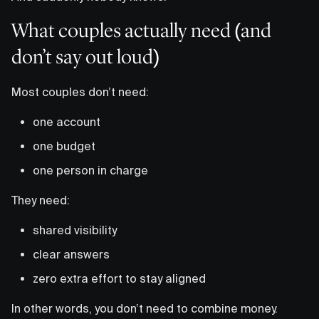
What couples actually need (and
don’t say out loud)
Most couples don’t need:
one account
one budget
one person in charge
They need:
shared visibility
clear answers
zero extra effort to stay aligned
In other words, you don’t need to combine money.