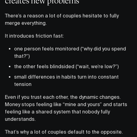
creates new problems
There’s a reason a lot of couples hesitate to fully
merge everything.
It introduces friction fast:
one person feels monitored (“why did you spend
that?”)
the other feels blindsided (“wait, we’re low?”)
small differences in habits turn into constant
tension
Even if you trust each other, the dynamic changes.
Money stops feeling like “mine and yours” and starts
feeling like a shared system that nobody fully
understands.
That’s why a lot of couples default to the opposite.