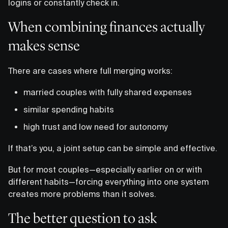
logins or constantly check in.
When combining finances actually
makes sense
There are cases where full merging works:
married couples with fully shared expenses
similar spending habits
high trust and low need for autonomy
If that’s you, a joint setup can be simple and effective.
But for most couples—especially earlier on or with
different habits—forcing everything into one system
creates more problems than it solves.
The better question to ask