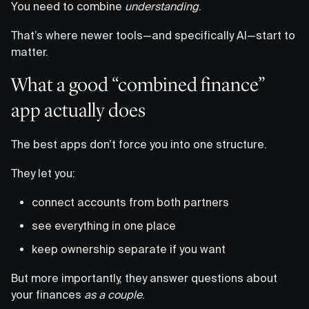
You need to combine
understanding
.
That’s where newer tools—and specifically AI—start to
matter.
What a good “combined finance”
app actually does
The best apps don’t force you into one structure.
They let you:
connect accounts from both partners
see everything in one place
keep ownership separate if you want
But more importantly, they answer questions about
your finances
as a couple
.