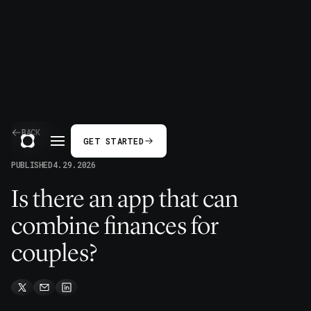
BACK
GET STARTED
PUBLISHED
4.29.2026
Is there an app that can
combine finances for
couples?