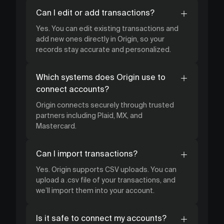
Can I edit or add transactions?
Yes. You can edit existing transactions and
add new ones directly in Origin, so your
records stay accurate and personalized.
Which systems does Origin use to
connect accounts?
Origin connects securely through trusted
partners including Plaid, MX, and
Mastercard.
Can I import transactions?
Yes. Origin supports CSV uploads. You can
upload a .csv file of your transactions, and
we’ll import them into your account.
Is it safe to connect my accounts?