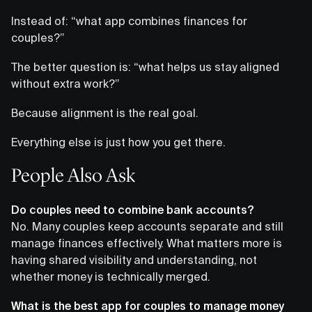
Instead of: “what app combines finances for
couples?”
The better question is: “what helps us stay aligned
without extra work?”
Because alignment is the real goal.
Everything else is just how you get there.
People Also Ask
Do couples need to combine bank accounts?
No. Many couples keep accounts separate and still
manage finances effectively. What matters more is
having shared visibility and understanding, not
whether money is technically merged.
What is the best app for couples to manage money