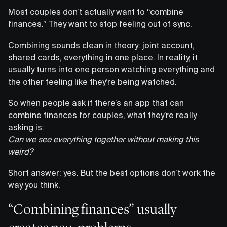
Most couples don’t actually want to “combine
finances.” They want to stop feeling out of sync.
Combining sounds clean in theory: joint account,
shared cards, everything in one place. In reality, it
usually turns into one person watching everything and
the other feeling like they’re being watched.
So when people ask if there’s an app that can
combine finances for couples, what they’re really
asking is:
Can we see everything together without making this
weird?
Short answer: yes. But the best options don’t work the
way you think.
“Combining finances” usually