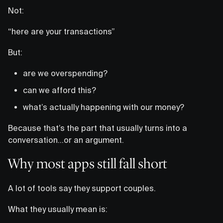
Not:
“here are your transactions”
But:
are we overspending?
can we afford this?
what’s actually happening with our money?
Because that’s the part that usually turns into a
conversation…or an argument.
Why most apps still fall short
A lot of tools say they support couples.
What they usually mean is: