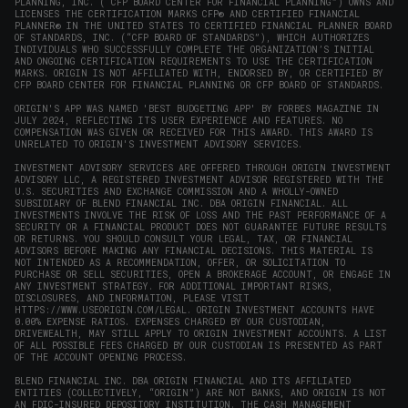
PLANNING, INC. (“CFP BOARD CENTER FOR FINANCIAL PLANNING”) OWNS AND
LICENSES THE CERTIFICATION MARKS CFP® AND CERTIFIED FINANCIAL
PLANNER® IN THE UNITED STATES TO CERTIFIED FINANCIAL PLANNER BOARD
OF STANDARDS, INC. (“CFP BOARD OF STANDARDS”), WHICH AUTHORIZES
INDIVIDUALS WHO SUCCESSFULLY COMPLETE THE ORGANIZATION’S INITIAL
AND ONGOING CERTIFICATION REQUIREMENTS TO USE THE CERTIFICATION
MARKS. ORIGIN IS NOT AFFILIATED WITH, ENDORSED BY, OR CERTIFIED BY
CFP BOARD CENTER FOR FINANCIAL PLANNING OR CFP BOARD OF STANDARDS.
ORIGIN'S APP WAS NAMED 'BEST BUDGETING APP' BY FORBES MAGAZINE IN
JULY 2024, REFLECTING ITS USER EXPERIENCE AND FEATURES. NO
COMPENSATION WAS GIVEN OR RECEIVED FOR THIS AWARD. THIS AWARD IS
UNRELATED TO ORIGIN'S INVESTMENT ADVISORY SERVICES.
INVESTMENT ADVISORY SERVICES ARE OFFERED THROUGH ORIGIN INVESTMENT
ADVISORY LLC, A REGISTERED INVESTMENT ADVISOR REGISTERED WITH THE
U.S. SECURITIES AND EXCHANGE COMMISSION AND A WHOLLY-OWNED
SUBSIDIARY OF BLEND FINANCIAL INC. DBA ORIGIN FINANCIAL. ALL
INVESTMENTS INVOLVE THE RISK OF LOSS AND THE PAST PERFORMANCE OF A
SECURITY OR A FINANCIAL PRODUCT DOES NOT GUARANTEE FUTURE RESULTS
OR RETURNS. YOU SHOULD CONSULT YOUR LEGAL, TAX, OR FINANCIAL
ADVISORS BEFORE MAKING ANY FINANCIAL DECISIONS. THIS MATERIAL IS
NOT INTENDED AS A RECOMMENDATION, OFFER, OR SOLICITATION TO
PURCHASE OR SELL SECURITIES, OPEN A BROKERAGE ACCOUNT, OR ENGAGE IN
ANY INVESTMENT STRATEGY. FOR ADDITIONAL IMPORTANT RISKS,
DISCLOSURES, AND INFORMATION, PLEASE VISIT
HTTPS://WWW.USEORIGIN.COM/LEGAL
. ORIGIN INVESTMENT ACCOUNTS HAVE
0.00% EXPENSE RATIOS. EXPENSES CHARGED BY OUR CUSTODIAN,
DRIVEWEALTH, MAY STILL APPLY TO ORIGIN INVESTMENT ACCOUNTS. A LIST
OF ALL POSSIBLE FEES CHARGED BY OUR CUSTODIAN IS PRESENTED AS PART
OF THE ACCOUNT OPENING PROCESS.
BLEND FINANCIAL INC. DBA ORIGIN FINANCIAL AND ITS AFFILIATED
ENTITIES (COLLECTIVELY, “ORIGIN”) ARE NOT BANKS, AND ORIGIN IS NOT
AN FDIC-INSURED DEPOSITORY INSTITUTION. THE CASH MANAGEMENT