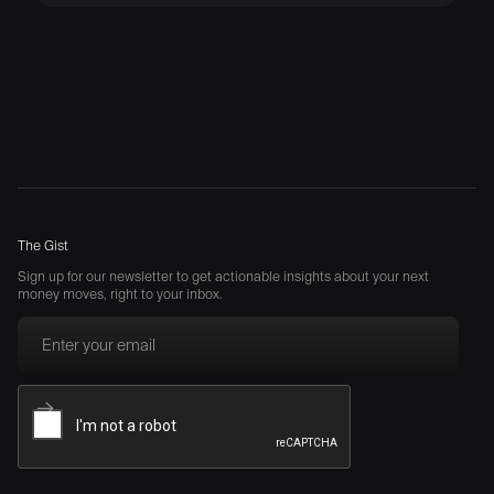
The Gist
Sign up for our newsletter to get actionable insights about your next
money moves, right to your inbox.