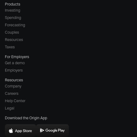
Products
Investing
Spending
Forecasting
Couples
Resources
Taxes
For Employers
Get a demo
Employers
Resources
Company
Careers
(opens
Help Center
a
Legal
different
Download the Origin App
website
in
Download
Download