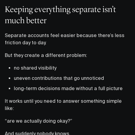
Keeping everything separate isn’t
much better
Separate accounts feel easier because there’s less
friction day to day.
But they create a different problem:
no shared visibility
uneven contributions that go unnoticed
long-term decisions made without a full picture
It works until you need to answer something simple
like:
“are we actually doing okay?”
And suddenly nobody knows.