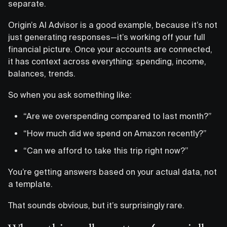
separate.
Origin’s AI Advisor is a good example, because it’s not
just generating responses—it’s working off your full
financial picture. Once your accounts are connected,
it has context across everything: spending, income,
balances, trends.
So when you ask something like:
“Are we overspending compared to last month?”
“How much did we spend on Amazon recently?”
“Can we afford to take this trip right now?”
You’re getting answers based on your actual data, not
a template.
That sounds obvious, but it’s surprisingly rare.