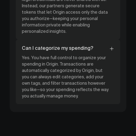
Instead, our partners generate secure
tokens that let Origin access only the data
you authorize—keeping your personal
information private while enabling
personalized insights.
Can I categorize my spending?
Yes. You have full control to organize your
spending in Origin. Transactions are
automatically categorized by Origin, but
you can always edit categories, add your
own tags, and filter transactions however
you like—so your spending reflects the way
you actually manage money.