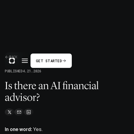
BACK
GET STARTED
PUBLISHED
4.21.2026
Is there an AI financial
advisor?
In one word:
Yes.