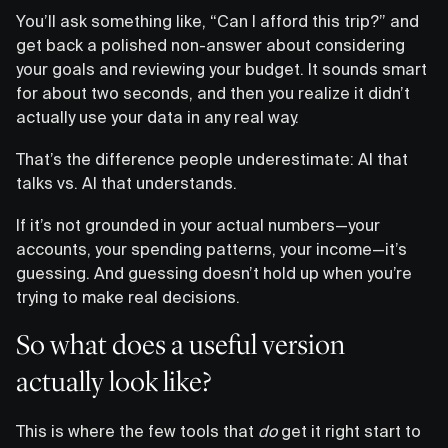
You’ll ask something like, “Can I afford this trip?” and
get back a polished non-answer about considering
your goals and reviewing your budget. It sounds smart
for about two seconds, and then you realize it didn’t
actually use your data in any real way.
That’s the difference people underestimate: AI that
talks vs. AI that understands.
If it’s not grounded in your actual numbers—your
accounts, your spending patterns, your income—it’s
guessing. And guessing doesn’t hold up when you’re
trying to make real decisions.
So what does a useful version
actually look like?
This is where the few tools that
do
get it right start to