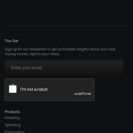
The Gist
Sign up for our newsletter to get actionable insights about your next
money moves, right to your inbox.
Products
Investing
Spending
Forecasting