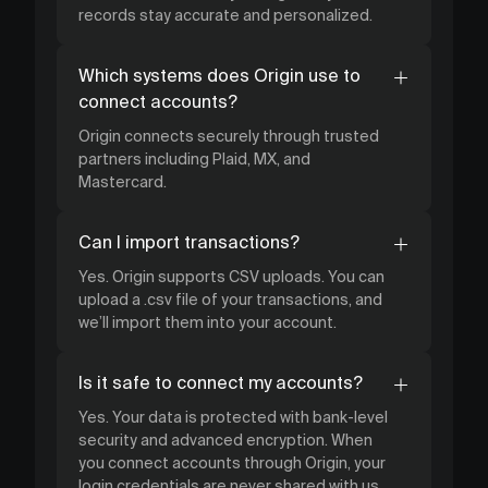
records stay accurate and personalized.
Which systems does Origin use to
connect accounts?
Origin connects securely through trusted
partners including Plaid, MX, and
Mastercard.
Can I import transactions?
Yes. Origin supports CSV uploads. You can
upload a .csv file of your transactions, and
we’ll import them into your account.
Is it safe to connect my accounts?
Yes. Your data is protected with bank-level
security and advanced encryption. When
you connect accounts through Origin, your
login credentials are never shared with us.