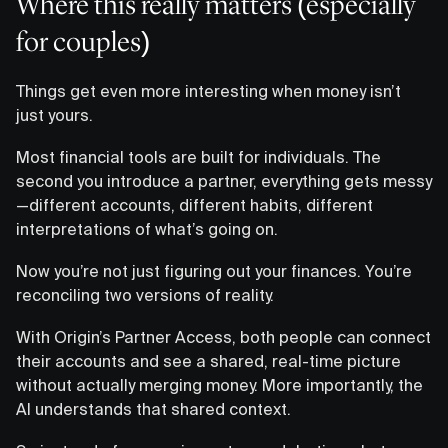
Where this really matters (especially
for couples)
Things get even more interesting when money isn’t
just yours.
Most financial tools are built for individuals. The
second you introduce a partner, everything gets messy
—different accounts, different habits, different
interpretations of what’s going on.
Now you’re not just figuring out your finances. You’re
reconciling two versions of reality.
With Origin’s Partner Access, both people can connect
their accounts and see a shared, real-time picture
without actually merging money. More importantly, the
AI understands that shared context.