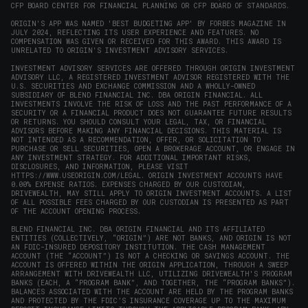
CFP BOARD CENTER FOR FINANCIAL PLANNING OR CFP BOARD OF STANDARDS.
ORIGIN'S APP WAS NAMED 'BEST BUDGETING APP' BY FORBES MAGAZINE IN
JULY 2024, REFLECTING ITS USER EXPERIENCE AND FEATURES. NO
COMPENSATION WAS GIVEN OR RECEIVED FOR THIS AWARD. THIS AWARD IS
UNRELATED TO ORIGIN'S INVESTMENT ADVISORY SERVICES.
INVESTMENT ADVISORY SERVICES ARE OFFERED THROUGH ORIGIN INVESTMENT
ADVISORY LLC, A REGISTERED INVESTMENT ADVISOR REGISTERED WITH THE
U.S. SECURITIES AND EXCHANGE COMMISSION AND A WHOLLY-OWNED
SUBSIDIARY OF BLEND FINANCIAL INC. DBA ORIGIN FINANCIAL. ALL
INVESTMENTS INVOLVE THE RISK OF LOSS AND THE PAST PERFORMANCE OF A
SECURITY OR A FINANCIAL PRODUCT DOES NOT GUARANTEE FUTURE RESULTS
OR RETURNS. YOU SHOULD CONSULT YOUR LEGAL, TAX, OR FINANCIAL
ADVISORS BEFORE MAKING ANY FINANCIAL DECISIONS. THIS MATERIAL IS
NOT INTENDED AS A RECOMMENDATION, OFFER, OR SOLICITATION TO
PURCHASE OR SELL SECURITIES, OPEN A BROKERAGE ACCOUNT, OR ENGAGE IN
ANY INVESTMENT STRATEGY. FOR ADDITIONAL IMPORTANT RISKS,
DISCLOSURES, AND INFORMATION, PLEASE VISIT
HTTPS://WWW.USEORIGIN.COM/LEGAL
. ORIGIN INVESTMENT ACCOUNTS HAVE
0.00% EXPENSE RATIOS. EXPENSES CHARGED BY OUR CUSTODIAN,
DRIVEWEALTH, MAY STILL APPLY TO ORIGIN INVESTMENT ACCOUNTS. A LIST
OF ALL POSSIBLE FEES CHARGED BY OUR CUSTODIAN IS PRESENTED AS PART
OF THE ACCOUNT OPENING PROCESS.
BLEND FINANCIAL INC. DBA ORIGIN FINANCIAL AND ITS AFFILIATED
ENTITIES (COLLECTIVELY, “ORIGIN”) ARE NOT BANKS, AND ORIGIN IS NOT
AN FDIC-INSURED DEPOSITORY INSTITUTION. THE CASH MANAGEMENT
ACCOUNT (THE “ACCOUNT”) IS NOT A CHECKING OR SAVINGS ACCOUNT. THE
ACCOUNT IS OFFERED WITHIN THE ORIGIN APPLICATION, THROUGH A SWEEP
ARRANGEMENT WITH DRIVEWEALTH LLC, UTILIZING DRIVEWEALTH'S PROGRAM
BANKS (EACH, A “PROGRAM BANK”, AND TOGETHER, THE “PROGRAM BANKS”).
BALANCES ASSOCIATED WITH THE ACCOUNT ARE HELD BY THE PROGRAM BANKS
AND PROTECTED BY THE FDIC’S INSURANCE COVERAGE UP TO THE MAXIMUM