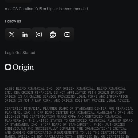
Origin
Store
Store
macOS Catalina 10.15 or higher is recommended
for
(opens
(opens
Mac
Follow us
in
in
(opens
new
new
in
window)
window)
Follow
Follow
Follow
Follow
Subscribe
new
Origin
Origin
Origin
Origin
to
window)
on
on
on
on
Origin
Log In
Get Started
X
LinkedIn
Instagram
Reddit
on
(opens
(opens
(opens
(opens
YouTube
in
in
in
in
(opens
new
new
new
new
in
window)
window)
window)
window)
new
©2026 BLEND FINANCIAL INC. DBA ORIGIN FINANCIAL. BLEND FINANCIAL
INC. DBA ORIGIN FINANCIAL IS NOT AFFILIATED WITH ORIGIN BANCORP.
window)
ORIGIN IS AN ONLINE SERVICE PROVIDING LEGAL FORMS AND INFORMATION.
ORIGIN IS NOT A LAW FIRM, AND ORIGIN DOES NOT PROVIDE LEGAL ADVICE.
CERTIFIED FINANCIAL PLANNER BOARD OF STANDARDS CENTER FOR FINANCIAL
PLANNING, INC. (“CFP BOARD CENTER FOR FINANCIAL PLANNING”) OWNS AND
LICENSES THE CERTIFICATION MARKS CFP® AND CERTIFIED FINANCIAL
PLANNER® IN THE UNITED STATES TO CERTIFIED FINANCIAL PLANNER BOARD
OF STANDARDS, INC. (“CFP BOARD OF STANDARDS”), WHICH AUTHORIZES
INDIVIDUALS WHO SUCCESSFULLY COMPLETE THE ORGANIZATION’S INITIAL
AND ONGOING CERTIFICATION REQUIREMENTS TO USE THE CERTIFICATION
MARKS. ORIGIN IS NOT AFFILIATED WITH, ENDORSED BY, OR CERTIFIED BY