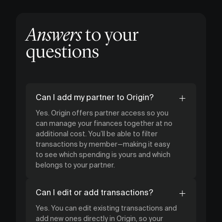
Answers
to your
questions
Can I add my partner to Origin?
Yes. Origin offers partner access so you
can manage your finances together at no
additional cost. You’ll be able to filter
transactions by member—making it easy
to see which spending is yours and which
belongs to your partner.
Can I edit or add transactions?
Yes. You can edit existing transactions and
add new ones directly in Origin, so your