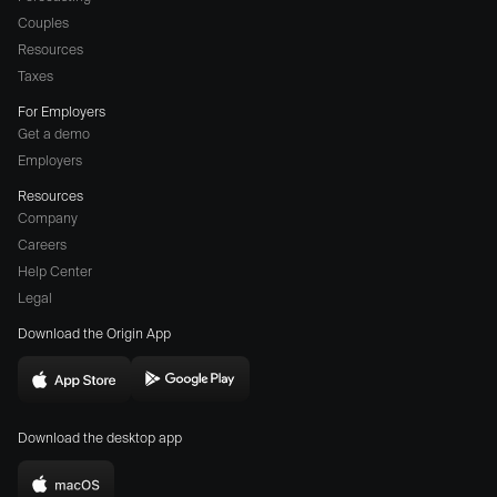
Couples
Resources
Taxes
For Employers
Get a demo
Employers
Resources
Company
Careers
(opens
Help Center
a
Legal
different
Download the Origin App
website
in
Download
Download
new
Origin
Origin
window)
Download the desktop app
on
on
the
the
Download
App
Play