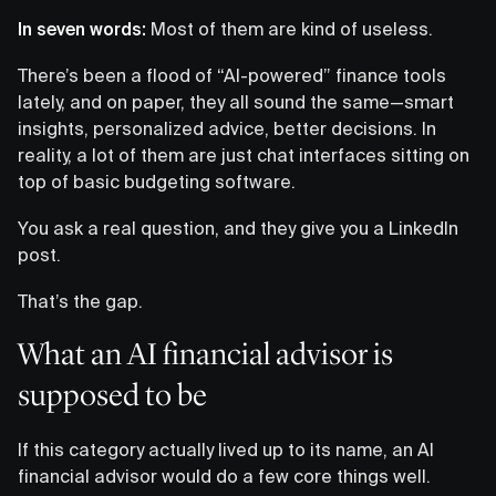
In seven words:
Most of them are kind of useless.
There’s been a flood of “AI-powered” finance tools
lately, and on paper, they all sound the same—smart
insights, personalized advice, better decisions. In
reality, a lot of them are just chat interfaces sitting on
top of basic budgeting software.
You ask a real question, and they give you a LinkedIn
post.
That’s the gap.
What an AI financial advisor is
supposed to be
If this category actually lived up to its name, an AI
financial advisor would do a few core things well.