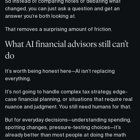
So instead of comparing notes or debating what
changed, you can just ask a question and get an
answer you’re both looking at.
That removes a surprising amount of friction.
What AI financial advisors still can’t
do
It’s worth being honest here—AI isn’t replacing
everything.
It’s not going to handle complex tax strategy, edge-
case financial planning, or situations that require real
nuance and judgment. You still need humans for that.
But for everyday decisions—understanding spending,
spotting changes, pressure-testing choices—it’s
already better than most people at doing the math