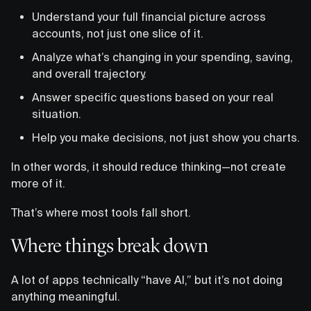
Understand your full financial picture across
accounts, not just one slice of it.
Analyze what’s changing in your spending, saving,
and overall trajectory.
Answer specific questions based on your real
situation.
Help you make decisions, not just show you charts.
In other words, it should reduce thinking—not create
more of it.
That’s where most tools fall short.
Where things break down
A lot of apps technically “have AI,” but it’s not doing
anything meaningful.