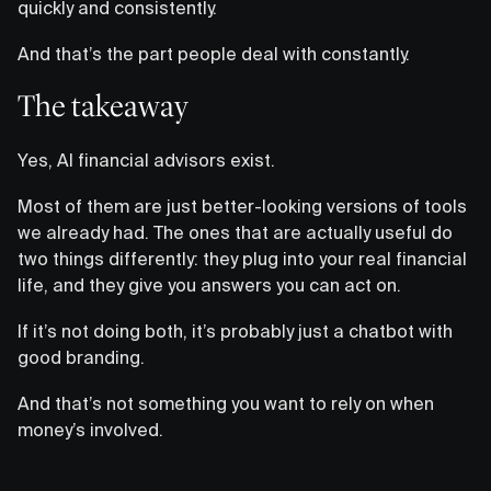
quickly and consistently.
And that’s the part people deal with constantly.
The takeaway
Yes, AI financial advisors exist.
Most of them are just better-looking versions of tools
we already had. The ones that are actually useful do
two things differently: they plug into your real financial
life, and they give you answers you can act on.
If it’s not doing both, it’s probably just a chatbot with
good branding.
And that’s not something you want to rely on when
money’s involved.