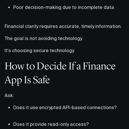
Poor decision-making due to incomplete data
Financial clarity requires accurate, timely information.
The goal is not avoiding technology.
It’s choosing secure technology.
How to Decide If a Finance
App Is Safe
Ask:
Does it use encrypted API-based connections?
Does it provide read-only access?