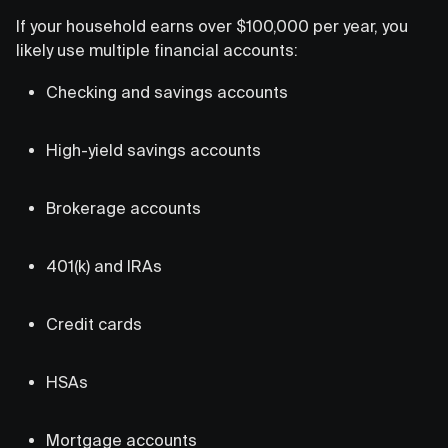
If your household earns over $100,000 per year, you
likely use multiple financial accounts:
Checking and savings accounts
High-yield savings accounts
Brokerage accounts
401(k) and IRAs
Credit cards
HSAs
Mortgage accounts