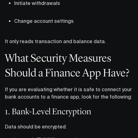
Initiate withdrawals
Change account settings
It only reads transaction and balance data.
What Security Measures
Should a Finance App Have?
If you are evaluating whether it is safe to connect your
bank accounts to a finance app, look for the following:
1. Bank-Level Encryption
Data should be encrypted: