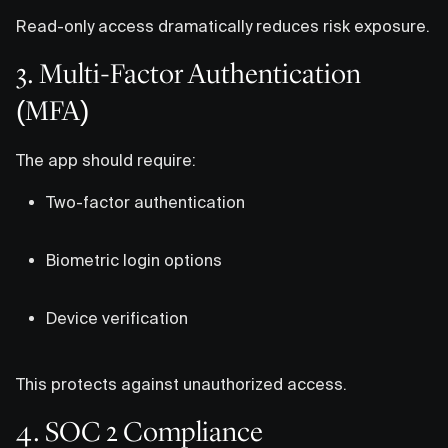
Read-only access dramatically reduces risk exposure.
3. Multi-Factor Authentication
(MFA)
The app should require:
Two-factor authentication
Biometric login options
Device verification
This protects against unauthorized access.
4. SOC 2 Compliance