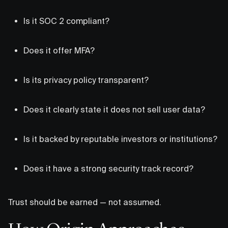
Is it SOC 2 compliant?
Does it offer MFA?
Is its privacy policy transparent?
Does it clearly state it does not sell user data?
Is it backed by reputable investors or institutions?
Does it have a strong security track record?
Trust should be earned — not assumed.