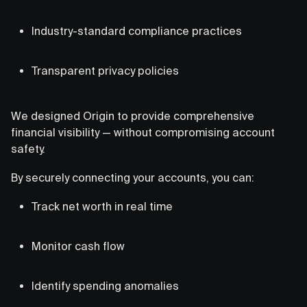
Industry-standard compliance practices
Transparent privacy policies
We designed Origin to provide comprehensive
financial visibility — without compromising account
safety.
By securely connecting your accounts, you can:
Track net worth in real time
Monitor cash flow
Identify spending anomalies