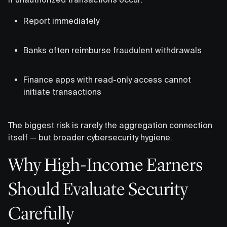
Report immediately
Banks often reimburse fraudulent withdrawals
Finance apps with read-only access cannot
initiate transactions
The biggest risk is rarely the aggregation connection
itself — but broader cybersecurity hygiene.
Why High-Income Earners
Should Evaluate Security
Carefully