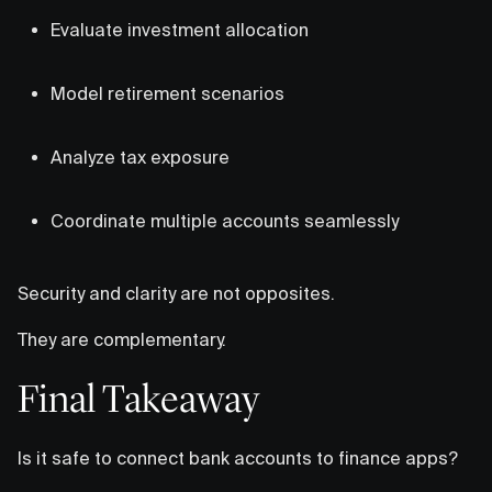
Evaluate investment allocation
Model retirement scenarios
Analyze tax exposure
Coordinate multiple accounts seamlessly
Security and clarity are not opposites.
They are complementary.
Final Takeaway
Is it safe to connect bank accounts to finance apps?