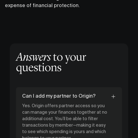
expense of financial protection.
Answers
to your
questions
Can I add my partner to Origin?
Yes. Origin offers partner access so you
can manage your finances together at no
additional cost. You’ll be able to filter
transactions by member—making it easy
to see which spending is yours and which
belongs to your partner.