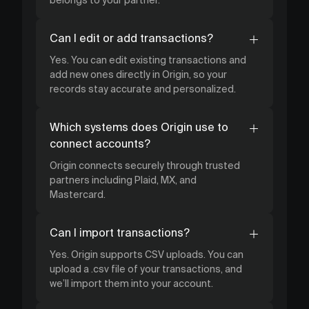
Can I edit or add transactions?
Yes. You can edit existing transactions and
add new ones directly in Origin, so your
records stay accurate and personalized.
Which systems does Origin use to
connect accounts?
Origin connects securely through trusted
partners including Plaid, MX, and
Mastercard.
Can I import transactions?
Yes. Origin supports CSV uploads. You can
upload a .csv file of your transactions, and
we’ll import them into your account.