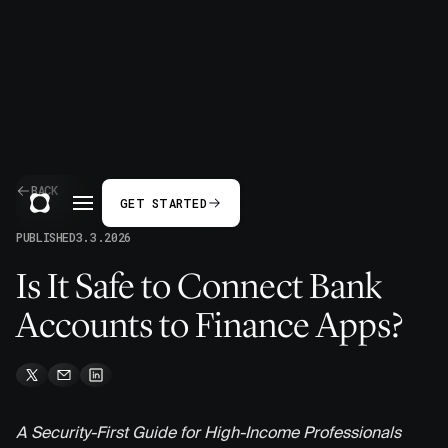
BACK
GET STARTED
PUBLISHED
3.3.2026
Is It Safe to Connect Bank
Accounts to Finance Apps?
A Security-First Guide for High-Income Professionals