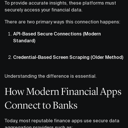
To provide accurate insights, these platforms must
securely access your financial data.
There are two primary ways this connection happens:
API-Based Secure Connections (Modern
Standard)
Credential-Based Screen Scraping (Older Method)
Understanding the difference is essential.
How Modern Financial Apps
Connect to Banks
Today, most reputable finance apps use secure data
aggregation providers such as: