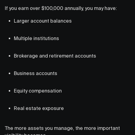
If you earn over $100,000 annually, you may have:
Larger account balances
Multiple institutions
Brokerage and retirement accounts
Business accounts
Equity compensation
Real estate exposure
The more assets you manage, the more important