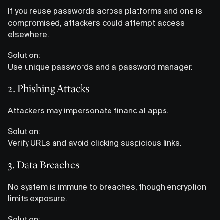
If you reuse passwords across platforms and one is
compromised, attackers could attempt access
elsewhere.
Solution:
Use unique passwords and a password manager.
2. Phishing Attacks
Attackers may impersonate financial apps.
Solution:
Verify URLs and avoid clicking suspicious links.
3. Data Breaches
No system is immune to breaches, though encryption
limits exposure.
Solution: