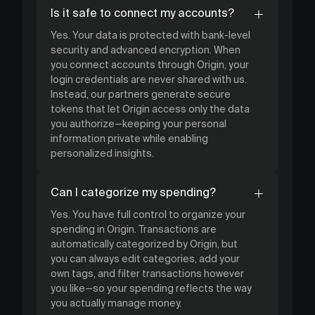
Is it safe to connect my accounts?
Yes. Your data is protected with bank-level
security and advanced encryption. When
you connect accounts through Origin, your
login credentials are never shared with us.
Instead, our partners generate secure
tokens that let Origin access only the data
you authorize—keeping your personal
information private while enabling
personalized insights.
Can I categorize my spending?
Yes. You have full control to organize your
spending in Origin. Transactions are
automatically categorized by Origin, but
you can always edit categories, add your
own tags, and filter transactions however
you like—so your spending reflects the way
you actually manage money.