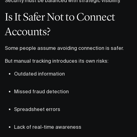
Security must be balanced with strategic visibility.
Is It Safer Not to Connect
Accounts?
Some people assume avoiding connection is safer.
But manual tracking introduces its own risks:
Outdated information
Missed fraud detection
Spreadsheet errors
Lack of real-time awareness