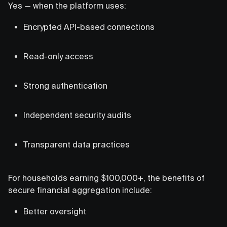
Yes — when the platform uses:
Encrypted API-based connections
Read-only access
Strong authentication
Independent security audits
Transparent data practices
For households earning $100,000+, the benefits of
secure financial aggregation include:
Better oversight