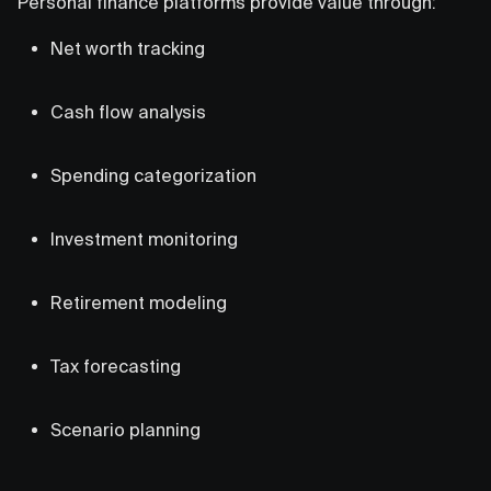
Personal finance platforms provide value through:
Net worth tracking
Cash flow analysis
Spending categorization
Investment monitoring
Retirement modeling
Tax forecasting
Scenario planning