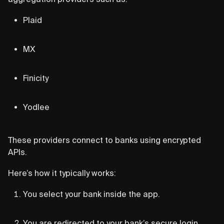
Plaid
MX
Finicity
Yodlee
These providers connect to banks using encrypted
APIs.
Here’s how it typically works:
You select your bank inside the app.
You are redirected to your bank’s secure login