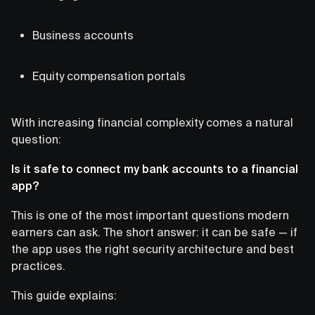
Business accounts
Equity compensation portals
With increasing financial complexity comes a natural
question:
Is it safe to connect my bank accounts to a financial
app?
This is one of the most important questions modern
earners can ask. The short answer: it can be safe — if
the app uses the right security architecture and best
practices.
This guide explains: