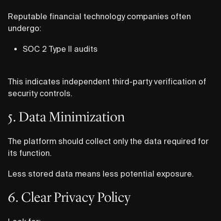
Reputable financial technology companies often
undergo:
SOC 2 Type II audits
This indicates independent third-party verification of
security controls.
5. Data Minimization
The platform should collect only the data required for
its function.
Less stored data means less potential exposure.
6. Clear Privacy Policy