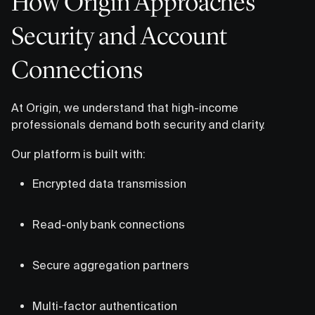
How Origin Approaches
Security and Account
Connections
At Origin, we understand that high-income
professionals demand both security and clarity.
Our platform is built with:
Encrypted data transmission
Read-only bank connections
Secure aggregation partners
Multi-factor authentication