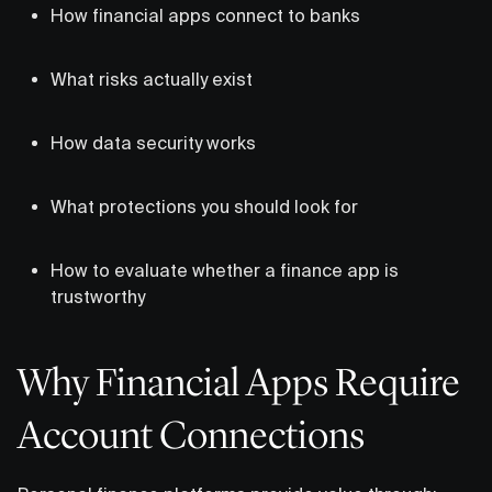
How financial apps connect to banks
What risks actually exist
How data security works
What protections you should look for
How to evaluate whether a finance app is
trustworthy
Why Financial Apps Require
Account Connections