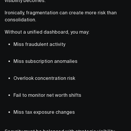
visibility becomes.
Ironically, fragmentation can create more risk than
consolidation.
Without a unified dashboard, you may:
Miss fraudulent activity
Miss subscription anomalies
Overlook concentration risk
Fail to monitor net worth shifts
Miss tax exposure changes