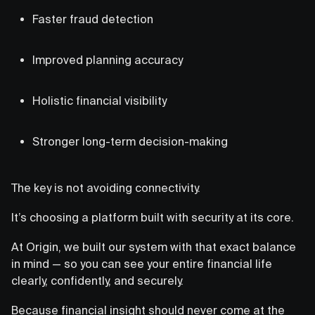
Faster fraud detection
Improved planning accuracy
Holistic financial visibility
Stronger long-term decision-making
The key is not avoiding connectivity.
It’s choosing a platform built with security at its core.
At Origin, we built our system with that exact balance
in mind — so you can see your entire financial life
clearly, confidently, and securely.
Because financial insight should never come at the