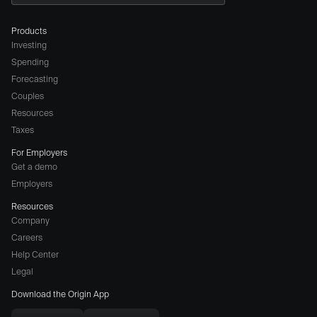
Products
Investing
Spending
Forecasting
Couples
Resources
Taxes
For Employers
Get a demo
Employers
Resources
Company
Careers
(opens
Help Center
a
Legal
different
Download the Origin App
website