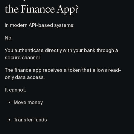
the Finance App?
In modern API-based systems:
No.
You authenticate directly with your bank through a
secure channel.
The finance app receives a token that allows read-
only data access.
It cannot:
Move money
Transfer funds