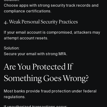
Choose apps with strong security track records and
compliance certifications.
4. Weak Personal Security Practices
If your email account is compromised, attackers may
attempt account resets.
Solution:
Secure your email with strong MFA.
Are You Protected If
Something Goes Wrong?
Most banks provide fraud protection under federal
regulations.
If unauthorized transactions occur: