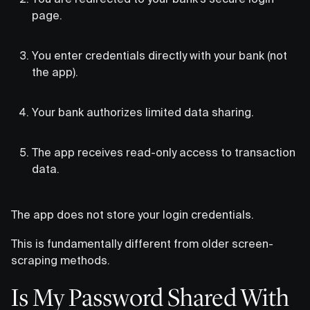
page.
You enter credentials directly with your bank (not
the app).
Your bank authorizes limited data sharing.
The app receives read-only access to transaction
data.
The app does not store your login credentials.
This is fundamentally different from older screen-
scraping methods.
Is My Password Shared With