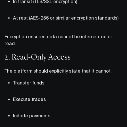
In transit (TLS/SSL encryption)
At rest (AES-256 or similar encryption standards)
Encryption ensures data cannot be intercepted or
read.
2. Read-Only Access
The platform should explicitly state that it cannot:
Transfer funds
Execute trades
Initiate payments