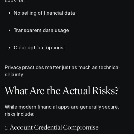
Look for:
No selling of financial data
Transparent data usage
Clear opt-out options
Privacy practices matter just as much as technical
security.
What Are the Actual Risks?
While modern financial apps are generally secure,
risks include:
1. Account Credential Compromise