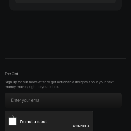
The Gist
Sign up for our newsletter to get actionable insights about your next
money moves, right to your inbox.