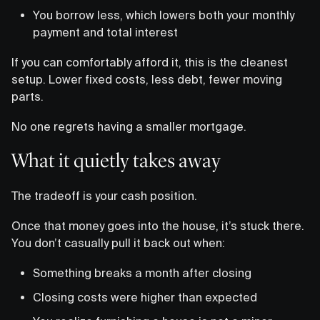
You borrow less, which lowers both your monthly
payment and total interest
If you can comfortably afford it, this is the cleanest
setup. Lower fixed costs, less debt, fewer moving
parts.
No one regrets having a smaller mortgage.
What it quietly takes away
The tradeoff is your cash position.
Once that money goes into the house, it’s stuck there.
You don’t casually pull it back out when:
Something breaks a month after closing
Closing costs were higher than expected