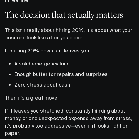
The decision that actually matters
This isn’t really about hitting 20%. It’s about what your
finances look like after you close.
If putting 20% down still leaves you:
A solid emergency fund
Enough buffer for repairs and surprises
Zero stress about cash
Then it’s a great move.
If it leaves you stretched, constantly thinking about
money, or one unexpected expense away from stress,
it’s probably too aggressive—even if it looks right on
paper.