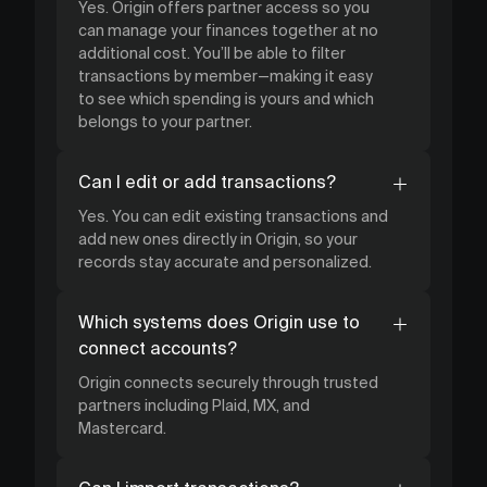
Yes. Origin offers partner access so you
can manage your finances together at no
additional cost. You’ll be able to filter
transactions by member—making it easy
to see which spending is yours and which
belongs to your partner.
Can I edit or add transactions?
Yes. You can edit existing transactions and
add new ones directly in Origin, so your
records stay accurate and personalized.
Which systems does Origin use to
connect accounts?
Origin connects securely through trusted
partners including Plaid, MX, and
Mastercard.