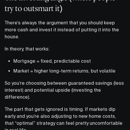
try to outsmart it)
There’s always the argument that you should keep
more cash and invest it instead of putting it into the
house.
In theory, that works:
Mortgage = fixed, predictable cost
Market = higher long-term returns, but volatile
So you’re choosing between guaranteed savings (less
interest) and potential upside (investing the
difference).
The part that gets ignored is timing. If markets dip
early and you’re also adjusting to new home costs,
that “optimal” strategy can feel pretty uncomfortable
in real life.