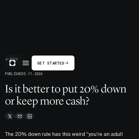
BACK
GET STARTED
PUBLISHED
5.11.2026
Is it better to put 20% down
or keep more cash?
The 20% down rule has this weird “you’re an adult