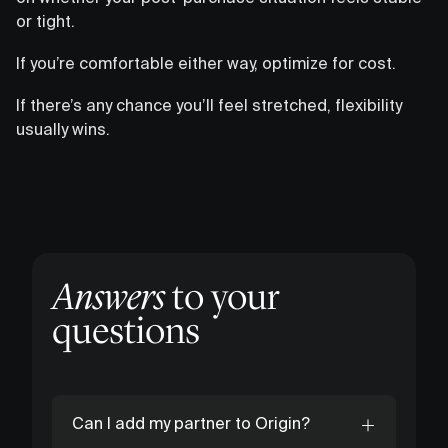
or tight.
If you’re comfortable either way, optimize for cost.
If there’s any chance you’ll feel stretched, flexibility
usually wins.
Answers
to your
questions
Can I add my partner to Origin?