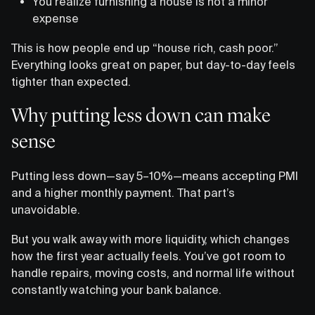
You realize furnishing a house is not a minor
expense
This is how people end up “house rich, cash poor.”
Everything looks great on paper, but day-to-day feels
tighter than expected.
Why putting less down can make
sense
Putting less down—say 5–10%—means accepting PMI
and a higher monthly payment. That part’s
unavoidable.
But you walk away with more liquidity, which changes
how the first year actually feels. You’ve got room to
handle repairs, moving costs, and normal life without
constantly watching your bank balance.