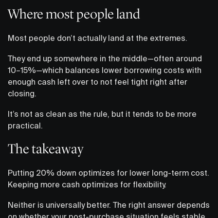
Where most people land
Most people don’t actually land at the extremes.
They end up somewhere in the middle—often around
10–15%—which balances lower borrowing costs with
enough cash left over to not feel tight right after
closing.
It’s not as clean as the rule, but it tends to be more
practical.
The takeaway
Putting 20% down optimizes for lower long-term cost.
Keeping more cash optimizes for flexibility.
Neither is universally better. The right answer depends
on whether your post-purchase situation feels stable