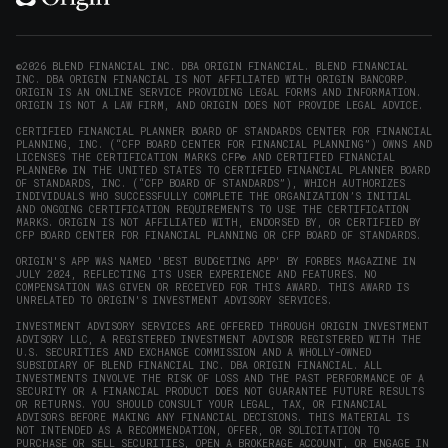
in
in
in
in
(opens
new
new
new
new
in
window)
window)
window)
window)
new
©2026 BLEND FINANCIAL INC. DBA ORIGIN FINANCIAL. BLEND FINANCIAL
INC. DBA ORIGIN FINANCIAL IS NOT AFFILIATED WITH ORIGIN BANCORP.
window)
ORIGIN IS AN ONLINE SERVICE PROVIDING LEGAL FORMS AND INFORMATION.
ORIGIN IS NOT A LAW FIRM, AND ORIGIN DOES NOT PROVIDE LEGAL ADVICE.
CERTIFIED FINANCIAL PLANNER BOARD OF STANDARDS CENTER FOR FINANCIAL
PLANNING, INC. (“CFP BOARD CENTER FOR FINANCIAL PLANNING”) OWNS AND
LICENSES THE CERTIFICATION MARKS CFP® AND CERTIFIED FINANCIAL
PLANNER® IN THE UNITED STATES TO CERTIFIED FINANCIAL PLANNER BOARD
OF STANDARDS, INC. (“CFP BOARD OF STANDARDS”), WHICH AUTHORIZES
INDIVIDUALS WHO SUCCESSFULLY COMPLETE THE ORGANIZATION’S INITIAL
AND ONGOING CERTIFICATION REQUIREMENTS TO USE THE CERTIFICATION
MARKS. ORIGIN IS NOT AFFILIATED WITH, ENDORSED BY, OR CERTIFIED BY
CFP BOARD CENTER FOR FINANCIAL PLANNING OR CFP BOARD OF STANDARDS.
ORIGIN'S APP WAS NAMED 'BEST BUDGETING APP' BY FORBES MAGAZINE IN
JULY 2024, REFLECTING ITS USER EXPERIENCE AND FEATURES. NO
COMPENSATION WAS GIVEN OR RECEIVED FOR THIS AWARD. THIS AWARD IS
UNRELATED TO ORIGIN'S INVESTMENT ADVISORY SERVICES.
INVESTMENT ADVISORY SERVICES ARE OFFERED THROUGH ORIGIN INVESTMENT
ADVISORY LLC, A REGISTERED INVESTMENT ADVISOR REGISTERED WITH THE
U.S. SECURITIES AND EXCHANGE COMMISSION AND A WHOLLY-OWNED
SUBSIDIARY OF BLEND FINANCIAL INC. DBA ORIGIN FINANCIAL. ALL
INVESTMENTS INVOLVE THE RISK OF LOSS AND THE PAST PERFORMANCE OF A
SECURITY OR A FINANCIAL PRODUCT DOES NOT GUARANTEE FUTURE RESULTS
OR RETURNS. YOU SHOULD CONSULT YOUR LEGAL, TAX, OR FINANCIAL
ADVISORS BEFORE MAKING ANY FINANCIAL DECISIONS. THIS MATERIAL IS
NOT INTENDED AS A RECOMMENDATION, OFFER, OR SOLICITATION TO
PURCHASE OR SELL SECURITIES, OPEN A BROKERAGE ACCOUNT, OR ENGAGE IN