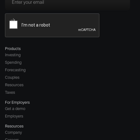
Products
Investing
Spending
Forecasting
Couples
Resources
Taxes
For Employers
Get a demo
Employers
Resources
Company
Careers