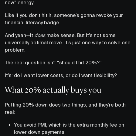
now” energy.
Like if you don’t hit it, someone’s gonna revoke your
financial literacy badge.
And yeah—it
does
make sense. But it’s not some
universally optimal move. It’s just one way to solve one
problem.
The real question isn’t “should I hit 20%?”
It’s: do I want lower costs, or do I want flexibility?
What 20% actually buys you
Putting 20% down does two things, and they’re both
real:
You avoid PMI, which is the extra monthly fee on
lower down payments