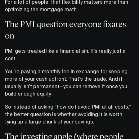
For a lot of people, that flexibility matters more than
optimizing the mortgage math.
The PMI question everyone fixates
on
PMI gets treated like a financial sin. It’s really just a
cost.
You’re paying a monthly fee in exchange for keeping
more of your cash upfront. That’s the trade. And it
usually isn’t permanent—you can remove it once you
build enough equity.
So instead of asking “how do I avoid PMI at all costs,”
the better question is whether avoiding it is worth
tying up a large chunk of your savings.
The investing angle (where people