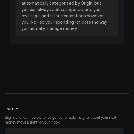
automatically categorized by Origin, but
you can always edit categories, add your
own tags, and filter transactions however
you like—so your spending reflects the way
you actually manage money.
The Gist
Sign up for our newsletter to get actionable insights about your next
money moves, right to your inbox.