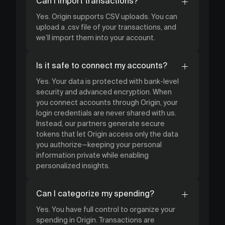
Can I import transactions?
Yes. Origin supports CSV uploads. You can
upload a .csv file of your transactions, and
we’ll import them into your account.
Is it safe to connect my accounts?
Yes. Your data is protected with bank-level
security and advanced encryption. When
you connect accounts through Origin, your
login credentials are never shared with us.
Instead, our partners generate secure
tokens that let Origin access only the data
you authorize—keeping your personal
information private while enabling
personalized insights.
Can I categorize my spending?
Yes. You have full control to organize your
spending in Origin. Transactions are