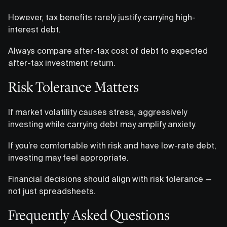
However, tax benefits rarely justify carrying high-
interest debt.
Always compare after-tax cost of debt to expected
after-tax investment return.
Risk Tolerance Matters
If market volatility causes stress, aggressively
investing while carrying debt may amplify anxiety.
If you’re comfortable with risk and have low-rate debt,
investing may feel appropriate.
Financial decisions should align with risk tolerance —
not just spreadsheets.
Frequently Asked Questions