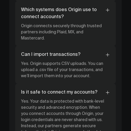
Which systems does Origin use to
connect accounts?
Origin connects securely through trusted
partners including Plaid, MX, and
Mastercard.
Can I import transactions?
Yes. Origin supports CSV uploads. You can
upload a .csv file of your transactions, and
we’ll import them into your account.
Is it safe to connect my accounts?
Yes. Your data is protected with bank-level
security and advanced encryption. When
you connect accounts through Origin, your
login credentials are never shared with us.
Instead, our partners generate secure