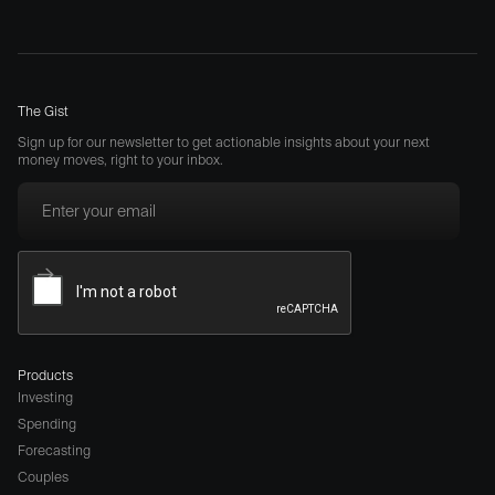
The Gist
Sign up for our newsletter to get actionable insights about your next
money moves, right to your inbox.
Products
Investing
Spending
Forecasting
Couples