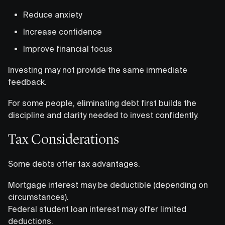
Reduce anxiety
Increase confidence
Improve financial focus
Investing may not provide the same immediate
feedback.
For some people, eliminating debt first builds the
discipline and clarity needed to invest confidently.
Tax Considerations
Some debts offer tax advantages.
Mortgage interest may be deductible (depending on
circumstances).
Federal student loan interest may offer limited
deductions.