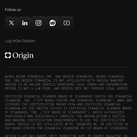
for
(opens
(opens
Mac
Follow us
in
in
(opens
new
new
in
window)
window)
Follow
Follow
Follow
Follow
Subscribe
new
Origin
Origin
Origin
Origin
to
window)
on
on
on
on
Origin
Log In
Get Started
X
LinkedIn
Instagram
Reddit
on
(opens
(opens
(opens
(opens
YouTube
in
in
in
in
(opens
new
new
new
new
in
window)
window)
window)
window)
new
©2026 BLEND FINANCIAL INC. DBA ORIGIN FINANCIAL. BLEND FINANCIAL
INC. DBA ORIGIN FINANCIAL IS NOT AFFILIATED WITH ORIGIN BANCORP.
window)
ORIGIN IS AN ONLINE SERVICE PROVIDING LEGAL FORMS AND INFORMATION.
ORIGIN IS NOT A LAW FIRM, AND ORIGIN DOES NOT PROVIDE LEGAL ADVICE.
CERTIFIED FINANCIAL PLANNER BOARD OF STANDARDS CENTER FOR FINANCIAL
PLANNING, INC. (“CFP BOARD CENTER FOR FINANCIAL PLANNING”) OWNS AND
LICENSES THE CERTIFICATION MARKS CFP® AND CERTIFIED FINANCIAL
PLANNER® IN THE UNITED STATES TO CERTIFIED FINANCIAL PLANNER BOARD
OF STANDARDS, INC. (“CFP BOARD OF STANDARDS”), WHICH AUTHORIZES
INDIVIDUALS WHO SUCCESSFULLY COMPLETE THE ORGANIZATION’S INITIAL
AND ONGOING CERTIFICATION REQUIREMENTS TO USE THE CERTIFICATION
MARKS. ORIGIN IS NOT AFFILIATED WITH, ENDORSED BY, OR CERTIFIED BY
CFP BOARD CENTER FOR FINANCIAL PLANNING OR CFP BOARD OF STANDARDS.
ORIGIN'S APP WAS NAMED 'BEST BUDGETING APP' BY FORBES MAGAZINE IN