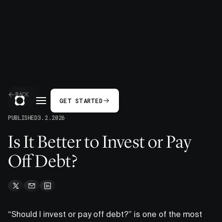
BACK
GET STARTED
PUBLISHED
3.2.2026
Is It Better to Invest or Pay
Off Debt?
“Should I invest or pay off debt?” is one of the most