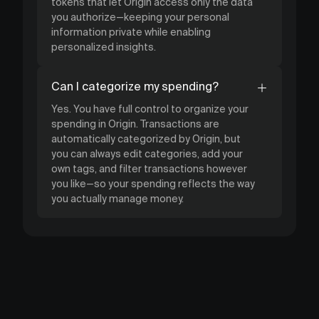
tokens that let Origin access only the data
you authorize—keeping your personal
information private while enabling
personalized insights.
Can I categorize my spending?
Yes. You have full control to organize your
spending in Origin. Transactions are
automatically categorized by Origin, but
you can always edit categories, add your
own tags, and filter transactions however
you like—so your spending reflects the way
you actually manage money.