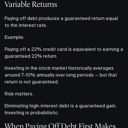
Variable Returns
Paying off debt produces a guaranteed return equal
to the interest rate.
Example:
Paying off a 22% credit card is equivalent to earning a
guaranteed 22% return.
Investing in the stock market historically averages
around 7–10% annually over long periods — but that
return is not guaranteed.
Risk matters.
Eliminating high-interest debt is a guaranteed gain.
Investing is probabilistic.
When Paying Off Debt First Makes