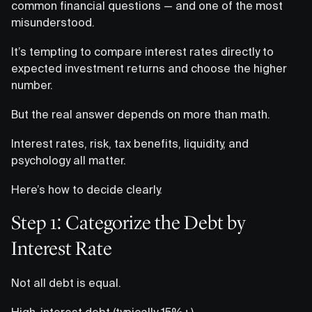
common financial questions — and one of the most
misunderstood.
It’s tempting to compare interest rates directly to
expected investment returns and choose the higher
number.
But the real answer depends on more than math.
Interest rates, risk, tax benefits, liquidity, and
psychology all matter.
Here’s how to decide clearly.
Step 1: Categorize the Debt by
Interest Rate
Not all debt is equal.
High-interest debt (typically 15%+)