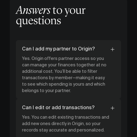
Answers
to your
questions
Can I add my partner to Origin?
Yes. Origin offers partner access so you
can manage your finances together at no
additional cost. You’ll be able to filter
transactions by member—making it easy
to see which spending is yours and which
belongs to your partner.
Can I edit or add transactions?
Yes. You can edit existing transactions and
add new ones directly in Origin, so your
records stay accurate and personalized.