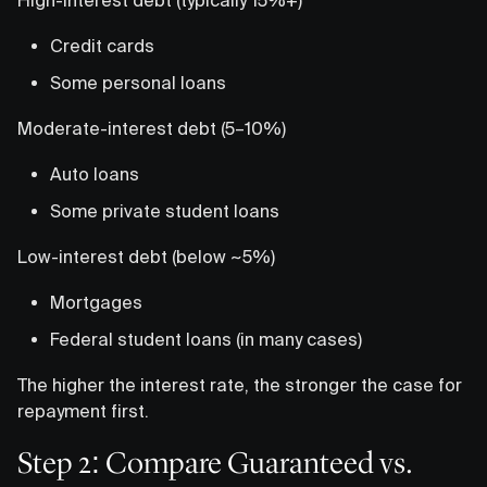
Credit cards
Some personal loans
Moderate-interest debt (5–10%)
Auto loans
Some private student loans
Low-interest debt (below ~5%)
Mortgages
Federal student loans (in many cases)
The higher the interest rate, the stronger the case for
repayment first.
Step 2: Compare Guaranteed vs.