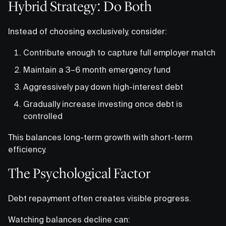
Hybrid Strategy: Do Both
Instead of choosing exclusively, consider:
Contribute enough to capture full employer match
Maintain a 3–6 month emergency fund
Aggressively pay down high-interest debt
Gradually increase investing once debt is
controlled
This balances long-term growth with short-term
efficiency.
The Psychological Factor
Debt repayment often creates visible progress.
Watching balances decline can: