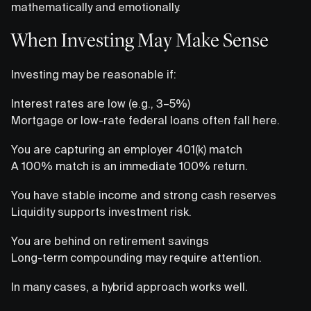
mathematically and emotionally.
When Investing May Make Sense
Investing may be reasonable if:
Interest rates are low (e.g., 3–5%)
Mortgage or low-rate federal loans often fall here.
You are capturing an employer 401(k) match
A 100% match is an immediate 100% return.
You have stable income and strong cash reserves
Liquidity supports investment risk.
You are behind on retirement savings
Long-term compounding may require attention.
In many cases, a hybrid approach works well.