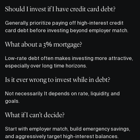
Should I invest if I have credit card debt?
Generally, prioritize paying off high-interest credit
card debt before investing beyond employer match.
What about a 3% mortgage?
Low-rate debt often makes investing more attractive,
especially over long time horizons.
Is it ever wrong to invest while in debt?
Not necessarily. It depends on rate, liquidity, and
goals.
What if I can’t decide?
Start with employer match, build emergency savings,
and aggressively target high-interest balances.