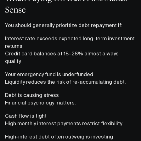
Sense
You should generally prioritize debt repayment if:
Interest rate exceeds expected long-term investment
returns
Credit card balances at 18–28% almost always
qualify.
Your emergency fund is underfunded
Liquidity reduces the risk of re-accumulating debt.
Debt is causing stress
Financial psychology matters.
Cash flow is tight
High monthly interest payments restrict flexibility.
High-interest debt often outweighs investing