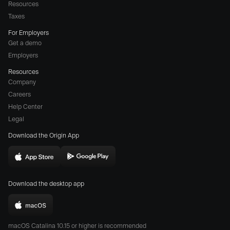
Resources
Taxes
For Employers
Get a demo
Employers
Resources
Company
Careers
(opens
Help Center
a
Legal
different
Download the Origin App
website
in
Download
Download
new
Origin
Origin
window)
Download the desktop app
on
on
the
the
Download
App
Play
Origin
Store
Store
macOS Catalina 10.15 or higher is recommended