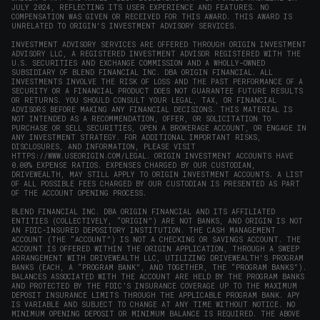
JULY 2024, REFLECTING ITS USER EXPERIENCE AND FEATURES. NO
COMPENSATION WAS GIVEN OR RECEIVED FOR THIS AWARD. THIS AWARD IS
UNRELATED TO ORIGIN'S INVESTMENT ADVISORY SERVICES.
INVESTMENT ADVISORY SERVICES ARE OFFERED THROUGH ORIGIN INVESTMENT
ADVISORY LLC, A REGISTERED INVESTMENT ADVISOR REGISTERED WITH THE
U.S. SECURITIES AND EXCHANGE COMMISSION AND A WHOLLY-OWNED
SUBSIDIARY OF BLEND FINANCIAL INC. DBA ORIGIN FINANCIAL. ALL
INVESTMENTS INVOLVE THE RISK OF LOSS AND THE PAST PERFORMANCE OF A
SECURITY OR A FINANCIAL PRODUCT DOES NOT GUARANTEE FUTURE RESULTS
OR RETURNS. YOU SHOULD CONSULT YOUR LEGAL, TAX, OR FINANCIAL
ADVISORS BEFORE MAKING ANY FINANCIAL DECISIONS. THIS MATERIAL IS
NOT INTENDED AS A RECOMMENDATION, OFFER, OR SOLICITATION TO
PURCHASE OR SELL SECURITIES, OPEN A BROKERAGE ACCOUNT, OR ENGAGE IN
ANY INVESTMENT STRATEGY. FOR ADDITIONAL IMPORTANT RISKS,
DISCLOSURES, AND INFORMATION, PLEASE VISIT
HTTPS://WWW.USEORIGIN.COM/LEGAL
. ORIGIN INVESTMENT ACCOUNTS HAVE
0.00% EXPENSE RATIOS. EXPENSES CHARGED BY OUR CUSTODIAN,
DRIVEWEALTH, MAY STILL APPLY TO ORIGIN INVESTMENT ACCOUNTS. A LIST
OF ALL POSSIBLE FEES CHARGED BY OUR CUSTODIAN IS PRESENTED AS PART
OF THE ACCOUNT OPENING PROCESS.
BLEND FINANCIAL INC. DBA ORIGIN FINANCIAL AND ITS AFFILIATED
ENTITIES (COLLECTIVELY, “ORIGIN”) ARE NOT BANKS, AND ORIGIN IS NOT
AN FDIC-INSURED DEPOSITORY INSTITUTION. THE CASH MANAGEMENT
ACCOUNT (THE “ACCOUNT”) IS NOT A CHECKING OR SAVINGS ACCOUNT. THE
ACCOUNT IS OFFERED WITHIN THE ORIGIN APPLICATION, THROUGH A SWEEP
ARRANGEMENT WITH DRIVEWEALTH LLC, UTILIZING DRIVEWEALTH'S PROGRAM
BANKS (EACH, A “PROGRAM BANK”, AND TOGETHER, THE “PROGRAM BANKS”).
BALANCES ASSOCIATED WITH THE ACCOUNT ARE HELD BY THE PROGRAM BANKS
AND PROTECTED BY THE FDIC’S INSURANCE COVERAGE UP TO THE MAXIMUM
DEPOSIT INSURANCE LIMITS THROUGH THE APPLICABLE PROGRAM BANK. APY
IS VARIABLE AND SUBJECT TO CHANGE AT ANY TIME WITHOUT NOTICE. NO
MINIMUM OPENING DEPOSIT OR MINIMUM BALANCE IS REQUIRED. THE ABOVE