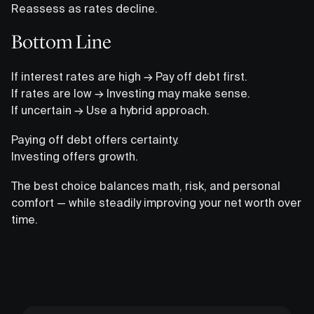
Reassess as rates decline.
Bottom Line
If interest rates are high → Pay off debt first.
If rates are low → Investing may make sense.
If uncertain → Use a hybrid approach.
Paying off debt offers certainty.
Investing offers growth.
The best choice balances math, risk, and personal
comfort — while steadily improving your net worth over
time.