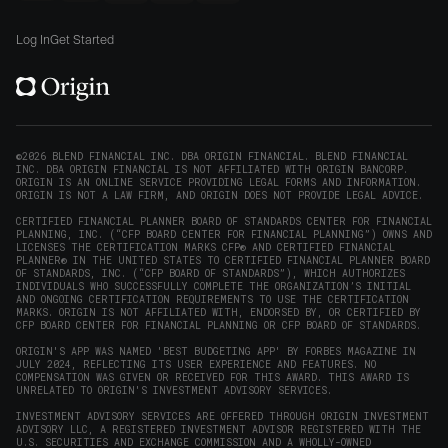
new
Origin
Origin
Origin
Origin
to
window)
on
on
on
on
Origin
Log In
Get Started
X
LinkedIn
Instagram
Reddit
on
(opens
(opens
(opens
(opens
YouTube
in
in
in
in
(opens
new
new
new
new
in
window)
window)
window)
window)
new
©2026 BLEND FINANCIAL INC. DBA ORIGIN FINANCIAL. BLEND FINANCIAL
INC. DBA ORIGIN FINANCIAL IS NOT AFFILIATED WITH ORIGIN BANCORP.
window)
ORIGIN IS AN ONLINE SERVICE PROVIDING LEGAL FORMS AND INFORMATION.
ORIGIN IS NOT A LAW FIRM, AND ORIGIN DOES NOT PROVIDE LEGAL ADVICE.
CERTIFIED FINANCIAL PLANNER BOARD OF STANDARDS CENTER FOR FINANCIAL
PLANNING, INC. (“CFP BOARD CENTER FOR FINANCIAL PLANNING”) OWNS AND
LICENSES THE CERTIFICATION MARKS CFP® AND CERTIFIED FINANCIAL
PLANNER® IN THE UNITED STATES TO CERTIFIED FINANCIAL PLANNER BOARD
OF STANDARDS, INC. (“CFP BOARD OF STANDARDS”), WHICH AUTHORIZES
INDIVIDUALS WHO SUCCESSFULLY COMPLETE THE ORGANIZATION’S INITIAL
AND ONGOING CERTIFICATION REQUIREMENTS TO USE THE CERTIFICATION
MARKS. ORIGIN IS NOT AFFILIATED WITH, ENDORSED BY, OR CERTIFIED BY
CFP BOARD CENTER FOR FINANCIAL PLANNING OR CFP BOARD OF STANDARDS.
ORIGIN'S APP WAS NAMED 'BEST BUDGETING APP' BY FORBES MAGAZINE IN
JULY 2024, REFLECTING ITS USER EXPERIENCE AND FEATURES. NO
COMPENSATION WAS GIVEN OR RECEIVED FOR THIS AWARD. THIS AWARD IS
UNRELATED TO ORIGIN'S INVESTMENT ADVISORY SERVICES.
INVESTMENT ADVISORY SERVICES ARE OFFERED THROUGH ORIGIN INVESTMENT
ADVISORY LLC, A REGISTERED INVESTMENT ADVISOR REGISTERED WITH THE
U.S. SECURITIES AND EXCHANGE COMMISSION AND A WHOLLY-OWNED