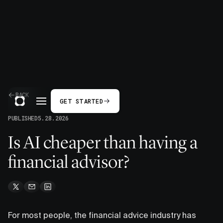
BACK
GET STARTED
PUBLISHED
5.28.2026
Is AI cheaper than having a
financial advisor?
For most people, the financial advice industry has