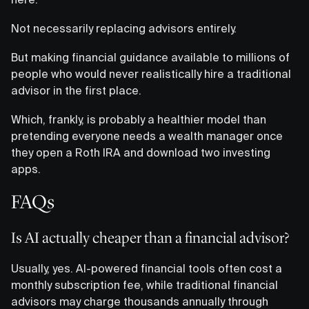
Not necessarily replacing advisors entirely.
But making financial guidance available to millions of
people who would never realistically hire a traditional
advisor in the first place.
Which, frankly, is probably a healthier model than
pretending everyone needs a wealth manager once
they open a Roth IRA and download two investing
apps.
FAQs
Is AI actually cheaper than a financial advisor?
Usually, yes. AI-powered financial tools often cost a
monthly subscription fee, while traditional financial
advisors may charge thousands annually through