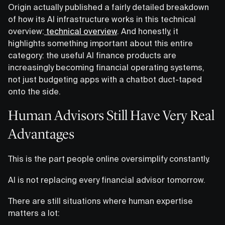
Origin actually published a fairly detailed breakdown
of how its AI infrastructure works in this technical
overview:
technical overview
. And honestly, it
highlights something important about this entire
category: the useful AI finance products are
increasingly becoming financial operating systems,
not just budgeting apps with a chatbot duct-taped
onto the side.
Human Advisors Still Have Very Real
Advantages
This is the part people online oversimplify constantly.
AI is not replacing every financial advisor tomorrow.
There are still situations where human expertise
matters a lot: