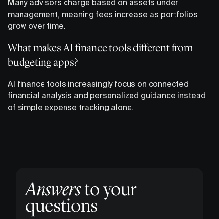
Many advisors charge based on assets under
management, meaning fees increase as portfolios
grow over time.
What makes AI finance tools different from
budgeting apps?
AI finance tools increasingly focus on connected
financial analysis and personalized guidance instead
of simple expense tracking alone.
Answers
to your
questions