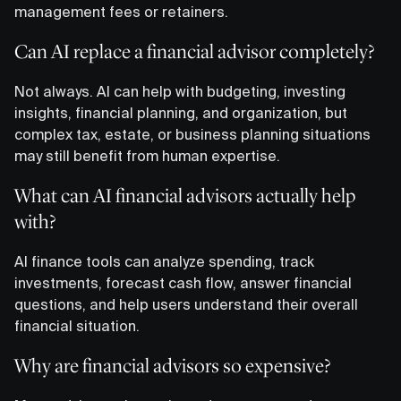
management fees or retainers.
Can AI replace a financial advisor completely?
Not always. AI can help with budgeting, investing
insights, financial planning, and organization, but
complex tax, estate, or business planning situations
may still benefit from human expertise.
What can AI financial advisors actually help
with?
AI finance tools can analyze spending, track
investments, forecast cash flow, answer financial
questions, and help users understand their overall
financial situation.
Why are financial advisors so expensive?