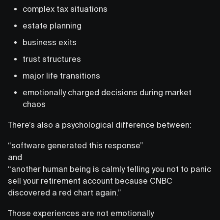
complex tax situations
estate planning
business exits
trust structures
major life transitions
emotionally charged decisions during market
chaos
There’s also a psychological difference between:
“software generated this response”
and
“another human being is calmly telling you not to panic
sell your retirement account because CNBC
discovered a red chart again.”
Those experiences are not emotionally