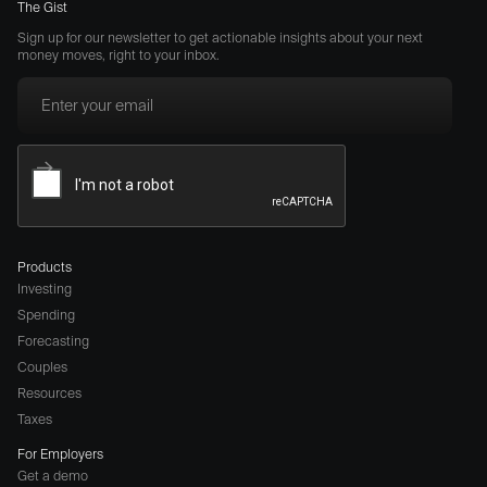
The Gist
Sign up for our newsletter to get actionable insights about your next
money moves, right to your inbox.
Products
Investing
Spending
Forecasting
Couples
Resources
Taxes
For Employers
Get a demo