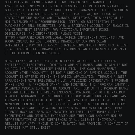
SUBSIDIARY OF BLEND FINANCIAL INC. DBA ORIGIN FINANCIAL. ALL
INVESTMENTS INVOLVE THE RISK OF LOSS AND THE PAST PERFORMANCE OF A
SECURITY OR A FINANCIAL PRODUCT DOES NOT GUARANTEE FUTURE RESULTS
OR RETURNS. YOU SHOULD CONSULT YOUR LEGAL, TAX, OR FINANCIAL
ADVISORS BEFORE MAKING ANY FINANCIAL DECISIONS. THIS MATERIAL IS
NOT INTENDED AS A RECOMMENDATION, OFFER, OR SOLICITATION TO
PURCHASE OR SELL SECURITIES, OPEN A BROKERAGE ACCOUNT, OR ENGAGE IN
ANY INVESTMENT STRATEGY. FOR ADDITIONAL IMPORTANT RISKS,
DISCLOSURES, AND INFORMATION, PLEASE VISIT
HTTPS://WWW.USEORIGIN.COM/LEGAL
. ORIGIN INVESTMENT ACCOUNTS HAVE
0.00% EXPENSE RATIOS. EXPENSES CHARGED BY OUR CUSTODIAN,
DRIVEWEALTH, MAY STILL APPLY TO ORIGIN INVESTMENT ACCOUNTS. A LIST
OF ALL POSSIBLE FEES CHARGED BY OUR CUSTODIAN IS PRESENTED AS PART
OF THE ACCOUNT OPENING PROCESS.
BLEND FINANCIAL INC. DBA ORIGIN FINANCIAL AND ITS AFFILIATED
ENTITIES (COLLECTIVELY, “ORIGIN”) ARE NOT BANKS, AND ORIGIN IS NOT
AN FDIC-INSURED DEPOSITORY INSTITUTION. THE CASH MANAGEMENT
ACCOUNT (THE “ACCOUNT”) IS NOT A CHECKING OR SAVINGS ACCOUNT. THE
ACCOUNT IS OFFERED WITHIN THE ORIGIN APPLICATION, THROUGH A SWEEP
ARRANGEMENT WITH DRIVEWEALTH LLC, UTILIZING DRIVEWEALTH'S PROGRAM
BANKS (EACH, A “PROGRAM BANK”, AND TOGETHER, THE “PROGRAM BANKS”).
BALANCES ASSOCIATED WITH THE ACCOUNT ARE HELD BY THE PROGRAM BANKS
AND PROTECTED BY THE FDIC’S INSURANCE COVERAGE UP TO THE MAXIMUM
DEPOSIT INSURANCE LIMITS THROUGH THE APPLICABLE PROGRAM BANK. APY
IS VARIABLE AND SUBJECT TO CHANGE AT ANY TIME WITHOUT NOTICE. NO
MINIMUM OPENING DEPOSIT OR MINIMUM BALANCE IS REQUIRED. THE ABOVE
TESTIMONIALS ARE FROM ACTUAL CLIENTS AND USERS OF ORIGIN. THESE
CLIENTS HAVE NOT BEEN COMPENSATED FOR THEIR TESTIMONIALS. THE
EXPERIENCES AND OPINIONS EXPRESSED ARE THEIR OWN AND MAY NOT BE
REPRESENTATIVE OF THE EXPERIENCES OF ALL CLIENTS. INDIVIDUAL
RESULTS MAY VARY. WHILE NO COMPENSATION WAS PROVIDED, A CONFLICT OF
INTEREST MAY STILL EXIST.