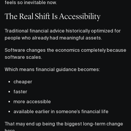
feels so inevitable now.
The Real Shift Is Accessibility
Traditional financial advice historically optimized for
people who already had meaningful assets.
Software changes the economics completely because
software scales.
Which means financial guidance becomes:
cheaper
faster
more accessible
available earlier in someone’s financial life
That may end up being the biggest long-term change
here.