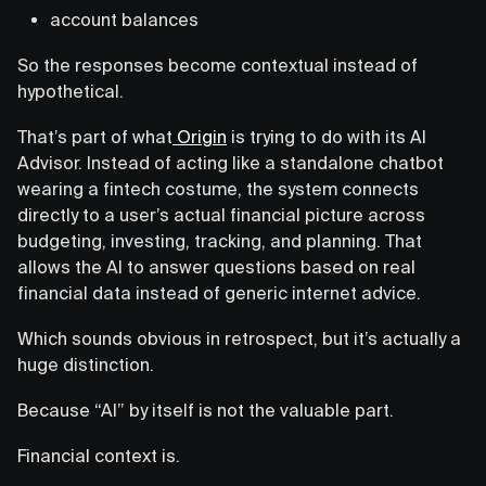
account balances
So the responses become contextual instead of
hypothetical.
That’s part of what
Origin
is trying to do with its AI
Advisor. Instead of acting like a standalone chatbot
wearing a fintech costume, the system connects
directly to a user’s actual financial picture across
budgeting, investing, tracking, and planning. That
allows the AI to answer questions based on real
financial data instead of generic internet advice.
Which sounds obvious in retrospect, but it’s actually a
huge distinction.
Because “AI” by itself is not the valuable part.
Financial context is.