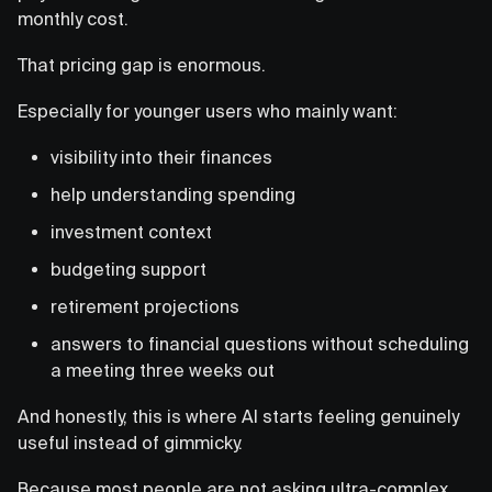
monthly cost.
That pricing gap is enormous.
Especially for younger users who mainly want:
visibility into their finances
help understanding spending
investment context
budgeting support
retirement projections
answers to financial questions without scheduling
a meeting three weeks out
And honestly, this is where AI starts feeling genuinely
useful instead of gimmicky.
Because most people are not asking ultra-complex