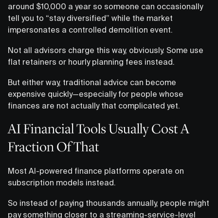
around $10,000 a year so someone can occasionally
tell you to “stay diversified” while the market
impersonates a controlled demolition event.
Not all advisors charge this way, obviously. Some use
flat retainers or hourly planning fees instead.
But either way, traditional advice can become
expensive quickly—especially for people whose
finances are not actually that complicated yet.
AI Financial Tools Usually Cost A
Fraction Of That
Most AI-powered finance platforms operate on
subscription models instead.
So instead of paying thousands annually, people might
pay something closer to a streaming-service-level