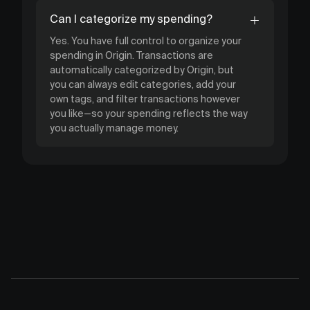
Can I categorize my spending?
Yes. You have full control to organize your
spending in Origin. Transactions are
automatically categorized by Origin, but
you can always edit categories, add your
own tags, and filter transactions however
you like—so your spending reflects the way
you actually manage money.