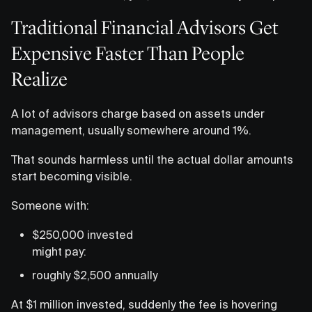
Traditional Financial Advisors Get
Expensive Faster Than People
Realize
A lot of advisors charge based on assets under
management, usually somewhere around 1%.
That sounds harmless until the actual dollar amounts
start becoming visible.
Someone with:
$250,000 invested
might pay:
roughly $2,500 annually
At $1 million invested, suddenly the fee is hovering