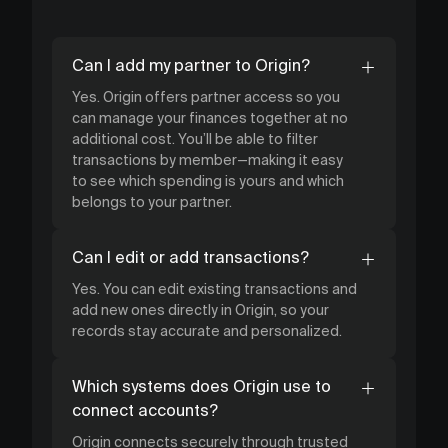
Can I add my partner to Origin?
Yes. Origin offers partner access so you
can manage your finances together at no
additional cost. You’ll be able to filter
transactions by member—making it easy
to see which spending is yours and which
belongs to your partner.
Can I edit or add transactions?
Yes. You can edit existing transactions and
add new ones directly in Origin, so your
records stay accurate and personalized.
Which systems does Origin use to
connect accounts?
Origin connects securely through trusted