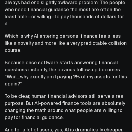
always had one slightly awkward problem: The people
who need financial guidance the most are often the
least able—or willing—to pay thousands of dollars for
it.
Which is why AI entering personal finance feels less
like a novelty and more like a very predictable collision
course.
Because once software starts answering financial
questions instantly, the obvious follow-up becomes:
“Wait…why exactly am I paying 1% of my assets for this
again?”
To be clear, human financial advisors still serve a real
purpose. But AI-powered finance tools are absolutely
changing the math around what people are willing to
pay for financial guidance.
And for a lot of users, yes, AI is dramatically cheaper.