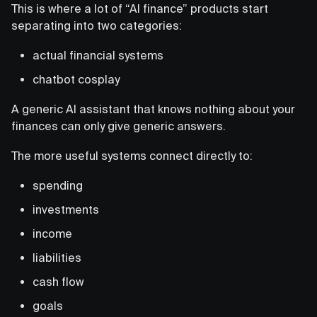
This is where a lot of “AI finance” products start
separating into two categories:
actual financial systems
chatbot cosplay
A generic AI assistant that knows nothing about your
finances can only give generic answers.
The more useful systems connect directly to:
spending
investments
income
liabilities
cash flow
goals