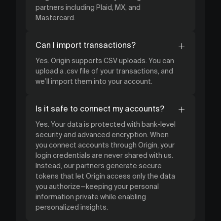
partners including Plaid, MX, and
Mastercard.
Can I import transactions?
Yes. Origin supports CSV uploads. You can
upload a .csv file of your transactions, and
we’ll import them into your account.
Is it safe to connect my accounts?
Yes. Your data is protected with bank-level
security and advanced encryption. When
you connect accounts through Origin, your
login credentials are never shared with us.
Instead, our partners generate secure
tokens that let Origin access only the data
you authorize—keeping your personal
information private while enabling
personalized insights.