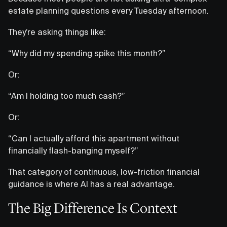
estate planning questions every Tuesday afternoon.
They’re asking things like:
“Why did my spending spike this month?”
Or:
“Am I holding too much cash?”
Or:
“Can I actually afford this apartment without
financially flash-banging myself?”
That category of continuous, low-friction financial
guidance is where AI has a real advantage.
The Big Difference Is Context