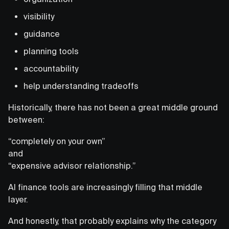
visibility
guidance
planning tools
accountability
help understanding tradeoffs
Historically, there has not been a great middle ground
between:
“completely on your own”
and
“expensive advisor relationship.”
AI finance tools are increasingly filling that middle
layer.
And honestly, that probably explains why the category