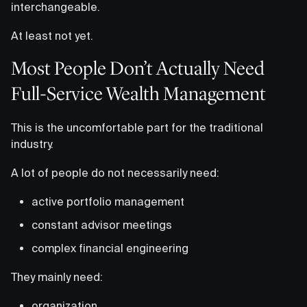
interchangeable.
At least not yet.
Most People Don’t Actually Need
Full-Service Wealth Management
This is the uncomfortable part for the traditional
industry.
A lot of people do not necessarily need:
active portfolio management
constant advisor meetings
complex financial engineering
They mainly need:
organization