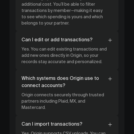
additional cost. You’ll be able to filter
transactions by member—making it easy
to see which spending is yours and which
belongs to your partner.
Can I edit or add transactions?
Yes. You can edit existing transactions and
add new ones directly in Origin, so your
records stay accurate and personalized.
Which systems does Origin use to
connect accounts?
Origin connects securely through trusted
partners including Plaid, MX, and
Mastercard.
Can I import transactions?
Yes. Origin supports CSV uploads. You can