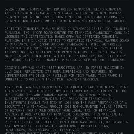
new
new
new
new
in
window)
window)
window)
window)
new
©2026 BLEND FINANCIAL INC. DBA ORIGIN FINANCIAL. BLEND FINANCIAL
INC. DBA ORIGIN FINANCIAL IS NOT AFFILIATED WITH ORIGIN BANCORP.
window)
ORIGIN IS AN ONLINE SERVICE PROVIDING LEGAL FORMS AND INFORMATION.
ORIGIN IS NOT A LAW FIRM, AND ORIGIN DOES NOT PROVIDE LEGAL ADVICE.
CERTIFIED FINANCIAL PLANNER BOARD OF STANDARDS CENTER FOR FINANCIAL
PLANNING, INC. (“CFP BOARD CENTER FOR FINANCIAL PLANNING”) OWNS AND
LICENSES THE CERTIFICATION MARKS CFP® AND CERTIFIED FINANCIAL
PLANNER® IN THE UNITED STATES TO CERTIFIED FINANCIAL PLANNER BOARD
OF STANDARDS, INC. (“CFP BOARD OF STANDARDS”), WHICH AUTHORIZES
INDIVIDUALS WHO SUCCESSFULLY COMPLETE THE ORGANIZATION’S INITIAL
AND ONGOING CERTIFICATION REQUIREMENTS TO USE THE CERTIFICATION
MARKS. ORIGIN IS NOT AFFILIATED WITH, ENDORSED BY, OR CERTIFIED BY
CFP BOARD CENTER FOR FINANCIAL PLANNING OR CFP BOARD OF STANDARDS.
ORIGIN'S APP WAS NAMED 'BEST BUDGETING APP' BY FORBES MAGAZINE IN
JULY 2024, REFLECTING ITS USER EXPERIENCE AND FEATURES. NO
COMPENSATION WAS GIVEN OR RECEIVED FOR THIS AWARD. THIS AWARD IS
UNRELATED TO ORIGIN'S INVESTMENT ADVISORY SERVICES.
INVESTMENT ADVISORY SERVICES ARE OFFERED THROUGH ORIGIN INVESTMENT
ADVISORY LLC, A REGISTERED INVESTMENT ADVISOR REGISTERED WITH THE
U.S. SECURITIES AND EXCHANGE COMMISSION AND A WHOLLY-OWNED
SUBSIDIARY OF BLEND FINANCIAL INC. DBA ORIGIN FINANCIAL. ALL
INVESTMENTS INVOLVE THE RISK OF LOSS AND THE PAST PERFORMANCE OF A
SECURITY OR A FINANCIAL PRODUCT DOES NOT GUARANTEE FUTURE RESULTS
OR RETURNS. YOU SHOULD CONSULT YOUR LEGAL, TAX, OR FINANCIAL
ADVISORS BEFORE MAKING ANY FINANCIAL DECISIONS. THIS MATERIAL IS
NOT INTENDED AS A RECOMMENDATION, OFFER, OR SOLICITATION TO
PURCHASE OR SELL SECURITIES, OPEN A BROKERAGE ACCOUNT, OR ENGAGE IN
ANY INVESTMENT STRATEGY. FOR ADDITIONAL IMPORTANT RISKS,
DISCLOSURES, AND INFORMATION, PLEASE VISIT
HTTPS://WWW.USEORIGIN.COM/LEGAL
. ORIGIN INVESTMENT ACCOUNTS HAVE