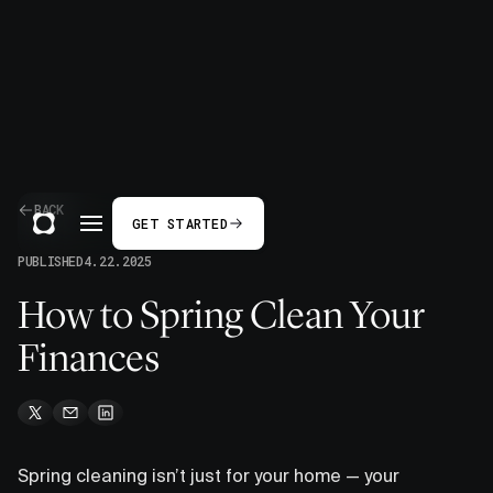
BACK
GET STARTED
PUBLISHED
4.22.2025
How to Spring Clean Your
Finances
Spring cleaning isn’t just for your home — your