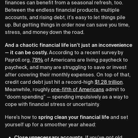
finances can benefit from a seasonal refresh, too.
Between the endless financial products, multiple
accounts, and rising debt, it’s easy to let things pile
up. But getting things in order now can save you time,
stress, and money down the road.
And a chaotic financial life isn’t just an inconvenience
— it can be costly.
According to a recent survey by
Payroll.org,
78%
of Americans are living paycheck to
paycheck, and many are struggling to save or invest
after covering their monthly expenses. On top of that,
credit card debt just hit a record-high
$1.28 trillion
.
Meanwhile, roughly
one-fifth of Americans
admit to
“doom spending” — spending impulsively as a way to
cope with financial stress or uncertainty.
Here’s how to
spring clean your financial life
and set
yourself up for a smoother year ahead:
Close unnecessary accounts.
If you’ve got old