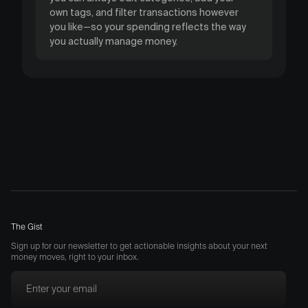
own tags, and filter transactions however
you like—so your spending reflects the way
you actually manage money.
The Gist
Sign up for our newsletter to get actionable insights about your next
money moves, right to your inbox.