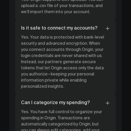
upload a .csv file of your transactions, and
we’ll import them into your account.
Is it safe to connect my accounts?
Yes. Your data is protected with bank-level
security and advanced encryption. When
you connect accounts through Origin, your
login credentials are never shared with us.
Instead, our partners generate secure
tokens that let Origin access only the data
you authorize—keeping your personal
information private while enabling
personalized insights.
Can I categorize my spending?
Yes. You have full control to organize your
spending in Origin. Transactions are
automatically categorized by Origin, but
you can always edit categories, add your