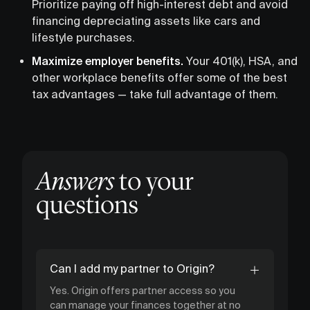
Prioritize paying off high-interest debt and avoid
financing depreciating assets like cars and
lifestyle purchases.
Maximize employer benefits.
Your 401(k), HSA, and
other workplace benefits offer some of the best
tax advantages — take full advantage of them.
Answers
to your
questions
Can I add my partner to Origin?
Yes. Origin offers partner access so you
can manage your finances together at no