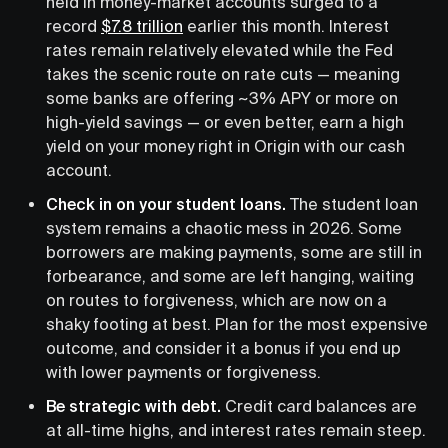
held in money-market accounts surged to a
record
$7.8 trillion
earlier this month. Interest
rates remain relatively elevated while the Fed
takes the scenic route on rate cuts — meaning
some banks are offering ~3% APY or more on
high-yield savings — or even better, earn a high
yield on your money right in Origin with our cash
account.
Check in on your student loans.
The student loan
system remains a chaotic mess in 2026. Some
borrowers are making payments, some are still in
forbearance, and some are left hanging, waiting
on routes to forgiveness, which are now on a
shaky footing at best. Plan for the most expensive
outcome, and consider it a bonus if you end up
with lower payments or forgiveness.
Be strategic with debt.
Credit card balances are
at all-time highs, and interest rates remain steep.