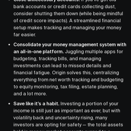
bank accounts or credit cards collecting dust,
consider shutting them down (while being mindful
of credit score impacts). A streamlined financial
setup makes tracking and managing your money
far easier.
Consolidate your money management system with
an all-in-one platform.
Juggling multiple apps for
budgeting, tracking bills, and managing
investments can lead to missed details and
financial fatigue. Origin solves this, centralizing
everything from net worth tracking and budgeting
to equity monitoring, tax filing, estate planning,
and a lot more.
Save like it’s a habit.
Investing a portion of your
income is still just as important as ever, but with
volatility back and uncertainty rising, many
investors are opting for safety — the total assets