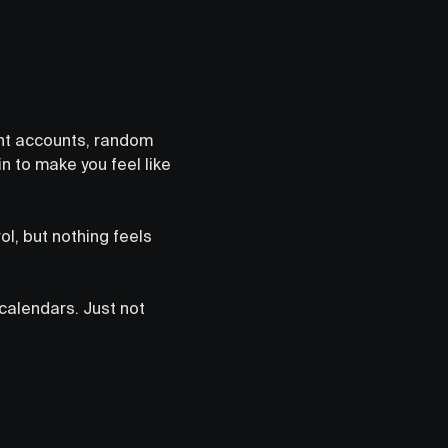
rent accounts, random
n to make you feel like
ol, but nothing feels
 calendars. Just not