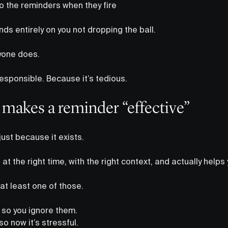
to the reminders when they fire
nds entirely on you not dropping the ball.
ryone does.
esponsible. Because it’s tedious.
 makes a reminder “effective”
just because it exists.
up at the right time, with the right context, and actually help
at least one of those.
 so you ignore them.
o now it’s stressful.