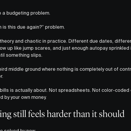
e a budgeting problem.
n is this due again?” problem.
n theory and chaotic in practice. Different due dates, diffe
w up like jump scares, and just enough autopay sprinkled i
il something slips.
eird middle ground where nothing is completely out of contr
r.
bills is actually about. Not spreadsheets. Not color-coded
rd by your own money.
ing still feels harder than it should
be solved by now.