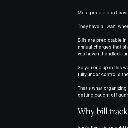
Most people don’t hav
They have a “wait, whe
Bills are predictable i
annual charges that sho
you have it handled—unt
So you end up in this w
fully under control eithe
That’s what organizing 
getting caught off gua
Why bill track
You’d think this would 