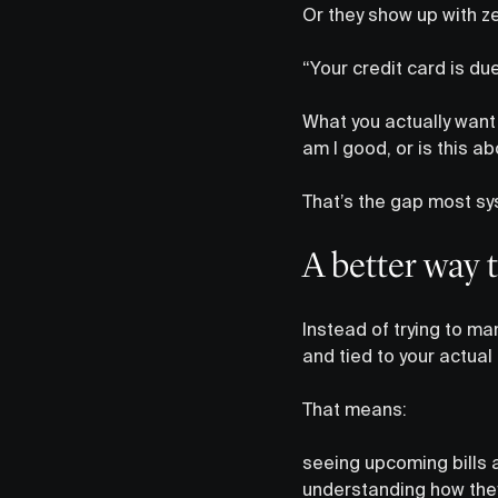
Or they show up with zer
“Your credit card is du
What you actually want 
am I good, or is this 
That’s the gap most sy
A better way t
Instead of trying to ma
and tied to your actual
That means:
seeing upcoming bills 
understanding how they