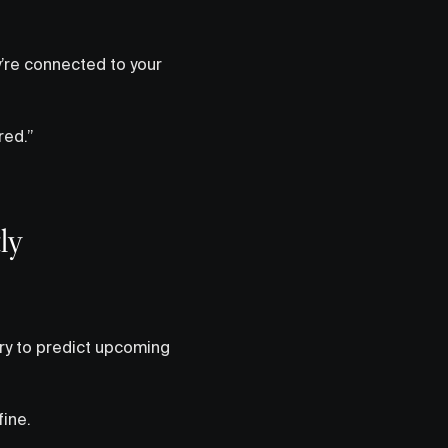
’re connected to your
red.”
ly
try to predict upcoming
fine.