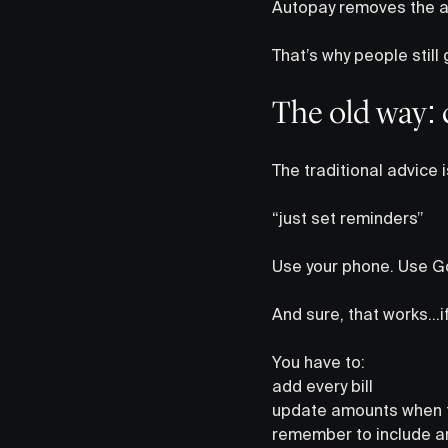
Autopay removes the ac
That’s why people still 
The old way: 
The traditional advice 
“just set reminders”
Use your phone. Use Go
And sure, that works…if 
You have to:
add every bill
update amounts when 
remember to include an