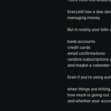
Every bill has a due da
managing money.
But in reality, your bill
bank accounts
credit cards
email confirmations
random subscriptions y
and maybe a calendar 
Even if you’re using aut
when things are hitting
how much is going out
and whether your accou