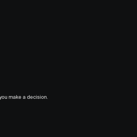
s you make a decision.