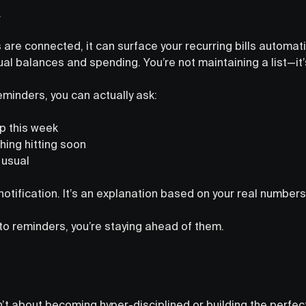
.
are connected, it can surface your recurring bills automat
ual balances and spending. You’re not maintaining a list—it’s
eminders, you can actually ask:
up this week
hing hitting soon
 usual
 notification. It’s an explanation based on your real numbers
to reminders, you’re staying ahead of them.
sn’t about becoming hyper-disciplined or building the perfec