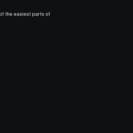
 of the easiest parts of