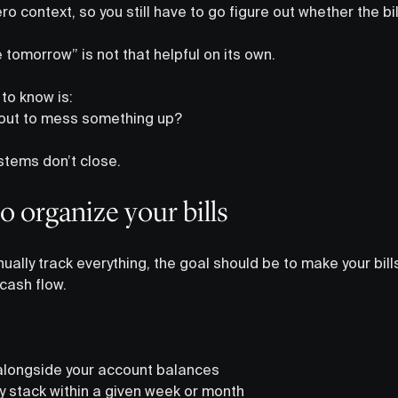
o context, so you still have to go figure out whether the bil
e tomorrow” is not that helpful on its own.
to know is:
about to mess something up?
stems don’t close.
o organize your bills
nually track everything, the goal should be to make your bills
 cash flow.
alongside your account balances
 stack within a given week or month