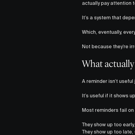
actually pay attention 
It’s a system that depe
Which, eventually, eve
Not because they’re irr
What actually
A reminder isn’t useful 
It’s useful if it shows 
Most reminders fail on 
They show up too early,
They show up too late, s