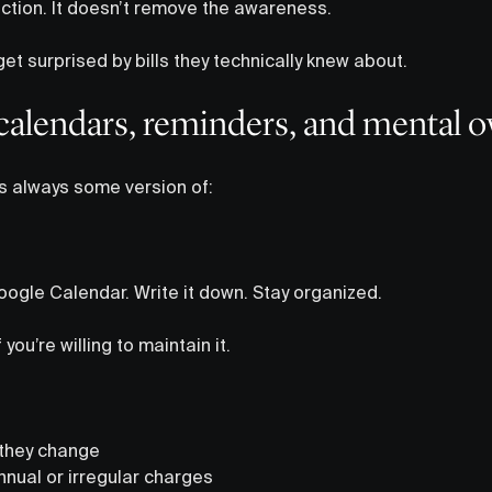
tion. It doesn’t remove the awareness.
get surprised by bills they technically knew about.
calendars, reminders, and mental 
is always some version of:
ogle Calendar. Write it down. Stay organized.
you’re willing to maintain it.
they change
nual or irregular charges