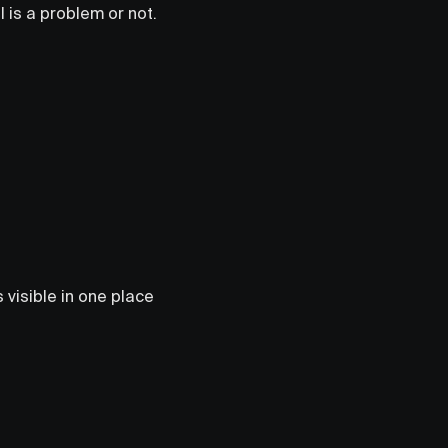
l is a problem or not.
 visible in one place