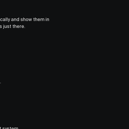
ically and show them in
 just there.
.
t system.