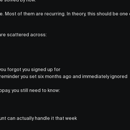
te. Most of them are recurring. In theory, this should be one
s are scattered across:
ou forgot you signed up for
reminder you set six months ago and immediately ignored
opay, you still need to know:
nt can actually handle it that week