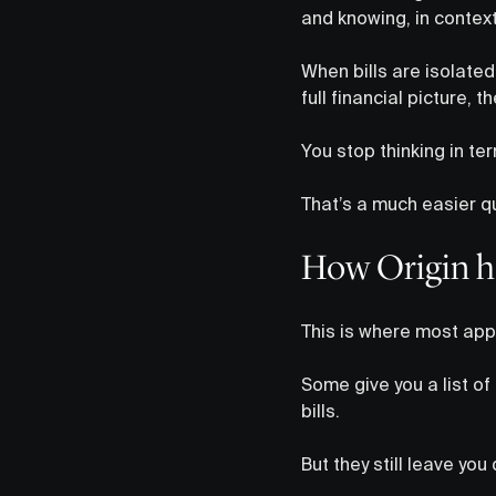
and knowing, in context
When bills are isolate
full financial picture, 
You stop thinking in te
That’s a much easier qu
How Origin ha
This is where most app
Some give you a list of
bills.
But they still leave you