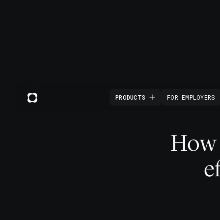
PRODUCTS
FOR EMPLOYERS
How t
e