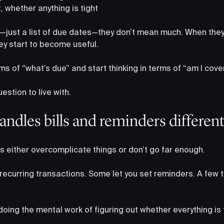
, whether anything is tight
d—just a list of due dates—they don’t mean much. When they
they start to become useful.
rms of “what’s due” and start thinking in terms of “am I cove
estion to live with.
ndles bills and reminders different
s either overcomplicate things or don’t go far enough.
 recurring transactions. Some let you set reminders. A few 
 doing the mental work of figuring out whether everything is 