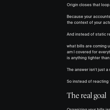
Origin closes that loop
Because your accounts 
the context of your act
And instead of static r
what bills are coming 
am I covered for everyt
is anything tighter than
The answer isn’t just a
So instead of reacting 
The real goal
Organizing your bills i