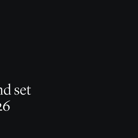
nd set
26