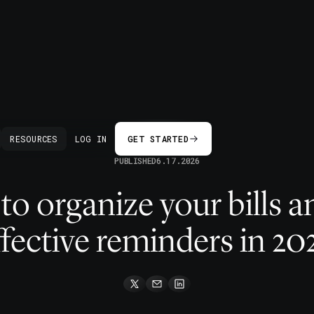
BACK
RESOURCES
LOG IN
GET STARTED
PUBLISHED
6.17.2026
o organize your bills a
ffective reminders in 20