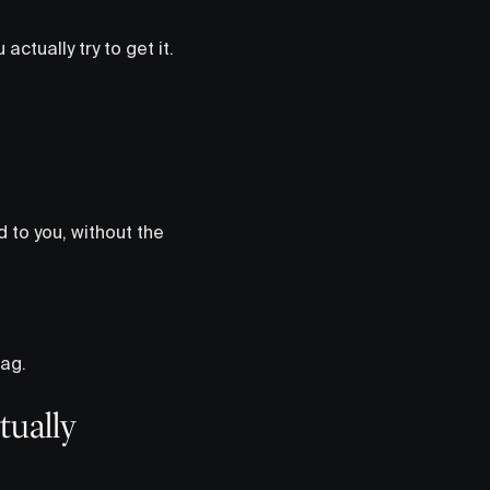
ctually try to get it.
d to you, without the
tag.
tually