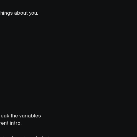
things about you.
weak the variables
rent intro.