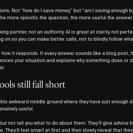
ions. Not “how do I save money,” but “am I saving enough 
The more specific the question, the more useful the answer.
inking partner, not an authority. AI is great at clarity, not per
 on so you can make better calls, not to blindly follow what
 how it responds. If every answer sounds like a blog post, it
ferences your situation and explains why something does or 
er.
ls still fall short
 in this awkward middle ground where they have just enough d
nuinely useful.
 but not tell you what to do about them. They’ll give advice bu
ure. They’ll feel smart at first and then slowly reveal that the