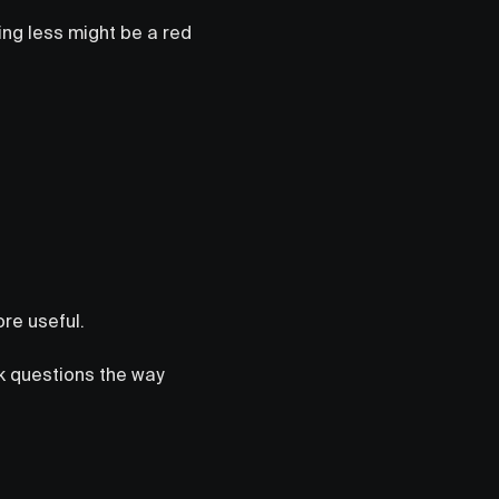
ing less might be a red
ore useful.
sk questions the way