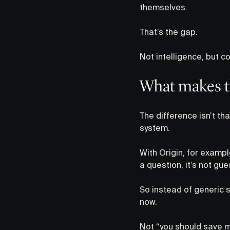
themselves.
That’s the gap.
Not intelligence, but c
What makes th
The difference isn’t tha
system.
With Origin, for examp
a question, it’s not gu
So instead of generic s
now.
Not “you should save 