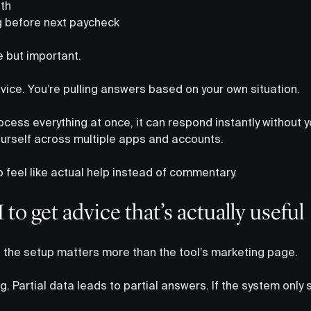
th
ng before next paycheck
e but important.
vice. You’re pulling answers based on your own situation.
cess everything at once, it can respond instantly without y
urself across multiple apps and accounts.
to feel like actual help instead of commentary.
to get advice that’s actually useful
k, the setup matters more than the tool’s marketing page.
g. Partial data leads to partial answers. If the system only 