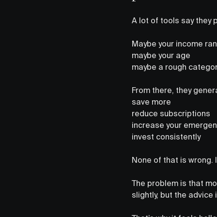
A lot of tools say they
Maybe your income ra
maybe your age
maybe a rough categor
From there, they genera
save more
reduce subscriptions
increase your emergen
invest consistently
None of that is wrong. I
The problem is that mo
slightly, but the advice 