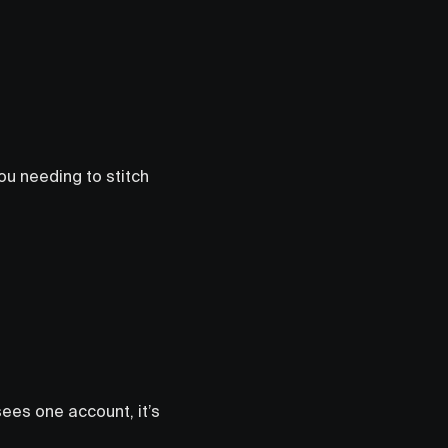
ou needing to stitch
sees one account, it’s