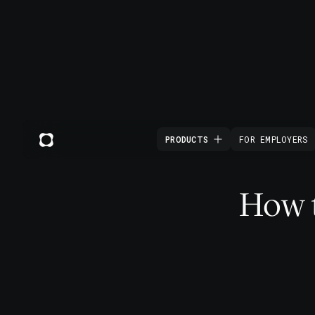
PRODUCTS
FOR EMPLOYERS
How t