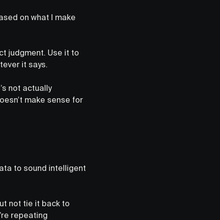
based on what I make
fect judgment. Use it to
ever it says.
’s not actually
doesn’t make sense for
ata to sound intelligent
t not tie it back to
y’re repeating