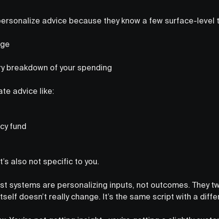
 personalize advice because they know a few surface-level 
nge
y breakdown of your spending
te advice like:
cy fund
t’s also not specific to you.
st systems are personalizing inputs, not outcomes. They t
itself doesn’t really change. It’s the same script with a diffe