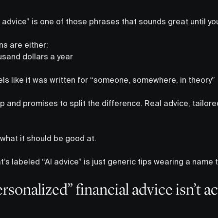
advice” is one of those phrases that sounds great until you a
ons are either:
sand dollars a year
els like it was written for “someone, somewhere, in theory”
up and promises to split the difference. Real advice, tailore
y what it should be good at.
at’s labeled “AI advice” is just generic tips wearing a name 
sonalized” financial advice isn’t ac