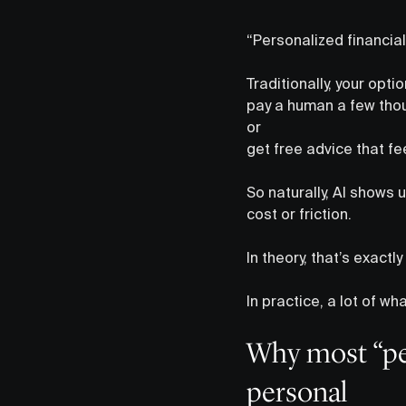
“Personalized financial 
Traditionally, your opti
pay a human a few thou
or
get free advice that fe
So naturally, AI shows 
cost or friction.
In theory, that’s exactl
In practice, a lot of wh
Why most “per
personal