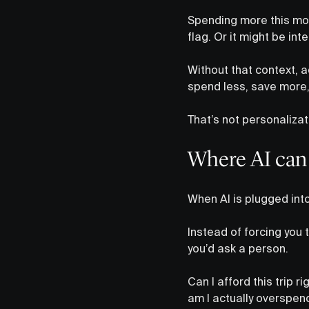
Spending more this mon
flag. Or it might be in
Without that context, a
spend less, save more
That’s not personalizati
Where AI can 
When AI is plugged into
Instead of forcing you 
you’d ask a person.
Can I afford this trip r
am I actually overspend