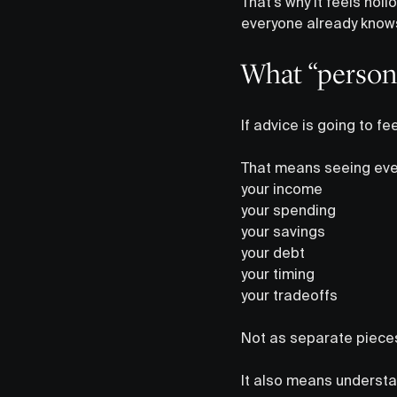
That’s why it feels hol
everyone already know
What “persona
If advice is going to fee
That means seeing ever
your income
your spending
your savings
your debt
your timing
your tradeoffs
Not as separate pieces
It also means understa