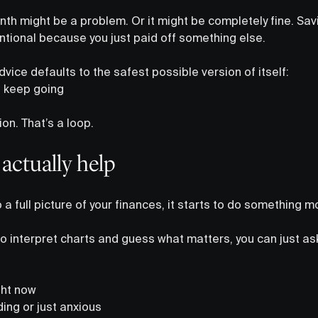
th might be a problem. Or it might be completely fine. Sav
tentional because you just paid off something else.
dvice defaults to the safest possible version of itself:
, keep going
on. That’s a loop.
actually help
 a full picture of your finances, it starts to do something m
to interpret charts and guess what matters, you can just a
ight now
ing or just anxious