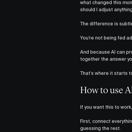
what changed this mon
should I adjust anythi
The difference is subtl
You’re not being fed ad
And because AI can pro
together the answer yo
That’s where it starts 
How to use AI 
If you want this to wor
First, connect everythin
guessing the rest.