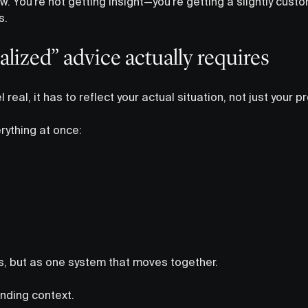
low. You’re not getting insight—you’re getting a slightly cus
s.
lized” advice actually requires
l real, it has to reflect your actual situation, not just your pr
ything at once:
, but as one system that moves together.
nding context.