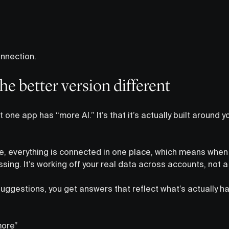
onnection.
e better version different
t one app has “more AI.” It’s that it’s actually built around 
le, everything is connected in one place, which means when 
essing. It’s working off your real data across accounts, not a
uggestions, you get answers that reflect what’s actually ha
more”