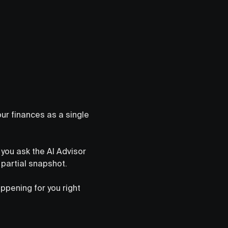
your finances as a single
you ask the AI Advisor
 partial snapshot.
ppening for you right