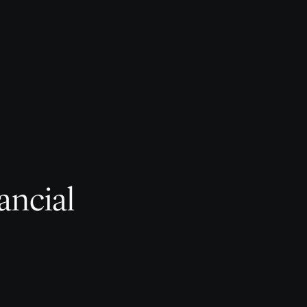
ancial