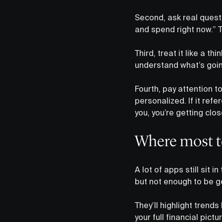
Second, ask real quest
and spend right now.” 
Third, treat it like a th
understand what’s going
Fourth, pay attention to
personalized. If it re
you, you’re getting clos
Where most too
A lot of apps still sit
but not enough to be ge
They’ll highlight trends
your full financial pict