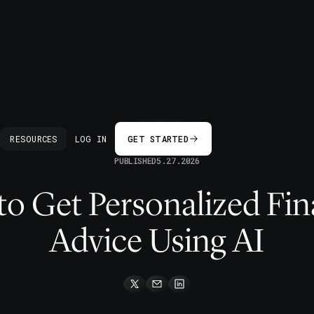
BACK
RESOURCES
LOG IN
GET STARTED
PUBLISHED
5.27.2026
o Get Personalized Fin
Advice Using AI